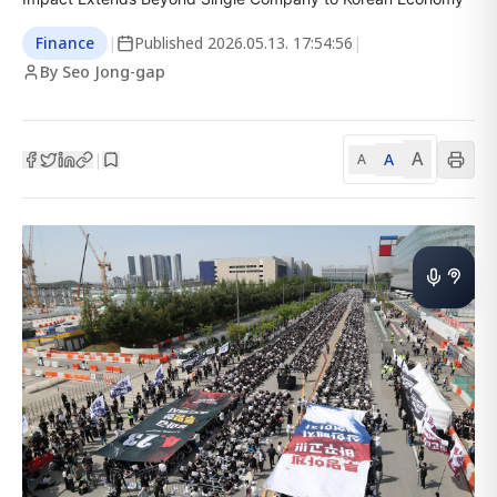
Finance
|
Published
2026.05.13. 17:54:56
|
By Seo Jong-gap
A
A
|
A