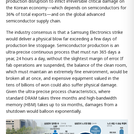
production disruption to inflict irreversible critical damage on
the Korean economy—which depends on semiconductors for
36% of total exports—and on the global advanced
semiconductor supply chain.
The industry consensus is that a Samsung Electronics strike
would deliver a physical blow far exceeding a few days of
production line stoppage. Semiconductor production is an
ultra-precise continuous process that must run 365 days a
year, 24 hours a day, without the slightest margin of error. If
fab operations are suspended, the balance of the clean room,
which must maintain an extremely fine environment, would be
broken all at once, and expensive equipment valued in the
tens of billions of won could also suffer physical damage.
Given the ultra-precise process characteristics, where
standard DRAM takes three months and high-bandwidth
memory (HBM) takes up to six months, damages from a
shutdown would balloon exponentially.