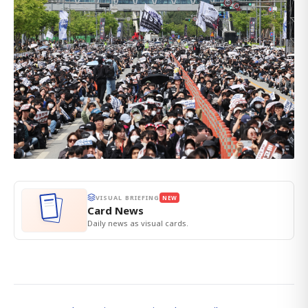
VISUAL BRIEFING
NEW
Card News
Daily news as visual cards.