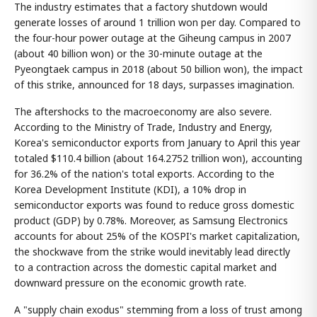
The industry estimates that a factory shutdown would
generate losses of around 1 trillion won per day. Compared to
the four-hour power outage at the Giheung campus in 2007
(about 40 billion won) or the 30-minute outage at the
Pyeongtaek campus in 2018 (about 50 billion won), the impact
of this strike, announced for 18 days, surpasses imagination.
The aftershocks to the macroeconomy are also severe.
According to the Ministry of Trade, Industry and Energy,
Korea's semiconductor exports from January to April this year
totaled $110.4 billion (about 164.2752 trillion won), accounting
for 36.2% of the nation's total exports. According to the
Korea Development Institute (KDI), a 10% drop in
semiconductor exports was found to reduce gross domestic
product (GDP) by 0.78%. Moreover, as Samsung Electronics
accounts for about 25% of the KOSPI's market capitalization,
the shockwave from the strike would inevitably lead directly
to a contraction across the domestic capital market and
downward pressure on the economic growth rate.
A "supply chain exodus" stemming from a loss of trust among