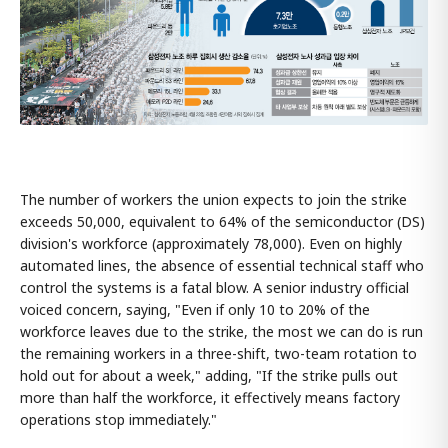
The number of workers the union expects to join the strike
exceeds 50,000, equivalent to 64% of the semiconductor (DS)
division's workforce (approximately 78,000). Even on highly
automated lines, the absence of essential technical staff who
control the systems is a fatal blow. A senior industry official
voiced concern, saying, "Even if only 10 to 20% of the
workforce leaves due to the strike, the most we can do is run
the remaining workers in a three-shift, two-team rotation to
hold out for about a week," adding, "If the strike pulls out
more than half the workforce, it effectively means factory
operations stop immediately."