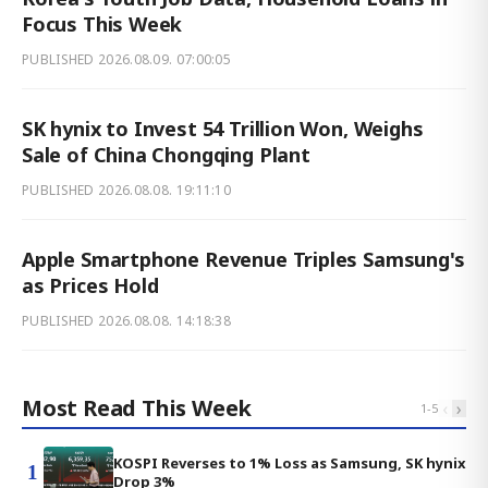
Focus This Week
PUBLISHED
2026.08.09. 07:00:05
SK hynix to Invest 54 Trillion Won, Weighs
Sale of China Chongqing Plant
PUBLISHED
2026.08.08. 19:11:10
Apple Smartphone Revenue Triples Samsung's
as Prices Hold
PUBLISHED
2026.08.08. 14:18:38
Most Read This Week
‹
›
1
-
5
KOSPI Reverses to 1% Loss as Samsung, SK hynix
1
Drop 3%