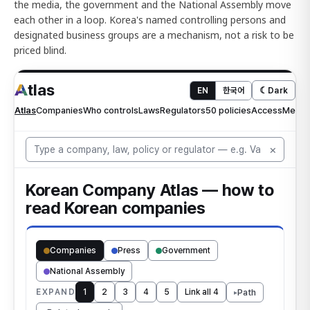
the media, the government and the National Assembly move
each other in a loop. Korea's named controlling persons and
designated business groups are a mechanism, not a risk to be
priced blind.