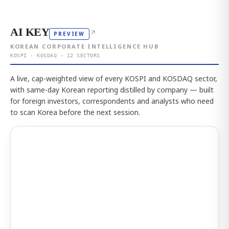
AI KEY
↗
PREVIEW
KOREAN CORPORATE INTELLIGENCE HUB
KOSPI · KOSDAQ · 12 SECTORS
A live, cap-weighted view of every KOSPI and KOSDAQ sector,
with same-day Korean reporting distilled by company — built
for foreign investors, correspondents and analysts who need
to scan Korea before the next session.