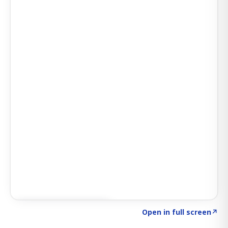
Click to explore SIGNAL
→
Open in full screen
↗