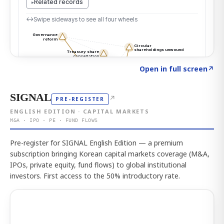
Click to explore the atlas
→
Open in full screen
↗
SIGNAL
↗
PRE-REGISTER
ENGLISH EDITION · CAPITAL MARKETS
M&A · IPO · PE · FUND FLOWS
Pre-register for SIGNAL English Edition — a premium
subscription bringing Korean capital markets coverage (M&A,
IPOs, private equity, fund flows) to global institutional
investors. First access to the 50% introductory rate.