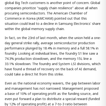
global Big Tech customers is another point of concern. Global
companies prioritize "supply chain resilience" above all when
procuring semiconductors. The American Chamber of
Commerce in Korea (AMCHAM) pointed out that this
situation could lead to a decline in Samsung Electronics' share
within the global memory supply chain.
In fact, on the 23rd of last month, when the union held a one-
day general strike rally, average semiconductor production
performance plunged by 18.4% in memory and a full 58.1% in
foundry. Looking at individual lines, the foundry S1 line saw a
74.3% production slowdown, and the memory 15L line a
33.1% slowdown. The foundry and System LSI divisions, which
have found a thread of recovery on the back of AI demand,
could take a direct hit from this strike.
Even as the national economy wavers, the gap between labor
and management has not narrowed. Management proposed
a base of 10% of operating profit as the funding source, and
even put forward a plan to distribute a special reward (funded
by 12% of operating profit) at a 7-to-3 ratio between