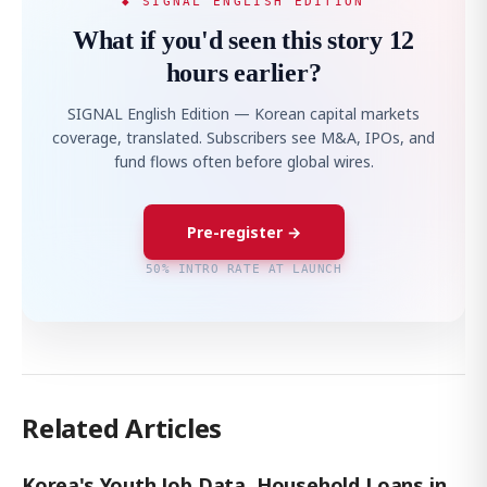
◆ SIGNAL ENGLISH EDITION
What if you'd seen this story 12
hours earlier?
SIGNAL English Edition — Korean capital markets
coverage, translated. Subscribers see M&A, IPOs, and
fund flows often before global wires.
Pre-register →
50% INTRO RATE AT LAUNCH
Related Articles
Korea's Youth Job Data, Household Loans in