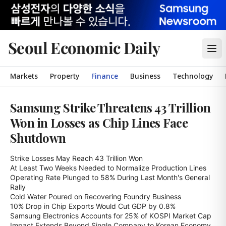
Seoul Economic Daily
Markets
Property
Finance
Business
Technology
Samsung Strike Threatens 43 Trillion
Won in Losses as Chip Lines Face
Shutdown
Strike Losses May Reach 43 Trillion Won

At Least Two Weeks Needed to Normalize Production Lines

Operating Rate Plunged to 58% During Last Month's General 
Rally

Cold Water Poured on Recovering Foundry Business

10% Drop in Chip Exports Would Cut GDP by 0.8%

Samsung Electronics Accounts for 25% of KOSPI Market Cap

Impact Extends Beyond Single Company to Korean Economy