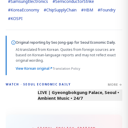
#
SamsungElectronics
#
SemiconductorStrike
#
KoreaEconomy
#
ChipSupplyChain
#
HBM
#
Foundry
#
KOSPI
Original reporting by
Seo Jong-gap
for Seoul Economic Daily.
AI-translated from Korean. Quotes from foreign sources are
based on Korean-language reports and may not reflect exact
original wording.
View Korean original
↗
Translation Policy
MORE →
WATCH · SEOUL ECONOMIC DAILY
LIVE | Gyeongbokgung Palace, Seoul •
Ambient Music • 24/7