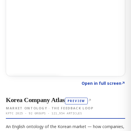
Click to explore AI KEY
→
Open in full screen
↗
Korea Company Atlas
↗
PREVIEW
MARKET ONTOLOGY · THE FEEDBACK LOOP
KFTC 2025 · 92 GROUPS · 121,954 ARTICLES
An English ontology of the Korean market — how companies,