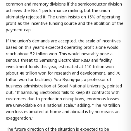
common and memory divisions if the semiconductor division
achieves the No. 1 performance ranking, but the union
ultimately rejected it. The union insists on 15% of operating
profit as the incentive funding source and the abolition of the
payment cap.
If the union's demands are accepted, the scale of incentives
based on this year's expected operating profit alone would
reach about 52 trillion won. This would inevitably pose a
serious threat to Samsung Electronics' R&D and facility
investment funds this year, estimated at 110 trillion won
(about 40 trillion won for research and development, and 70
trillion won for facilities). Yoo Byung-jun, a professor of
business administration at Seoul National University, pointed
out, "If Samsung Electronics fails to keep its contracts with
customers due to production disruptions, enormous losses
are unavoidable on a national scale," adding, "The 40 trillion
won loss estimated at home and abroad is by no means an
exaggeration."
The future direction of the situation is expected to be