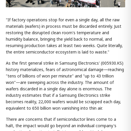
"If factory operations stop for even a single day, all the raw
materials (wafers) in process must be discarded entirely. Just
restoring the disrupted clean room's temperature and
humidity balance, bringing the yield back to normal, and
resuming production takes at least two weeks. Quite literally,
the entire semiconductor ecosystem is laid to waste."
As the first general strike in Samsung Electronics' (005930.KS)
history materializes, fears of astronomical damage—reaching
"tens of billions of won per minute" and "up to 43 trillion
won"—are sweeping across the industry. The amount of
wafers discarded in a single day alone is enormous. The
industry estimates that if a Samsung Electronics strike
becomes reality, 22,000 wafers would be scrapped each day,
equivalent to 650 billion won vanishing into thin air.
There are concerns that if semiconductor lines come to a
halt, the impact would go beyond an individual company's