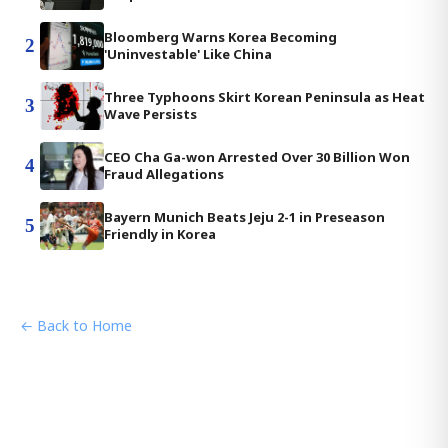
Bloomberg Warns Korea Becoming
2
'Uninvestable' Like China
Three Typhoons Skirt Korean Peninsula as Heat
3
Wave Persists
CEO Cha Ga-won Arrested Over 30 Billion Won
4
Fraud Allegations
Bayern Munich Beats Jeju 2-1 in Preseason
5
Friendly in Korea
← Back to Home