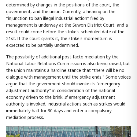
determined by changes in the positions of the court, the
government, and the union. Currently, a hearing on the
"injunction to ban illegal industrial action" filed by
management is underway at the Suwon District Court, and a
result could come before the strike's scheduled date of the
21st. If the court grants it, the strike's momentum is
expected to be partially undermined.
The possibility of additional post-facto mediation by the
National Labor Relations Commission is also being raised, but
the union maintains a hardline stance that "there will be no
dialogue with management until the strike ends." Some voices
argue that the government should invoke its "emergency
adjustment authority" in consideration of the national
economy driven to the brink. If emergency adjustment
authority is invoked, industrial actions such as strikes would
immediately halt for 30 days and enter a compulsory
mediation process.