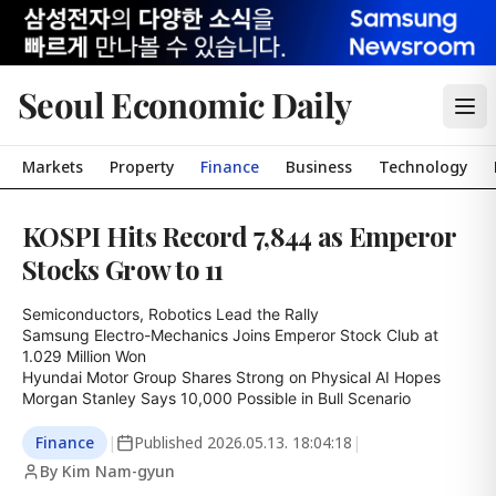
Seoul Economic Daily
Markets
Property
Finance
Business
Technology
KOSPI Hits Record 7,844 as Emperor
Stocks Grow to 11
Semiconductors, Robotics Lead the Rally

Samsung Electro-Mechanics Joins Emperor Stock Club at 
1.029 Million Won

Hyundai Motor Group Shares Strong on Physical AI Hopes

Morgan Stanley Says 10,000 Possible in Bull Scenario
Finance
|
Published
2026.05.13. 18:04:18
|
By Kim Nam-gyun