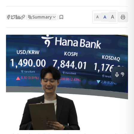
A
Summary
A
|
|
A