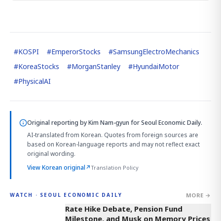
#
KOSPI
#
EmperorStocks
#
SamsungElectroMechanics
#
KoreaStocks
#
MorganStanley
#
HyundaiMotor
#
PhysicalAI
Original reporting by
Kim Nam-gyun
for Seoul Economic Daily.
AI-translated from Korean. Quotes from foreign sources are
based on Korean-language reports and may not reflect exact
original wording.
View Korean original
↗
Translation Policy
MORE →
WATCH · SEOUL ECONOMIC DAILY
4:01
Rate Hike Debate, Pension Fund
Milestone, and Musk on Memory Prices