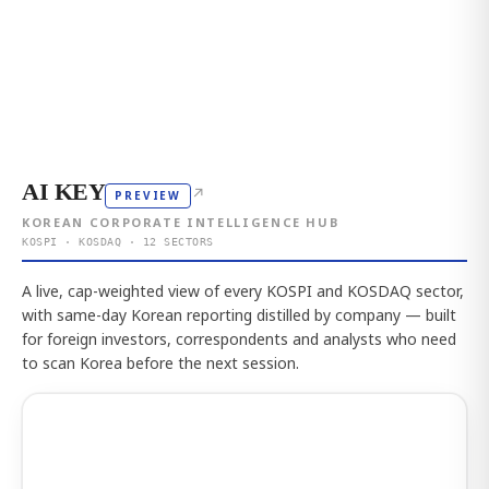
AI KEY
↗
PREVIEW
KOREAN CORPORATE INTELLIGENCE HUB
KOSPI · KOSDAQ · 12 SECTORS
A live, cap-weighted view of every KOSPI and KOSDAQ sector,
with same-day Korean reporting distilled by company — built
for foreign investors, correspondents and analysts who need
to scan Korea before the next session.