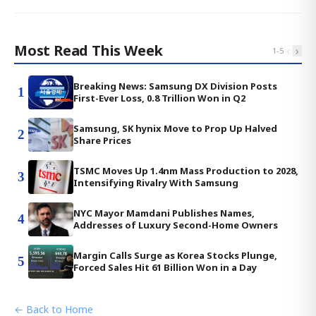
Most Read This Week
‹
›
1
-
5
Breaking News: Samsung DX Division Posts
1
First-Ever Loss, 0.8 Trillion Won in Q2
Samsung, SK hynix Move to Prop Up Halved
2
Share Prices
TSMC Moves Up 1.4nm Mass Production to 2028,
3
Intensifying Rivalry With Samsung
NYC Mayor Mamdani Publishes Names,
4
Addresses of Luxury Second-Home Owners
Margin Calls Surge as Korea Stocks Plunge,
5
Forced Sales Hit 61 Billion Won in a Day
← Back to Home