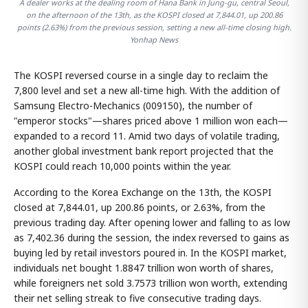
A dealer works at the dealing room of Hana Bank in Jung-gu, central Seoul,
on the afternoon of the 13th, as the KOSPI closed at 7,844.01, up 200.86
points (2.63%) from the previous session, setting a new all-time closing high.
Yonhap News
The KOSPI reversed course in a single day to reclaim the
7,800 level and set a new all-time high. With the addition of
Samsung Electro-Mechanics (009150), the number of
"emperor stocks"—shares priced above 1 million won each—
expanded to a record 11. Amid two days of volatile trading,
another global investment bank report projected that the
KOSPI could reach 10,000 points within the year.
According to the Korea Exchange on the 13th, the KOSPI
closed at 7,844.01, up 200.86 points, or 2.63%, from the
previous trading day. After opening lower and falling to as low
as 7,402.36 during the session, the index reversed to gains as
buying led by retail investors poured in. In the KOSPI market,
individuals net bought 1.8847 trillion won worth of shares,
while foreigners net sold 3.7573 trillion won worth, extending
their net selling streak to five consecutive trading days.