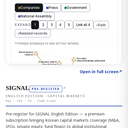
Click to explore the atlas
→
Open in full screen
↗
SIGNAL
↗
PRE-REGISTER
ENGLISH EDITION · CAPITAL MARKETS
M&A · IPO · PE · FUND FLOWS
Pre-register for SIGNAL English Edition — a premium
subscription bringing Korean capital markets coverage (M&A,
IPOs, private equity, fund flows) to global institutional