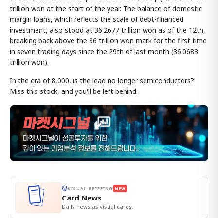
trillion won at the start of the year. The balance of domestic
margin loans, which reflects the scale of debt-financed
investment, also stood at 36.2677 trillion won as of the 12th,
breaking back above the 36 trillion won mark for the first time
in seven trading days since the 29th of last month (36.0683
trillion won).
In the era of 8,000, is the lead no longer semiconductors?
Miss this stock, and you'll be left behind.
VISUAL BRIEFING
NEW
Card News
Daily news as visual cards.