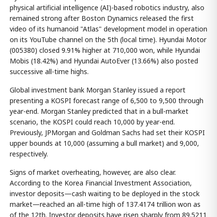
physical artificial intelligence (AI)-based robotics industry, also
remained strong after Boston Dynamics released the first
video of its humanoid "Atlas" development model in operation
on its YouTube channel on the 5th (local time). Hyundai Motor
(005380) closed 9.91% higher at 710,000 won, while Hyundai
Mobis (18.42%) and Hyundai AutoEver (13.66%) also posted
successive all-time highs.
Global investment bank Morgan Stanley issued a report
presenting a KOSPI forecast range of 6,500 to 9,500 through
year-end. Morgan Stanley predicted that in a bull-market
scenario, the KOSPI could reach 10,000 by year-end.
Previously, JPMorgan and Goldman Sachs had set their KOSPI
upper bounds at 10,000 (assuming a bull market) and 9,000,
respectively.
Signs of market overheating, however, are also clear.
According to the Korea Financial Investment Association,
investor deposits—cash waiting to be deployed in the stock
market—reached an all-time high of 137.4174 trillion won as
of the 12th. Investor deposits have risen sharply from 89.5211