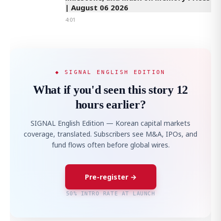
| August 06 2026
4:01
◆ SIGNAL ENGLISH EDITION
What if you'd seen this story 12
hours earlier?
SIGNAL English Edition — Korean capital markets
coverage, translated. Subscribers see M&A, IPOs, and
fund flows often before global wires.
Pre-register →
50% INTRO RATE AT LAUNCH