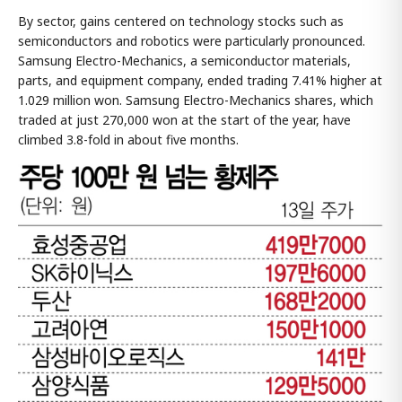
By sector, gains centered on technology stocks such as
semiconductors and robotics were particularly pronounced.
Samsung Electro-Mechanics, a semiconductor materials,
parts, and equipment company, ended trading 7.41% higher at
1.029 million won. Samsung Electro-Mechanics shares, which
traded at just 270,000 won at the start of the year, have
climbed 3.8-fold in about five months.