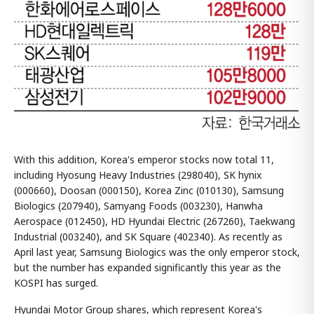
With this addition, Korea's emperor stocks now total 11,
including Hyosung Heavy Industries (298040), SK hynix
(000660), Doosan (000150), Korea Zinc (010130), Samsung
Biologics (207940), Samyang Foods (003230), Hanwha
Aerospace (012450), HD Hyundai Electric (267260), Taekwang
Industrial (003240), and SK Square (402340). As recently as
April last year, Samsung Biologics was the only emperor stock,
but the number has expanded significantly this year as the
KOSPI has surged.
Hyundai Motor Group shares, which represent Korea's