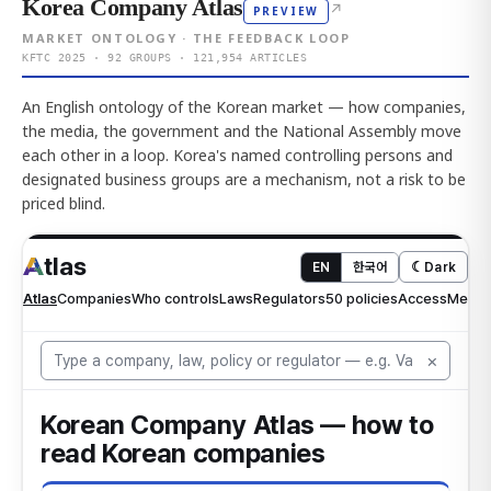
Korea Company Atlas
↗
PREVIEW
MARKET ONTOLOGY · THE FEEDBACK LOOP
KFTC 2025 · 92 GROUPS · 121,954 ARTICLES
An English ontology of the Korean market — how companies,
the media, the government and the National Assembly move
each other in a loop. Korea's named controlling persons and
designated business groups are a mechanism, not a risk to be
priced blind.