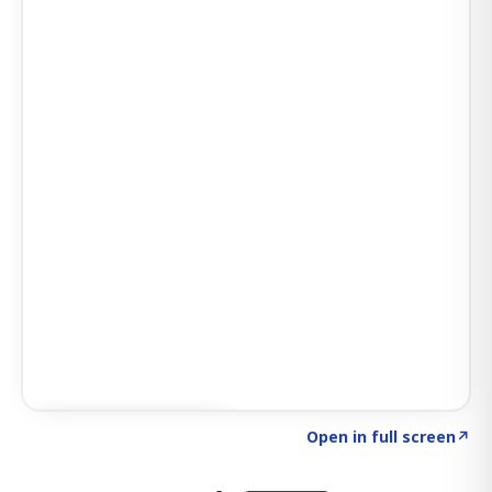
Click to explore AI KEY
→
Open in full screen
↗