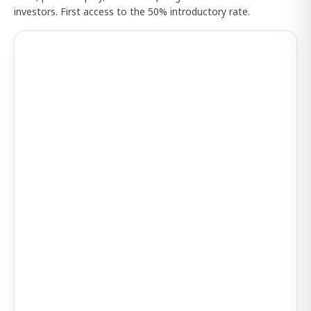
investors. First access to the 50% introductory rate.