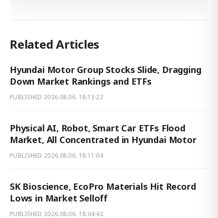
Related Articles
Hyundai Motor Group Stocks Slide, Dragging
Down Market Rankings and ETFs
PUBLISHED
2026.08.06. 18:13:22
Physical AI, Robot, Smart Car ETFs Flood
Market, All Concentrated in Hyundai Motor
PUBLISHED
2026.08.06. 18:11:04
SK Bioscience, EcoPro Materials Hit Record
Lows in Market Selloff
PUBLISHED
2026.08.06. 18:04:42