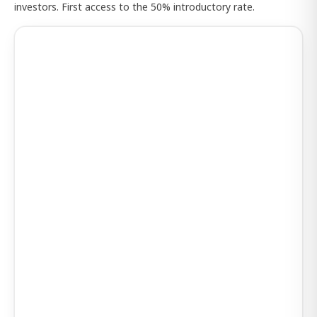
investors. First access to the 50% introductory rate.