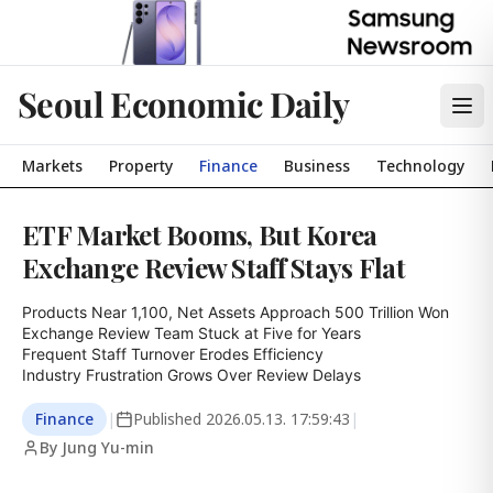
Seoul Economic Daily
Markets
Property
Finance
Business
Technology
ETF Market Booms, But Korea
Exchange Review Staff Stays Flat
Products Near 1,100, Net Assets Approach 500 Trillion Won

Exchange Review Team Stuck at Five for Years

Frequent Staff Turnover Erodes Efficiency

Industry Frustration Grows Over Review Delays
Finance
|
Published
2026.05.13. 17:59:43
|
By Jung Yu-min