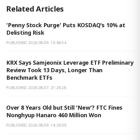
Related Articles
'Penny Stock Purge' Puts KOSDAQ's 10% at
Delisting Risk
PUBLISHED
2026.08.09. 10:48:54
KRX Says Samjeonix Leverage ETF Preliminary
Review Took 13 Days, Longer Than
Benchmark ETFs
PUBLISHED
2026.08.07. 21:28:28
Over 8 Years Old but Still 'New'? FTC Fines
Nonghyup Hanaro 460 Million Won
PUBLISHED
2026.08.09. 14:26:09