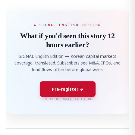
◆ SIGNAL ENGLISH EDITION
What if you'd seen this story 12
hours earlier?
SIGNAL English Edition — Korean capital markets
coverage, translated. Subscribers see M&A, IPOs, and
fund flows often before global wires.
Pre-register →
50% INTRO RATE AT LAUNCH