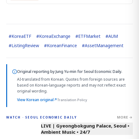
#
KoreaETF
#
KoreaExchange
#
ETFMarket
#
AUM
#
ListingReview
#
KoreanFinance
#
AssetManagement
Original reporting by
Jung Yu-min
for Seoul Economic Daily.
AI-translated from Korean. Quotes from foreign sources are
based on Korean-language reports and may not reflect exact
original wording.
View Korean original
↗
Translation Policy
MORE →
WATCH · SEOUL ECONOMIC DAILY
LIVE | Gyeongbokgung Palace, Seoul •
Ambient Music • 24/7