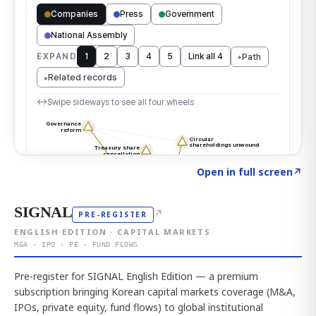
Click to explore the atlas
→
Open in full screen
↗
SIGNAL
↗
PRE-REGISTER
ENGLISH EDITION · CAPITAL MARKETS
M&A · IPO · PE · FUND FLOWS
Pre-register for SIGNAL English Edition — a premium
subscription bringing Korean capital markets coverage (M&A,
IPOs, private equity, fund flows) to global institutional