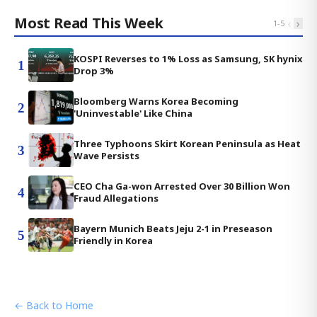
Most Read This Week
‹
›
1
-
5
KOSPI Reverses to 1% Loss as Samsung, SK hynix
1
Drop 3%
Bloomberg Warns Korea Becoming
2
'Uninvestable' Like China
Three Typhoons Skirt Korean Peninsula as Heat
3
Wave Persists
CEO Cha Ga-won Arrested Over 30 Billion Won
4
Fraud Allegations
Bayern Munich Beats Jeju 2-1 in Preseason
5
Friendly in Korea
← Back to Home