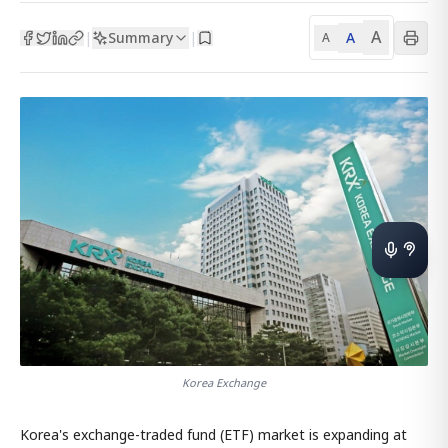
A
Summary
A
|
|
A
Korea Exchange
Korea's exchange-traded fund (ETF) market is expanding at