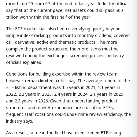
month, up 29 from 67 at the end of last year. Industry officials
say that at the current pace, net assets could surpass 500
trillion won within the first half of the year.
The ETF market has also been diversifying quickly beyond
simple index-tracking products into monthly dividend, covered
call, derivative, active and thematic products. The more
complex the product structure, the more items must be
reviewed during the exchange's screening process, industry
officials explained.
Conditions for building expertise within the review team,
however, remain limited, critics say. The average tenure at the
ETF listing department was 1.5 years in 2021, 1.1 years in
2022, 2.2 years in 2023, 2.4 years in 2024, 2.1 years in 2025
and 2.3 years in 2026. Given that understanding product
structures and market experience are crucial for ETFs,
frequent staff rotations could undermine review efficiency, the
industry says.
As a result, some in the field have even likened ETF listing