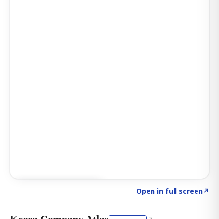
Click to explore AI KEY
→
Open in full screen
↗
Korea Company Atlas