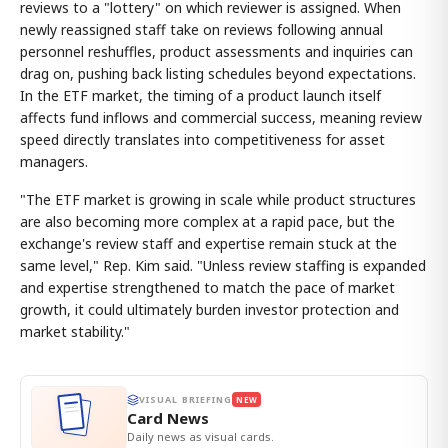
reviews to a "lottery" on which reviewer is assigned. When
newly reassigned staff take on reviews following annual
personnel reshuffles, product assessments and inquiries can
drag on, pushing back listing schedules beyond expectations.
In the ETF market, the timing of a product launch itself
affects fund inflows and commercial success, meaning review
speed directly translates into competitiveness for asset
managers.
"The ETF market is growing in scale while product structures
are also becoming more complex at a rapid pace, but the
exchange's review staff and expertise remain stuck at the
same level," Rep. Kim said. "Unless review staffing is expanded
and expertise strengthened to match the pace of market
growth, it could ultimately burden investor protection and
market stability."
VISUAL BRIEFING
NEW
Card News
Daily news as visual cards.