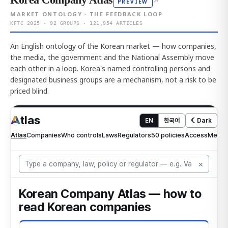
↗
PREVIEW
MARKET ONTOLOGY · THE FEEDBACK LOOP
KFTC 2025 · 92 GROUPS · 121,954 ARTICLES
An English ontology of the Korean market — how companies,
the media, the government and the National Assembly move
each other in a loop. Korea's named controlling persons and
designated business groups are a mechanism, not a risk to be
priced blind.