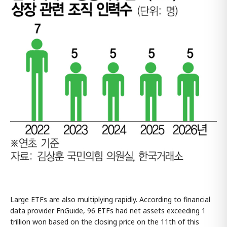
Large ETFs are also multiplying rapidly. According to financial
data provider FnGuide, 96 ETFs had net assets exceeding 1
trillion won based on the closing price on the 11th of this