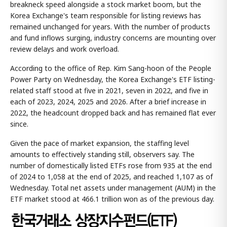
breakneck speed alongside a stock market boom, but the
Korea Exchange's team responsible for listing reviews has
remained unchanged for years. With the number of products
and fund inflows surging, industry concerns are mounting over
review delays and work overload.
According to the office of Rep. Kim Sang-hoon of the People
Power Party on Wednesday, the Korea Exchange's ETF listing-
related staff stood at five in 2021, seven in 2022, and five in
each of 2023, 2024, 2025 and 2026. After a brief increase in
2022, the headcount dropped back and has remained flat ever
since.
Given the pace of market expansion, the staffing level
amounts to effectively standing still, observers say. The
number of domestically listed ETFs rose from 935 at the end
of 2024 to 1,058 at the end of 2025, and reached 1,107 as of
Wednesday. Total net assets under management (AUM) in the
ETF market stood at 466.1 trillion won as of the previous day.