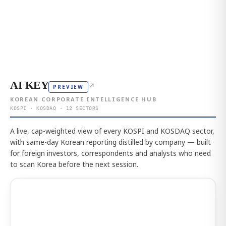
AI KEY
↗
PREVIEW
KOREAN CORPORATE INTELLIGENCE HUB
KOSPI · KOSDAQ · 12 SECTORS
A live, cap-weighted view of every KOSPI and KOSDAQ sector,
with same-day Korean reporting distilled by company — built
for foreign investors, correspondents and analysts who need
to scan Korea before the next session.