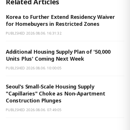
Related Articles
Korea to Further Extend Residency Waiver
for Homebuyers in Restricted Zones
PUBLISHED
2026.08.06. 16:31:32
Additional Housing Supply Plan of '50,000
Units Plus' Coming Next Week
PUBLISHED
2026.08.06. 10:00:05
Seoul's Small-Scale Housing Supply
"Capillaries" Choke as Non-Apartment
Construction Plunges
PUBLISHED
2026.08.06. 07:49:05