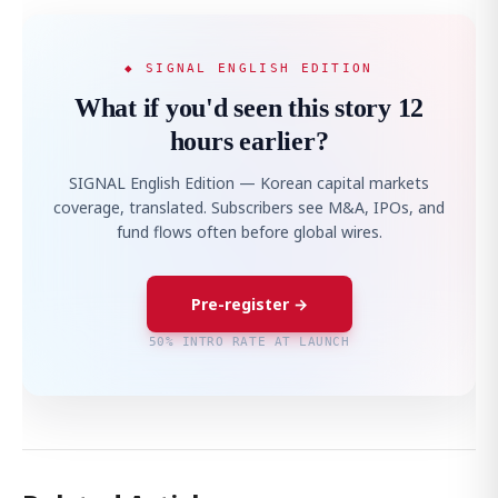
◆ SIGNAL ENGLISH EDITION
What if you'd seen this story 12
hours earlier?
SIGNAL English Edition — Korean capital markets
coverage, translated. Subscribers see M&A, IPOs, and
fund flows often before global wires.
Pre-register →
50% INTRO RATE AT LAUNCH