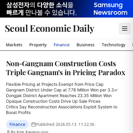
Seoul Economic Daily
Markets
Property
Finance
Business
Technology
Non-Gangnam Construction Costs
Triple Gangnam's in Pricing Paradox
Flexible Pricing at Projects Exempt from Price Cap

Gangnam District Under Cap at 7.78 Million Won per 3.3㎡

Dongjak District Apartment Reaches 23.35 Million Won

Opaque Construction Costs Drive Up Sale Prices

Critics Say Reconstruction Associations Exploit System to 
Boost Profits
Finance
|
Published
2026.05.13. 11:22:36
|
By Kim Kwang-soo