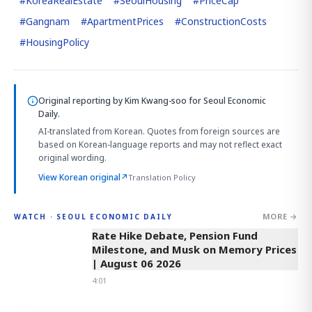
#
KoreaRealEstate
#
SeoulHousing
#
PriceCap
#
Gangnam
#
ApartmentPrices
#
ConstructionCosts
#
HousingPolicy
Original reporting by
Kim Kwang-soo
for Seoul Economic
Daily.
AI-translated from Korean. Quotes from foreign sources are
based on Korean-language reports and may not reflect exact
original wording.
View Korean original
↗
Translation Policy
MORE →
WATCH · SEOUL ECONOMIC DAILY
4:01
Rate Hike Debate, Pension Fund
Milestone, and Musk on Memory Prices
| August 06 2026
4:01