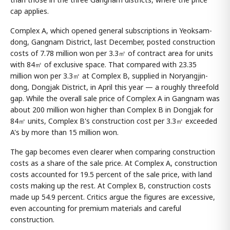
cap applies.
Complex A, which opened general subscriptions in Yeoksam-
dong, Gangnam District, last December, posted construction
costs of 7.78 million won per 3.3㎡ of contract area for units
with 84㎡ of exclusive space. That compared with 23.35
million won per 3.3㎡ at Complex B, supplied in Noryangjin-
dong, Dongjak District, in April this year — a roughly threefold
gap. While the overall sale price of Complex A in Gangnam was
about 200 million won higher than Complex B in Dongjak for
84㎡ units, Complex B's construction cost per 3.3㎡ exceeded
A's by more than 15 million won.
The gap becomes even clearer when comparing construction
costs as a share of the sale price. At Complex A, construction
costs accounted for 19.5 percent of the sale price, with land
costs making up the rest. At Complex B, construction costs
made up 54.9 percent. Critics argue the figures are excessive,
even accounting for premium materials and careful
construction.