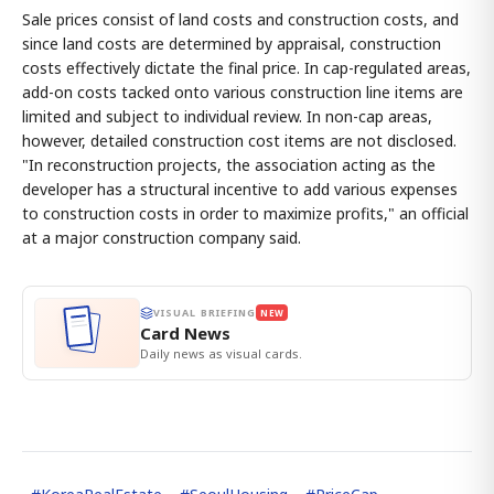
Sale prices consist of land costs and construction costs, and
since land costs are determined by appraisal, construction
costs effectively dictate the final price. In cap-regulated areas,
add-on costs tacked onto various construction line items are
limited and subject to individual review. In non-cap areas,
however, detailed construction cost items are not disclosed.
"In reconstruction projects, the association acting as the
developer has a structural incentive to add various expenses
to construction costs in order to maximize profits," an official
at a major construction company said.
VISUAL BRIEFING
NEW
Card News
Daily news as visual cards.