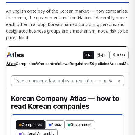
An English ontology of the Korean market — how companies,
the media, the government and the National Assembly move
each other in a loop. Korea's named controlling persons and
designated business groups are a mechanism, not a risk to be
priced blind.