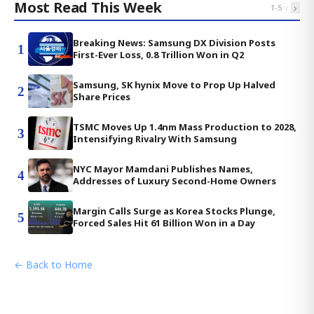
Most Read This Week
‹
›
1
-
5
Breaking News: Samsung DX Division Posts
1
First-Ever Loss, 0.8 Trillion Won in Q2
Samsung, SK hynix Move to Prop Up Halved
2
Share Prices
TSMC Moves Up 1.4nm Mass Production to 2028,
3
Intensifying Rivalry With Samsung
NYC Mayor Mamdani Publishes Names,
4
Addresses of Luxury Second-Home Owners
Margin Calls Surge as Korea Stocks Plunge,
5
Forced Sales Hit 61 Billion Won in a Day
← Back to Home