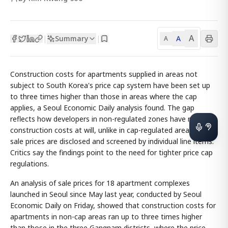
A
Summary
A
|
|
A
Construction costs for apartments supplied in areas not
subject to South Korea's price cap system have been set up
to three times higher than those in areas where the cap
applies, a Seoul Economic Daily analysis found. The gap
reflects how developers in non-regulated zones have raised
construction costs at will, unlike in cap-regulated areas where
sale prices are disclosed and screened by individual line items.
Critics say the findings point to the need for tighter price cap
regulations.
An analysis of sale prices for 18 apartment complexes
launched in Seoul since May last year, conducted by Seoul
Economic Daily on Friday, showed that construction costs for
apartments in non-cap areas ran up to three times higher
than those in the three Gangnam districts, where the price