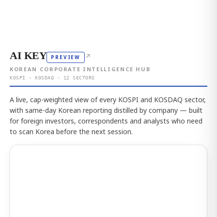
AI KEY
↗
PREVIEW
KOREAN CORPORATE INTELLIGENCE HUB
KOSPI · KOSDAQ · 12 SECTORS
A live, cap-weighted view of every KOSPI and KOSDAQ sector,
with same-day Korean reporting distilled by company — built
for foreign investors, correspondents and analysts who need
to scan Korea before the next session.