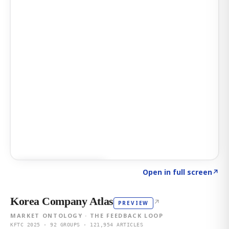
Click to explore AI KEY
→
Open in full screen
↗
Korea Company Atlas
↗
PREVIEW
MARKET ONTOLOGY · THE FEEDBACK LOOP
KFTC 2025 · 92 GROUPS · 121,954 ARTICLES