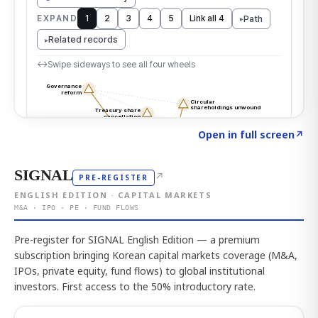
Click to explore the atlas
→
Open in full screen
↗
SIGNAL
↗
PRE-REGISTER
ENGLISH EDITION · CAPITAL MARKETS
M&A · IPO · PE · FUND FLOWS
Pre-register for SIGNAL English Edition — a premium
subscription bringing Korean capital markets coverage (M&A,
IPOs, private equity, fund flows) to global institutional
investors. First access to the 50% introductory rate.