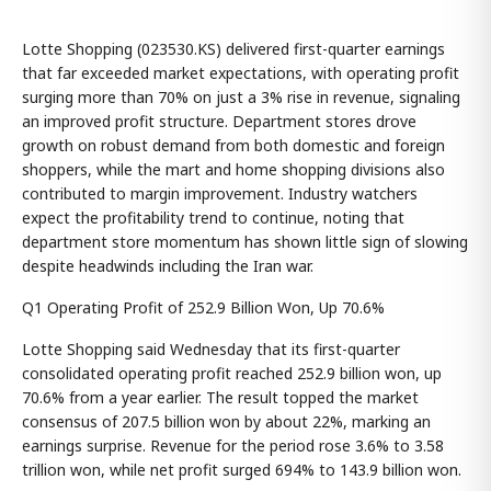
Lotte Shopping (023530.KS) delivered first-quarter earnings
that far exceeded market expectations, with operating profit
surging more than 70% on just a 3% rise in revenue, signaling
an improved profit structure. Department stores drove
growth on robust demand from both domestic and foreign
shoppers, while the mart and home shopping divisions also
contributed to margin improvement. Industry watchers
expect the profitability trend to continue, noting that
department store momentum has shown little sign of slowing
despite headwinds including the Iran war.
Q1 Operating Profit of 252.9 Billion Won, Up 70.6%
Lotte Shopping said Wednesday that its first-quarter
consolidated operating profit reached 252.9 billion won, up
70.6% from a year earlier. The result topped the market
consensus of 207.5 billion won by about 22%, marking an
earnings surprise. Revenue for the period rose 3.6% to 3.58
trillion won, while net profit surged 694% to 143.9 billion won.