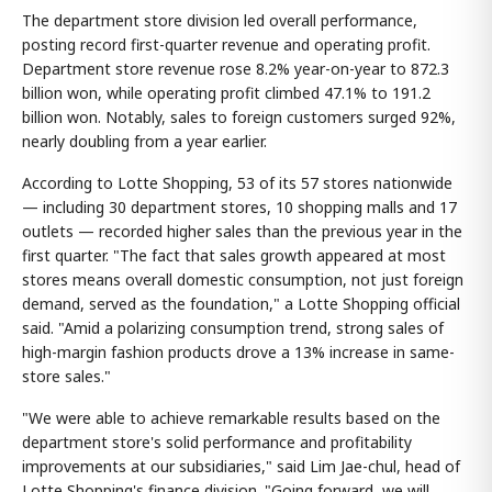
The department store division led overall performance,
posting record first-quarter revenue and operating profit.
Department store revenue rose 8.2% year-on-year to 872.3
billion won, while operating profit climbed 47.1% to 191.2
billion won. Notably, sales to foreign customers surged 92%,
nearly doubling from a year earlier.
According to Lotte Shopping, 53 of its 57 stores nationwide
— including 30 department stores, 10 shopping malls and 17
outlets — recorded higher sales than the previous year in the
first quarter. "The fact that sales growth appeared at most
stores means overall domestic consumption, not just foreign
demand, served as the foundation," a Lotte Shopping official
said. "Amid a polarizing consumption trend, strong sales of
high-margin fashion products drove a 13% increase in same-
store sales."
"We were able to achieve remarkable results based on the
department store's solid performance and profitability
improvements at our subsidiaries," said Lim Jae-chul, head of
Lotte Shopping's finance division. "Going forward, we will