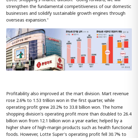
strengthen the fundamental competitiveness of our domestic
businesses and solidify sustainable growth engines through
overseas expansion."
Profitability also improved at the mart division. Mart revenue
rose 2.6% to 1.53 trillion won in the first quarter, while
operating profit grew 20.2% to 33.8 billion won. The home
shopping division's operating profit more than doubled to 26.4
billion won from 12.1 billion won a year earlier, helped by a
higher share of high-margin products such as health functional
foods. However, Lotte Super's operating profit fell 30.7% to