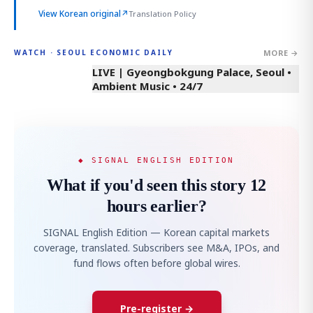
View Korean original
↗
Translation Policy
MORE →
WATCH · SEOUL ECONOMIC DAILY
LIVE | Gyeongbokgung Palace, Seoul •
Ambient Music • 24/7
◆ SIGNAL ENGLISH EDITION
What if you'd seen this story 12
hours earlier?
SIGNAL English Edition — Korean capital markets
coverage, translated. Subscribers see M&A, IPOs, and
fund flows often before global wires.
Pre-register →