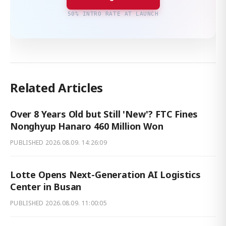
50% INTRO RATE AT LAUNCH
Related Articles
Over 8 Years Old but Still 'New'? FTC Fines
Nonghyup Hanaro 460 Million Won
PUBLISHED
2026.08.09. 14:26:09
Lotte Opens Next-Generation AI Logistics
Center in Busan
PUBLISHED
2026.08.09. 11:00:05