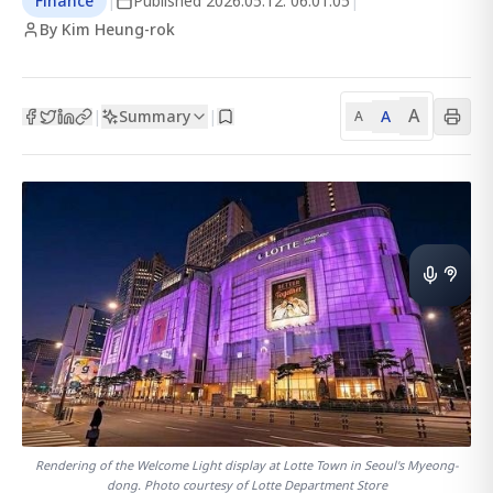
Finance
|
Published
2026.05.12. 06:01:05
|
By Kim Heung-rok
A
Summary
A
|
|
A
Rendering of the Welcome Light display at Lotte Town in Seoul's Myeong-
dong. Photo courtesy of Lotte Department Store