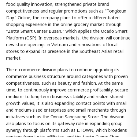
food quality innovation, strengthened private brand
competitiveness and regular promotions such as "Tongkeun
Day." Online, the company plans to offer a differentiated
shopping experience in the online grocery market through
"Zetta Smart Center Busan," which applies the Ocado Smart
Platform (OSP). In overseas markets, the division will continue
new store openings in Vietnam and renovations of local
stores to expand its presence in the Southeast Asian retail
market.
The e-commerce division plans to continue upgrading its
commerce business structure around categories with proven
competitiveness, such as beauty and fashion. At the same
time, to continuously improve commerce profitability, secure
medium- to long-term business stability and realize shared-
growth values, it is also expanding contact points with small
and medium-sized enterprises and small merchants through
initiatives such as the Onnuri Sangsaeng Store. The division
also plans to focus on its gateway role in expanding group
synergy through platforms such as L.TOWN, which broadens
content from Lotte affiliates, and the Lotte Giants Shop.