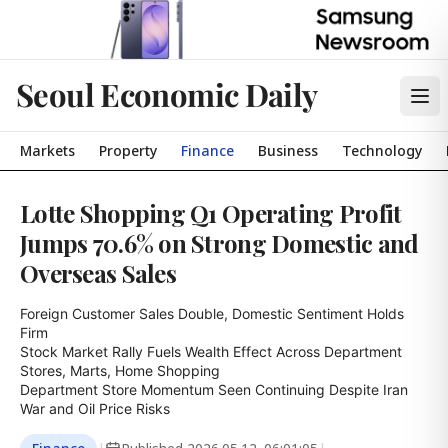
Seoul Economic Daily
Markets
Property
Finance
Business
Technology
Lotte Shopping Q1 Operating Profit
Jumps 70.6% on Strong Domestic and
Overseas Sales
Foreign Customer Sales Double, Domestic Sentiment Holds 
Firm

Stock Market Rally Fuels Wealth Effect Across Department 
Stores, Marts, Home Shopping

Department Store Momentum Seen Continuing Despite Iran 
War and Oil Price Risks