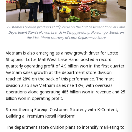
Customers browse products at L'Épicerie on the first basement floor of Lotte
Department Store's Nowon branch in Sanggye-dong, Nowon-gu, Seoul, on
the 31st. Photo courtesy of Lotte Department Store
Vietnam is also emerging as a new growth driver for Lotte
Shopping. Lotte Mall West Lake Hanoi posted a record
quarterly operating profit of 4.9 billion won in the first quarter.
Vietnam sales growth at the department store division
reached 28% on the back of this performance. The mart
division also saw Vietnam sales rise 18%, with overseas
operations alone generating 485 billion won in revenue and 25
billion won in operating profit.
Strengthening Foreign Customer Strategy with K-Content;
Building a 'Premium Retail Platform'
The department store division plans to intensify marketing to