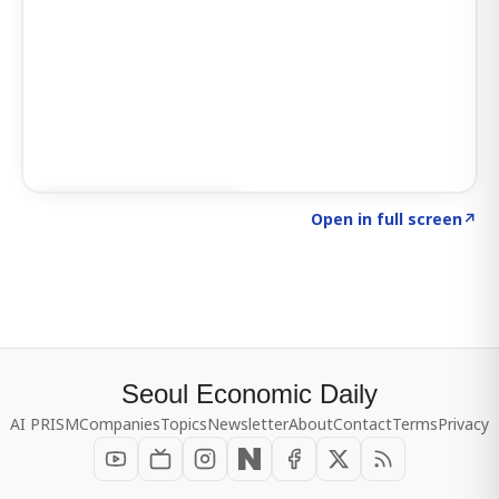
Click to explore SIGNAL
→
Open in full screen
↗
Seoul Economic Daily
AI PRISM
Companies
Topics
Newsletter
About
Contact
Terms
Privacy