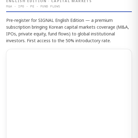
ENGLISH EDITION · CAPITAL MARKETS
M&A · IPO · PE · FUND FLOWS
Pre-register for SIGNAL English Edition — a premium
subscription bringing Korean capital markets coverage (M&A,
IPOs, private equity, fund flows) to global institutional
investors. First access to the 50% introductory rate.