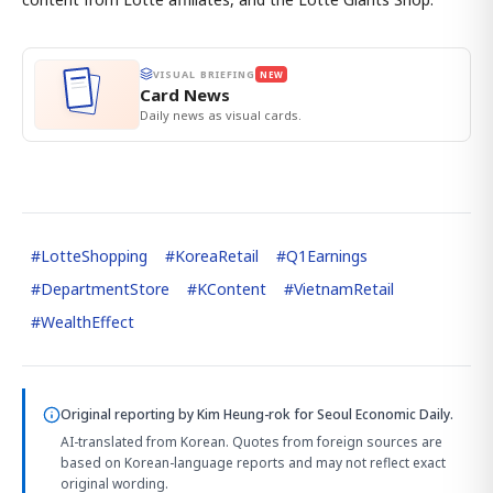
VISUAL BRIEFING
NEW
Card News
Daily news as visual cards.
#
LotteShopping
#
KoreaRetail
#
Q1Earnings
#
DepartmentStore
#
KContent
#
VietnamRetail
#
WealthEffect
Original reporting by
Kim Heung-rok
for Seoul Economic Daily.
AI-translated from Korean. Quotes from foreign sources are
based on Korean-language reports and may not reflect exact
original wording.