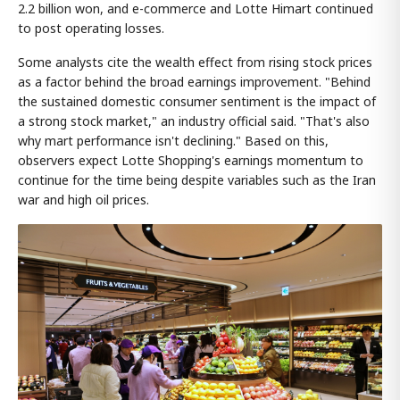
2.2 billion won, and e-commerce and Lotte Himart continued
to post operating losses.
Some analysts cite the wealth effect from rising stock prices
as a factor behind the broad earnings improvement. "Behind
the sustained domestic consumer sentiment is the impact of
a strong stock market," an industry official said. "That's also
why mart performance isn't declining." Based on this,
observers expect Lotte Shopping's earnings momentum to
continue for the time being despite variables such as the Iran
war and high oil prices.