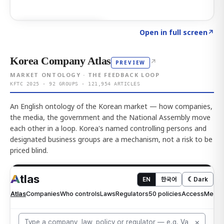
Click to explore AI KEY
→
Open in full screen
↗
Korea Company Atlas
↗
PREVIEW
MARKET ONTOLOGY · THE FEEDBACK LOOP
KFTC 2025 · 92 GROUPS · 121,954 ARTICLES
An English ontology of the Korean market — how companies,
the media, the government and the National Assembly move
each other in a loop. Korea's named controlling persons and
designated business groups are a mechanism, not a risk to be
priced blind.