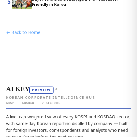
5
Friendly in Korea
← Back to Home
AI KEY
↗
PREVIEW
KOREAN CORPORATE INTELLIGENCE HUB
KOSPI · KOSDAQ · 12 SECTORS
A live, cap-weighted view of every KOSPI and KOSDAQ sector,
with same-day Korean reporting distilled by company — built
for foreign investors, correspondents and analysts who need
to scan Korea before the next session.