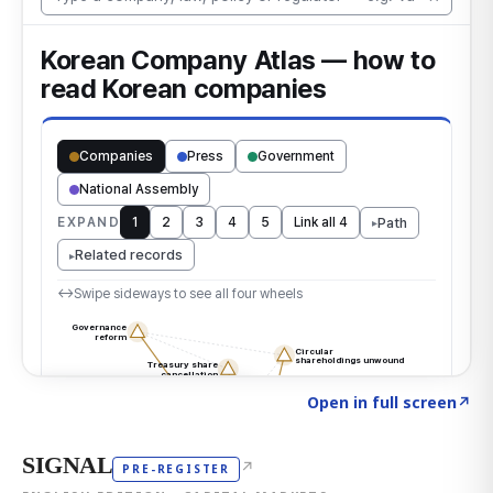
Click to explore the atlas
→
Open in full screen
↗
SIGNAL
↗
PRE-REGISTER