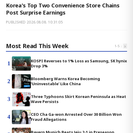
Korea's Top Two Convenience Store Chains
Post Surprise Earnings
PUBLISHED
2026.08.08. 10:31:05
Most Read This Week
‹
›
1
-
5
KOSPI Reverses to 1% Loss as Samsung, SK hynix
1
Drop 3%
Bloomberg Warns Korea Becoming
2
'Uninvestable' Like China
Three Typhoons Skirt Korean Peninsula as Heat
3
Wave Persists
CEO Cha Ga-won Arrested Over 30 Billion Won
4
Fraud Allegations
Bayern Munich Beats Jeju 2-1 in Preseason