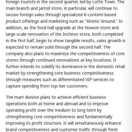
foreign tourists in the second quarter, led by Lotte Town. The
main branch and Jamsil store, in particular, will continue to
secure foreign sales through specialized K-content-based
product offerings and marketing such as "Kinetic Ground." In
addition, as the food hall upgrade at the Nowon store and
large-scale renovation of the Incheon store, both completed
in the first half, begin to show tangible results, sales growth is
expected to remain solid through the second half. The
company also plans to maximize the competitiveness of core
stores through continued renovations at key locations. It
further intends to solidify its dominance in the domestic retail
market by strengthening core business competitiveness
through measures such as differentiated VIP services to
capture spending from top-tier customers.
The mart division plans to achieve efficient business
operations both at home and abroad and to improve
operating profit over the medium to long term by
strengthening core competitiveness and fundamentally
improving its profit structure. It will simultaneously enhance
brand competitiveness and customer traffic through fresh