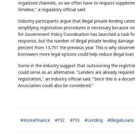
organized channels, so we often have to request suppleme
timeline," a regulatory official said.
Industry participants argue that illegal private lending c
simplifying registration procedures is necessary because onl
for Government Policy Coordination has launched a task for
response, but the number of illegal private lending damage
percent from 13,751 the previous year. This is why observer
borrowers more legal options could help reduce illegal lo
AI
Semi
EVENT
SECTOR
Memory
NUMBER
✓
🔍
SAMSUNG
HBM ·
Some in the industry suggest that outsourcing the registr
KEYWORDS
F
DRAM
QUOTE
HEADLINE
s
could serve as an alternative. "Lenders are already requir
registration," an industry official said. "Since this is a d
Association could also be considered."
#
KoreaFinance
#
FSC
#
FSS
#
Lending
#
IllegalLoans