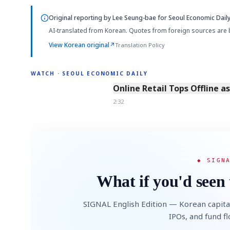
Original reporting by
Lee Seung-bae
for Seoul Economic Daily
AI-translated from Korean. Quotes from foreign sources are 
View Korean original
↗
Translation Policy
WATCH · SEOUL ECONOMIC DAILY
2:32
Online Retail Tops Offline a
2:32
◆ SIGN
What if you'd seen 
SIGNAL English Edition — Korean capita
IPOs, and fund f