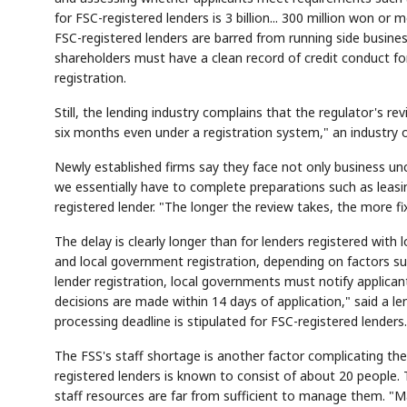
for FSC-registered lenders is 3 billion... 300 million won o
FSC-registered lenders are barred from running side busin
shareholders must have a clean record of credit conduct for
registration.
Still, the lending industry complains that the regulator's re
six months even under a registration system," an industry off
Newly established firms say they face not only business unce
we essentially have to complete preparations such as leasing
registered lender. "The longer the review takes, the more f
The delay is clearly longer than for lenders registered with
and local government registration, depending on factors suc
lender registration, local governments must notify applicant
decisions are made within 14 days of application," said a le
processing deadline is stipulated for FSC-registered lenders.
The FSS's staff shortage is another factor complicating the
registered lenders is known to consist of about 20 people.
staff resources are far from sufficient to manage them. "Man