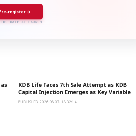
Pre-register →
NTRO RATE AT LAUNCH
 as
KDB Life Faces 7th Sale Attempt as KDB
Capital Injection Emerges as Key Variable
PUBLISHED
2026.08.07. 18:32:14