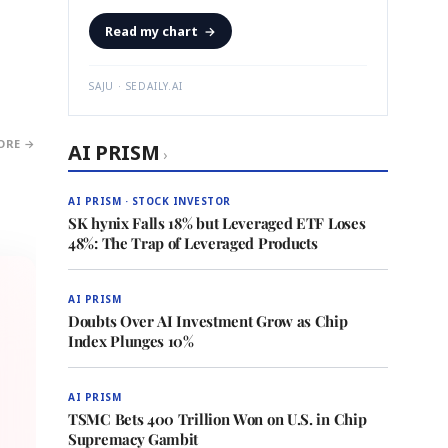
Read my chart
→
SAJU · SEDAILY.AI
ORE →
AI PRISM
›
AI PRISM · STOCK INVESTOR
SK hynix Falls 18% but Leveraged ETF Loses
48%: The Trap of Leveraged Products
AI PRISM
Doubts Over AI Investment Grow as Chip
Index Plunges 10%
AI PRISM
TSMC Bets 400 Trillion Won on U.S. in Chip
Supremacy Gambit