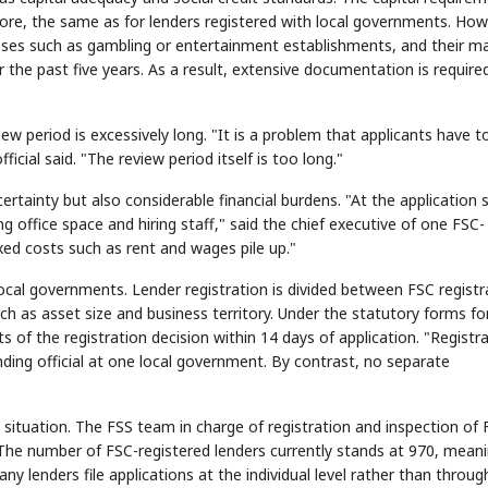
r more, the same as for lenders registered with local governments. How
esses such as gambling or entertainment establishments, and their m
 the past five years. As a result, extensive documentation is require
view period is excessively long. "It is a problem that applicants have t
icial said. "The review period itself is too long."
rtainty but also considerable financial burdens. "At the application 
 office space and hiring staff," said the chief executive of one FSC-
ixed costs such as rent and wages pile up."
 local governments. Lender registration is divided between FSC registr
h as asset size and business territory. Under the statutory forms fo
s of the registration decision within 14 days of application. "Registr
nding official at one local government. By contrast, no separate
 situation. The FSS team in charge of registration and inspection of 
 The number of FSC-registered lenders currently stands at 970, mean
y lenders file applications at the individual level rather than throug