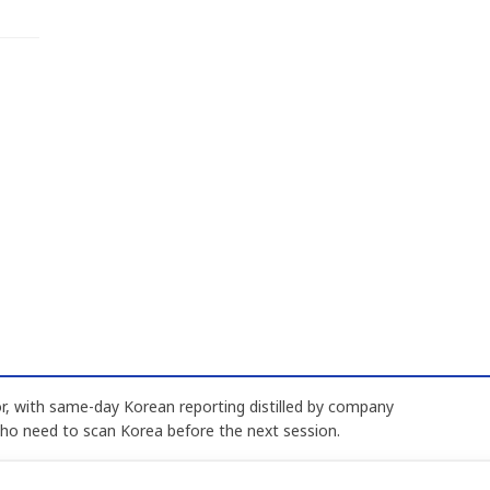
, with same-day Korean reporting distilled by company
who need to scan Korea before the next session.