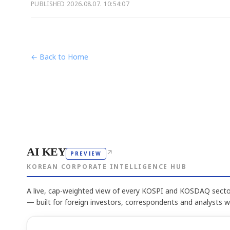
PUBLISHED
2026.08.07. 10:54:07
← Back to Home
AI KEY
↗
PREVIEW
KOREAN CORPORATE INTELLIGENCE HUB
A live, cap-weighted view of every KOSPI and KOSDAQ sector
— built for foreign investors, correspondents and analysts 