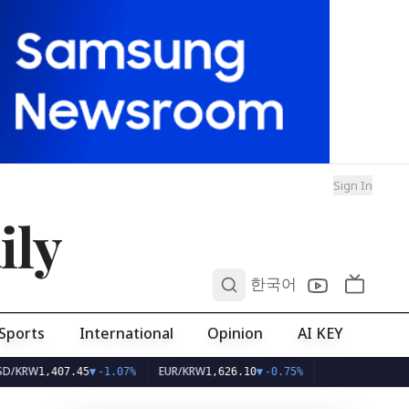
Sign In
ily
0
한국어
Sports
International
Opinion
AI KEY
W
EUR/KRW
1,407.45
▼
-1.07%
1,626.10
▼
-0.75%