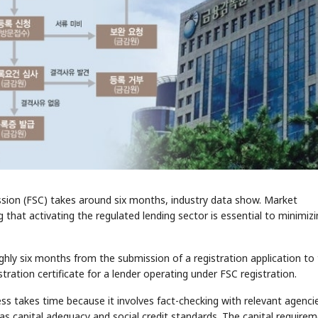
ssion (FSC) takes around six months, industry data show. Market
 that activating the regulated lending sector is essential to minimiz
ughly six months from the submission of a registration application to
stration certificate for a lender operating under FSC registration.
ss takes time because it involves fact-checking with relevant agenci
s capital adequacy and social credit standards. The capital require