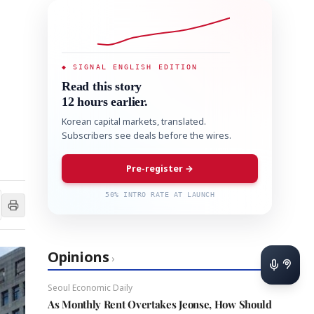
◆ SIGNAL ENGLISH EDITION
Read this story
12 hours earlier.
Korean capital markets, translated.
Subscribers see deals before the wires.
Pre-register →
50% INTRO RATE AT LAUNCH
Opinions
›
Seoul Economic Daily
As Monthly Rent Overtakes Jeonse, How Should