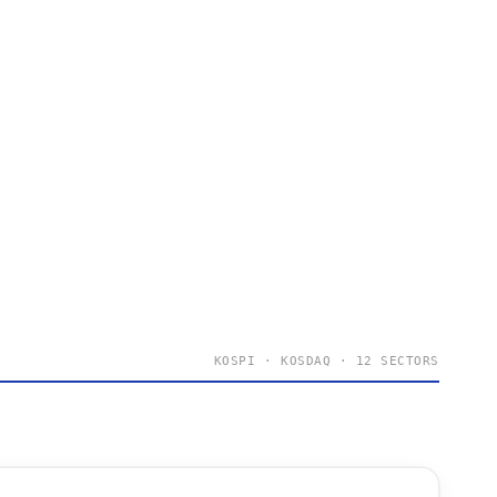
KOSPI · KOSDAQ · 12 SECTORS