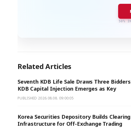
50% I
Related Articles
Seventh KDB Life Sale Draws Three Bidders
KDB Capital Injection Emerges as Key
PUBLISHED
2026.08.08. 09:00:05
Korea Securities Depository Builds Clearing
Infrastructure for Off-Exchange Trading