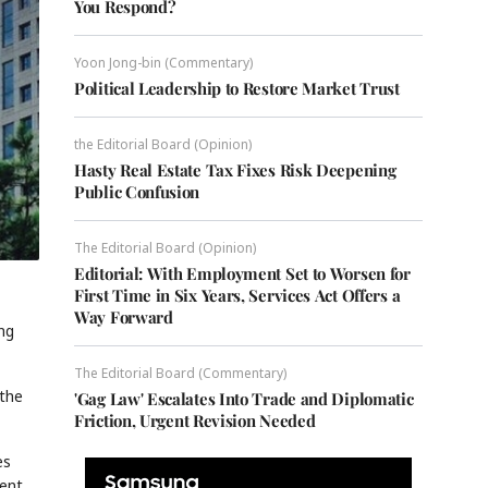
You Respond?
Yoon Jong-bin (Commentary)
Political Leadership to Restore Market Trust
the Editorial Board (Opinion)
Hasty Real Estate Tax Fixes Risk Deepening
Public Confusion
The Editorial Board (Opinion)
Editorial: With Employment Set to Worsen for
First Time in Six Years, Services Act Offers a
Way Forward
ing
The Editorial Board (Commentary)
 the
'Gag Law' Escalates Into Trade and Diplomatic
Friction, Urgent Revision Needed
es
ment