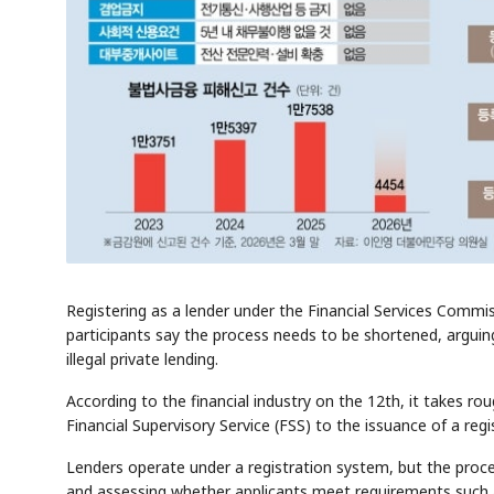
Registering as a lender under the Financial Services Commi
participants say the process needs to be shortened, arguing
illegal private lending.
According to the financial industry on the 12th, it takes ro
Financial Supervisory Service (FSS) to the issuance of a regi
Lenders operate under a registration system, but the proce
and assessing whether applicants meet requirements such a