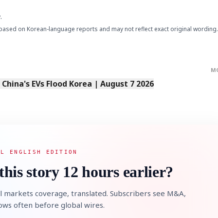
.
based on Korean-language reports and may not reflect exact original wording.
M
s China's EVs Flood Korea | August 7 2026
AL ENGLISH EDITION
this story 12 hours earlier?
l markets coverage, translated. Subscribers see M&A,
lows often before global wires.