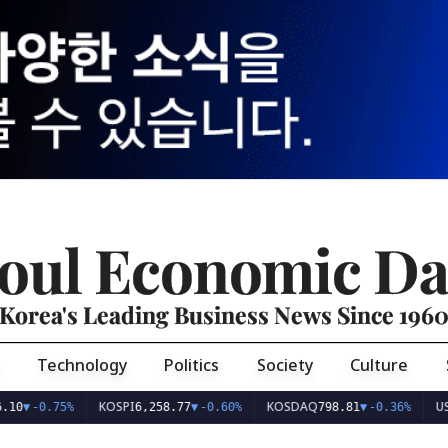
oul Economic Da
Korea's Leading Business News Since 196
Technology
Politics
Society
Culture
KOSPI
KOSDAQ
USD/KR
-0.75%
6,258.77
▼
-0.60%
798.81
▼
-0.36%