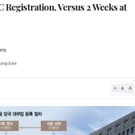
 Registration, Versus 2 Weeks at
ans
eung-bae
A
A
A