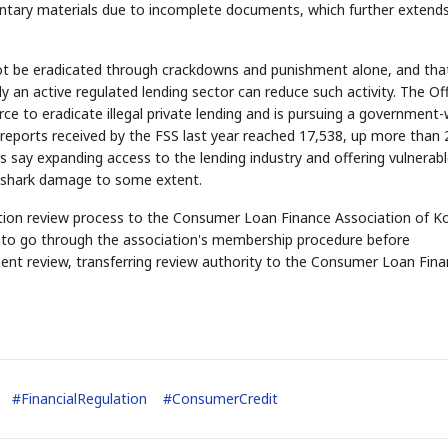
ntary materials due to incomplete documents, which further extend
annot be eradicated through crackdowns and punishment alone, and tha
y an active regulated lending sector can reduce such activity. The Of
ce to eradicate illegal private lending and is pursuing a government-
 reports received by the FSS last year reached 17,538, up more than 
s say expanding access to the lending industry and offering vulnerab
an shark damage to some extent.
STOCK GUESSING GAME
NEWS GAME
NEW
NEW
A
Samsung profits up
📰
📖
Ticker Tape
The Lede
NEWS
1/3
B
Chip demand rises
TECH · APR 13
Samsung
ation review process to the Consumer Loan Finance Association of K
C
Samsung unveils HBM4
unveils HBM4
lip clue cards and name the Korean
Read the story, pick the 
as AI chip
race heats
D
Memory market hot
tock.
headline.
up
📷
Reuters
ed to go through the association's membership procedure before
SEOUL — Samsung
Electronics on
Monday unveiled its
next-gen HBM4
ocument review, transferring review authority to the Consumer Loan Fin
memory, aiming to
tighten its grip on
AI accelerators.
Reveal next
🔒
paragraph
#
FinancialRegulation
#
ConsumerCredit