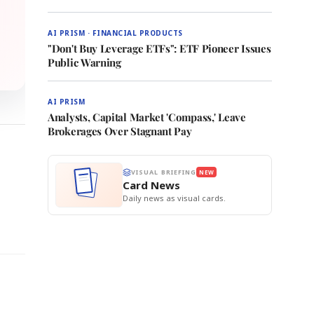
AI PRISM · FINANCIAL PRODUCTS
"Don't Buy Leverage ETFs": ETF Pioneer Issues
Public Warning
AI PRISM
Analysts, Capital Market 'Compass,' Leave
Brokerages Over Stagnant Pay
VISUAL BRIEFING
NEW
Card News
Daily news as visual cards.