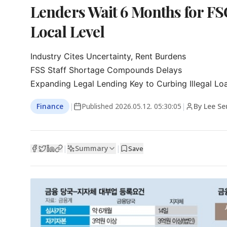
Lenders Wait 6 Months for FSC
Local Level
Industry Cites Uncertainty, Rent Burdens

FSS Staff Shortage Compounds Delays

Expanding Legal Lending Key to Curbing Illegal Lo
Finance
|
Published
2026.05.12. 05:30:05
|
By Lee S
Summary
|
|
Save