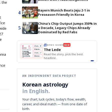
s the
Bayern Munich Beats Jeju 2-1 in
4
Preseason Friendly in Korea
t
fice
China's Chip Output Jumps 350% in
5
a Decade, Legacy Chips Already
wide
Dominated by Red Fabs
27
le
THE MORNING EDIT
Apr 13
EDITOR'S DESK
NEW
BOK Holds Rates Steady
TOP STORY
Samsung Unveils HBM4
The Morning Edit
KOSPI Tops 3,200
BOK
Won
Samsung
orea
best
BOK Holds Rates Steady
Holds
Slips
Unveils
Edit today's front page.
Rates
vs
HBM4
Naver
KOSPI
Hyundai
Steady
Dollar
Beats
Tops
EV
Q1
3,200
Recall
Est.
ance
AN INDEPENDENT DATA PROJECT
Korean astrology
in English.
Your chart, luck cycles, today’s flow, wealth,
career, and ideal match — from one date of
birth.