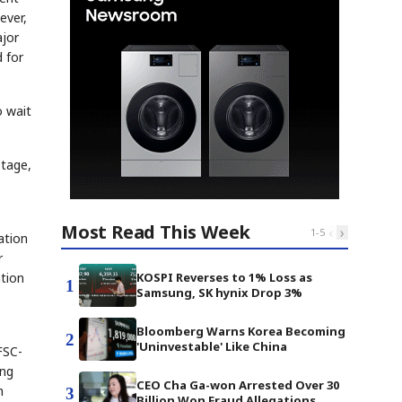
ever,
ajor
d for
o wait
stage,
Most Read This Week
‹
›
1
-
5
ation
r
ation
KOSPI Reverses to 1% Loss as
1
Samsung, SK hynix Drop 3%
Bloomberg Warns Korea Becoming
2
'Uninvestable' Like China
FSC-
ing
CEO Cha Ga-won Arrested Over 30
h
3
Billion Won Fraud Allegations