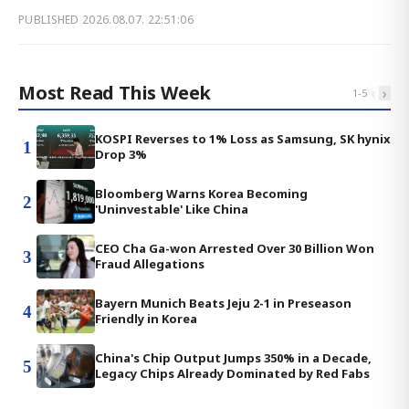
PUBLISHED
2026.08.07. 22:51:06
Most Read This Week
‹
›
1
-
5
KOSPI Reverses to 1% Loss as Samsung, SK hynix
1
Drop 3%
Bloomberg Warns Korea Becoming
2
'Uninvestable' Like China
CEO Cha Ga-won Arrested Over 30 Billion Won
3
Fraud Allegations
Bayern Munich Beats Jeju 2-1 in Preseason
4
Friendly in Korea
China's Chip Output Jumps 350% in a Decade,
5
Legacy Chips Already Dominated by Red Fabs