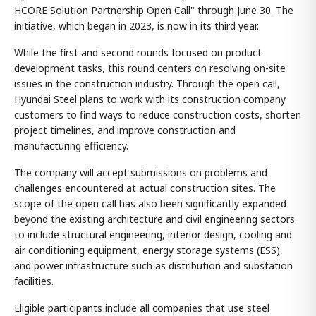
HCORE Solution Partnership Open Call" through June 30. The
initiative, which began in 2023, is now in its third year.
While the first and second rounds focused on product
development tasks, this round centers on resolving on-site
issues in the construction industry. Through the open call,
Hyundai Steel plans to work with its construction company
customers to find ways to reduce construction costs, shorten
project timelines, and improve construction and
manufacturing efficiency.
The company will accept submissions on problems and
challenges encountered at actual construction sites. The
scope of the open call has also been significantly expanded
beyond the existing architecture and civil engineering sectors
to include structural engineering, interior design, cooling and
air conditioning equipment, energy storage systems (ESS),
and power infrastructure such as distribution and substation
facilities.
Eligible participants include all companies that use steel