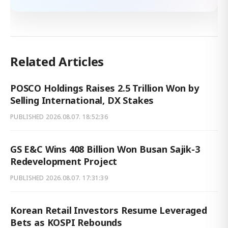
Related Articles
POSCO Holdings Raises 2.5 Trillion Won by
Selling International, DX Stakes
PUBLISHED
2026.08.07. 18:52:36
GS E&C Wins 408 Billion Won Busan Sajik-3
Redevelopment Project
PUBLISHED
2026.08.07. 17:31:39
Korean Retail Investors Resume Leveraged
Bets as KOSPI Rebounds