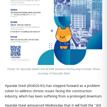
Poster for Hyundai Steel's 3rd HCORE Solution Partnership Contest. Photo
courtesy of Hyundai Steel
Hyundai Steel (004020.KS) has stepped forward as a problem
solver to address chronic issues facing the construction
industry, which has been suffering from a prolonged downturn.
Hyundai Steel announced Wednesday that it will hold the "3rd