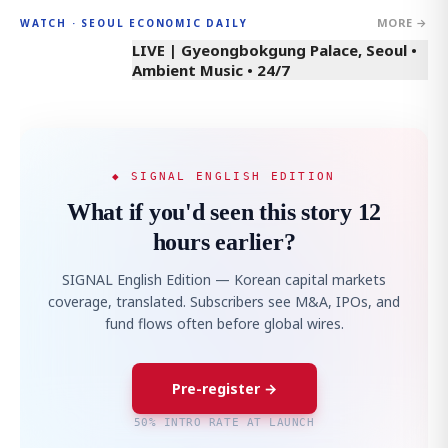
MORE →
WATCH · SEOUL ECONOMIC DAILY
LIVE | Gyeongbokgung Palace, Seoul •
Ambient Music • 24/7
◆ SIGNAL ENGLISH EDITION
What if you'd seen this story 12
hours earlier?
SIGNAL English Edition — Korean capital markets
coverage, translated. Subscribers see M&A, IPOs, and
fund flows often before global wires.
Pre-register →
50% INTRO RATE AT LAUNCH