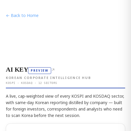
← Back to Home
AI KEY
↗
PREVIEW
KOREAN CORPORATE INTELLIGENCE HUB
KOSPI · KOSDAQ · 12 SECTORS
A live, cap-weighted view of every KOSPI and KOSDAQ sector,
with same-day Korean reporting distilled by company — built
for foreign investors, correspondents and analysts who need
to scan Korea before the next session.