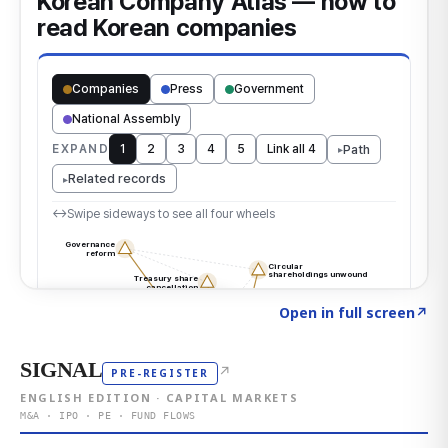
Click to explore the atlas
→
Open in full screen
↗
SIGNAL
↗
PRE-REGISTER
ENGLISH EDITION · CAPITAL MARKETS
M&A · IPO · PE · FUND FLOWS