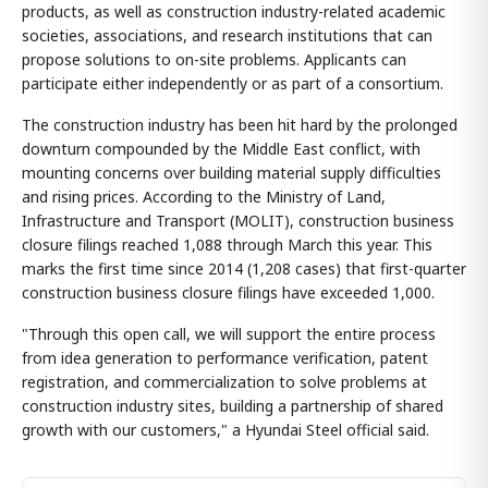
products, as well as construction industry-related academic
societies, associations, and research institutions that can
propose solutions to on-site problems. Applicants can
participate either independently or as part of a consortium.
The construction industry has been hit hard by the prolonged
downturn compounded by the Middle East conflict, with
mounting concerns over building material supply difficulties
and rising prices. According to the Ministry of Land,
Infrastructure and Transport (MOLIT), construction business
closure filings reached 1,088 through March this year. This
marks the first time since 2014 (1,208 cases) that first-quarter
construction business closure filings have exceeded 1,000.
"Through this open call, we will support the entire process
from idea generation to performance verification, patent
registration, and commercialization to solve problems at
construction industry sites, building a partnership of shared
growth with our customers," a Hyundai Steel official said.