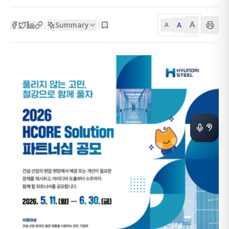
A
Summary
A
|
|
A