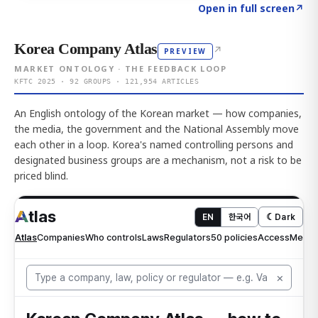
Click to explore AI KEY
→
Open in full screen
↗
Korea Company Atlas
↗
PREVIEW
MARKET ONTOLOGY · THE FEEDBACK LOOP
KFTC 2025 · 92 GROUPS · 121,954 ARTICLES
An English ontology of the Korean market — how companies,
the media, the government and the National Assembly move
each other in a loop. Korea's named controlling persons and
designated business groups are a mechanism, not a risk to be
priced blind.