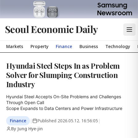
Seoul Economic Daily
Markets
Property
Finance
Business
Technology
Hyundai Steel Steps In as Problem
Solver for Slumping Construction
Industry
Hyundai Steel Accepts On-Site Problems and Challenges 
Through Open Call

Scope Expands to Data Centers and Power Infrastructure
Finance
|
Published
2026.05.12. 16:56:05
|
By Jung Hye-jin