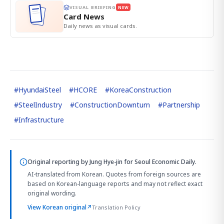
VISUAL BRIEFING
NEW
Card News
Daily news as visual cards.
#
HyundaiSteel
#
HCORE
#
KoreaConstruction
#
SteelIndustry
#
ConstructionDownturn
#
Partnership
#
Infrastructure
Original reporting by
Jung Hye-jin
for Seoul Economic Daily.
AI-translated from Korean. Quotes from foreign sources are
based on Korean-language reports and may not reflect exact
original wording.
View Korean original
↗
Translation Policy