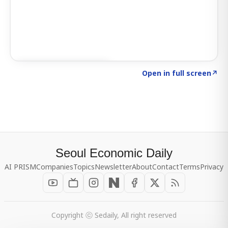
Click to explore SIGNAL
→
Open in full screen
↗
Seoul Economic Daily
AI PRISM
Companies
Topics
Newsletter
About
Contact
Terms
Privacy
Copyright ⓒ Sedaily, All right reserved