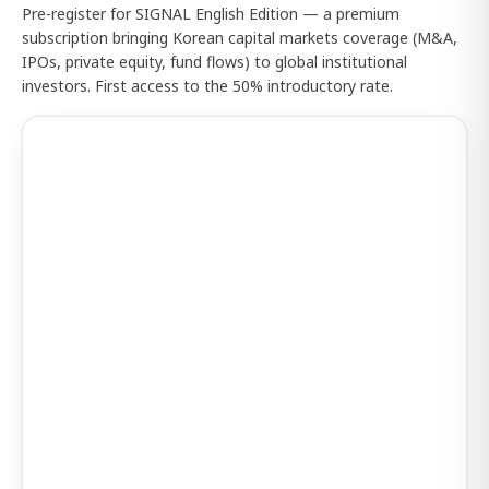
Pre-register for SIGNAL English Edition — a premium
subscription bringing Korean capital markets coverage (M&A,
IPOs, private equity, fund flows) to global institutional
investors. First access to the 50% introductory rate.