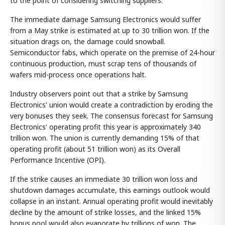
to the point of considering switching suppliers.
The immediate damage Samsung Electronics would suffer
from a May strike is estimated at up to 30 trillion won. If the
situation drags on, the damage could snowball.
Semiconductor fabs, which operate on the premise of 24-hour
continuous production, must scrap tens of thousands of
wafers mid-process once operations halt.
Industry observers point out that a strike by Samsung
Electronics' union would create a contradiction by eroding the
very bonuses they seek. The consensus forecast for Samsung
Electronics' operating profit this year is approximately 340
trillion won. The union is currently demanding 15% of that
operating profit (about 51 trillion won) as its Overall
Performance Incentive (OPI).
If the strike causes an immediate 30 trillion won loss and
shutdown damages accumulate, this earnings outlook would
collapse in an instant. Annual operating profit would inevitably
decline by the amount of strike losses, and the linked 15%
bonus pool would also evaporate by trillions of won. The