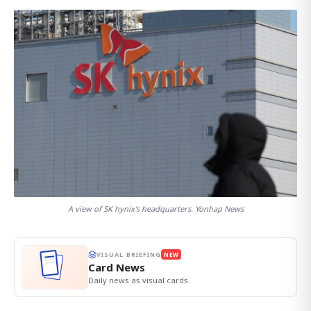
A view of SK hynix's headquarters. Yonhap News
VISUAL BRIEFING
NEW
Card News
Daily news as visual cards.