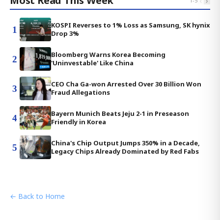
Most Read This Week
‹
›
1
-
5
KOSPI Reverses to 1% Loss as Samsung, SK hynix
1
Drop 3%
Bloomberg Warns Korea Becoming
2
'Uninvestable' Like China
CEO Cha Ga-won Arrested Over 30 Billion Won
3
Fraud Allegations
Bayern Munich Beats Jeju 2-1 in Preseason
4
Friendly in Korea
China's Chip Output Jumps 350% in a Decade,
5
Legacy Chips Already Dominated by Red Fabs
← Back to Home