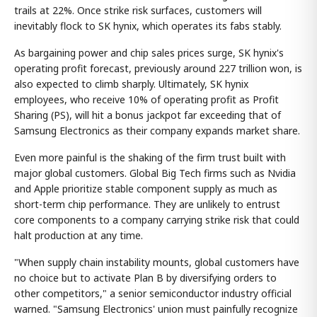
trails at 22%. Once strike risk surfaces, customers will
inevitably flock to SK hynix, which operates its fabs stably.
As bargaining power and chip sales prices surge, SK hynix's
operating profit forecast, previously around 227 trillion won, is
also expected to climb sharply. Ultimately, SK hynix
employees, who receive 10% of operating profit as Profit
Sharing (PS), will hit a bonus jackpot far exceeding that of
Samsung Electronics as their company expands market share.
Even more painful is the shaking of the firm trust built with
major global customers. Global Big Tech firms such as Nvidia
and Apple prioritize stable component supply as much as
short-term chip performance. They are unlikely to entrust
core components to a company carrying strike risk that could
halt production at any time.
"When supply chain instability mounts, global customers have
no choice but to activate Plan B by diversifying orders to
other competitors," a senior semiconductor industry official
warned. "Samsung Electronics' union must painfully recognize