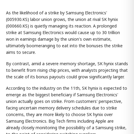
As the likelihood of a strike by Samsung Electronics'
(005930.KS) labor union grows, the union at rival SK hynix
(000660.KS) is quietly managing its reaction. A prolonged
strike at Samsung Electronics would cause up to 30 trillion
won in earnings damage by the union's own estimate,
ultimately boomeranging to eat into the bonuses the strike
aims to secure.
By contrast, amid a severe memory shortage, SK hynix stands
to benefit from rising chip prices, with analysts projecting that
the scale of its bonus payouts could grow significantly larger.
According to the industry on the 11th, SK hynix is expected to
emerge as the biggest beneficiary if Samsung Electronics'
union actually goes on strike. From customers' perspective,
facing uncertain memory delivery schedules due to strike
concerns, they are more likely to choose SK hynix over
Samsung Electronics. Big Tech firms including Apple are
already closely monitoring the possibility of a Samsung strike,