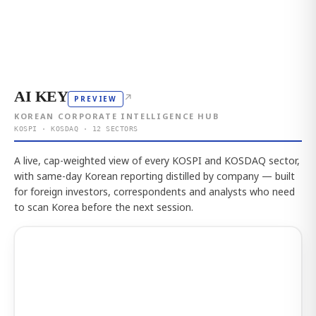
AI KEY
↗
PREVIEW
KOREAN CORPORATE INTELLIGENCE HUB
KOSPI · KOSDAQ · 12 SECTORS
A live, cap-weighted view of every KOSPI and KOSDAQ sector,
with same-day Korean reporting distilled by company — built
for foreign investors, correspondents and analysts who need
to scan Korea before the next session.