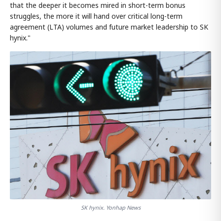
that the deeper it becomes mired in short-term bonus
struggles, the more it will hand over critical long-term
agreement (LTA) volumes and future market leadership to SK
hynix."
SK hynix. Yonhap News