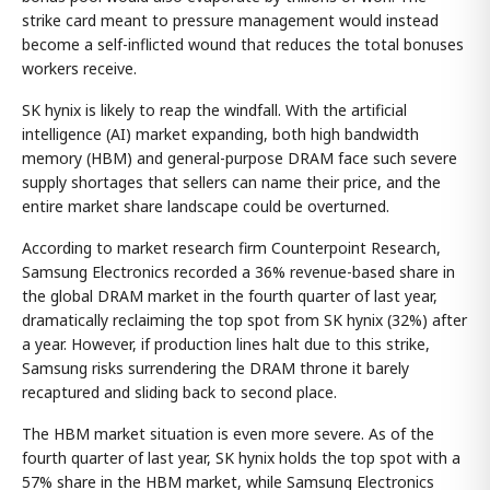
strike card meant to pressure management would instead
become a self-inflicted wound that reduces the total bonuses
workers receive.
SK hynix is likely to reap the windfall. With the artificial
intelligence (AI) market expanding, both high bandwidth
memory (HBM) and general-purpose DRAM face such severe
supply shortages that sellers can name their price, and the
entire market share landscape could be overturned.
According to market research firm Counterpoint Research,
Samsung Electronics recorded a 36% revenue-based share in
the global DRAM market in the fourth quarter of last year,
dramatically reclaiming the top spot from SK hynix (32%) after
a year. However, if production lines halt due to this strike,
Samsung risks surrendering the DRAM throne it barely
recaptured and sliding back to second place.
The HBM market situation is even more severe. As of the
fourth quarter of last year, SK hynix holds the top spot with a
57% share in the HBM market, while Samsung Electronics