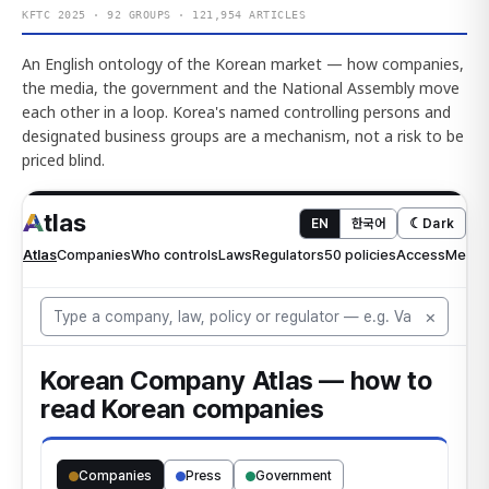
KFTC 2025 · 92 GROUPS · 121,954 ARTICLES
An English ontology of the Korean market — how companies,
the media, the government and the National Assembly move
each other in a loop. Korea's named controlling persons and
designated business groups are a mechanism, not a risk to be
priced blind.