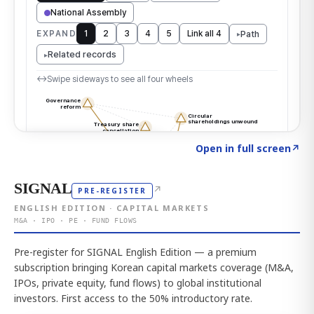
Click to explore the atlas
→
Open in full screen
↗
SIGNAL
↗
PRE-REGISTER
ENGLISH EDITION · CAPITAL MARKETS
M&A · IPO · PE · FUND FLOWS
Pre-register for SIGNAL English Edition — a premium
subscription bringing Korean capital markets coverage (M&A,
IPOs, private equity, fund flows) to global institutional
investors. First access to the 50% introductory rate.