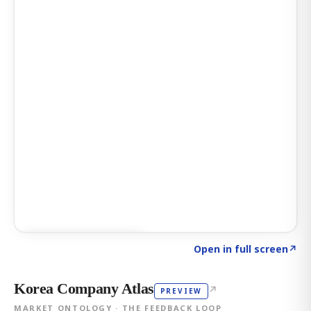
Click to explore AI KEY
→
Open in full screen
↗
Korea Company Atlas
↗
PREVIEW
MARKET ONTOLOGY · THE FEEDBACK LOOP