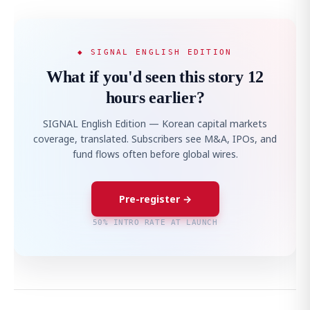
◆ SIGNAL ENGLISH EDITION
What if you'd seen this story 12
hours earlier?
SIGNAL English Edition — Korean capital markets
coverage, translated. Subscribers see M&A, IPOs, and
fund flows often before global wires.
Pre-register →
50% INTRO RATE AT LAUNCH