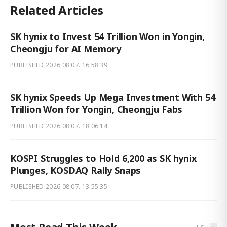
Related Articles
SK hynix to Invest 54 Trillion Won in Yongin,
Cheongju for AI Memory
PUBLISHED
2026.08.07. 16:58:39
SK hynix Speeds Up Mega Investment With 54
Trillion Won for Yongin, Cheongju Fabs
PUBLISHED
2026.08.07. 18:06:14
KOSPI Struggles to Hold 6,200 as SK hynix
Plunges, KOSDAQ Rally Snaps
PUBLISHED
2026.08.07. 13:55:35