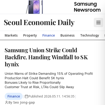
Seoul Economic Daily
Markets
Property
Finance
Business
Technology
Samsung Union Strike Could
Backfire, Handing Windfall to SK
hynix
Union Warns of Strike Demanding 15% of Operating Profit

Production Halt Could Benefit SK hynix

Bonuses Likely to Rise Proportionally

Customer Trust at Risk, LTAs Could Slip Away
Finance
|
Published
2026.05.11. 14:56:35
|
By Seo Jong-gap