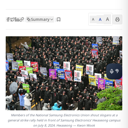
A
Summary
A
|
|
A
Members of the National Samsung Electronics Union shout slogans at a
general strike rally held in front of Samsung Electronics' Hwaseong campus
on July 8, 2024. Hwaseong — Kwon Wook