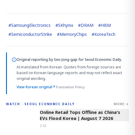
#
SamsungElectronics
#
SKhynix
#
DRAM
#
HBM
#
SemiconductorStrike
#
MemoryChips
#
KoreaTech
Original reporting by
Seo Jong-gap
for Seoul Economic Daily.
AI-translated from Korean. Quotes from foreign sources are
based on Korean-language reports and may not reflect exact
original wording.
View Korean original
↗
Translation Policy
MORE →
WATCH · SEOUL ECONOMIC DAILY
2:32
Online Retail Tops Offline as China's
EVs Flood Korea | August 7 2026
2:32