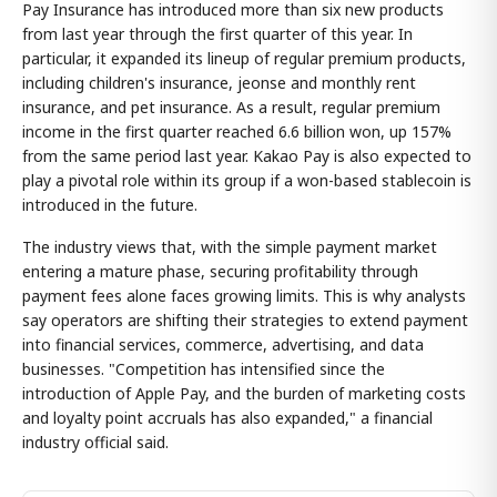
Pay Insurance has introduced more than six new products
from last year through the first quarter of this year. In
particular, it expanded its lineup of regular premium products,
including children's insurance, jeonse and monthly rent
insurance, and pet insurance. As a result, regular premium
income in the first quarter reached 6.6 billion won, up 157%
from the same period last year. Kakao Pay is also expected to
play a pivotal role within its group if a won-based stablecoin is
introduced in the future.
The industry views that, with the simple payment market
entering a mature phase, securing profitability through
payment fees alone faces growing limits. This is why analysts
say operators are shifting their strategies to extend payment
into financial services, commerce, advertising, and data
businesses. "Competition has intensified since the
introduction of Apple Pay, and the burden of marketing costs
and loyalty point accruals has also expanded," a financial
industry official said.