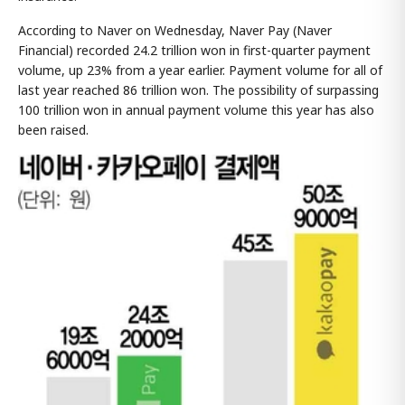
According to Naver on Wednesday, Naver Pay (Naver
Financial) recorded 24.2 trillion won in first-quarter payment
volume, up 23% from a year earlier. Payment volume for all of
last year reached 86 trillion won. The possibility of surpassing
100 trillion won in annual payment volume this year has also
been raised.