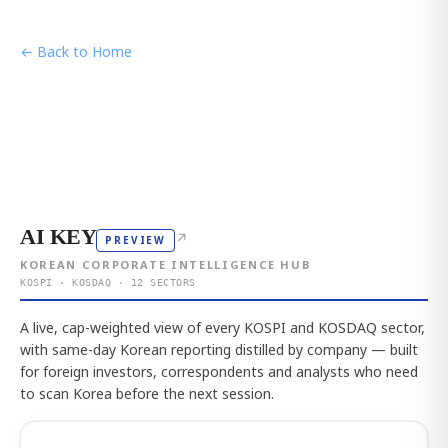
← Back to Home
AI KEY
↗
PREVIEW
KOREAN CORPORATE INTELLIGENCE HUB
KOSPI · KOSDAQ · 12 SECTORS
A live, cap-weighted view of every KOSPI and KOSDAQ sector,
with same-day Korean reporting distilled by company — built
for foreign investors, correspondents and analysts who need
to scan Korea before the next session.