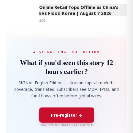
Online Retail Tops Offline as China's
EVs Flood Korea | August 7 2026
2:32
◆ SIGNAL ENGLISH EDITION
What if you'd seen this story 12
hours earlier?
SIGNAL English Edition — Korean capital markets
coverage, translated. Subscribers see M&A, IPOs, and
fund flows often before global wires.
Pre-register →
50% INTRO RATE AT LAUNCH