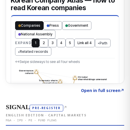
Click to explore the atlas
→
Open in full screen
↗
SIGNAL
↗
PRE-REGISTER
ENGLISH EDITION · CAPITAL MARKETS
M&A · IPO · PE · FUND FLOWS