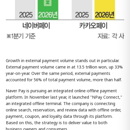
Growth in external payment volume stands out in particular.
External payment volume came in at 13.5 trillion won, up 33%
year-on-year. Over the same period, external payments
accounted for 56% of total payment volume, more than half.
Naver Pay is pursuing an integrated online-offline payment
platform. In November last year, it launched "NPay Connect,"
an integrated offline terminal. The company is connecting
online search, reservation, and review data with offline order,
payment, coupon, and loyalty data through its platform.
Based on this, the strategy is to deliver value to both
business owners and consumers.