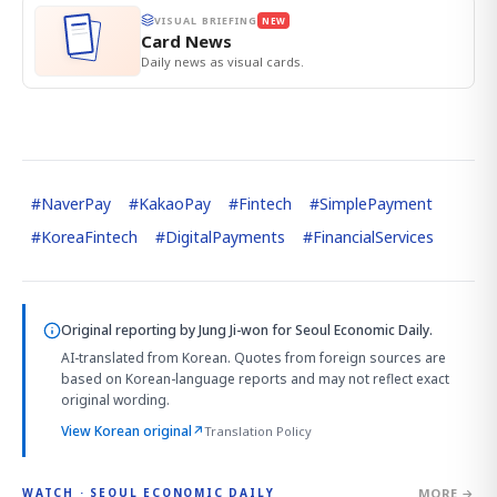
VISUAL BRIEFING
NEW
Card News
Daily news as visual cards.
#
NaverPay
#
KakaoPay
#
Fintech
#
SimplePayment
#
KoreaFintech
#
DigitalPayments
#
FinancialServices
Original reporting by
Jung Ji-won
for Seoul Economic Daily.
AI-translated from Korean. Quotes from foreign sources are
based on Korean-language reports and may not reflect exact
original wording.
View Korean original
↗
Translation Policy
MORE →
WATCH · SEOUL ECONOMIC DAILY
2:32