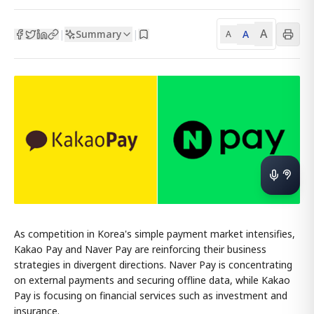
A
Summary
A
|
|
A
As competition in Korea's simple payment market intensifies,
Kakao Pay and Naver Pay are reinforcing their business
strategies in divergent directions. Naver Pay is concentrating
on external payments and securing offline data, while Kakao
Pay is focusing on financial services such as investment and
insurance.