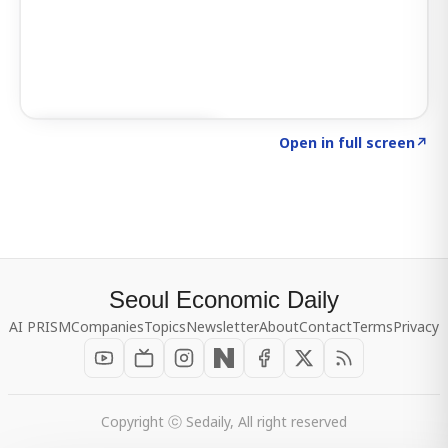
Click to explore SIGNAL
→
Open in full screen
↗
Seoul Economic Daily
AI PRISM
Companies
Topics
Newsletter
About
Contact
Terms
Privacy
Copyright ⓒ Sedaily, All right reserved