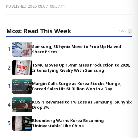
PUBLISHED
2026.08.07. 09:57:11
Most Read This Week
‹
›
1
-
5
Samsung, SK hynix Move to Prop Up Halved
1
Share Prices
TSMC Moves Up 1.4nm Mass Production to 2028,
2
Intensifying Rivalry With Samsung
Margin Calls Surge as Korea Stocks Plunge,
3
Forced Sales Hit 61 Billion Won in a Day
KOSPI Reverses to 1% Loss as Samsung, SK hynix
4
Drop 3%
Bloomberg Warns Korea Becoming
5
'Uninvestable' Like China