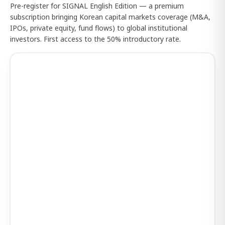
Pre-register for SIGNAL English Edition — a premium
subscription bringing Korean capital markets coverage (M&A,
IPOs, private equity, fund flows) to global institutional
investors. First access to the 50% introductory rate.