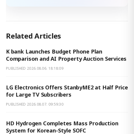
Related Articles
K bank Launches Budget Phone Plan
Comparison and AI Property Auction Services
PUBLISHED
2026.08.06. 18:18:09
LG Electronics Offers StanbyME2 at Half Price
for Large TV Subscribers
PUBLISHED
2026.08.07. 09:59:30
HD Hydrogen Completes Mass Production
System for Korean-Style SOFC