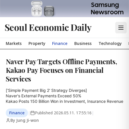
Seoul Economic Daily
Markets
Property
Finance
Business
Technology
Naver Pay Targets Offline Payments,
Kakao Pay Focuses on Financial
Services
['Simple Payment Big 2' Strategy Diverges]

Naver's External Payments Exceed 50%

Kakao Posts 150 Billion Won in Investment, Insurance Revenue
Finance
|
Published
2026.05.11. 17:55:16
|
By Jung Ji-won