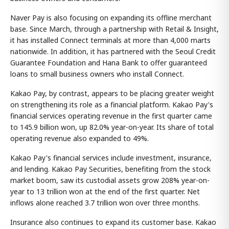
Naver Pay is also focusing on expanding its offline merchant
base. Since March, through a partnership with Retail & Insight,
it has installed Connect terminals at more than 4,000 marts
nationwide. In addition, it has partnered with the Seoul Credit
Guarantee Foundation and Hana Bank to offer guaranteed
loans to small business owners who install Connect.
Kakao Pay, by contrast, appears to be placing greater weight
on strengthening its role as a financial platform. Kakao Pay's
financial services operating revenue in the first quarter came
to 145.9 billion won, up 82.0% year-on-year. Its share of total
operating revenue also expanded to 49%.
Kakao Pay's financial services include investment, insurance,
and lending. Kakao Pay Securities, benefiting from the stock
market boom, saw its custodial assets grow 208% year-on-
year to 13 trillion won at the end of the first quarter. Net
inflows alone reached 3.7 trillion won over three months.
Insurance also continues to expand its customer base. Kakao