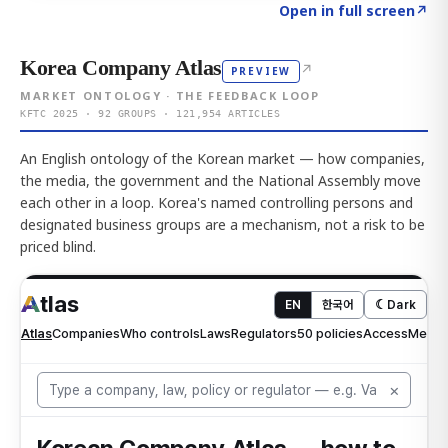
Click to explore AI KEY
→
Open in full screen
↗
Korea Company Atlas
↗
PREVIEW
MARKET ONTOLOGY · THE FEEDBACK LOOP
KFTC 2025 · 92 GROUPS · 121,954 ARTICLES
An English ontology of the Korean market — how companies,
the media, the government and the National Assembly move
each other in a loop. Korea's named controlling persons and
designated business groups are a mechanism, not a risk to be
priced blind.