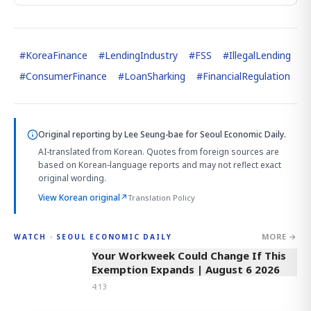
#
KoreaFinance
#
LendingIndustry
#
FSS
#
IllegalLending
#
ConsumerFinance
#
LoanSharking
#
FinancialRegulation
Original reporting by
Lee Seung-bae
for Seoul Economic Daily.
AI-translated from Korean. Quotes from foreign sources are
based on Korean-language reports and may not reflect exact
original wording.
View Korean original
↗
Translation Policy
MORE →
WATCH · SEOUL ECONOMIC DAILY
4:13
Your Workweek Could Change If This
Exemption Expands | August 6 2026
4:13