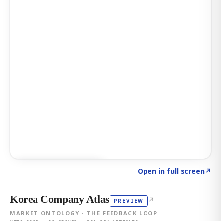
Click to explore AI KEY
→
Open in full screen
↗
Korea Company Atlas
↗
PREVIEW
MARKET ONTOLOGY · THE FEEDBACK LOOP