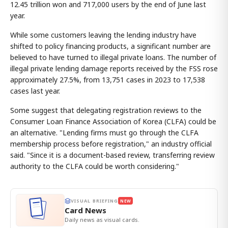
12.45 trillion won and 717,000 users by the end of June last
year.
While some customers leaving the lending industry have
shifted to policy financing products, a significant number are
believed to have turned to illegal private loans. The number of
illegal private lending damage reports received by the FSS rose
approximately 27.5%, from 13,751 cases in 2023 to 17,538
cases last year.
Some suggest that delegating registration reviews to the
Consumer Loan Finance Association of Korea (CLFA) could be
an alternative. "Lending firms must go through the CLFA
membership process before registration," an industry official
said. "Since it is a document-based review, transferring review
authority to the CLFA could be worth considering."
VISUAL BRIEFING
NEW
Card News
Daily news as visual cards.