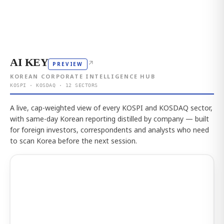
AI KEY
↗
PREVIEW
KOREAN CORPORATE INTELLIGENCE HUB
KOSPI · KOSDAQ · 12 SECTORS
A live, cap-weighted view of every KOSPI and KOSDAQ sector,
with same-day Korean reporting distilled by company — built
for foreign investors, correspondents and analysts who need
to scan Korea before the next session.