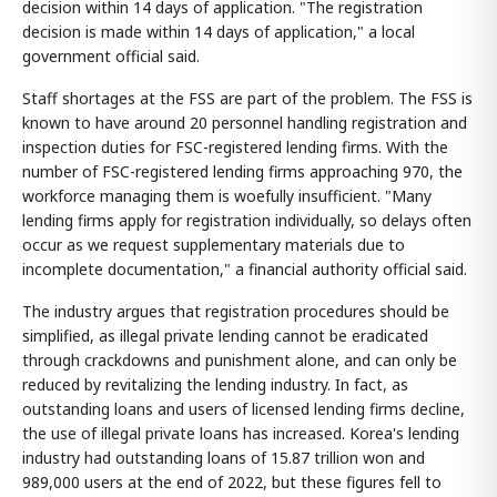
decision within 14 days of application. "The registration
decision is made within 14 days of application," a local
government official said.
Staff shortages at the FSS are part of the problem. The FSS is
known to have around 20 personnel handling registration and
inspection duties for FSC-registered lending firms. With the
number of FSC-registered lending firms approaching 970, the
workforce managing them is woefully insufficient. "Many
lending firms apply for registration individually, so delays often
occur as we request supplementary materials due to
incomplete documentation," a financial authority official said.
The industry argues that registration procedures should be
simplified, as illegal private lending cannot be eradicated
through crackdowns and punishment alone, and can only be
reduced by revitalizing the lending industry. In fact, as
outstanding loans and users of licensed lending firms decline,
the use of illegal private loans has increased. Korea's lending
industry had outstanding loans of 15.87 trillion won and
989,000 users at the end of 2022, but these figures fell to