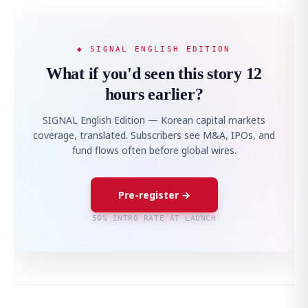
◆ SIGNAL ENGLISH EDITION
What if you'd seen this story 12
hours earlier?
SIGNAL English Edition — Korean capital markets
coverage, translated. Subscribers see M&A, IPOs, and
fund flows often before global wires.
Pre-register →
50% INTRO RATE AT LAUNCH