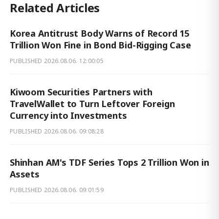
Related Articles
Korea Antitrust Body Warns of Record 15
Trillion Won Fine in Bond Bid-Rigging Case
PUBLISHED
2026.08.06. 12:00:05
Kiwoom Securities Partners with
TravelWallet to Turn Leftover Foreign
Currency into Investments
PUBLISHED
2026.08.06. 09:08:28
Shinhan AM's TDF Series Tops 2 Trillion Won in
Assets
PUBLISHED
2026.08.06. 09:01:59