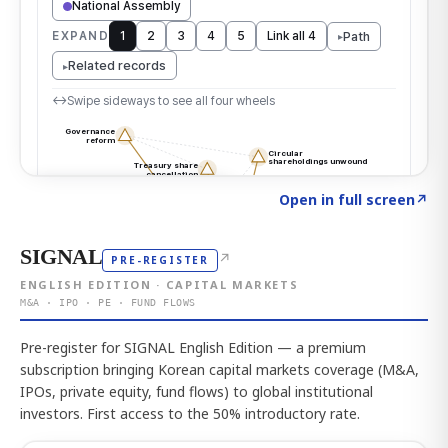
Click to explore the atlas
→
Open in full screen
↗
SIGNAL
↗
PRE-REGISTER
ENGLISH EDITION · CAPITAL MARKETS
M&A · IPO · PE · FUND FLOWS
Pre-register for SIGNAL English Edition — a premium
subscription bringing Korean capital markets coverage (M&A,
IPOs, private equity, fund flows) to global institutional
investors. First access to the 50% introductory rate.