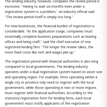
The lending industry, however, complains the review period is
excessive. "Having to wait six months even under a
registration system is a problem," an industry official said.
"The review period itself is simply too long."
For new businesses, the financial burden of registration is
considerable. "At the application stage, companies must
essentially complete business preparations such as leasing
offices and hiring staff," said the chief executive of one
registered lending firm. "The longer the review takes, the
more fixed costs like rent and wages pile up."
The registration period with financial authorities is also long
compared to local governments. The lending industry
operates under a dual registration system based on asset size
and operating region. For example, firms operating within a
single city or province only need to register with the local
government, while those operating in two or more regions
must register with financial authorities. According to the
statutory registration form for lending firms, each local
government must notify applicants of the registration