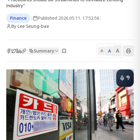
Industry"
Finance
|
Published
2026.05.11. 17:52:56
|
By Lee Seung-bae
A
Summary
A
|
|
A