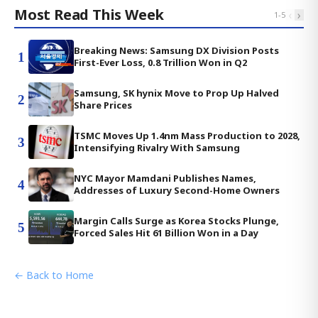
Most Read This Week
‹
›
1
-
5
Breaking News: Samsung DX Division Posts
1
First-Ever Loss, 0.8 Trillion Won in Q2
Samsung, SK hynix Move to Prop Up Halved
2
Share Prices
TSMC Moves Up 1.4nm Mass Production to 2028,
3
Intensifying Rivalry With Samsung
NYC Mayor Mamdani Publishes Names,
4
Addresses of Luxury Second-Home Owners
Margin Calls Surge as Korea Stocks Plunge,
5
Forced Sales Hit 61 Billion Won in a Day
← Back to Home