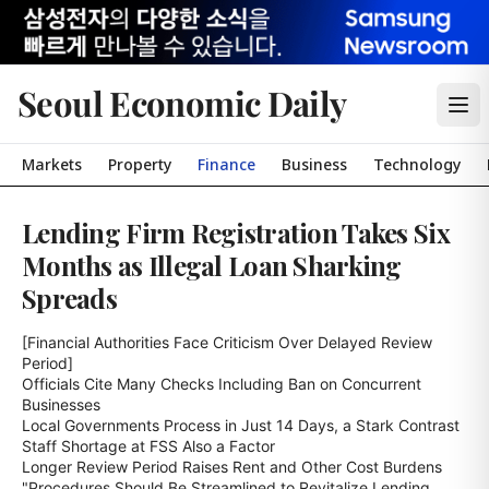
Seoul Economic Daily
Markets
Property
Finance
Business
Technology
Lending Firm Registration Takes Six
Months as Illegal Loan Sharking
Spreads
[Financial Authorities Face Criticism Over Delayed Review 
Period]

Officials Cite Many Checks Including Ban on Concurrent 
Businesses

Local Governments Process in Just 14 Days, a Stark Contrast

Staff Shortage at FSS Also a Factor

Longer Review Period Raises Rent and Other Cost Burdens

"Procedures Should Be Streamlined to Revitalize Lending 