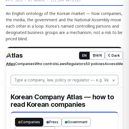
KFTC 2025 · 92 GROUPS · 121,954 ARTICLES
An English ontology of the Korean market — how companies,
the media, the government and the National Assembly move
each other in a loop. Korea's named controlling persons and
designated business groups are a mechanism, not a risk to be
priced blind.