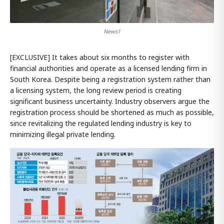
News1
[EXCLUSIVE] It takes about six months to register with
financial authorities and operate as a licensed lending firm in
South Korea. Despite being a registration system rather than
a licensing system, the long review period is creating
significant business uncertainty. Industry observers argue the
registration process should be shortened as much as possible,
since revitalizing the regulated lending industry is key to
minimizing illegal private lending.