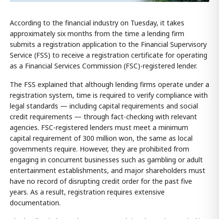
According to the financial industry on Tuesday, it takes
approximately six months from the time a lending firm
submits a registration application to the Financial Supervisory
Service (FSS) to receive a registration certificate for operating
as a Financial Services Commission (FSC)-registered lender.
The FSS explained that although lending firms operate under a
registration system, time is required to verify compliance with
legal standards — including capital requirements and social
credit requirements — through fact-checking with relevant
agencies. FSC-registered lenders must meet a minimum
capital requirement of 300 million won, the same as local
governments require. However, they are prohibited from
engaging in concurrent businesses such as gambling or adult
entertainment establishments, and major shareholders must
have no record of disrupting credit order for the past five
years. As a result, registration requires extensive
documentation.