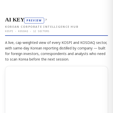
AI KEY
↗
PREVIEW
KOREAN CORPORATE INTELLIGENCE HUB
KOSPI · KOSDAQ · 12 SECTORS
A live, cap-weighted view of every KOSPI and KOSDAQ sector,
with same-day Korean reporting distilled by company — built
for foreign investors, correspondents and analysts who need
to scan Korea before the next session.