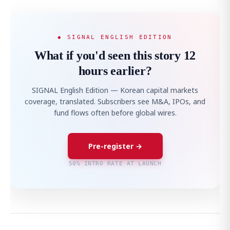
◆ SIGNAL ENGLISH EDITION
What if you'd seen this story 12
hours earlier?
SIGNAL English Edition — Korean capital markets
coverage, translated. Subscribers see M&A, IPOs, and
fund flows often before global wires.
Pre-register →
50% INTRO RATE AT LAUNCH