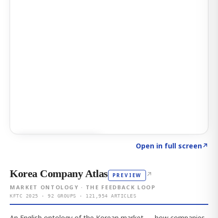
Click to explore AI KEY
→
Open in full screen
↗
Korea Company Atlas
↗
PREVIEW
MARKET ONTOLOGY · THE FEEDBACK LOOP
KFTC 2025 · 92 GROUPS · 121,954 ARTICLES
An English ontology of the Korean market — how companies,