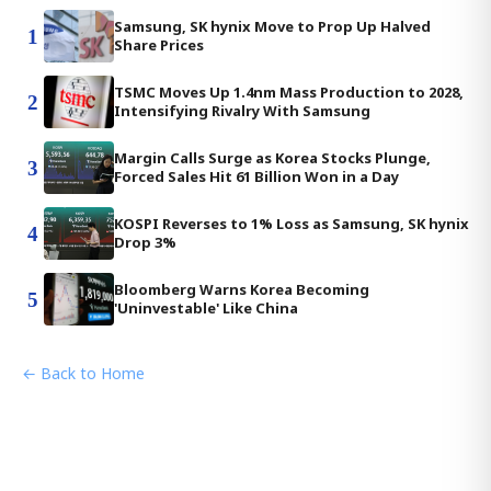
Samsung, SK hynix Move to Prop Up Halved
1
Share Prices
TSMC Moves Up 1.4nm Mass Production to 2028,
2
Intensifying Rivalry With Samsung
Margin Calls Surge as Korea Stocks Plunge,
3
Forced Sales Hit 61 Billion Won in a Day
KOSPI Reverses to 1% Loss as Samsung, SK hynix
4
Drop 3%
Bloomberg Warns Korea Becoming
5
'Uninvestable' Like China
← Back to Home