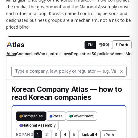
the media, the government and the National Assembly move
each other in a loop. Korea's named controlling persons and
designated business groups are a mechanism, not a risk to be
priced blind.