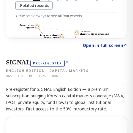
Click to explore the atlas
→
Open in full screen
↗
SIGNAL
↗
PRE-REGISTER
ENGLISH EDITION · CAPITAL MARKETS
M&A · IPO · PE · FUND FLOWS
Pre-register for SIGNAL English Edition — a premium
subscription bringing Korean capital markets coverage (M&A,
IPOs, private equity, fund flows) to global institutional
investors. First access to the 50% introductory rate.