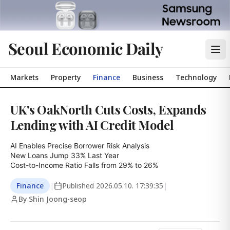
Seoul Economic Daily
Markets
Property
Finance
Business
Technology
UK's OakNorth Cuts Costs, Expands
Lending with AI Credit Model
AI Enables Precise Borrower Risk Analysis

New Loans Jump 33% Last Year

Cost-to-Income Ratio Falls from 29% to 26%
Finance
|
Published
2026.05.10. 17:39:35
|
By Shin Joong-seop