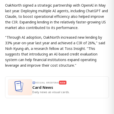
OakNorth signed a strategic partnership with OpenAI in May
last year. Deploying multiple AI agents, including ChatGPT and
Claude, to boost operational efficiency also helped improve
the CIR. Expanding lending in the relatively faster-growing US
market also contributed to its performance.
"Through AI adoption, OakNorth increased new lending by
33% year-on-year last year and achieved a CIR of 26%," said
Noh Kyung-ah, a research fellow at Toss Insight. "This
suggests that introducing an AI-based credit evaluation
system can help financial institutions expand operating
leverage and improve their cost structure."
VISUAL BRIEFING
NEW
Card News
Daily news as visual cards.