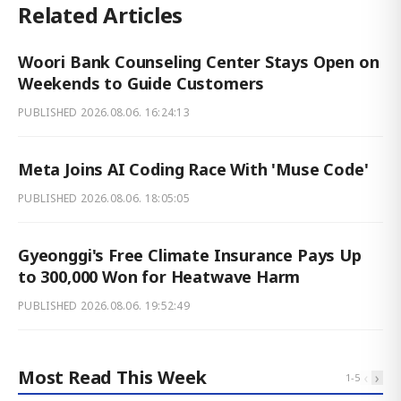
Related Articles
Woori Bank Counseling Center Stays Open on
Weekends to Guide Customers
PUBLISHED
2026.08.06. 16:24:13
Meta Joins AI Coding Race With 'Muse Code'
PUBLISHED
2026.08.06. 18:05:05
Gyeonggi's Free Climate Insurance Pays Up
to 300,000 Won for Heatwave Harm
PUBLISHED
2026.08.06. 19:52:49
Most Read This Week
‹
›
1
-
5