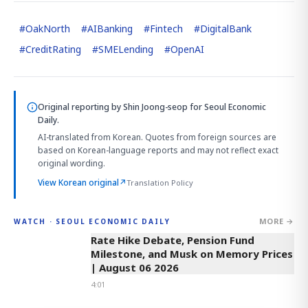
#
OakNorth
#
AIBanking
#
Fintech
#
DigitalBank
#
CreditRating
#
SMELending
#
OpenAI
Original reporting by
Shin Joong-seop
for Seoul Economic
Daily.
AI-translated from Korean. Quotes from foreign sources are
based on Korean-language reports and may not reflect exact
original wording.
View Korean original
↗
Translation Policy
MORE →
WATCH · SEOUL ECONOMIC DAILY
4:01
Rate Hike Debate, Pension Fund
Milestone, and Musk on Memory Prices
| August 06 2026
4:01