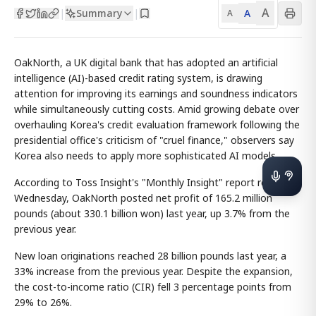
A
Summary
A
|
|
A
OakNorth, a UK digital bank that has adopted an artificial
intelligence (AI)-based credit rating system, is drawing
attention for improving its earnings and soundness indicators
while simultaneously cutting costs. Amid growing debate over
overhauling Korea's credit evaluation framework following the
presidential office's criticism of "cruel finance," observers say
Korea also needs to apply more sophisticated AI models.
According to Toss Insight's "Monthly Insight" report released
Wednesday, OakNorth posted net profit of 165.2 million
pounds (about 330.1 billion won) last year, up 3.7% from the
previous year.
New loan originations reached 28 billion pounds last year, a
33% increase from the previous year. Despite the expansion,
the cost-to-income ratio (CIR) fell 3 percentage points from
29% to 26%.