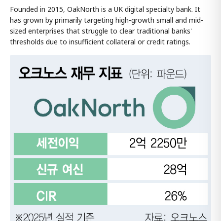
Founded in 2015, OakNorth is a UK digital specialty bank. It
has grown by primarily targeting high-growth small and mid-
sized enterprises that struggle to clear traditional banks'
thresholds due to insufficient collateral or credit ratings.