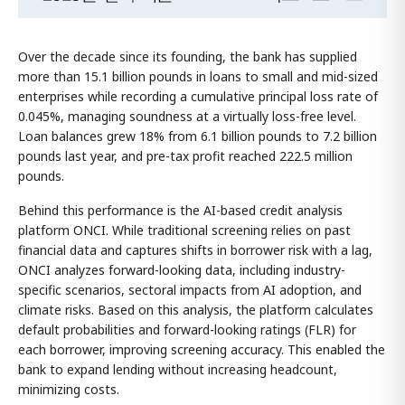
Over the decade since its founding, the bank has supplied
more than 15.1 billion pounds in loans to small and mid-sized
enterprises while recording a cumulative principal loss rate of
0.045%, managing soundness at a virtually loss-free level.
Loan balances grew 18% from 6.1 billion pounds to 7.2 billion
pounds last year, and pre-tax profit reached 222.5 million
pounds.
Behind this performance is the AI-based credit analysis
platform ONCI. While traditional screening relies on past
financial data and captures shifts in borrower risk with a lag,
ONCI analyzes forward-looking data, including industry-
specific scenarios, sectoral impacts from AI adoption, and
climate risks. Based on this analysis, the platform calculates
default probabilities and forward-looking ratings (FLR) for
each borrower, improving screening accuracy. This enabled the
bank to expand lending without increasing headcount,
minimizing costs.