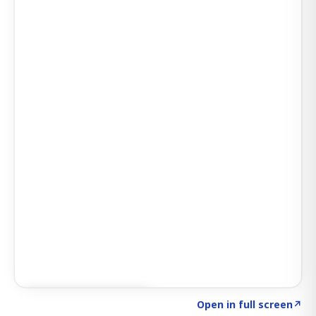
Click to explore SIGNAL
→
Open in full screen
↗