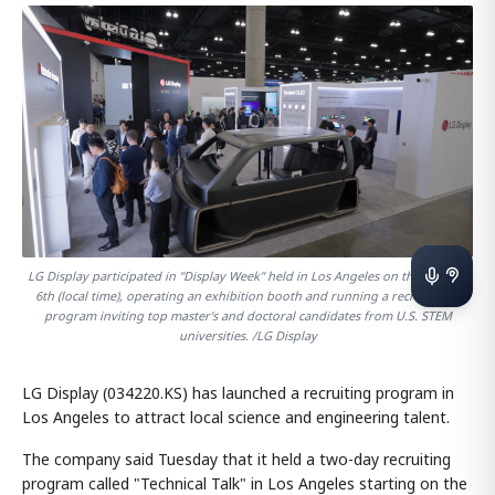
LG Display participated in "Display Week" held in Los Angeles on the 5th and
6th (local time), operating an exhibition booth and running a recruitment
program inviting top master's and doctoral candidates from U.S. STEM
universities. /LG Display
LG Display (034220.KS) has launched a recruiting program in
Los Angeles to attract local science and engineering talent.
The company said Tuesday that it held a two-day recruiting
program called "Technical Talk" in Los Angeles starting on the