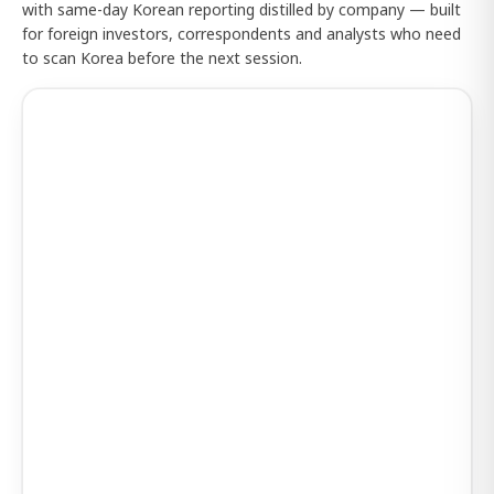
with same-day Korean reporting distilled by company — built
for foreign investors, correspondents and analysts who need
to scan Korea before the next session.