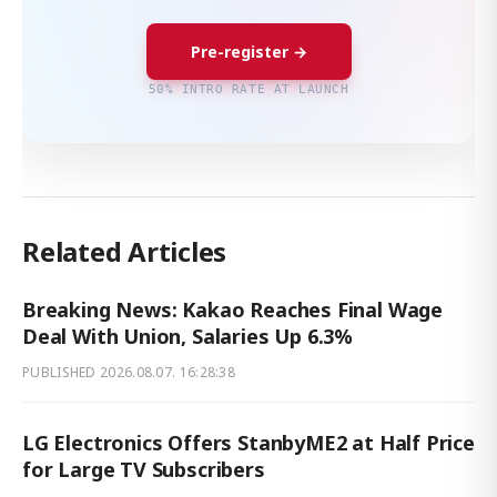
Pre-register →
50% INTRO RATE AT LAUNCH
Related Articles
Breaking News: Kakao Reaches Final Wage
Deal With Union, Salaries Up 6.3%
PUBLISHED
2026.08.07. 16:28:38
LG Electronics Offers StanbyME2 at Half Price
for Large TV Subscribers