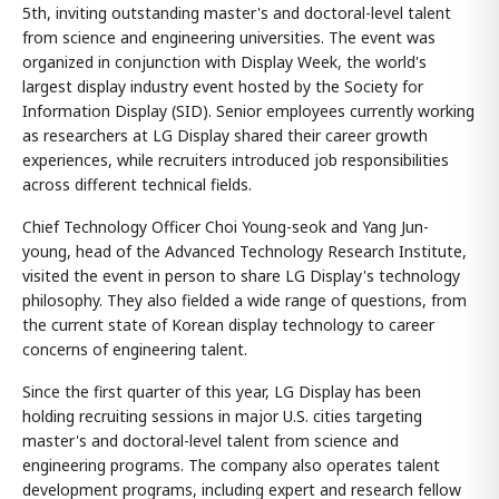
5th, inviting outstanding master's and doctoral-level talent
from science and engineering universities. The event was
organized in conjunction with Display Week, the world's
largest display industry event hosted by the Society for
Information Display (SID). Senior employees currently working
as researchers at LG Display shared their career growth
experiences, while recruiters introduced job responsibilities
across different technical fields.
Chief Technology Officer Choi Young-seok and Yang Jun-
young, head of the Advanced Technology Research Institute,
visited the event in person to share LG Display's technology
philosophy. They also fielded a wide range of questions, from
the current state of Korean display technology to career
concerns of engineering talent.
Since the first quarter of this year, LG Display has been
holding recruiting sessions in major U.S. cities targeting
master's and doctoral-level talent from science and
engineering programs. The company also operates talent
development programs, including expert and research fellow