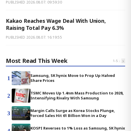
PUBLISHED
2026.08.07. 09:59:30
Kakao Reaches Wage Deal With Union,
Raising Total Pay 6.3%
PUBLISHED
2026.08.07. 16:19:55
Most Read This Week
‹
›
1
-
5
Samsung, SK hynix Move to Prop Up Halved
1
Share Prices
TSMC Moves Up 1.4nm Mass Production to 2028,
2
Intensifying Rivalry With Samsung
Margin Calls Surge as Korea Stocks Plunge,
3
Forced Sales Hit 61 Billion Won in a Day
KOSPI Reverses to 1% Loss as Samsung, SK hynix
4