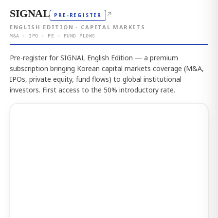
SIGNAL
↗
PRE-REGISTER
ENGLISH EDITION · CAPITAL MARKETS
M&A · IPO · PE · FUND FLOWS
Pre-register for SIGNAL English Edition — a premium
subscription bringing Korean capital markets coverage (M&A,
IPOs, private equity, fund flows) to global institutional
investors. First access to the 50% introductory rate.