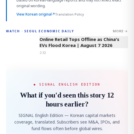
based on Korean-language reports and may not reflect exact
original wording.
View Korean original
↗
Translation Policy
MORE →
WATCH · SEOUL ECONOMIC DAILY
2:32
Online Retail Tops Offline as China's
EVs Flood Korea | August 7 2026
2:32
◆ SIGNAL ENGLISH EDITION
What if you'd seen this story 12
hours earlier?
SIGNAL English Edition — Korean capital markets
coverage, translated. Subscribers see M&A, IPOs, and
fund flows often before global wires.