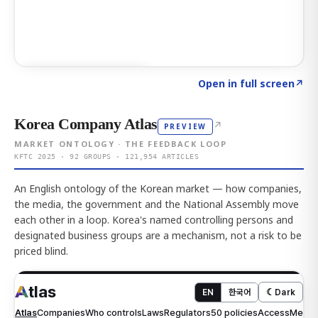
Click to explore AI KEY
→
Open in full screen
↗
Korea Company Atlas
↗
PREVIEW
MARKET ONTOLOGY · THE FEEDBACK LOOP
KFTC 2025 · 92 GROUPS · 121,954 ARTICLES
An English ontology of the Korean market — how companies,
the media, the government and the National Assembly move
each other in a loop. Korea's named controlling persons and
designated business groups are a mechanism, not a risk to be
priced blind.