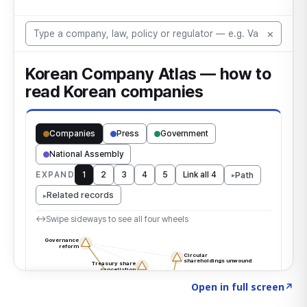
Click to explore the atlas
→
Open in full screen
↗