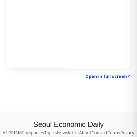
Click to explore SIGNAL
→
Open in full screen
↗
Seoul Economic Daily
AI PRISM
Companies
Topics
Newsletter
About
Contact
Terms
Privacy