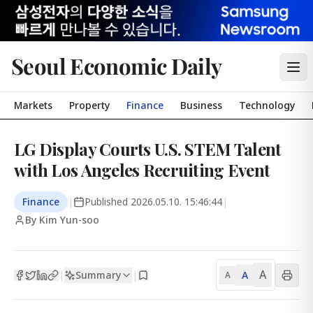
Seoul Economic Daily
Markets
Property
Finance
Business
Technology
LG Display Courts U.S. STEM Talent
with Los Angeles Recruiting Event
Finance
|
Published
2026.05.10. 15:46:44
|
By Kim Yun-soo
A
Summary
A
|
|
A