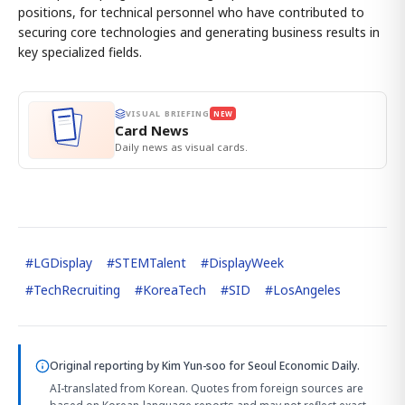
positions, for technical personnel who have contributed to
securing core technologies and generating business results in
key specialized fields.
VISUAL BRIEFING
NEW
Card News
Daily news as visual cards.
#
LGDisplay
#
STEMTalent
#
DisplayWeek
#
TechRecruiting
#
KoreaTech
#
SID
#
LosAngeles
Original reporting by
Kim Yun-soo
for Seoul Economic Daily.
AI-translated from Korean. Quotes from foreign sources are