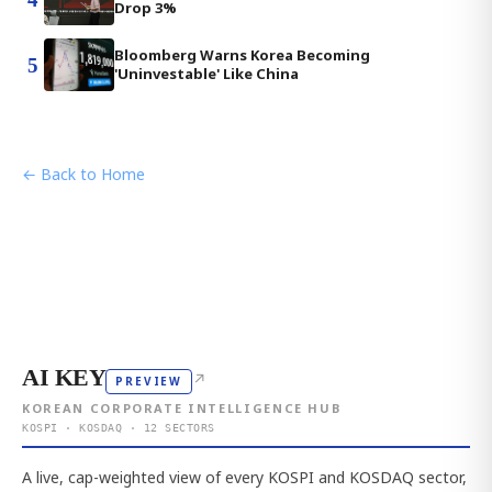
Drop 3%
Bloomberg Warns Korea Becoming
5
'Uninvestable' Like China
← Back to Home
AI KEY
↗
PREVIEW
KOREAN CORPORATE INTELLIGENCE HUB
KOSPI · KOSDAQ · 12 SECTORS
A live, cap-weighted view of every KOSPI and KOSDAQ sector,