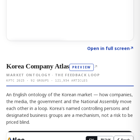
Click to explore AI KEY
→
Open in full screen
↗
Korea Company Atlas
↗
PREVIEW
MARKET ONTOLOGY · THE FEEDBACK LOOP
KFTC 2025 · 92 GROUPS · 121,954 ARTICLES
An English ontology of the Korean market — how companies,
the media, the government and the National Assembly move
each other in a loop. Korea's named controlling persons and
designated business groups are a mechanism, not a risk to be
priced blind.