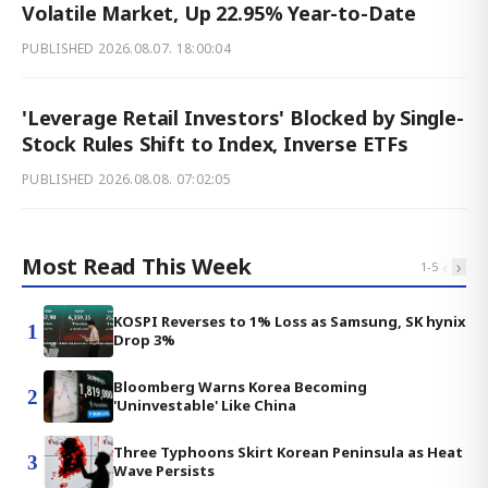
Volatile Market, Up 22.95% Year-to-Date
PUBLISHED
2026.08.07. 18:00:04
'Leverage Retail Investors' Blocked by Single-
Stock Rules Shift to Index, Inverse ETFs
PUBLISHED
2026.08.08. 07:02:05
Most Read This Week
‹
›
1
-
5
KOSPI Reverses to 1% Loss as Samsung, SK hynix
1
Drop 3%
Bloomberg Warns Korea Becoming
2
'Uninvestable' Like China
Three Typhoons Skirt Korean Peninsula as Heat
3
Wave Persists