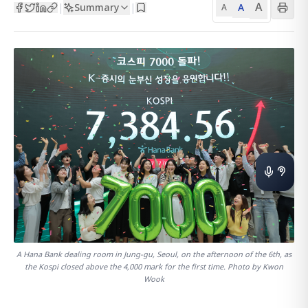
A
Summary
A
|
|
A
A Hana Bank dealing room in Jung-gu, Seoul, on the afternoon of the 6th, as
the Kospi closed above the 4,000 mark for the first time. Photo by Kwon
Wook