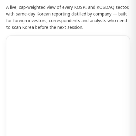
A live, cap-weighted view of every KOSPI and KOSDAQ sector,
with same-day Korean reporting distilled by company — built
for foreign investors, correspondents and analysts who need
to scan Korea before the next session.