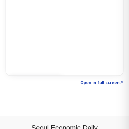
Click to explore SIGNAL
→
Open in full screen
↗
Seoul Economic Daily