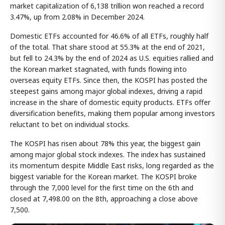
market capitalization of 6,138 trillion won reached a record
3.47%, up from 2.08% in December 2024.
Domestic ETFs accounted for 46.6% of all ETFs, roughly half
of the total. That share stood at 55.3% at the end of 2021,
but fell to 24.3% by the end of 2024 as U.S. equities rallied and
the Korean market stagnated, with funds flowing into
overseas equity ETFs. Since then, the KOSPI has posted the
steepest gains among major global indexes, driving a rapid
increase in the share of domestic equity products. ETFs offer
diversification benefits, making them popular among investors
reluctant to bet on individual stocks.
The KOSPI has risen about 78% this year, the biggest gain
among major global stock indexes. The index has sustained
its momentum despite Middle East risks, long regarded as the
biggest variable for the Korean market. The KOSPI broke
through the 7,000 level for the first time on the 6th and
closed at 7,498.00 on the 8th, approaching a close above
7,500.