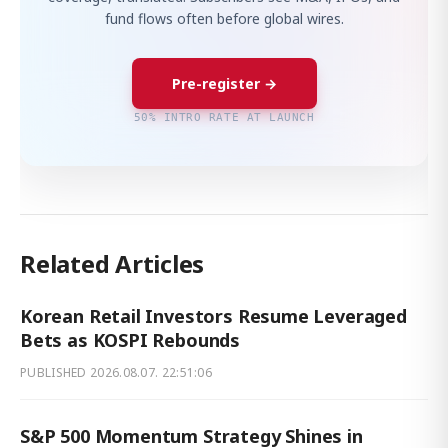
fund flows often before global wires.
Pre-register →
50% INTRO RATE AT LAUNCH
Related Articles
Korean Retail Investors Resume Leveraged
Bets as KOSPI Rebounds
PUBLISHED
2026.08.07. 22:51:06
S&P 500 Momentum Strategy Shines in