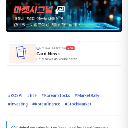
VISUAL BRIEFING
NEW
Card News
Daily news as visual cards.
#
KOSPI
#
ETF
#
KoreanStocks
#
MarketRally
#
Investing
#
KoreaFinance
#
StockMarket
Original reporting by
Lee Deok-yeon
for Seoul Economic