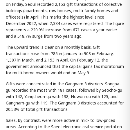
on Friday, Seoul recorded 2,153 gift transactions of collective
buildings (apartments, row houses, multi-family homes and
officetels) in April. This marks the highest level since
December 2022, when 2,384 cases were registered. The figure
represents a 220.9% increase from 671 cases a year earlier
and a 518.7% surge from two years ago.
The upward trend is clear on a monthly basis. Gift
transactions rose from 785 in January to 903 in February,
1,387 in March, and 2,153 in April. On February 12, the
government announced that the capital gains tax moratorium
for multi-home owners would end on May 9.
Gifts were concentrated in the Gangnam 3 districts. Songpa-
gu recorded the most with 181 cases, followed by Seocho-gu
with 142, Yangcheon-gu with 138, Nowon-gu with 125, and
Gangnam-gu with 119. The Gangnam 3 districts accounted for
20.53% of total gift transactions.
Sales, by contrast, were more active in mid- to low-priced
areas. According to the Saeol electronic civil service portal on