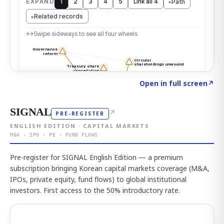
Click to explore the atlas
→
Open in full screen
↗
SIGNAL
↗
PRE-REGISTER
ENGLISH EDITION · CAPITAL MARKETS
M&A · IPO · PE · FUND FLOWS
Pre-register for SIGNAL English Edition — a premium
subscription bringing Korean capital markets coverage (M&A,
IPOs, private equity, fund flows) to global institutional
investors. First access to the 50% introductory rate.