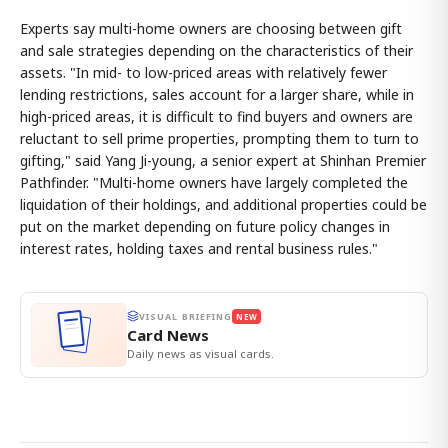
Experts say multi-home owners are choosing between gift
and sale strategies depending on the characteristics of their
assets. "In mid- to low-priced areas with relatively fewer
lending restrictions, sales account for a larger share, while in
high-priced areas, it is difficult to find buyers and owners are
reluctant to sell prime properties, prompting them to turn to
gifting," said Yang Ji-young, a senior expert at Shinhan Premier
Pathfinder. "Multi-home owners have largely completed the
liquidation of their holdings, and additional properties could be
put on the market depending on future policy changes in
interest rates, holding taxes and rental business rules."
VISUAL BRIEFING
NEW
Card News
Daily news as visual cards.