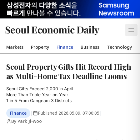
Seoul Economic Daily
Markets
Property
Finance
Business
Technology
Seoul Property Gifts Hit Record High
as Multi-Home Tax Deadline Looms
Seoul Gifts Exceed 2,000 in April

More Than Triple Year-on-Year

1 in 5 From Gangnam 3 Districts
Finance
|
Published
2026.05.09. 07:00:05
|
By Park Ji-woo