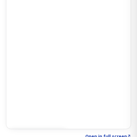
Click to explore SIGNAL
→
Open in full screen
↗