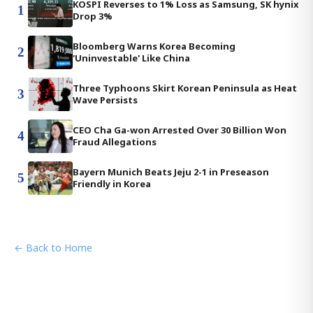
KOSPI Reverses to 1% Loss as Samsung, SK hynix
1
Drop 3%
Bloomberg Warns Korea Becoming
2
'Uninvestable' Like China
Three Typhoons Skirt Korean Peninsula as Heat
3
Wave Persists
CEO Cha Ga-won Arrested Over 30 Billion Won
4
Fraud Allegations
Bayern Munich Beats Jeju 2-1 in Preseason
5
Friendly in Korea
← Back to Home