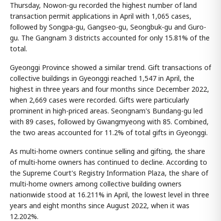
Thursday, Nowon-gu recorded the highest number of land
transaction permit applications in April with 1,065 cases,
followed by Songpa-gu, Gangseo-gu, Seongbuk-gu and Guro-
gu. The Gangnam 3 districts accounted for only 15.81% of the
total.
Gyeonggi Province showed a similar trend. Gift transactions of
collective buildings in Gyeonggi reached 1,547 in April, the
highest in three years and four months since December 2022,
when 2,669 cases were recorded. Gifts were particularly
prominent in high-priced areas. Seongnam's Bundang-gu led
with 89 cases, followed by Gwangmyeong with 85. Combined,
the two areas accounted for 11.2% of total gifts in Gyeonggi.
As multi-home owners continue selling and gifting, the share
of multi-home owners has continued to decline. According to
the Supreme Court's Registry Information Plaza, the share of
multi-home owners among collective building owners
nationwide stood at 16.211% in April, the lowest level in three
years and eight months since August 2022, when it was
12.202%.