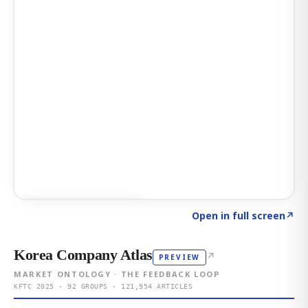
Click to explore AI KEY
→
Open in full screen
↗
Korea Company Atlas
↗
PREVIEW
MARKET ONTOLOGY · THE FEEDBACK LOOP
KFTC 2025 · 92 GROUPS · 121,954 ARTICLES