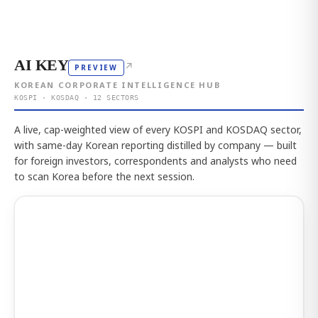
AI KEY
↗
PREVIEW
KOREAN CORPORATE INTELLIGENCE HUB
KOSPI · KOSDAQ · 12 SECTORS
A live, cap-weighted view of every KOSPI and KOSDAQ sector,
with same-day Korean reporting distilled by company — built
for foreign investors, correspondents and analysts who need
to scan Korea before the next session.