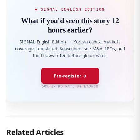
◆ SIGNAL ENGLISH EDITION
What if you'd seen this story 12
hours earlier?
SIGNAL English Edition — Korean capital markets
coverage, translated. Subscribers see M&A, IPOs, and
fund flows often before global wires.
Pre-register →
50% INTRO RATE AT LAUNCH
Related Articles