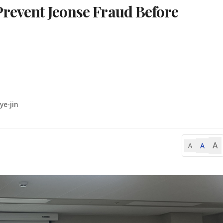
Prevent Jeonse Fraud Before
ye-jin
A
A
A