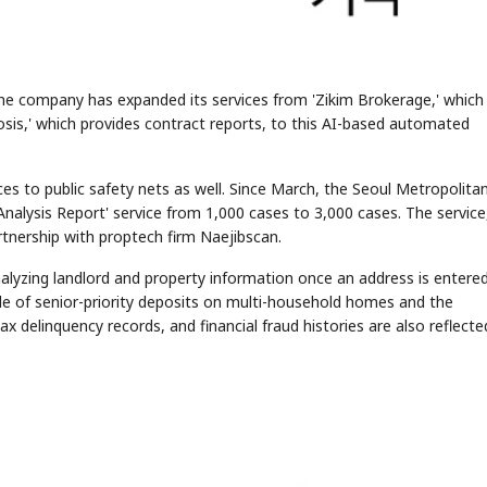
he company has expanded its services from 'Zikim Brokerage,' which
gnosis,' which provides contract reports, to this AI-based automated
ces to public safety nets as well. Since March, the Seoul Metropolita
alysis Report' service from 1,000 cases to 3,000 cases. The service
rtnership with proptech firm Naejibscan.
analyzing landlord and property information once an address is entered
cale of senior-priority deposits on multi-household homes and the
ax delinquency records, and financial fraud histories are also reflecte