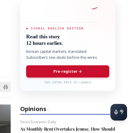
◆ SIGNAL ENGLISH EDITION
Read this story
12 hours earlier.
Korean capital markets, translated.
Subscribers see deals before the wires.
Pre-register →
50% INTRO RATE AT LAUNCH
Opinions
›
Seoul Economic Daily
As Monthly Rent Overtakes Jeonse, How Should