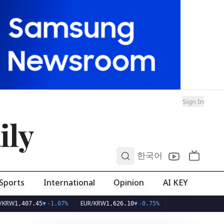
Sign In
ily
0
한국어
Sports
International
Opinion
AI KEY
EUR/KRW
407.45
▼
-1.07%
1,626.10
▼
-0.75%