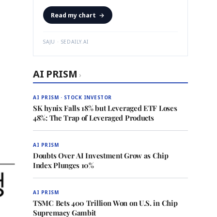
Read my chart
→
SAJU · SEDAILY.AI
AI PRISM
›
AI PRISM · STOCK INVESTOR
SK hynix Falls 18% but Leveraged ETF Loses
48%: The Trap of Leveraged Products
AI PRISM
Doubts Over AI Investment Grow as Chip
Index Plunges 10%
AI PRISM
TSMC Bets 400 Trillion Won on U.S. in Chip
Supremacy Gambit