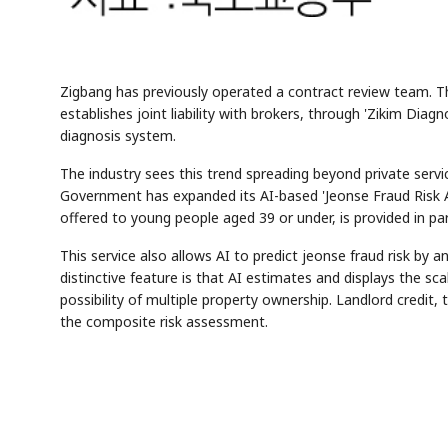
Zigbang has previously operated a contract review team. T
establishes joint liability with brokers, through 'Zikim Dia
diagnosis system.
The industry sees this trend spreading beyond private servi
Government has expanded its AI-based 'Jeonse Fraud Risk An
offered to young people aged 39 or under, is provided in pa
This service also allows AI to predict jeonse fraud risk by 
distinctive feature is that AI estimates and displays the s
possibility of multiple property ownership. Landlord credit, t
the composite risk assessment.