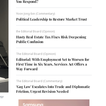
You Respond?
Yoon Jong-bin (Commentary)
Political Leadership to Restore Market Trust
the Editorial Board (Opinion)
Hasty Real Estate Tax Fixes Risk Deepening
Public Confusion
The Editorial Board (Opinion)
Editorial: With Employment Set to Worsen for
First Time in Six Years, Services Act Offers a
Way Forward
The Editorial Board (Commentary)
'Gag Law' Escalates Into Trade and Diplomatic
Friction, Urgent Revision Needed
egy