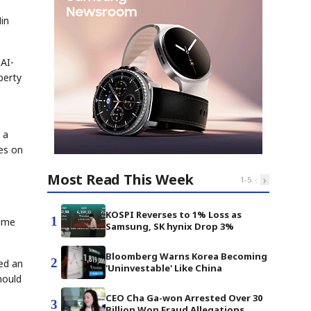
Min
 AI-
perty
 a
ses on
Most Read This Week
‹
›
1
-
5
KOSPI Reverses to 1% Loss as
1
rime
Samsung, SK hynix Drop 3%
Bloomberg Warns Korea Becoming
2
ded an
'Uninvestable' Like China
hould
CEO Cha Ga-won Arrested Over 30
3
Billion Won Fraud Allegations