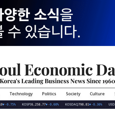
oul Economic Da
Korea's Leading Business News Since 196
Technology
Politics
Society
Culture
KOSPI
KOSDAQ
USD/KRW
75%
6,258.77
▼
-0.60%
798.81
▼
-0.36%
1,