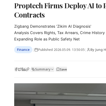
Proptech Firms Deploy AI to 
Contracts
Zigbang Demonstrates 'Zikim AI Diagnosis'

Analysis Covers Rights, Tax Arrears, Crime History

Expanding Role as Public Safety Net
Finance
|
Published
2026.05.09. 13:50:05
|
By Jung H
Summary
|
|
Save