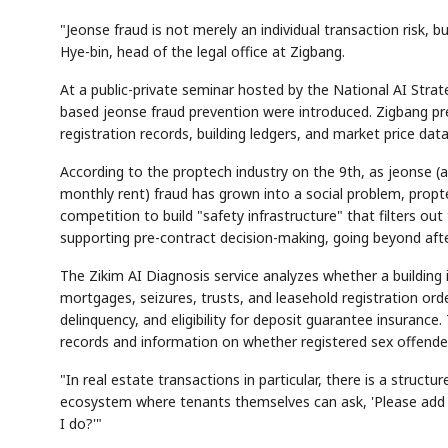
"Jeonse fraud is not merely an individual transaction risk, b
Hye-bin, head of the legal office at Zigbang.
At a public-private seminar hosted by the National AI Stra
based jeonse fraud prevention were introduced. Zigbang pres
registration records, building ledgers, and market price data
According to the proptech industry on the 9th, as jeonse (
monthly rent) fraud has grown into a social problem, prop
competition to build "safety infrastructure" that filters ou
supporting pre-contract decision-making, going beyond aft
The Zikim AI Diagnosis service analyzes whether a building is
mortgages, seizures, trusts, and leasehold registration orde
delinquency, and eligibility for deposit guarantee insurance.
records and information on whether registered sex offender
"In real estate transactions in particular, there is a struct
ecosystem where tenants themselves can ask, 'Please add th
I do?'"