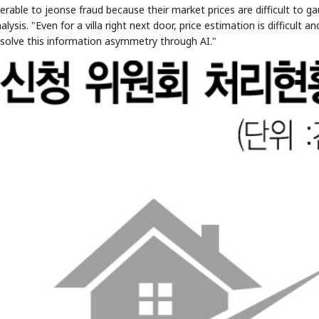
nerable to jeonse fraud because their market prices are difficult to g
ysis. "Even for a villa right next door, price estimation is difficult an
resolve this information asymmetry through AI."
STOCK GUESSING GAME
NEWS GAME
NEW
NEW
📰
📖
icker Tape
The Lede
NEWS
1/3
TECH · APR 13
Samsung
unveils HBM4
ip clue cards and name the Korean
Read the story, pick the b
as AI chip
race heats
ock.
headline.
up
📷
Reuters
SEOUL — Samsung
Electronics on
Monday unveiled its
next-gen HBM4
memory, aiming to
tighten its grip on
AI accelerators.
Reveal next
🔒
paragraph