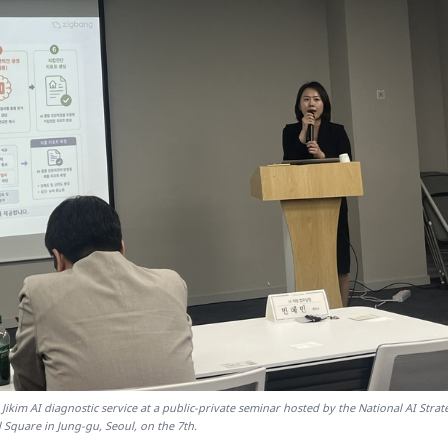
 Jikim AI diagnostic service at a public-private seminar hosted by the National AI Strat
 Square in Jung-gu, Seoul, on the 7th.