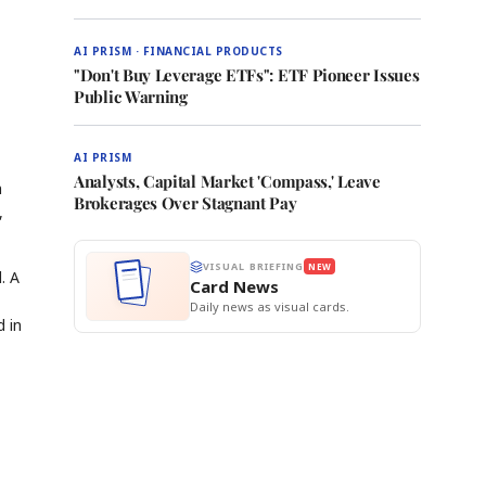
AI PRISM · FINANCIAL PRODUCTS
"Don't Buy Leverage ETFs": ETF Pioneer Issues
Public Warning
AI PRISM
Analysts, Capital Market 'Compass,' Leave
n
Brokerages Over Stagnant Pay
,
VISUAL BRIEFING
NEW
. A
Card News
Daily news as visual cards.
d in