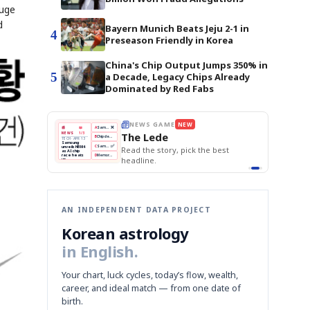
auge
d
Bayern Munich Beats Jeju 2-1 in
4
Preseason Friendly in Korea
China's Chip Output Jumps 350% in
5
a Decade, Legacy Chips Already
Dominated by Red Fabs
THE MORNING EDIT
Apr 13
EDITOR'S DESK
NEW
BOK Holds Rates Steady
TOP STORY
Samsung Unveils HBM4
The Morning Edit
KOSPI Tops 3,200
BOK
Won
Samsung
est
BOK Holds Rates Steady
Holds
Slips
Unveils
Edit today's front page.
Rates
vs
HBM4
Naver
KOSPI
Hyundai
Steady
Dollar
Beats
Tops
EV
Q1
3,200
Recall
Est.
AN INDEPENDENT DATA PROJECT
Korean astrology
in English.
Your chart, luck cycles, today’s flow, wealth,
career, and ideal match — from one date of
birth.