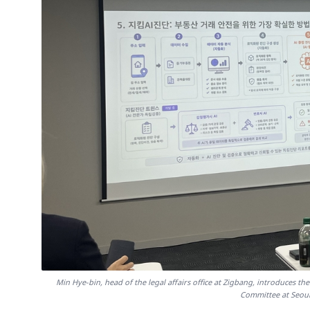
Min Hye-bin, head of the legal affairs office at Zigbang, introduces the
Committee at Seoul