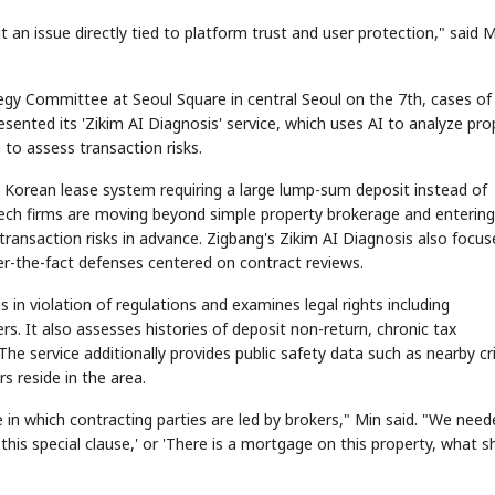
ut an issue directly tied to platform trust and user protection," said 
tegy Committee at Seoul Square in central Seoul on the 7th, cases of
ented its 'Zikim AI Diagnosis' service, which uses AI to analyze pro
 to assess transaction risks.
a Korean lease system requiring a large lump-sum deposit instead of
tech firms are moving beyond simple property brokerage and entering
t transaction risks in advance. Zigbang's Zikim AI Diagnosis also focu
er-the-fact defenses centered on contract reviews.
 in violation of regulations and examines legal rights including
rs. It also assesses histories of deposit non-return, chronic tax
 The service additionally provides public safety data such as nearby c
s reside in the area.
ure in which contracting parties are led by brokers," Min said. "We nee
is special clause,' or 'There is a mortgage on this property, what s