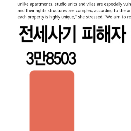
Unlike apartments, studio units and villas are especially vul
and their rights structures are complex, according to the anal
each property is highly unique," she stressed. "We aim to 
AI
Semi
EVENT
SECTOR
Memory
NUMBER
T
✓
🔍
SAMSUNG
HBM ·
KEYWORDS
Fl
DRAM
QUOTE
HEADLINE
st