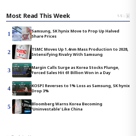
Most Read This Week
‹
›
1
-
5
Samsung, SK hynix Move to Prop Up Halved
1
Share Prices
TSMC Moves Up 1.4nm Mass Production to 2028,
2
Intensifying Rivalry With Samsung
Margin Calls Surge as Korea Stocks Plunge,
3
Forced Sales Hit 61 Billion Won in a Day
KOSPI Reverses to 1% Loss as Samsung, SK hynix
4
Drop 3%
Bloomberg Warns Korea Becoming
5
'Uninvestable' Like China