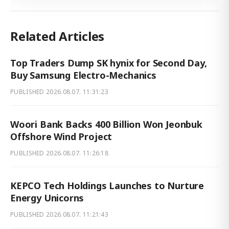
Related Articles
Top Traders Dump SK hynix for Second Day,
Buy Samsung Electro-Mechanics
PUBLISHED
2026.08.07. 11:31:23
Woori Bank Backs 400 Billion Won Jeonbuk
Offshore Wind Project
PUBLISHED
2026.08.07. 11:26:18
KEPCO Tech Holdings Launches to Nurture
Energy Unicorns
PUBLISHED
2026.08.07. 11:21:43