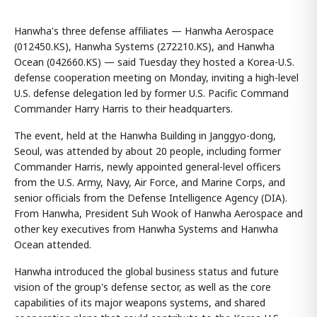
Hanwha's three defense affiliates — Hanwha Aerospace
(012450.KS), Hanwha Systems (272210.KS), and Hanwha
Ocean (042660.KS) — said Tuesday they hosted a Korea-U.S.
defense cooperation meeting on Monday, inviting a high-level
U.S. defense delegation led by former U.S. Pacific Command
Commander Harry Harris to their headquarters.
The event, held at the Hanwha Building in Janggyo-dong,
Seoul, was attended by about 20 people, including former
Commander Harris, newly appointed general-level officers
from the U.S. Army, Navy, Air Force, and Marine Corps, and
senior officials from the Defense Intelligence Agency (DIA).
From Hanwha, President Suh Wook of Hanwha Aerospace and
other key executives from Hanwha Systems and Hanwha
Ocean attended.
Hanwha introduced the global business status and future
vision of the group's defense sector, as well as the core
capabilities of its major weapons systems, and shared