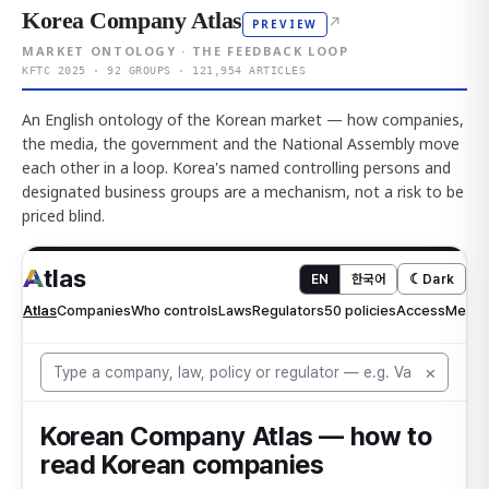
Korea Company Atlas
↗
PREVIEW
MARKET ONTOLOGY · THE FEEDBACK LOOP
KFTC 2025 · 92 GROUPS · 121,954 ARTICLES
An English ontology of the Korean market — how companies,
the media, the government and the National Assembly move
each other in a loop. Korea's named controlling persons and
designated business groups are a mechanism, not a risk to be
priced blind.