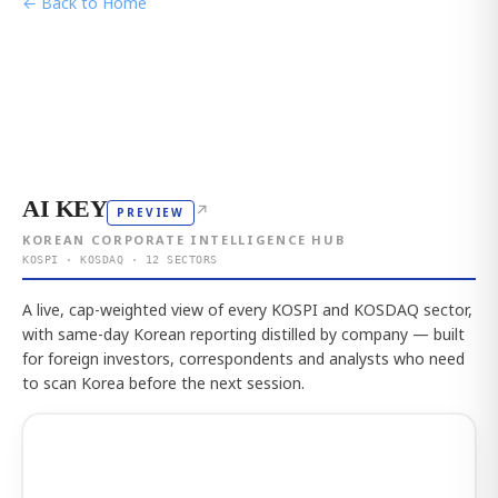
← Back to Home
AI KEY
↗
PREVIEW
KOREAN CORPORATE INTELLIGENCE HUB
KOSPI · KOSDAQ · 12 SECTORS
A live, cap-weighted view of every KOSPI and KOSDAQ sector,
with same-day Korean reporting distilled by company — built
for foreign investors, correspondents and analysts who need
to scan Korea before the next session.