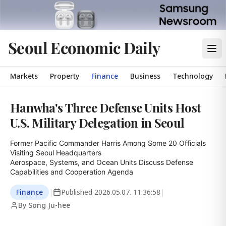
Seoul Economic Daily
Markets
Property
Finance
Business
Technology
Hanwha's Three Defense Units Host
U.S. Military Delegation in Seoul
Former Pacific Commander Harris Among Some 20 Officials 
Visiting Seoul Headquarters

Aerospace, Systems, and Ocean Units Discuss Defense 
Capabilities and Cooperation Agenda
Finance
|
Published
2026.05.07. 11:36:58
|
By Song Ju-hee