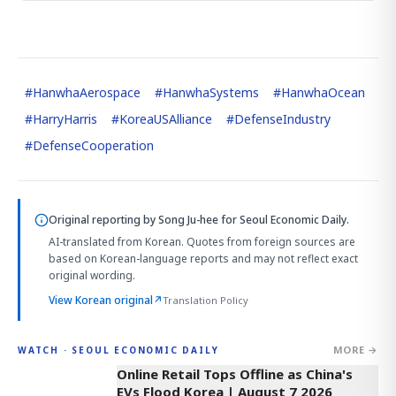
#
HanwhaAerospace
#
HanwhaSystems
#
HanwhaOcean
#
HarryHarris
#
KoreaUSAlliance
#
DefenseIndustry
#
DefenseCooperation
Original reporting by
Song Ju-hee
for Seoul Economic Daily.
AI-translated from Korean. Quotes from foreign sources are
based on Korean-language reports and may not reflect exact
original wording.
View Korean original
↗
Translation Policy
MORE →
WATCH · SEOUL ECONOMIC DAILY
2:32
Online Retail Tops Offline as China's
EVs Flood Korea | August 7 2026