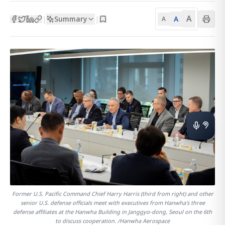
A
Summary
A
|
|
A
Former U.S. Pacific Command Chief Harry Harris (third from right) and other
senior U.S. defense officials meet with executives from Hanwha's three
defense affiliates at the Hanwha Building in Janggyo-dong, Seoul on the 6th
to discuss cooperation. /Hanwha Aerospace