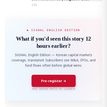
2:32
◆ SIGNAL ENGLISH EDITION
What if you'd seen this story 12
hours earlier?
SIGNAL English Edition — Korean capital markets
coverage, translated. Subscribers see M&A, IPOs, and
fund flows often before global wires.
Pre-register →
50% INTRO RATE AT LAUNCH