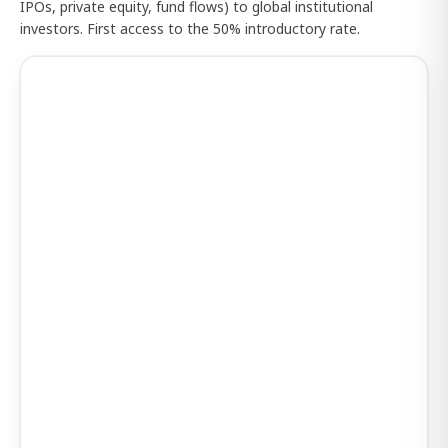
IPOs, private equity, fund flows) to global institutional
investors. First access to the 50% introductory rate.