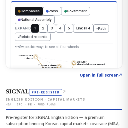
Click to explore the atlas
→
Open in full screen
↗
SIGNAL
↗
PRE-REGISTER
ENGLISH EDITION · CAPITAL MARKETS
M&A · IPO · PE · FUND FLOWS
Pre-register for SIGNAL English Edition — a premium
subscription bringing Korean capital markets coverage (M&A,