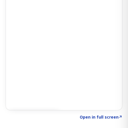
Click to explore AI KEY
→
Open in full screen
↗