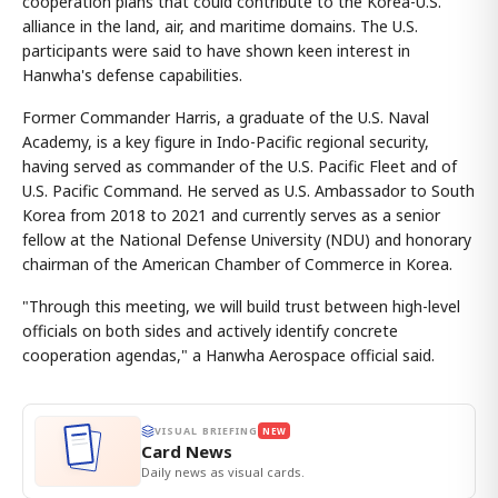
cooperation plans that could contribute to the Korea-U.S.
alliance in the land, air, and maritime domains. The U.S.
participants were said to have shown keen interest in
Hanwha's defense capabilities.
Former Commander Harris, a graduate of the U.S. Naval
Academy, is a key figure in Indo-Pacific regional security,
having served as commander of the U.S. Pacific Fleet and of
U.S. Pacific Command. He served as U.S. Ambassador to South
Korea from 2018 to 2021 and currently serves as a senior
fellow at the National Defense University (NDU) and honorary
chairman of the American Chamber of Commerce in Korea.
"Through this meeting, we will build trust between high-level
officials on both sides and actively identify concrete
cooperation agendas," a Hanwha Aerospace official said.
VISUAL BRIEFING
NEW
Card News
Daily news as visual cards.