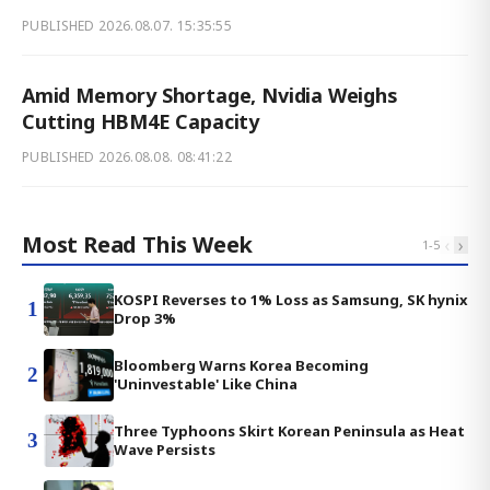
PUBLISHED
2026.08.07. 15:35:55
Amid Memory Shortage, Nvidia Weighs
Cutting HBM4E Capacity
PUBLISHED
2026.08.08. 08:41:22
Most Read This Week
‹
›
1
-
5
KOSPI Reverses to 1% Loss as Samsung, SK hynix
1
Drop 3%
Bloomberg Warns Korea Becoming
2
'Uninvestable' Like China
Three Typhoons Skirt Korean Peninsula as Heat
3
Wave Persists