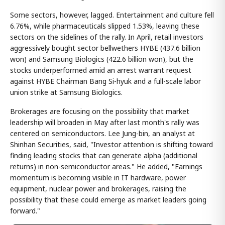
Some sectors, however, lagged. Entertainment and culture fell
6.76%, while pharmaceuticals slipped 1.53%, leaving these
sectors on the sidelines of the rally. In April, retail investors
aggressively bought sector bellwethers HYBE (437.6 billion
won) and Samsung Biologics (422.6 billion won), but the
stocks underperformed amid an arrest warrant request
against HYBE Chairman Bang Si-hyuk and a full-scale labor
union strike at Samsung Biologics.
Brokerages are focusing on the possibility that market
leadership will broaden in May after last month's rally was
centered on semiconductors. Lee Jung-bin, an analyst at
Shinhan Securities, said, "Investor attention is shifting toward
finding leading stocks that can generate alpha (additional
returns) in non-semiconductor areas." He added, "Earnings
momentum is becoming visible in IT hardware, power
equipment, nuclear power and brokerages, raising the
possibility that these could emerge as market leaders going
forward."