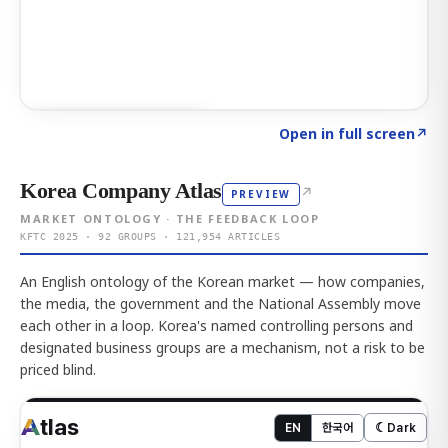
Click to explore AI KEY
→
Open in full screen
↗
Korea Company Atlas
↗
PREVIEW
MARKET ONTOLOGY · THE FEEDBACK LOOP
KFTC 2025 · 92 GROUPS · 121,954 ARTICLES
An English ontology of the Korean market — how companies,
the media, the government and the National Assembly move
each other in a loop. Korea's named controlling persons and
designated business groups are a mechanism, not a risk to be
priced blind.