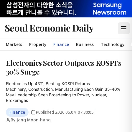
Seoul Economic Daily
Markets
Property
Finance
Business
Technology
Electronics Sector Outpaces KOSPI's
30% Surge
Electronics Up 43%, Beating KOSPI Returns

Machinery, Construction, Manufacturing Each Gain 35-40%

May Leadership Seen Broadening to Power, Nuclear, 
Brokerages
Finance
|
Published
2026.05.04. 07:30:05
|
By Jang Moon-hang