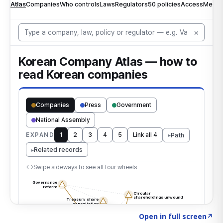
Click to explore the atlas
→
Open in full screen
↗