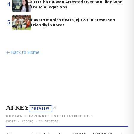
CEO Cha Ga-won Arrested Over 30 Billion Won
4
Fraud Allegations
Bayern Munich Beats Jeju 2-1 in Preseason
5
Friendly in Korea
← Back to Home
AI KEY
↗
PREVIEW
KOREAN CORPORATE INTELLIGENCE HUB
KOSPI · KOSDAQ · 12 SECTORS