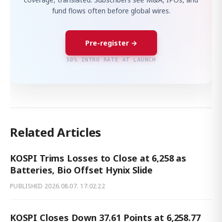
fund flows often before global wires.
Pre-register →
50% INTRO RATE AT LAUNCH
Related Articles
KOSPI Trims Losses to Close at 6,258 as
Batteries, Bio Offset Hynix Slide
PUBLISHED
2026.08.07. 17:02:22
KOSPI Closes Down 37.61 Points at 6,258.77