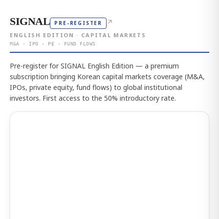
SIGNAL
↗
PRE-REGISTER
ENGLISH EDITION · CAPITAL MARKETS
M&A · IPO · PE · FUND FLOWS
Pre-register for SIGNAL English Edition — a premium
subscription bringing Korean capital markets coverage (M&A,
IPOs, private equity, fund flows) to global institutional
investors. First access to the 50% introductory rate.