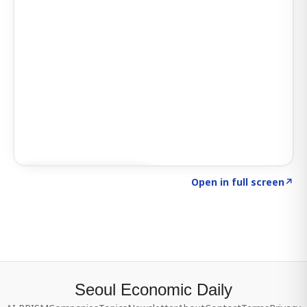
Click to explore SIGNAL
→
Open in full screen
↗
Seoul Economic Daily