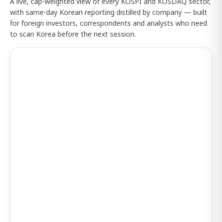
A live, cap-weighted view of every KOSPI and KOSDAQ sector,
with same-day Korean reporting distilled by company — built
for foreign investors, correspondents and analysts who need
to scan Korea before the next session.