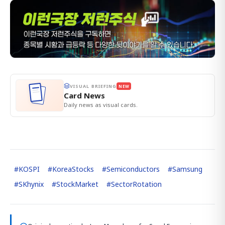
VISUAL BRIEFING
NEW
Card News
Daily news as visual cards.
#
KOSPI
#
KoreaStocks
#
Semiconductors
#
Samsung
#
SKhynix
#
StockMarket
#
SectorRotation