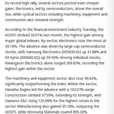
its record-high rally, several sectors posted even steeper
gains. Electronics, led by semiconductors, drove the overall
rise, while cyclical sectors including machinery, equipment and
construction also showed strength.
According to the financial investment industry Tuesday, the
KOSPI climbed 30.61% last month, the highest gain among
major global indexes. By sector, electronics rose the most at
43.16%. The advance was driven by large-cap semiconductor
stocks, with Samsung Electronics (005930.KS) up 31.88% and
SK hynix (000660.KQ) up 59.36%. Among individual stocks,
Kwangjeon Electronics alone surged 269.65%, recording the
highest gain within the sector.
The machinery and equipment sector also rose 40.62%,
significantly outperforming the index. Within the sector,
Hanwha Engine led the advance with a 102.07% surge.
Construction climbed 37.59%, extending its strength, with
Daewoo E&C rising 125.08% for the highest return in the
sector. Manufacturing also gained 35.18%, outpacing the
KOSPI, while Woosung Materials soared 895.30%.