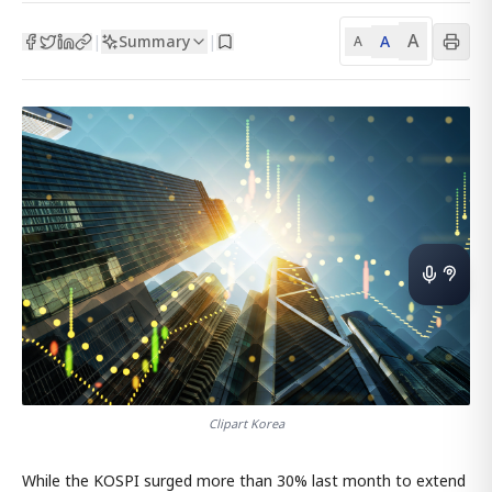
A
Summary
A
|
|
A
Clipart Korea
While the KOSPI surged more than 30% last month to extend