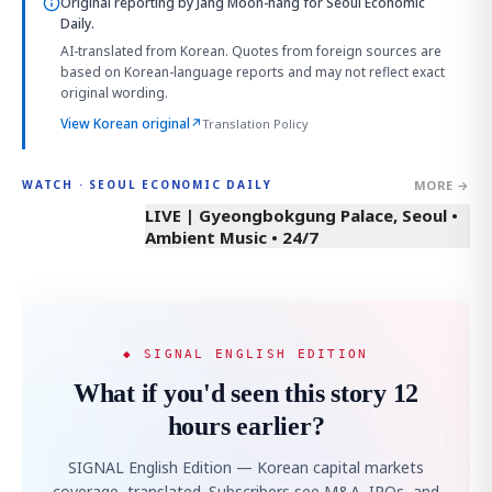
Original reporting by
Jang Moon-hang
for Seoul Economic
Daily.
AI-translated from Korean. Quotes from foreign sources are
based on Korean-language reports and may not reflect exact
original wording.
View Korean original
↗
Translation Policy
MORE →
WATCH · SEOUL ECONOMIC DAILY
LIVE | Gyeongbokgung Palace, Seoul •
Ambient Music • 24/7
◆ SIGNAL ENGLISH EDITION
What if you'd seen this story 12
hours earlier?
SIGNAL English Edition — Korean capital markets
coverage, translated. Subscribers see M&A, IPOs, and