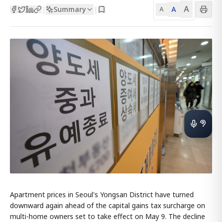
A
Summary
A
|
|
A
Apartment prices in Seoul's Yongsan District have turned
downward again ahead of the capital gains tax surcharge on
multi-home owners set to take effect on May 9. The decline