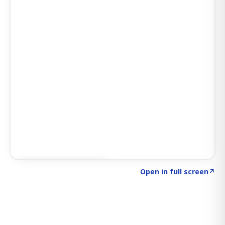
Click to explore SIGNAL
→
Open in full screen
↗