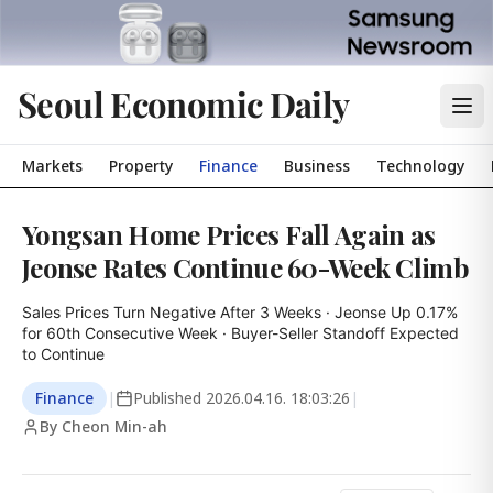
Seoul Economic Daily
Markets
Property
Finance
Business
Technology
Yongsan Home Prices Fall Again as
Jeonse Rates Continue 60-Week Climb
Sales Prices Turn Negative After 3 Weeks · Jeonse Up 0.17% 
for 60th Consecutive Week · Buyer-Seller Standoff Expected 
to Continue
Finance
|
Published
2026.04.16. 18:03:26
|
By Cheon Min-ah