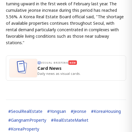
turning upward in the first week of February last year. The
cumulative jeonse increase during this period has reached
5.56%. A Korea Real Estate Board official said, "The shortage
of available properties continues throughout Seoul, with
rental demand particularly concentrated in complexes with
favorable living conditions such as those near subway
stations."
VISUAL BRIEFING
NEW
Card News
Daily news as visual cards.
#
SeoulRealEstate
#
Yongsan
#
Jeonse
#
KoreaHousing
#
GangnamProperty
#
RealEstateMarket
#
KoreaProperty