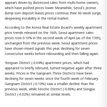
appears driven by distressed sales from multi-home owners,
which have pushed prices lower. Meanwhile, Seoul's jeonse
(lump-sum deposit lease) prices continue their 60-week surge,
deepening instability in the rental market.
According to the Korea Real Estate Board's weekly apartment
price trends released on the 16th, Seoul apartment sales
prices rose 0.10% in the second week of April (as of the 13th),
unchanged from the previous week. Seoul apartment prices
have shown mixed signals this year, declining for seven
consecutive weeks before rebounding and then falling again.
Yongsan District (-0.04%) apartment prices, which had
appeared to briefly rebound, turned negative again after three
weeks. Prices in the Gangnam Three Districts have been
declining for seven weeks since the fourth week of February.
Gangnam District (-0.10%) saw a smaller decline than the
previous week, while Seocho District (-0.06%) and Songpa
District (-0.02%) remained at similar levels.