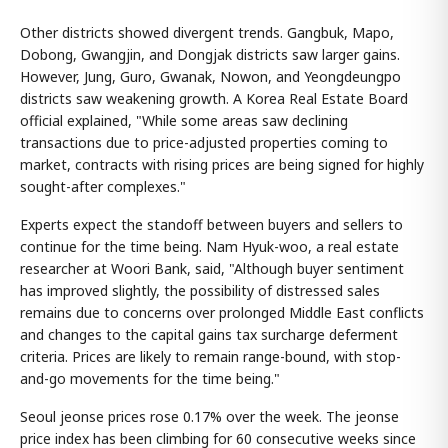
Other districts showed divergent trends. Gangbuk, Mapo,
Dobong, Gwangjin, and Dongjak districts saw larger gains.
However, Jung, Guro, Gwanak, Nowon, and Yeongdeungpo
districts saw weakening growth. A Korea Real Estate Board
official explained, "While some areas saw declining
transactions due to price-adjusted properties coming to
market, contracts with rising prices are being signed for highly
sought-after complexes."
Experts expect the standoff between buyers and sellers to
continue for the time being. Nam Hyuk-woo, a real estate
researcher at Woori Bank, said, "Although buyer sentiment
has improved slightly, the possibility of distressed sales
remains due to concerns over prolonged Middle East conflicts
and changes to the capital gains tax surcharge deferment
criteria. Prices are likely to remain range-bound, with stop-
and-go movements for the time being."
Seoul jeonse prices rose 0.17% over the week. The jeonse
price index has been climbing for 60 consecutive weeks since