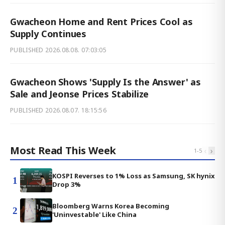
Gwacheon Home and Rent Prices Cool as
Supply Continues
PUBLISHED
2026.08.08. 07:03:05
Gwacheon Shows 'Supply Is the Answer' as
Sale and Jeonse Prices Stabilize
PUBLISHED
2026.08.07. 18:15:56
Most Read This Week
‹
›
1
-
5
KOSPI Reverses to 1% Loss as Samsung, SK hynix
1
Drop 3%
Bloomberg Warns Korea Becoming
2
'Uninvestable' Like China