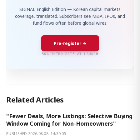
SIGNAL English Edition — Korean capital markets
coverage, translated. Subscribers see M&A, IPOs, and
fund flows often before global wires.
Pre-register →
50% INTRO RATE AT LAUNCH
Related Articles
"Fewer Deals, More Listings: Selective Buying
Window Coming for Non-Homeowners"
PUBLISHED
2026.08.08. 14:30:05