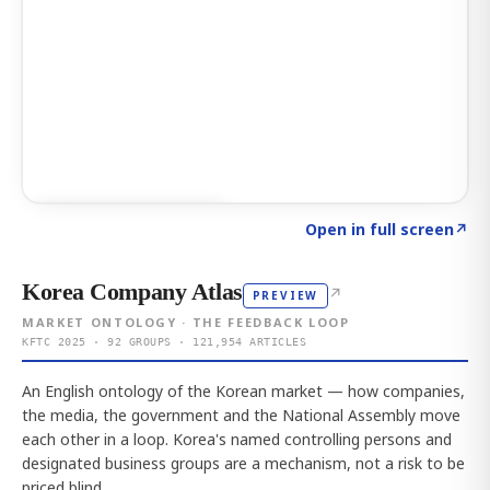
Click to explore AI KEY
→
Open in full screen
↗
Korea Company Atlas
↗
PREVIEW
MARKET ONTOLOGY · THE FEEDBACK LOOP
KFTC 2025 · 92 GROUPS · 121,954 ARTICLES
An English ontology of the Korean market — how companies,
the media, the government and the National Assembly move
each other in a loop. Korea's named controlling persons and
designated business groups are a mechanism, not a risk to be
priced blind.