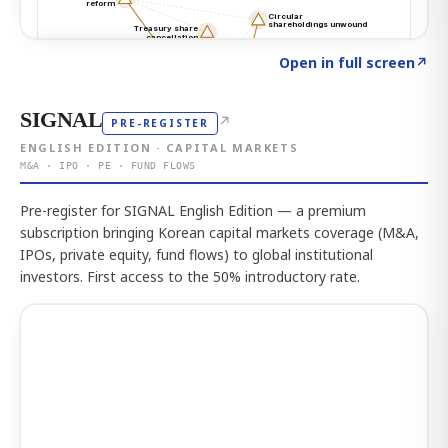
Click to explore the atlas
→
Open in full screen
↗
SIGNAL
↗
PRE-REGISTER
ENGLISH EDITION · CAPITAL MARKETS
M&A · IPO · PE · FUND FLOWS
Pre-register for SIGNAL English Edition — a premium
subscription bringing Korean capital markets coverage (M&A,
IPOs, private equity, fund flows) to global institutional
investors. First access to the 50% introductory rate.