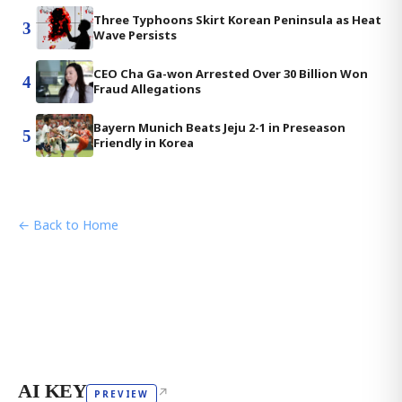
Three Typhoons Skirt Korean Peninsula as Heat
3
Wave Persists
CEO Cha Ga-won Arrested Over 30 Billion Won
4
Fraud Allegations
Bayern Munich Beats Jeju 2-1 in Preseason
5
Friendly in Korea
← Back to Home
AI KEY
↗
PREVIEW