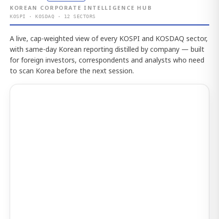
KOREAN CORPORATE INTELLIGENCE HUB
KOSPI · KOSDAQ · 12 SECTORS
A live, cap-weighted view of every KOSPI and KOSDAQ sector,
with same-day Korean reporting distilled by company — built
for foreign investors, correspondents and analysts who need
to scan Korea before the next session.