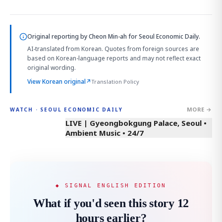
Original reporting by
Cheon Min-ah
for Seoul Economic Daily.
AI-translated from Korean. Quotes from foreign sources are
based on Korean-language reports and may not reflect exact
original wording.
View Korean original
↗
Translation Policy
MORE →
WATCH · SEOUL ECONOMIC DAILY
LIVE | Gyeongbokgung Palace, Seoul •
Ambient Music • 24/7
◆ SIGNAL ENGLISH EDITION
What if you'd seen this story 12
hours earlier?