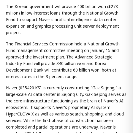
The Korean government will provide 400 billion won ($278
million) in low-interest loans through the National Growth
Fund to support Naver's artificial intelligence data center
expansion and graphics processing unit server deployment
project.
The Financial Services Commission held a National Growth
Fund management committee meeting on January 15 and
approved the investment plan. The Advanced Strategic
Industry Fund will provide 340 billion won and Korea
Development Bank will contribute 60 billion won, both at
interest rates in the 3 percent range.
Naver (035420.KS) is currently constructing "Gak Sejong," a
large-scale AI data center in Sejong City. Gak Sejong serves as
the core infrastructure functioning as the brain of Naver's AI
ecosystem. It supports Naver's proprietary AI system
HyperCLOVA X as well as various search, shopping, and cloud
services. While the first phase of construction has been
completed and partial operations are underway, Naver is