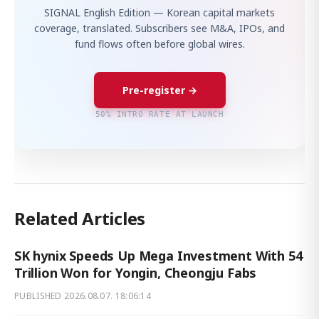
SIGNAL English Edition — Korean capital markets
coverage, translated. Subscribers see M&A, IPOs, and
fund flows often before global wires.
Pre-register →
50% INTRO RATE AT LAUNCH
Related Articles
SK hynix Speeds Up Mega Investment With 54
Trillion Won for Yongin, Cheongju Fabs
PUBLISHED
2026.08.07. 18:06:14