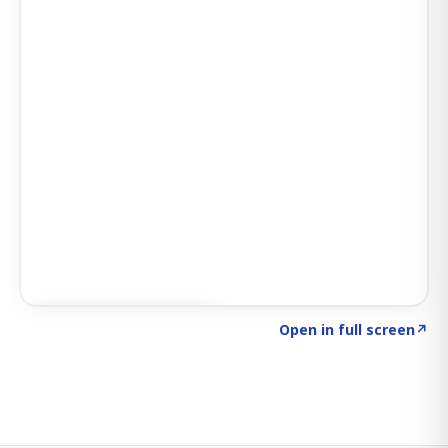
Click to explore SIGNAL
→
Open in full screen
↗