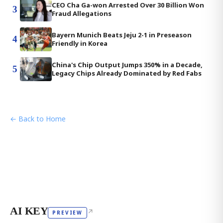
CEO Cha Ga-won Arrested Over 30 Billion Won
3
Fraud Allegations
Bayern Munich Beats Jeju 2-1 in Preseason
4
Friendly in Korea
China's Chip Output Jumps 350% in a Decade,
5
Legacy Chips Already Dominated by Red Fabs
← Back to Home
AI KEY
↗
PREVIEW