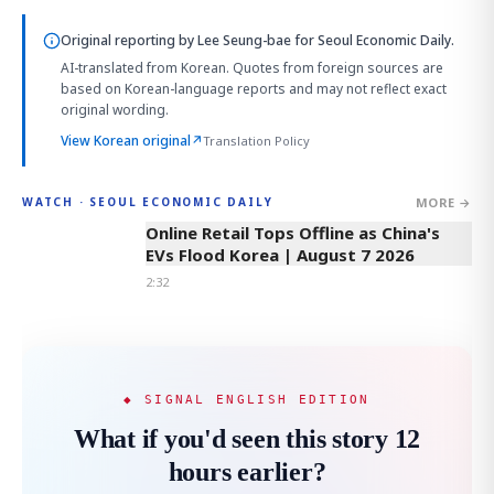
Original reporting by
Lee Seung-bae
for Seoul Economic Daily.
AI-translated from Korean. Quotes from foreign sources are
based on Korean-language reports and may not reflect exact
original wording.
View Korean original
↗
Translation Policy
MORE →
WATCH · SEOUL ECONOMIC DAILY
2:32
Online Retail Tops Offline as China's
EVs Flood Korea | August 7 2026
2:32
◆ SIGNAL ENGLISH EDITION
What if you'd seen this story 12
hours earlier?