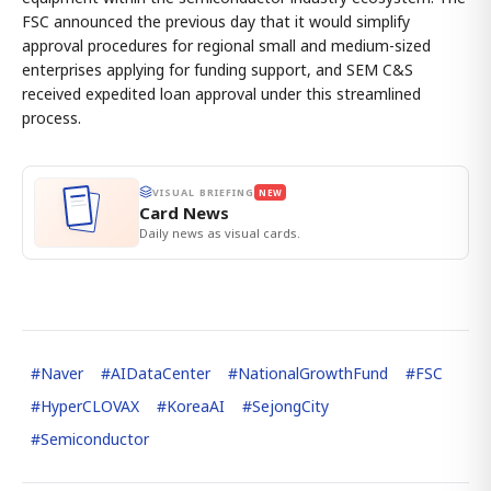
FSC announced the previous day that it would simplify
approval procedures for regional small and medium-sized
enterprises applying for funding support, and SEM C&S
received expedited loan approval under this streamlined
process.
VISUAL BRIEFING
NEW
Card News
Daily news as visual cards.
#
Naver
#
AIDataCenter
#
NationalGrowthFund
#
FSC
#
HyperCLOVAX
#
KoreaAI
#
SejongCity
#
Semiconductor