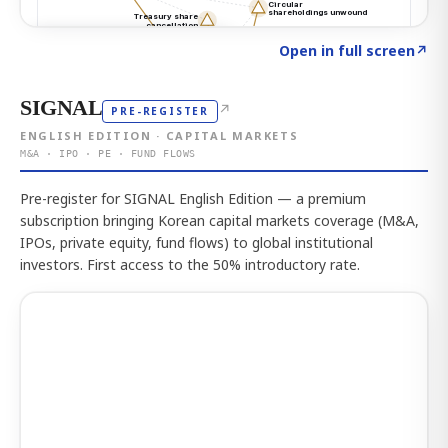
Click to explore the atlas
→
Open in full screen
↗
SIGNAL
↗
PRE-REGISTER
ENGLISH EDITION · CAPITAL MARKETS
M&A · IPO · PE · FUND FLOWS
Pre-register for SIGNAL English Edition — a premium
subscription bringing Korean capital markets coverage (M&A,
IPOs, private equity, fund flows) to global institutional
investors. First access to the 50% introductory rate.