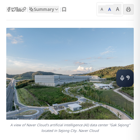
A
Summary
A
|
|
A
A view of Naver Cloud's artificial intelligence (AI) data center "Gak Sejong"
located in Sejong City. Naver Cloud