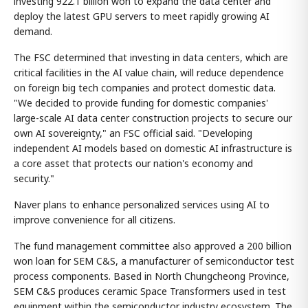
investing 922.1 billion won to expand the data center and
deploy the latest GPU servers to meet rapidly growing AI
demand.
The FSC determined that investing in data centers, which are
critical facilities in the AI value chain, will reduce dependence
on foreign big tech companies and protect domestic data.
"We decided to provide funding for domestic companies'
large-scale AI data center construction projects to secure our
own AI sovereignty," an FSC official said. "Developing
independent AI models based on domestic AI infrastructure is
a core asset that protects our nation's economy and
security."
Naver plans to enhance personalized services using AI to
improve convenience for all citizens.
The fund management committee also approved a 200 billion
won loan for SEM C&S, a manufacturer of semiconductor test
process components. Based in North Chungcheong Province,
SEM C&S produces ceramic Space Transformers used in test
equipment within the semiconductor industry ecosystem. The