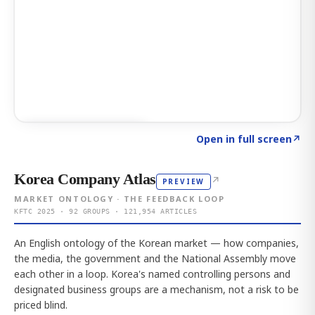
Click to explore AI KEY
→
Open in full screen
↗
Korea Company Atlas
↗
PREVIEW
MARKET ONTOLOGY · THE FEEDBACK LOOP
KFTC 2025 · 92 GROUPS · 121,954 ARTICLES
An English ontology of the Korean market — how companies,
the media, the government and the National Assembly move
each other in a loop. Korea's named controlling persons and
designated business groups are a mechanism, not a risk to be
priced blind.