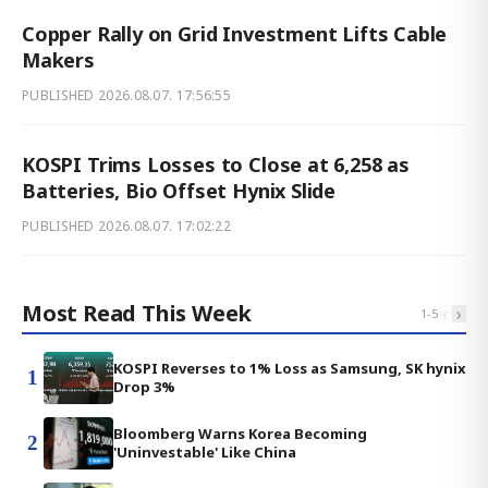
Copper Rally on Grid Investment Lifts Cable
Makers
PUBLISHED
2026.08.07. 17:56:55
KOSPI Trims Losses to Close at 6,258 as
Batteries, Bio Offset Hynix Slide
PUBLISHED
2026.08.07. 17:02:22
Most Read This Week
‹
›
1
-
5
KOSPI Reverses to 1% Loss as Samsung, SK hynix
1
Drop 3%
Bloomberg Warns Korea Becoming
2
'Uninvestable' Like China