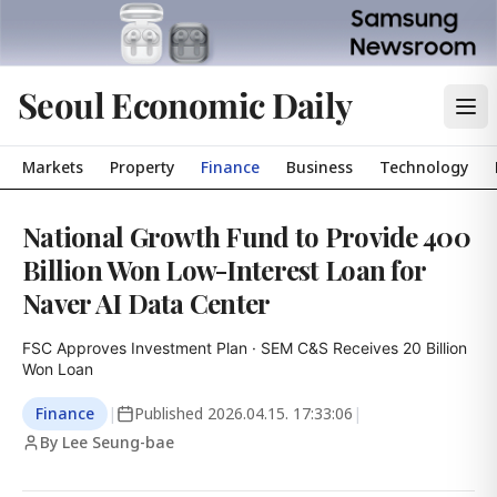
Seoul Economic Daily
Markets
Property
Finance
Business
Technology
National Growth Fund to Provide 400
Billion Won Low-Interest Loan for
Naver AI Data Center
FSC Approves Investment Plan · SEM C&S Receives 20 Billion 
Won Loan
Finance
|
Published
2026.04.15. 17:33:06
|
By Lee Seung-bae