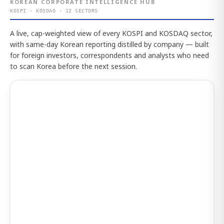
KOREAN CORPORATE INTELLIGENCE HUB
KOSPI · KOSDAQ · 12 SECTORS
A live, cap-weighted view of every KOSPI and KOSDAQ sector,
with same-day Korean reporting distilled by company — built
for foreign investors, correspondents and analysts who need
to scan Korea before the next session.