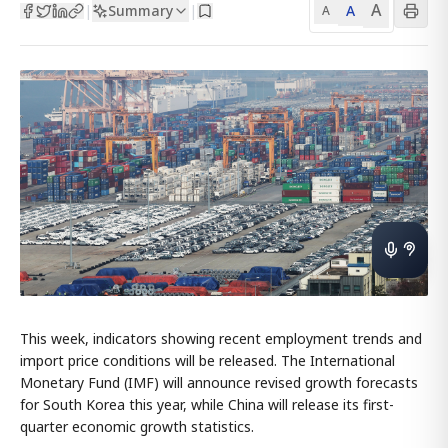
A
Summary
A
|
|
A
This week, indicators showing recent employment trends and
import price conditions will be released. The International
Monetary Fund (IMF) will announce revised growth forecasts
for South Korea this year, while China will release its first-
quarter economic growth statistics.