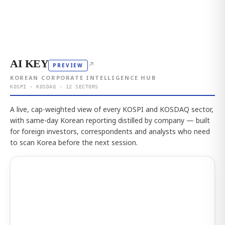
AI KEY
↗
PREVIEW
KOREAN CORPORATE INTELLIGENCE HUB
KOSPI · KOSDAQ · 12 SECTORS
A live, cap-weighted view of every KOSPI and KOSDAQ sector,
with same-day Korean reporting distilled by company — built
for foreign investors, correspondents and analysts who need
to scan Korea before the next session.