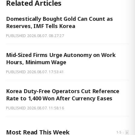
Related Articles
Domestically Bought Gold Can Count as
Reserves, IMF Tells Korea
PUBLISHED
2026.08.07. 08:27:27
Mid-Sized Firms Urge Autonomy on Work
Hours, Minimum Wage
PUBLISHED
2026.08.07. 17:53:41
Korea Duty-Free Operators Cut Reference
Rate to 1,400 Won After Currency Eases
PUBLISHED
2026.08.07. 11:58:16
Most Read This Week
‹
›
1
-
5