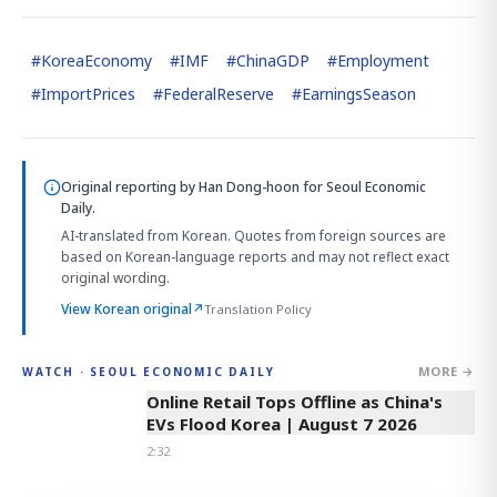
#
KoreaEconomy
#
IMF
#
ChinaGDP
#
Employment
#
ImportPrices
#
FederalReserve
#
EarningsSeason
Original reporting by
Han Dong-hoon
for Seoul Economic
Daily.
AI-translated from Korean. Quotes from foreign sources are
based on Korean-language reports and may not reflect exact
original wording.
View Korean original
↗
Translation Policy
MORE →
WATCH · SEOUL ECONOMIC DAILY
2:32
Online Retail Tops Offline as China's
EVs Flood Korea | August 7 2026
2:32