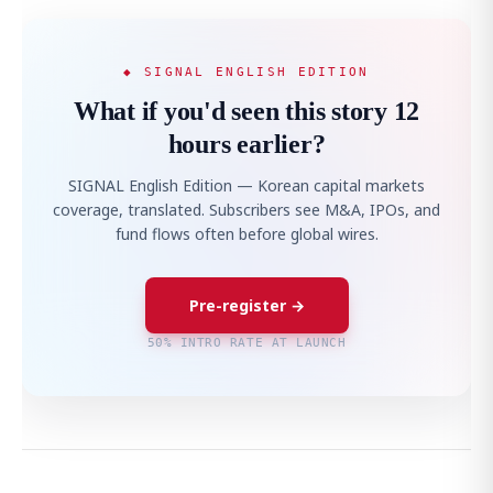
◆ SIGNAL ENGLISH EDITION
What if you'd seen this story 12
hours earlier?
SIGNAL English Edition — Korean capital markets
coverage, translated. Subscribers see M&A, IPOs, and
fund flows often before global wires.
Pre-register →
50% INTRO RATE AT LAUNCH