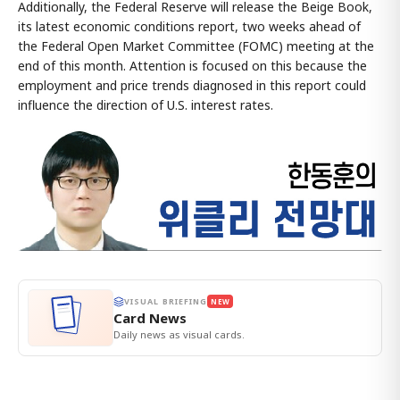
Additionally, the Federal Reserve will release the Beige Book,
its latest economic conditions report, two weeks ahead of
the Federal Open Market Committee (FOMC) meeting at the
end of this month. Attention is focused on this because the
employment and price trends diagnosed in this report could
influence the direction of U.S. interest rates.
VISUAL BRIEFING
NEW
Card News
Daily news as visual cards.