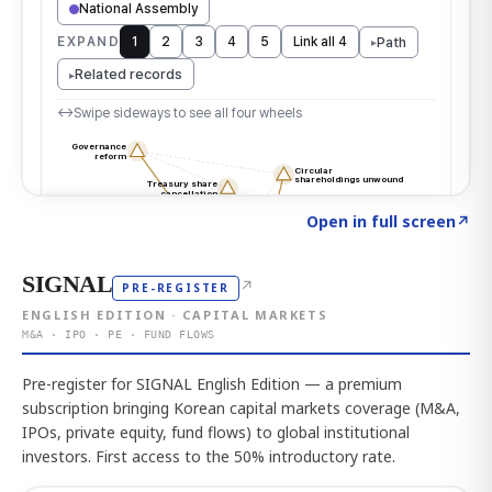
Click to explore the atlas
→
Open in full screen
↗
SIGNAL
↗
PRE-REGISTER
ENGLISH EDITION · CAPITAL MARKETS
M&A · IPO · PE · FUND FLOWS
Pre-register for SIGNAL English Edition — a premium
subscription bringing Korean capital markets coverage (M&A,
IPOs, private equity, fund flows) to global institutional
investors. First access to the 50% introductory rate.