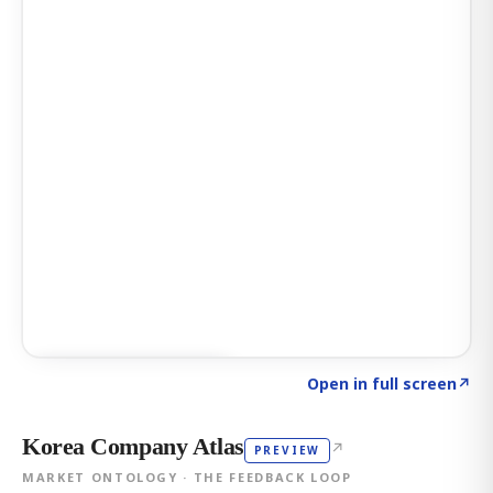
Click to explore AI KEY
→
Open in full screen
↗
Korea Company Atlas
↗
PREVIEW
MARKET ONTOLOGY · THE FEEDBACK LOOP