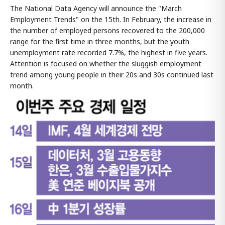
The National Data Agency will announce the "March
Employment Trends" on the 15th. In February, the increase in
the number of employed persons recovered to the 200,000
range for the first time in three months, but the youth
unemployment rate recorded 7.7%, the highest in five years.
Attention is focused on whether the sluggish employment
trend among young people in their 20s and 30s continued last
month.