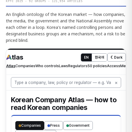
KFTC 2025 · 92 GROUPS · 121,954 ARTICLES
An English ontology of the Korean market — how companies,
the media, the government and the National Assembly move
each other in a loop. Korea's named controlling persons and
designated business groups are a mechanism, not a risk to be
priced blind.