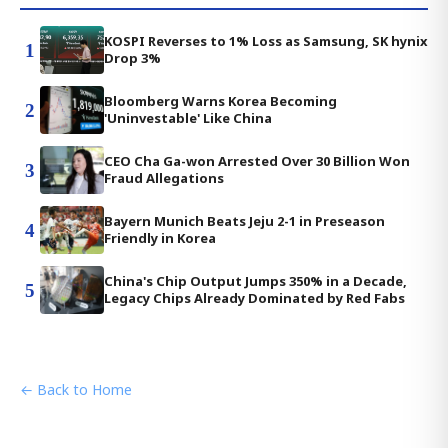
KOSPI Reverses to 1% Loss as Samsung, SK hynix
1
Drop 3%
Bloomberg Warns Korea Becoming
2
'Uninvestable' Like China
CEO Cha Ga-won Arrested Over 30 Billion Won
3
Fraud Allegations
Bayern Munich Beats Jeju 2-1 in Preseason
4
Friendly in Korea
China's Chip Output Jumps 350% in a Decade,
5
Legacy Chips Already Dominated by Red Fabs
← Back to Home