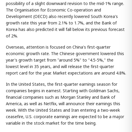
possibility of a slight downward revision to the mid-1% range.
The Organisation for Economic Co-operation and
Development (OECD) also recently lowered South Korea's
growth rate this year from 2.1% to 1.7%, and the Bank of
Korea has also predicted it will fall below its previous forecast
of 2%.
Overseas, attention is focused on China's first-quarter
economic growth rate. The Chinese government lowered this
year's growth target from "around 5%" to "4.5-5%," the
lowest level in 35 years, and will release the first-quarter
report card for the year. Market expectations are around 4.8%.
In the United States, the first-quarter earnings season for
companies begins in earnest. Starting with Goldman Sachs,
financial companies such as Morgan Stanley and Bank of
America, as well as Netflix, will announce their earnings this
week. With the United States and Iran entering a two-week
ceasefire, U.S. corporate earnings are expected to be a major
variable in the stock market for the time being.