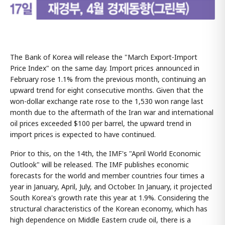
The Bank of Korea will release the "March Export-Import
Price Index" on the same day. Import prices announced in
February rose 1.1% from the previous month, continuing an
upward trend for eight consecutive months. Given that the
won-dollar exchange rate rose to the 1,530 won range last
month due to the aftermath of the Iran war and international
oil prices exceeded $100 per barrel, the upward trend in
import prices is expected to have continued.
Prior to this, on the 14th, the IMF's "April World Economic
Outlook" will be released. The IMF publishes economic
forecasts for the world and member countries four times a
year in January, April, July, and October. In January, it projected
South Korea's growth rate this year at 1.9%. Considering the
structural characteristics of the Korean economy, which has
high dependence on Middle Eastern crude oil, there is a