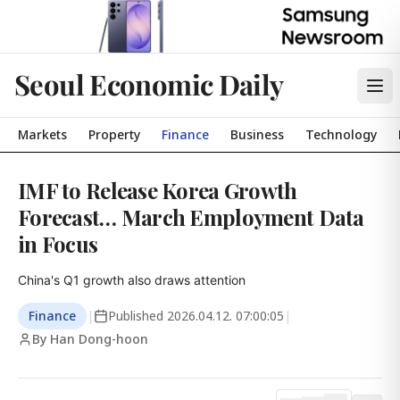
Seoul Economic Daily
Markets
Property
Finance
Business
Technology
IMF to Release Korea Growth
Forecast… March Employment Data
in Focus
China's Q1 growth also draws attention
Finance
|
Published
2026.04.12. 07:00:05
|
By Han Dong-hoon