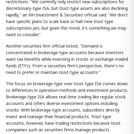
restrictions. "We currently only restrict new subscriptions for
discretionary-type ISA, but trust-type assets are also declining
rapidly," an NH Investment & Securities official said. "We don't
have specific plans to scale back or halt new trust-type
subscriptions yet, but given this trend, it's something we may
need to consider."
Another securities firm official noted, "Demand is
concentrated in brokerage-type accounts because investors
want tax benefits while investing in stocks or exchange-traded
funds (ETFs). From a securities firm's perspective, there's no
need to prefer or maintain trust-type accounts."
The focus on brokerage-type over trust-type ISA comes down
to differences in operation methods and investment products.
Brokerage-type ISA allows real-time trading like regular stock
accounts and offers diverse investment options including
stocks. With brokerage-type accounts, subscribers directly
invest and manage their financial products. Trust-type
accounts, however, have trading restrictions because trust
companies such as securities firms manage products