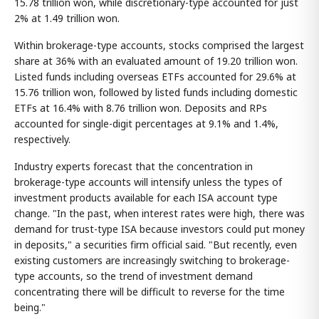
15.78 trillion won, while discretionary-type accounted for just
2% at 1.49 trillion won.
Within brokerage-type accounts, stocks comprised the largest
share at 36% with an evaluated amount of 19.20 trillion won.
Listed funds including overseas ETFs accounted for 29.6% at
15.76 trillion won, followed by listed funds including domestic
ETFs at 16.4% with 8.76 trillion won. Deposits and RPs
accounted for single-digit percentages at 9.1% and 1.4%,
respectively.
Industry experts forecast that the concentration in
brokerage-type accounts will intensify unless the types of
investment products available for each ISA account type
change. "In the past, when interest rates were high, there was
demand for trust-type ISA because investors could put money
in deposits," a securities firm official said. "But recently, even
existing customers are increasingly switching to brokerage-
type accounts, so the trend of investment demand
concentrating there will be difficult to reverse for the time
being."