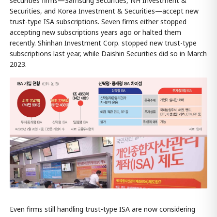
securities firms—Samsung Securities, NH Investment &
Securities, and Korea Investment & Securities—accept new
trust-type ISA subscriptions. Seven firms either stopped
accepting new subscriptions years ago or halted them
recently. Shinhan Investment Corp. stopped new trust-type
subscriptions last year, while Daishin Securities did so in March
2023.
Even firms still handling trust-type ISA are now considering