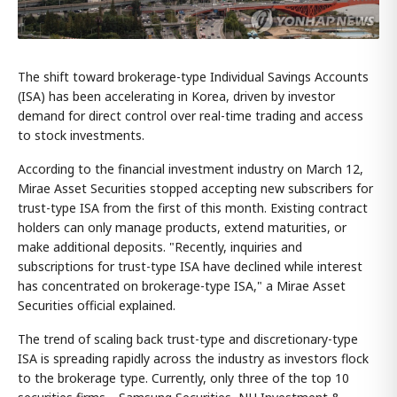
The shift toward brokerage-type Individual Savings Accounts
(ISA) has been accelerating in Korea, driven by investor
demand for direct control over real-time trading and access
to stock investments.
According to the financial investment industry on March 12,
Mirae Asset Securities stopped accepting new subscribers for
trust-type ISA from the first of this month. Existing contract
holders can only manage products, extend maturities, or
make additional deposits. "Recently, inquiries and
subscriptions for trust-type ISA have declined while interest
has concentrated on brokerage-type ISA," a Mirae Asset
Securities official explained.
The trend of scaling back trust-type and discretionary-type
ISA is spreading rapidly across the industry as investors flock
to the brokerage type. Currently, only three of the top 10