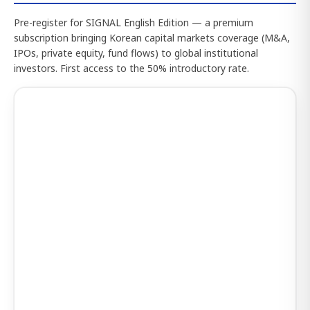
Pre-register for SIGNAL English Edition — a premium
subscription bringing Korean capital markets coverage (M&A,
IPOs, private equity, fund flows) to global institutional
investors. First access to the 50% introductory rate.