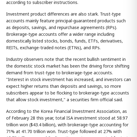
according to subscriber instructions.
Investment product differences are also stark. Trust-type
accounts mainly feature principal-guaranteed products such
as deposits, savings, and repurchase agreements (RPs).
Brokerage-type accounts offer a wider range including
domestically listed stocks, bonds, funds, ETFs, derivatives,
REITs, exchange-traded notes (ETNs), and RPs.
Industry observers note that the recent bullish sentiment in
the domestic stock market has been the driving force shifting
demand from trust-type to brokerage-type accounts.
"Interest in stock investment has increased, and investors can
expect higher returns than deposits and savings, so more
subscribers appear to be flocking to brokerage-type accounts
that allow stock investment," a securities firm official said.
According to the Korea Financial Investment Association, as
of February 28 this year, total ISA investment stood at 58.97
trillion won ($43.4 billion), with brokerage-type accounting for
71% at 41.70 trillion won. Trust-type followed at 27% with