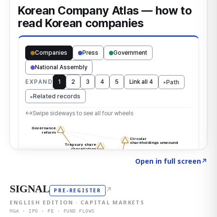
Click to explore the atlas
→
Open in full screen
↗
SIGNAL
↗
PRE-REGISTER
ENGLISH EDITION · CAPITAL MARKETS
M&A · IPO · PE · FUND FLOWS