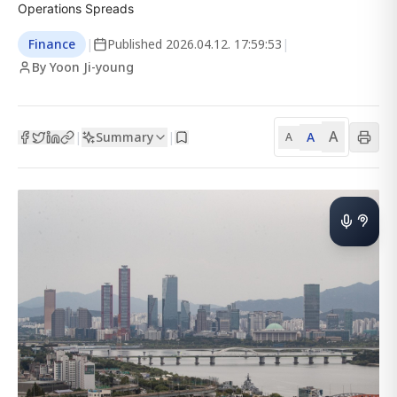
Operations Spreads
Finance
|
Published
2026.04.12. 17:59:53
|
By Yoon Ji-young
A
Summary
A
|
|
A