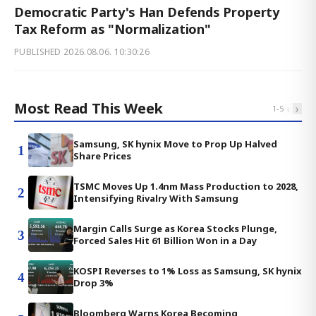
Democratic Party's Han Defends Property
Tax Reform as "Normalization"
PUBLISHED
2026.08.06. 10:30:26
Most Read This Week
‹
›
1
-
5
Samsung, SK hynix Move to Prop Up Halved
1
Share Prices
TSMC Moves Up 1.4nm Mass Production to 2028,
2
Intensifying Rivalry With Samsung
Margin Calls Surge as Korea Stocks Plunge,
3
Forced Sales Hit 61 Billion Won in a Day
KOSPI Reverses to 1% Loss as Samsung, SK hynix
4
Drop 3%
Bloomberg Warns Korea Becoming