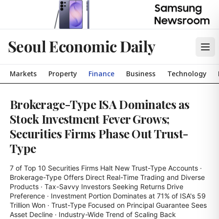
Seoul Economic Daily
Markets
Property
Finance
Business
Technology
Brokerage-Type ISA Dominates as
Stock Investment Fever Grows;
Securities Firms Phase Out Trust-
Type
7 of Top 10 Securities Firms Halt New Trust-Type Accounts · 
Brokerage-Type Offers Direct Real-Time Trading and Diverse 
Products · Tax-Savvy Investors Seeking Returns Drive 
Preference · Investment Portion Dominates at 71% of ISA's 59 
Trillion Won · Trust-Type Focused on Principal Guarantee Sees 
Asset Decline · Industry-Wide Trend of Scaling Back 