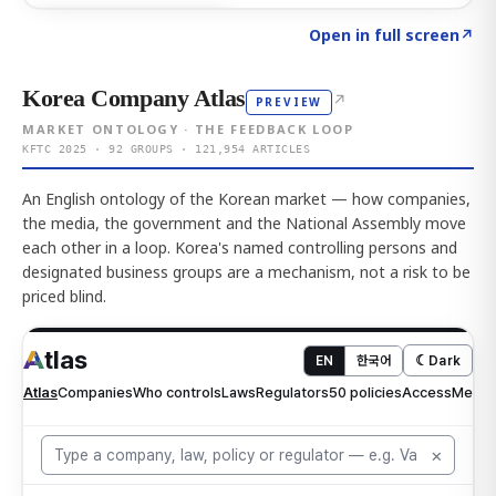
Click to explore AI KEY
→
Open in full screen
↗
Korea Company Atlas
↗
PREVIEW
MARKET ONTOLOGY · THE FEEDBACK LOOP
KFTC 2025 · 92 GROUPS · 121,954 ARTICLES
An English ontology of the Korean market — how companies,
the media, the government and the National Assembly move
each other in a loop. Korea's named controlling persons and
designated business groups are a mechanism, not a risk to be
priced blind.