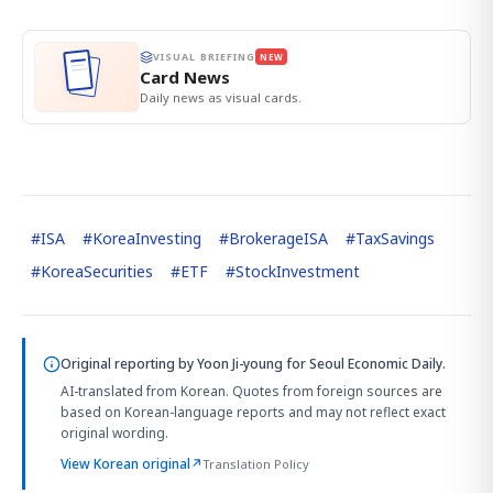
VISUAL BRIEFING
NEW
Card News
Daily news as visual cards.
#
ISA
#
KoreaInvesting
#
BrokerageISA
#
TaxSavings
#
KoreaSecurities
#
ETF
#
StockInvestment
Original reporting by
Yoon Ji-young
for Seoul Economic Daily.
AI-translated from Korean. Quotes from foreign sources are
based on Korean-language reports and may not reflect exact
original wording.
View Korean original
↗
Translation Policy