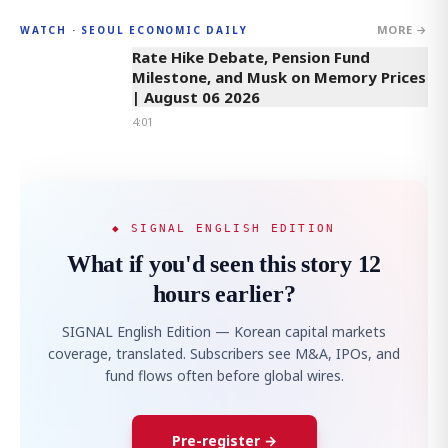
MORE →
WATCH · SEOUL ECONOMIC DAILY
4:01
Rate Hike Debate, Pension Fund
Milestone, and Musk on Memory Prices
| August 06 2026
4:01
◆ SIGNAL ENGLISH EDITION
What if you'd seen this story 12
hours earlier?
SIGNAL English Edition — Korean capital markets
coverage, translated. Subscribers see M&A, IPOs, and
fund flows often before global wires.
Pre-register →