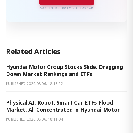
50% INTRO RATE AT LAUNCH
Related Articles
Hyundai Motor Group Stocks Slide, Dragging
Down Market Rankings and ETFs
PUBLISHED
2026.08.06. 18:13:22
Physical AI, Robot, Smart Car ETFs Flood
Market, All Concentrated in Hyundai Motor
PUBLISHED
2026.08.06. 18:11:04