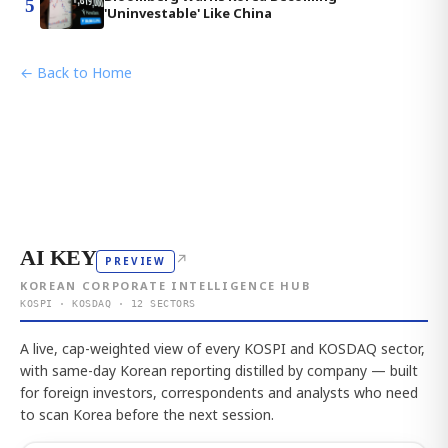
5
'Uninvestable' Like China
← Back to Home
AI KEY
↗
PREVIEW
KOREAN CORPORATE INTELLIGENCE HUB
KOSPI · KOSDAQ · 12 SECTORS
A live, cap-weighted view of every KOSPI and KOSDAQ sector,
with same-day Korean reporting distilled by company — built
for foreign investors, correspondents and analysts who need
to scan Korea before the next session.