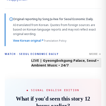
Original reporting by
Song Ju-hee
for Seoul Economic Daily.
AI-translated from Korean. Quotes from foreign sources are
based on Korean-language reports and may not reflect exact
original wording.
View Korean original
↗
Translation Policy
MORE →
WATCH · SEOUL ECONOMIC DAILY
LIVE | Gyeongbokgung Palace, Seoul •
Ambient Music • 24/7
◆ SIGNAL ENGLISH EDITION
What if you'd seen this story 12
hours earlier?