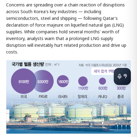
Concerns are spreading over a chain reaction of disruptions
across South Korea's key industries — including
semiconductors, steel and shipping — following Qatar's
declaration of force majeure on liquefied natural gas (LNG)
supplies. While companies hold several months' worth of
inventory, analysts warn that a prolonged LNG supply
disruption will inevitably hurt related production and drive up
costs.