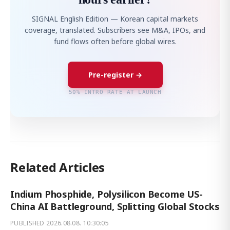
SIGNAL English Edition — Korean capital markets
coverage, translated. Subscribers see M&A, IPOs, and
fund flows often before global wires.
Pre-register →
50% INTRO RATE AT LAUNCH
Related Articles
Indium Phosphide, Polysilicon Become US-
China AI Battleground, Splitting Global Stocks
PUBLISHED
2026.08.08. 10:30:05