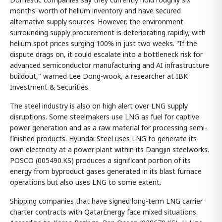
months' worth of helium inventory and have secured
alternative supply sources. However, the environment
surrounding supply procurement is deteriorating rapidly, with
helium spot prices surging 100% in just two weeks. "If the
dispute drags on, it could escalate into a bottleneck risk for
advanced semiconductor manufacturing and AI infrastructure
buildout," warned Lee Dong-wook, a researcher at IBK
Investment & Securities.
The steel industry is also on high alert over LNG supply
disruptions. Some steelmakers use LNG as fuel for captive
power generation and as a raw material for processing semi-
finished products. Hyundai Steel uses LNG to generate its
own electricity at a power plant within its Dangjin steelworks.
POSCO (005490.KS) produces a significant portion of its
energy from byproduct gases generated in its blast furnace
operations but also uses LNG to some extent.
Shipping companies that have signed long-term LNG carrier
charter contracts with QatarEnergy face mixed situations.