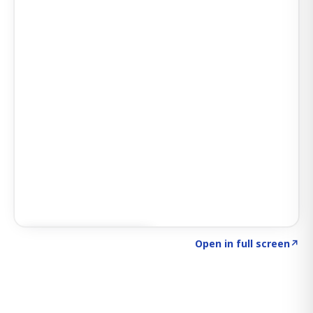
Click to explore SIGNAL
→
Open in full screen
↗