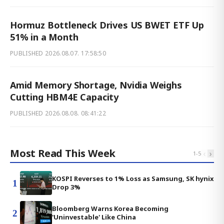
Hormuz Bottleneck Drives US BWET ETF Up
51% in a Month
PUBLISHED
2026.08.07. 17:58:50
Amid Memory Shortage, Nvidia Weighs
Cutting HBM4E Capacity
PUBLISHED
2026.08.08. 08:41:22
Most Read This Week
‹
›
1
-
5
KOSPI Reverses to 1% Loss as Samsung, SK hynix
1
Drop 3%
Bloomberg Warns Korea Becoming
2
'Uninvestable' Like China