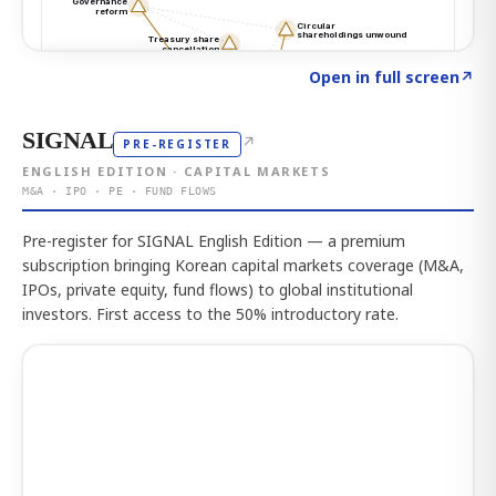
Click to explore the atlas
→
Open in full screen
↗
SIGNAL
↗
PRE-REGISTER
ENGLISH EDITION · CAPITAL MARKETS
M&A · IPO · PE · FUND FLOWS
Pre-register for SIGNAL English Edition — a premium
subscription bringing Korean capital markets coverage (M&A,
IPOs, private equity, fund flows) to global institutional
investors. First access to the 50% introductory rate.