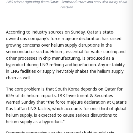
LNG crisis originating from Qatar… Semiconductors and steel also hit by chain
reaction
According to industry sources on Sunday, Qatar's state-
owned gas company's force majeure declaration has raised
growing concerns over helium supply disruptions in the
semiconductor sector. Helium, essential for wafer cooling and
other processes in chip manufacturing, is produced as a
byproduct during LNG refining and liquefaction. Any instability
in LNG facilities or supply inevitably shakes the helium supply
chain as well.
The core problem is that South Korea depends on Qatar for
65% of its helium imports. IBK Investment & Securities
warned Sunday that "the force majeure declaration at Qatar's
Ras Laffan LNG facility, which accounts for one-third of global
helium supply, is expected to cause serious disruptions to
helium supply as a byproduct."
Domestic companies say they currently hold roughly six