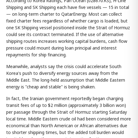
According to Korea Ratings, Pan Ocean (028670.KS), H-Line
Shipping and SK Shipping each have five vessels — 15 in total
— on long-term charter to QatarEnergy. Most can collect
fixed charter fees regardless of whether cargo is loaded, but
one SK Shipping vessel positioned inside the Strait of Hormuz
could see its contract terminated. If the use of alternative
shipping routes increases working capital burdens, cash flow
pressure could mount during loan principal and interest
repayments for ship financing.
Meanwhile, analysts say the crisis could accelerate South
Korea's push to diversify energy sources away from the
Middle East. The long-held assumption that Middle Eastern
energy is "cheap and stable" is being shaken.
In fact, the Iranian government reportedly began charging
transit fees of up to $2 million (approximately 3 billion won)
per passage through the Strait of Hormuz starting Saturday
local time. Middle Eastern crude oil had been considered more
economical than North American or African alternatives due
to shorter shipping times, but the added toll burden would