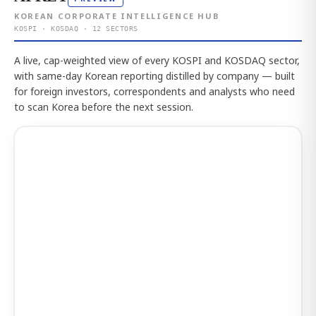
KOREAN CORPORATE INTELLIGENCE HUB
KOSPI · KOSDAQ · 12 SECTORS
A live, cap-weighted view of every KOSPI and KOSDAQ sector,
with same-day Korean reporting distilled by company — built
for foreign investors, correspondents and analysts who need
to scan Korea before the next session.