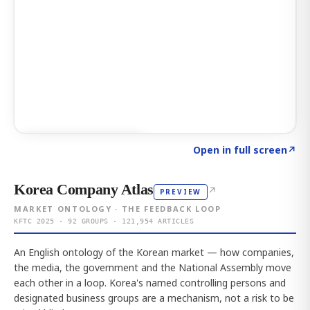
Click to explore AI KEY
→
Open in full screen
↗
Korea Company Atlas
↗
PREVIEW
MARKET ONTOLOGY · THE FEEDBACK LOOP
KFTC 2025 · 92 GROUPS · 121,954 ARTICLES
An English ontology of the Korean market — how companies,
the media, the government and the National Assembly move
each other in a loop. Korea's named controlling persons and
designated business groups are a mechanism, not a risk to be