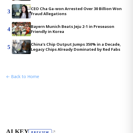
CEO Cha Ga-won Arrested Over 30 Billion Won
3
Fraud Allegations
Bayern Munich Beats Jeju 2-1 in Preseason
4
Friendly in Korea
China's Chip Output Jumps 350% in a Decade,
5
Legacy Chips Already Dominated by Red Fabs
← Back to Home
AI KEY
↗
PREVIEW