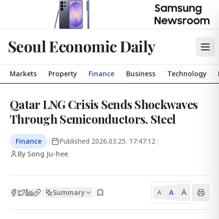
Seoul Economic Daily
Markets
Property
Finance
Business
Technology
Qatar LNG Crisis Sends Shockwaves
Through Semiconductors, Steel
Finance
|
Published
2026.03.25. 17:47:12
|
By Song Ju-hee
A
Summary
A
|
|
A