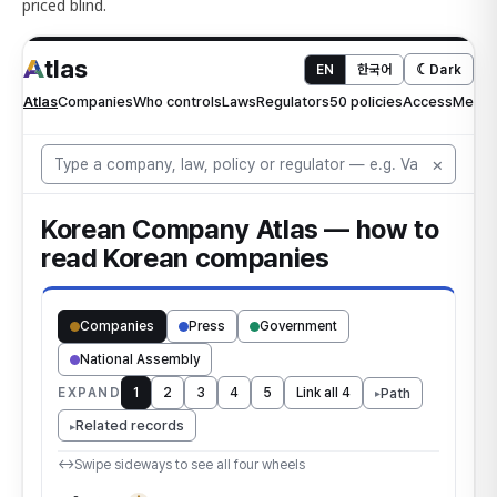
priced blind.