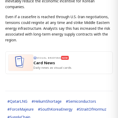
inevitably reduce the economic incentive for Korean
companies.
Even if a ceasefire is reached through U.S.-Iran negotiations,
tensions could reignite at any time and strike Middle Eastern
energy infrastructure. Analysts say this has increased the risk
associated with long-term energy supply contracts with the
region.
VISUAL BRIEFING
NEW
Card News
Daily news as visual cards.
#
QatarLNG
#
HeliumShortage
#
Semiconductors
#
ForceMajeure
#
SouthKoreaEnergy
#
StraitOfHormuz
#
SupplyChain