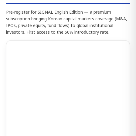
Pre-register for SIGNAL English Edition — a premium
subscription bringing Korean capital markets coverage (M&A,
IPOs, private equity, fund flows) to global institutional
investors. First access to the 50% introductory rate.