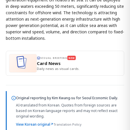
in deep waters exceeding 50 meters, significantly reducing site
constraints for offshore wind. The technology is attracting
attention as next-generation energy infrastructure with high
power generation potential, as it can utilize sea areas with
superior wind speed, volume, and direction compared to fixed-
bottom installations.
VISUAL BRIEFING
NEW
Card News
Daily news as visual cards.
Original reporting by
Kim Kwang-su
for Seoul Economic Daily.
AI-translated from Korean. Quotes from foreign sources are
based on Korean-language reports and may not reflect exact
original wording.
View Korean original
↗
Translation Policy