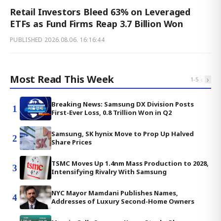
Retail Investors Bleed 63% on Leveraged
ETFs as Fund Firms Reap 3.7 Billion Won
PUBLISHED
2026.08.06. 16:16:44
Most Read This Week
‹
›
1
-
5
Breaking News: Samsung DX Division Posts
1
First-Ever Loss, 0.8 Trillion Won in Q2
Samsung, SK hynix Move to Prop Up Halved
2
Share Prices
TSMC Moves Up 1.4nm Mass Production to 2028,
3
Intensifying Rivalry With Samsung
NYC Mayor Mamdani Publishes Names,
4
Addresses of Luxury Second-Home Owners