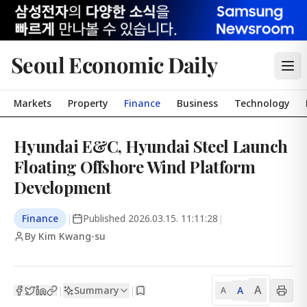
Seoul Economic Daily
Markets
Property
Finance
Business
Technology
Hyundai E&C, Hyundai Steel Launch
Floating Offshore Wind Platform
Development
Finance
|
Published
2026.03.15. 11:11:28
|
By Kim Kwang-su
A
Summary
A
|
|
A