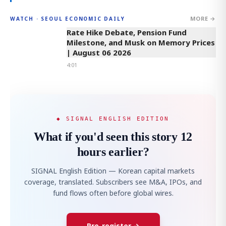
MORE →
WATCH · SEOUL ECONOMIC DAILY
4:01
Rate Hike Debate, Pension Fund
Milestone, and Musk on Memory Prices
| August 06 2026
4:01
◆ SIGNAL ENGLISH EDITION
What if you'd seen this story 12
hours earlier?
SIGNAL English Edition — Korean capital markets
coverage, translated. Subscribers see M&A, IPOs, and
fund flows often before global wires.
Pre-register →