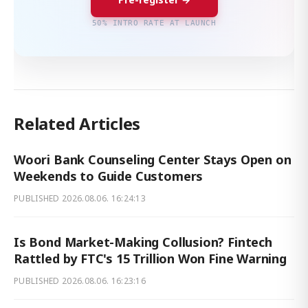
50% INTRO RATE AT LAUNCH
Related Articles
Woori Bank Counseling Center Stays Open on
Weekends to Guide Customers
PUBLISHED
2026.08.06. 16:24:13
Is Bond Market-Making Collusion? Fintech
Rattled by FTC's 15 Trillion Won Fine Warning
PUBLISHED
2026.08.06. 16:23:16