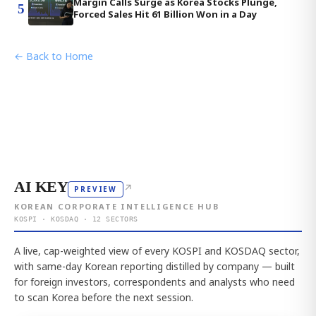
Margin Calls Surge as Korea Stocks Plunge,
5
Forced Sales Hit 61 Billion Won in a Day
← Back to Home
AI KEY
↗
PREVIEW
KOREAN CORPORATE INTELLIGENCE HUB
KOSPI · KOSDAQ · 12 SECTORS
A live, cap-weighted view of every KOSPI and KOSDAQ sector,
with same-day Korean reporting distilled by company — built
for foreign investors, correspondents and analysts who need
to scan Korea before the next session.