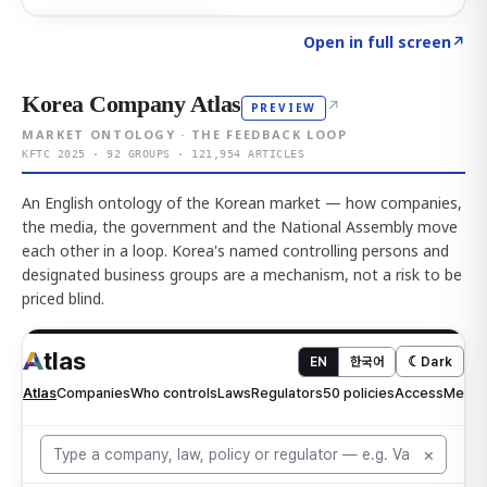
Click to explore AI KEY
→
Open in full screen
↗
Korea Company Atlas
↗
PREVIEW
MARKET ONTOLOGY · THE FEEDBACK LOOP
KFTC 2025 · 92 GROUPS · 121,954 ARTICLES
An English ontology of the Korean market — how companies,
the media, the government and the National Assembly move
each other in a loop. Korea's named controlling persons and
designated business groups are a mechanism, not a risk to be
priced blind.