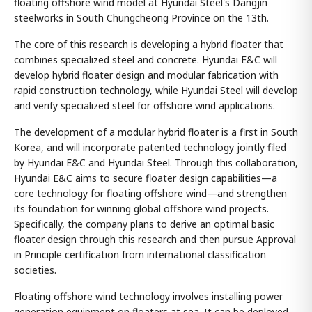
floating offshore wind model at Hyundai Steel's Dangjin
steelworks in South Chungcheong Province on the 13th.
The core of this research is developing a hybrid floater that
combines specialized steel and concrete. Hyundai E&C will
develop hybrid floater design and modular fabrication with
rapid construction technology, while Hyundai Steel will develop
and verify specialized steel for offshore wind applications.
The development of a modular hybrid floater is a first in South
Korea, and will incorporate patented technology jointly filed
by Hyundai E&C and Hyundai Steel. Through this collaboration,
Hyundai E&C aims to secure floater design capabilities—a
core technology for floating offshore wind—and strengthen
its foundation for winning global offshore wind projects.
Specifically, the company plans to derive an optimal basic
floater design through this research and then pursue Approval
in Principle certification from international classification
societies.
Floating offshore wind technology involves installing power
generation equipment on floaters at sea. It can be deployed