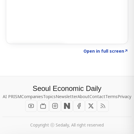
Click to explore SIGNAL
→
Open in full screen
↗
Seoul Economic Daily
AI PRISM
Companies
Topics
Newsletter
About
Contact
Terms
Privacy
Copyright ⓒ Sedaily, All right reserved