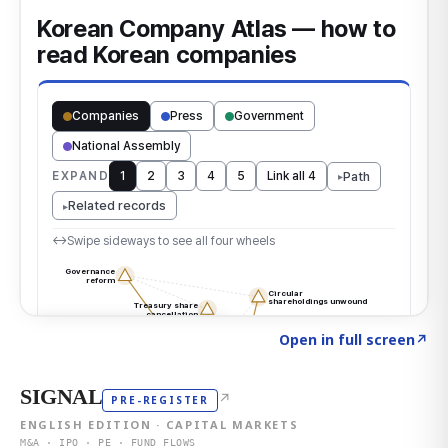
Click to explore the atlas
→
Open in full screen
↗
SIGNAL
↗
PRE-REGISTER
ENGLISH EDITION · CAPITAL MARKETS
M&A · IPO · PE · FUND FLOWS