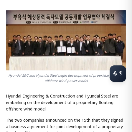
Hyundai E&C and Hyundai Steel begin development of proprietary floating
offshore wind power model
Hyundai Engineering & Construction and Hyundai Steel are
embarking on the development of a proprietary floating
offshore wind model.
The two companies announced on the 15th that they signed
a business agreement for joint development of a proprietary