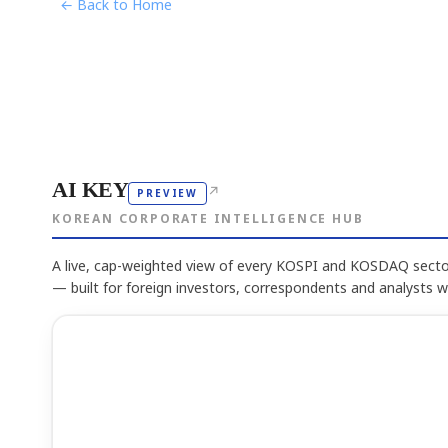
← Back to Home
AI KEY
↗
PREVIEW
KOREAN CORPORATE INTELLIGENCE HUB
A live, cap-weighted view of every KOSPI and KOSDAQ sector
— built for foreign investors, correspondents and analysts 