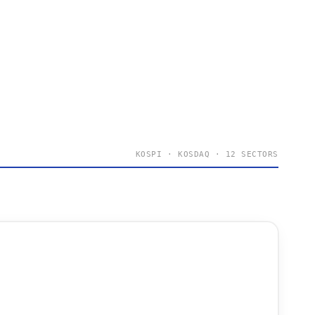
KOSPI · KOSDAQ · 12 SECTORS