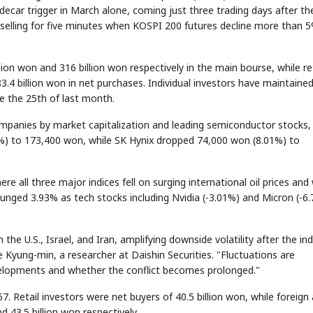
decar trigger in March alone, coming just three trading days after th
m selling for five minutes when KOSPI 200 futures decline more than 5
lion won and 316 billion won respectively in the main bourse, while ret
3.4 billion won in net purchases. Individual investors have maintaine
ce the 25th of last month.
mpanies by market capitalization and leading semiconductor stocks,
6%) to 173,400 won, while SK Hynix dropped 74,000 won (8.01%) to
e all three major indices fell on surging international oil prices and
nged 3.93% as tech stocks including Nvidia (-3.01%) and Micron (-6
e U.S., Israel, and Iran, amplifying downside volatility after the in
Kyung-min, a researcher at Daishin Securities. "Fluctuations are
velopments and whether the conflict becomes prolonged."
. Retail investors were net buyers of 40.5 billion won, while foreign
nd 43.5 billion won respectively.