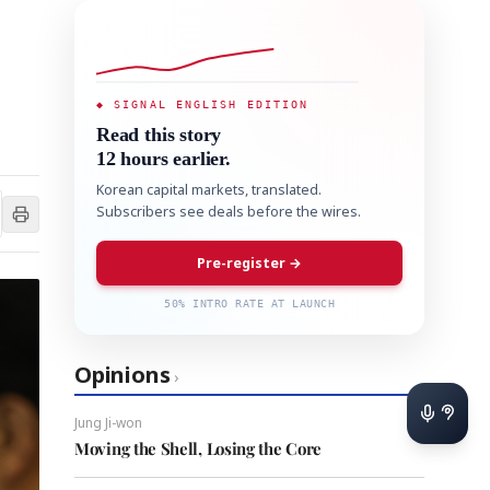
◆ SIGNAL ENGLISH EDITION
Read this story
12 hours earlier.
Korean capital markets, translated.
Subscribers see deals before the wires.
Pre-register →
50% INTRO RATE AT LAUNCH
Opinions
›
Jung Ji-won
Moving the Shell, Losing the Core