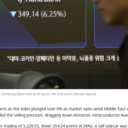
.. Samsung Electronics & SK Hynix -8% 'cold wind' [Market Signal]
March as the index plunged over 6% at market open amid Middle East 
unded the selling pressure, dragging down domestic semiconductor lead
trading at 5,229.53, down 354.34 points (6.36%). A sell sidecar was