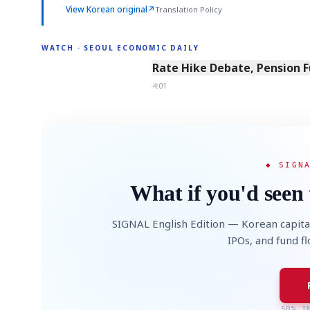
View Korean original
↗
Translation Policy
WATCH · SEOUL ECONOMIC DAILY
4:01
Rate Hike Debate, Pension 
4:01
◆ SIGN
What if you'd seen 
SIGNAL English Edition — Korean capita
IPOs, and fund f
50% I