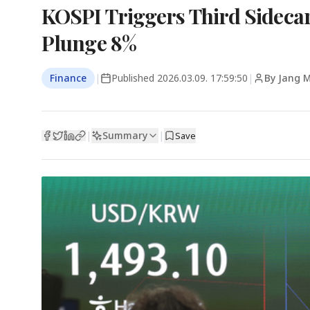
KOSPI Triggers Third Sideca
Plunge 8%
Finance
|
Published
2026.03.09. 17:59:50
|
By Jang 
Summary
|
|
Save