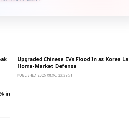
eak
Upgraded Chinese EVs Flood In as Korea La
Home-Market Defense
PUBLISHED
2026.08.06. 23:39:51
% in