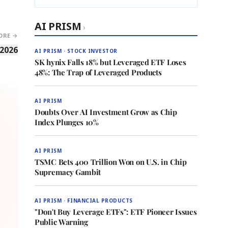
AI PRISM
›
ORE →
 2026
AI PRISM · STOCK INVESTOR
SK hynix Falls 18% but Leveraged ETF Loses
48%: The Trap of Leveraged Products
AI PRISM
Doubts Over AI Investment Grow as Chip
Index Plunges 10%
AI PRISM
TSMC Bets 400 Trillion Won on U.S. in Chip
Supremacy Gambit
AI PRISM · FINANCIAL PRODUCTS
"Don't Buy Leverage ETFs": ETF Pioneer Issues
Public Warning