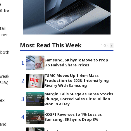
e
% for
ail
d net
Most Read This Week
‹
›
1
-
5
 both
Samsung, SK hynix Move to Prop
1
Up Halved Share Prices
TSMC Moves Up 1.4nm Mass
 weak
2
Production to 2028, Intensifying
.74%)
Rivalry With Samsung
Margin Calls Surge as Korea Stocks
3
Plunge, Forced Sales Hit 61 Billion
dex
Won in a Day
KOSPI Reverses to 1% Loss as
4
Samsung, SK hynix Drop 3%
 and