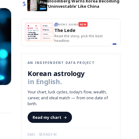
Bloomberg Warns Korea Becoming
5
'Uninvestable' Like China
E
NEWS GAME
NEW
NEW
THE MORNING ED
❌
A
Samsung profits up
📰
📖
The Lede
NEWS
1/3
TOP STORY
BOK Holds Rat
B
Chip demand rises
TECH · APR 13
Samsung Unvei
Samsung
BOK
Wo
✅
C
Samsung unveils HBM4
unveils HBM4
 the Korean
Read the story, pick the best
KOSPI Tops 3,2
Holds
Sli
as AI chip
BOK Holds Rat
race heats
Rates
vs
D
Memory market hot
headline.
up
📷
Reuters
Naver
KO
Steady
Dol
SEOUL — Samsung
Beats
To
Electronics on
Monday unveiled its
Q1
3,2
next-gen HBM4
Est.
memory, aiming to
tighten its grip on
AI accelerators.
Reveal next
🔒
paragraph
AN INDEPENDENT DATA PROJECT
Korean astrology
in English.
Your chart, luck cycles, today’s flow, wealth,
career, and ideal match — from one date of
birth.
Read my chart
→
SAJU · SEDAILY.AI