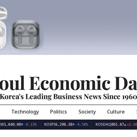
oul Economic Da
Korea's Leading Business News Since 196
Technology
Politics
Society
Culture
KOSPI
KOSDAQ
U
0.00
▼
-0.13%
6,296.38
▼
-4.58%
801.67
▲
+2.68%