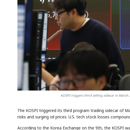
KOSPI triggers third selling sidecar in March.
The KOSPI triggered its third program trading sidecar of 
risks and surging oil prices. U.S. tech stock losses compo
According to the Korea Exchange on the 9th, the KOSPI was 