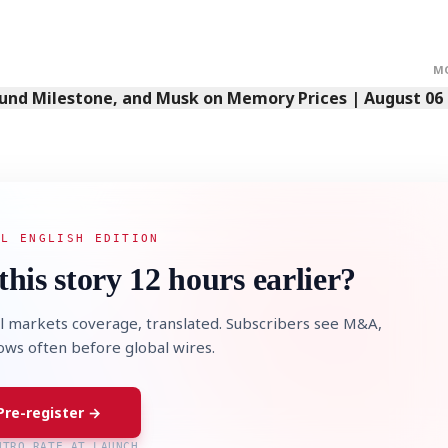
M
Fund Milestone, and Musk on Memory Prices | August 06
AL ENGLISH EDITION
this story 12 hours earlier?
l markets coverage, translated. Subscribers see M&A,
lows often before global wires.
Pre-register →
NTRO RATE AT LAUNCH