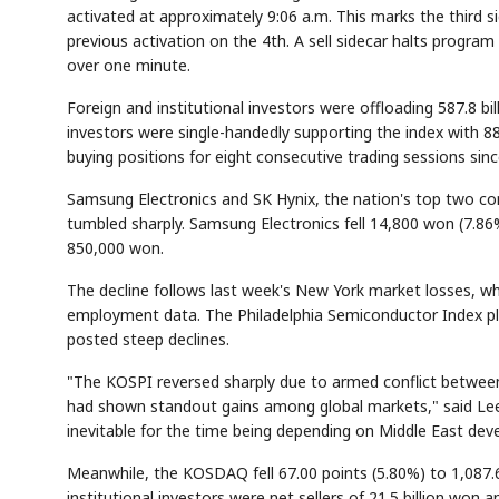
activated at approximately 9:06 a.m. This marks the third si
previous activation on the 4th. A sell sidecar halts progra
over one minute.
Foreign and institutional investors were offloading 587.8 bil
investors were single-handedly supporting the index with 88
buying positions for eight consecutive trading sessions sin
Samsung Electronics and SK Hynix, the nation's top two co
tumbled sharply. Samsung Electronics fell 14,800 won (7.8
850,000 won.
The decline follows last week's New York market losses, wher
employment data. The Philadelphia Semiconductor Index plu
posted steep declines.
"The KOSPI reversed sharply due to armed conflict between th
had shown standout gains among global markets," said Lee 
inevitable for the time being depending on Middle East de
Meanwhile, the KOSDAQ fell 67.00 points (5.80%) to 1,087.67
institutional investors were net sellers of 21.5 billion won a