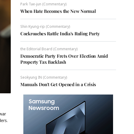
Park Tae-jun (Commentary)
When Hate Becomes the New Normal
Shin Kyung-rip (Commentary)
Cockroaches Rattle India's Ruling Party
the Editorial Board (Commentary)
Democratic Party Frets Over Election Amid
Property Tax Backlash
Seokyung IN (Commentary)
Manuals Don't Get Opened in a Crisis
war
ers.