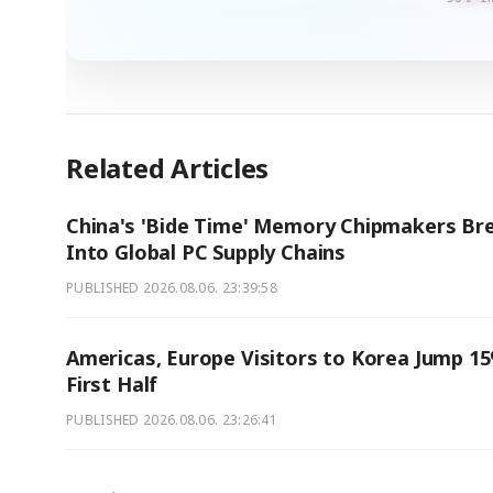
Related Articles
China's 'Bide Time' Memory Chipmakers Br
Into Global PC Supply Chains
PUBLISHED
2026.08.06. 23:39:58
Americas, Europe Visitors to Korea Jump 15
First Half
PUBLISHED
2026.08.06. 23:26:41