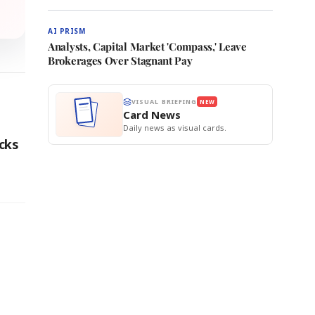
AI PRISM
Analysts, Capital Market 'Compass,' Leave
Brokerages Over Stagnant Pay
VISUAL BRIEFING
NEW
Card News
Daily news as visual cards.
cks