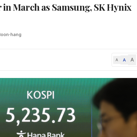
r in March as Samsung, SK Hynix
Moon-hang
A
A
A