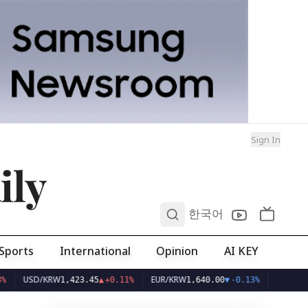
Sign In
ily
0
한국어
Sports
International
Opinion
AI KEY
SD/KRW
EUR/KRW
1,423.45
▲
+0.11%
1,640.00
▼
-0.13%