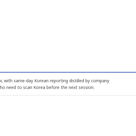
, with same-day Korean reporting distilled by company
who need to scan Korea before the next session.