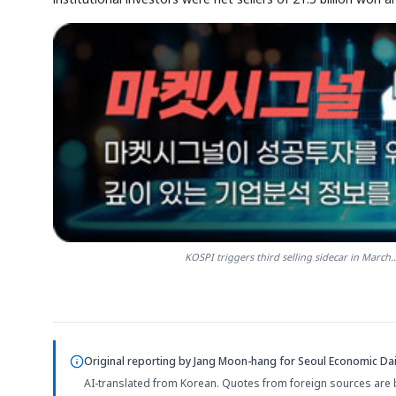
KOSPI triggers third selling sidecar in March.
Original reporting by
Jang Moon-hang
for Seoul Economic Dai
AI-translated from Korean. Quotes from foreign sources are 