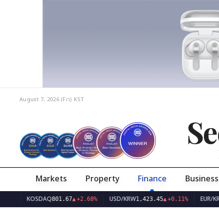
August 7, 2026 (Fri)
KST
Se
Markets
Property
Finance
Business
KOSDAQ
USD/KRW
EUR/KRW
801.67
▲
+2.68%
1,423.45
▲
+0.11%
1,64