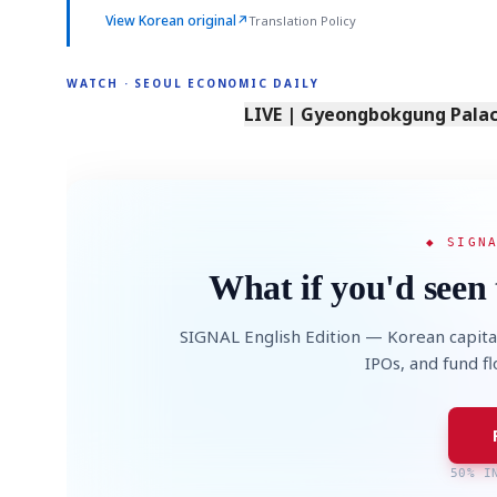
View Korean original
↗
Translation Policy
WATCH · SEOUL ECONOMIC DAILY
LIVE | Gyeongbokgung Palace
◆ SIGN
What if you'd seen 
SIGNAL English Edition — Korean capita
IPOs, and fund f
50% I