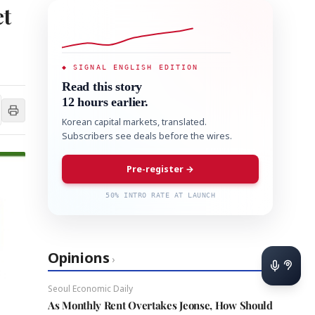
t
◆ SIGNAL ENGLISH EDITION
Read this story
12 hours earlier.
Korean capital markets, translated.
Subscribers see deals before the wires.
Pre-register →
50% INTRO RATE AT LAUNCH
Opinions
›
Seoul Economic Daily
As Monthly Rent Overtakes Jeonse, How Should