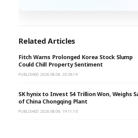
Related Articles
Fitch Warns Prolonged Korea Stock Slump
Could Chill Property Sentiment
PUBLISHED
2026.08.08. 20:38:19
SK hynix to Invest 54 Trillion Won, Weighs S
of China Chongqing Plant
PUBLISHED
2026.08.08. 19:11:10