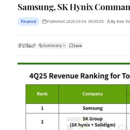
Samsung, SK Hynix Command
Finance
|
Published
2026.03.04. 06:00:05
|
By Kim Y
Summary
|
|
Save