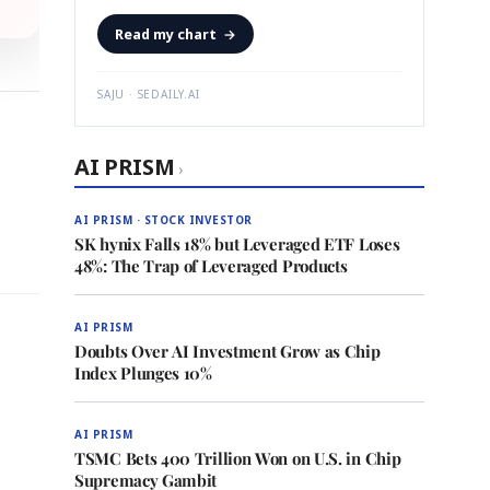
Read my chart
→
SAJU · SEDAILY.AI
AI PRISM
›
AI PRISM · STOCK INVESTOR
SK hynix Falls 18% but Leveraged ETF Loses
48%: The Trap of Leveraged Products
AI PRISM
Doubts Over AI Investment Grow as Chip
Index Plunges 10%
AI PRISM
TSMC Bets 400 Trillion Won on U.S. in Chip
Supremacy Gambit