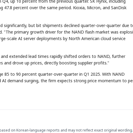
 Q4, up 10 percent from the previous quarter. SK Hynix, including
ing 47.8 percent over the same period. Kioxia, Micron, and SanDisk
 significantly, but bit shipments declined quarter-over-quarter due t
id. "The primary growth driver for the NAND flash market was explos
large-scale AI server deployments by North American cloud service
 and extended lead times rapidly shifted orders to NAND, further
nd drove up prices, directly boosting supplier profits."
rge 85 to 90 percent quarter-over-quarter in Q1 2025. With NAND
nd AI demand surging, the firm expects strong price momentum to pe
based on Korean-language reports and may not reflect exact original wording.