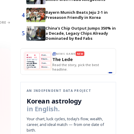
Bayern Munich Beats Jeju 2-1 in
4
Preseason Friendly in Korea
ORE →
China's Chip Output Jumps 350% in
5
a Decade, Legacy Chips Already
Dominated by Red Fabs
E
NEWS GAME
NEW
NEW
THE MORNING ED
❌
A
Samsung profits up
📰
📖
The Lede
NEWS
1/3
TOP STORY
BOK Holds Rat
B
Chip demand rises
TECH · APR 13
Samsung Unvei
Samsung
BOK
Wo
✅
C
Samsung unveils HBM4
unveils HBM4
 the Korean
Read the story, pick the best
KOSPI Tops 3,2
Holds
Sli
as AI chip
BOK Holds Rat
race heats
Rates
vs
D
Memory market hot
headline.
up
📷
Reuters
Naver
KO
Steady
Dol
SEOUL — Samsung
Beats
To
Electronics on
Monday unveiled its
Q1
3,2
next-gen HBM4
Est.
memory, aiming to
tighten its grip on
AI accelerators.
Reveal next
🔒
paragraph
AN INDEPENDENT DATA PROJECT
Korean astrology
in English.
Your chart, luck cycles, today’s flow, wealth,
career, and ideal match — from one date of
birth.