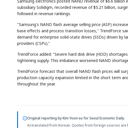
Samsung Electronics posted NAND revenue of $6.6 billion in
subsidiary Solidigm, recorded revenue of $5.21 billion, surg
followed in revenue rankings.
"Samsung's NAND flash average selling price (ASP) increased
base effects and process transition losses," TrendForce sa
demand for enterprise solid-state drives (SSDs) driven by 
providers (CSPs)."
TrendForce added: "Severe hard disk drive (HDD) shortages
tightening supply. This imbalance worsened NAND shortages a
TrendForce forecast that overall NAND flash prices will su
production capacity expansion limited in the short term a
throughout the year.
Original reporting by
Kim Yoon-su
for Seoul Economic Daily.
AI-translated from Korean. Quotes from foreign sources are 