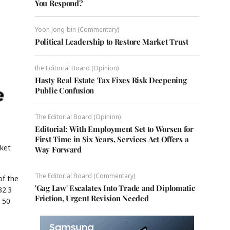
You Respond?
Yoon Jong-bin (Commentary)
Political Leadership to Restore Market Trust
the Editorial Board (Opinion)
Hasty Real Estate Tax Fixes Risk Deepening
Public Confusion
The Editorial Board (Opinion)
Editorial: With Employment Set to Worsen for
First Time in Six Years, Services Act Offers a
rket
Way Forward
The Editorial Board (Commentary)
of the
'Gag Law' Escalates Into Trade and Diplomatic
32.3
Friction, Urgent Revision Needed
 50