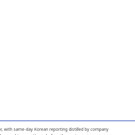
, with same-day Korean reporting distilled by company