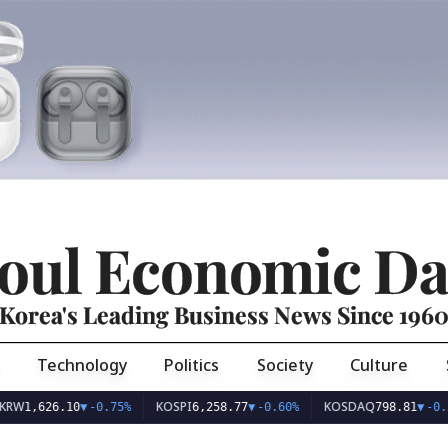
oul Economic Da
Korea's Leading Business News Since 196
Technology
Politics
Society
Culture
KOSPI
KOSDAQ
626.10
▼
-0.75%
6,258.77
▼
-0.60%
798.81
▼
-0.36%