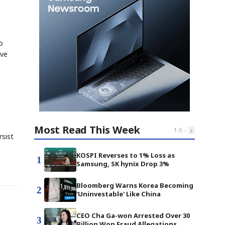
o
ive
Most Read This Week
‹
›
1
-
5
rsist
KOSPI Reverses to 1% Loss as
1
Samsung, SK hynix Drop 3%
Bloomberg Warns Korea Becoming
2
'Uninvestable' Like China
CEO Cha Ga-won Arrested Over 30
3
Billion Won Fraud Allegations