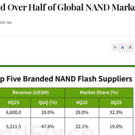
 Over Half of Global NAND Marke
oon-su
A
A
A