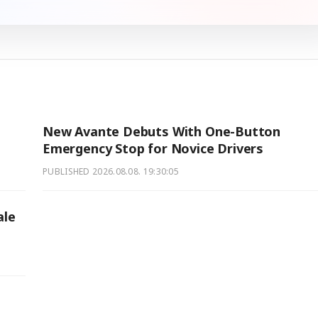
New Avante Debuts With One-Button
Emergency Stop for Novice Drivers
PUBLISHED
2026.08.08. 19:30:05
ale