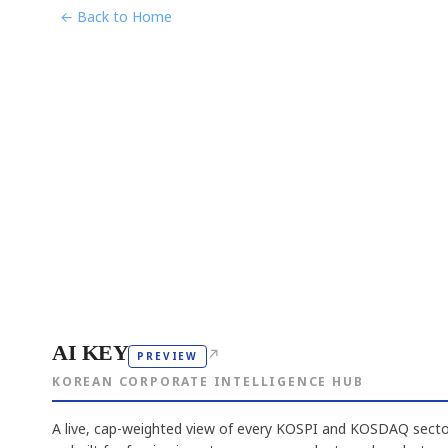
← Back to Home
AI KEY
↗
PREVIEW
KOREAN CORPORATE INTELLIGENCE HUB
A live, cap-weighted view of every KOSPI and KOSDAQ sector