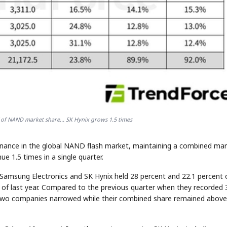
 of NAND market share... SK Hynix grows 1.5 times
minance in the global NAND flash market, maintaining a combined ma
e 1.5 times in a single quarter.
Samsung Electronics and SK Hynix held 28 percent and 22.1 percent 
 of last year. Compared to the previous quarter when they recorded 
 two companies narrowed while their combined share remained above