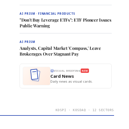
AI PRISM · FINANCIAL PRODUCTS
"Don't Buy Leverage ETFs": ETF Pioneer Issues
Public Warning
AI PRISM
Analysts, Capital Market 'Compass,' Leave
Brokerages Over Stagnant Pay
VISUAL BRIEFING
NEW
Card News
Daily news as visual cards.
KOSPI · KOSDAQ · 12 SECTORS