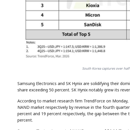
South Korea captures over half
Samsung Electronics and SK Hynix are solidifying their do
share exceeding 50 percent. SK Hynix notably grew its revenu
According to market research firm TrendForce on Monday, 
NAND market respectively by revenue in the fourth quarter
percent and 19 percent respectively, the gap between the
percent.