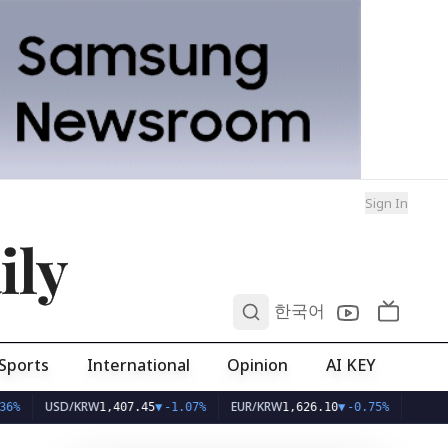
Sign In
ily
0
한국어
Sports
International
Opinion
AI KEY
USD/KRW
EUR/KRW
1,407.45
▼
-1.07%
1,626.10
▼
-0.75%