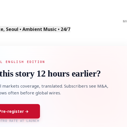
M
, Seoul • Ambient Music • 24/7
STOCK GUESSING GAM
AI
Semi
EVENT
SECTOR
Memory
NUMBER
Ticker Tape
🔍
SAMSUNG
HBM ·
KEYWORDS
Flip clue cards and name
AL ENGLISH EDITION
DRAM
QUOTE
HEADLINE
stock.
this story 12 hours earlier?
l markets coverage, translated. Subscribers see M&A,
lows often before global wires.
Pre-register →
NTRO RATE AT LAUNCH