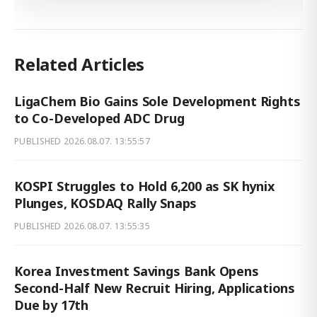
Related Articles
LigaChem Bio Gains Sole Development Rights
to Co-Developed ADC Drug
PUBLISHED
2026.08.07. 13:55:57
KOSPI Struggles to Hold 6,200 as SK hynix
Plunges, KOSDAQ Rally Snaps
PUBLISHED
2026.08.07. 13:55:35
Korea Investment Savings Bank Opens
Second-Half New Recruit Hiring, Applications
Due by 17th