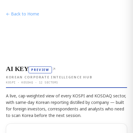
← Back to Home
AI KEY
↗
PREVIEW
KOREAN CORPORATE INTELLIGENCE HUB
KOSPI · KOSDAQ · 12 SECTORS
A live, cap-weighted view of every KOSPI and KOSDAQ sector,
with same-day Korean reporting distilled by company — built
for foreign investors, correspondents and analysts who need
to scan Korea before the next session.