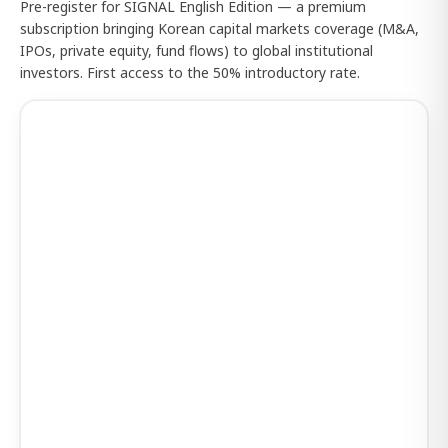
Pre-register for SIGNAL English Edition — a premium
subscription bringing Korean capital markets coverage (M&A,
IPOs, private equity, fund flows) to global institutional
investors. First access to the 50% introductory rate.