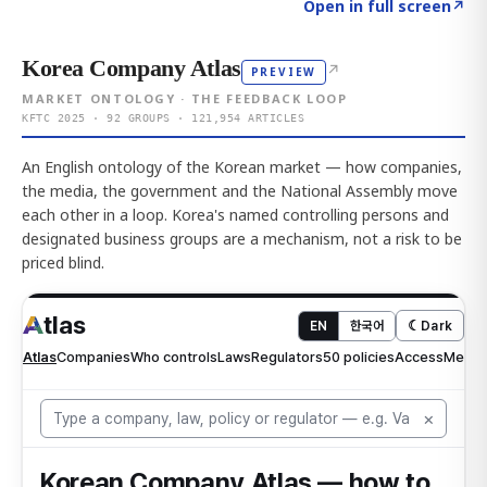
Click to explore AI KEY
→
Open in full screen
↗
Korea Company Atlas
↗
PREVIEW
MARKET ONTOLOGY · THE FEEDBACK LOOP
KFTC 2025 · 92 GROUPS · 121,954 ARTICLES
An English ontology of the Korean market — how companies,
the media, the government and the National Assembly move
each other in a loop. Korea's named controlling persons and
designated business groups are a mechanism, not a risk to be
priced blind.