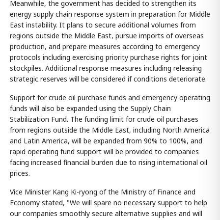
Meanwhile, the government has decided to strengthen its
energy supply chain response system in preparation for Middle
East instability. It plans to secure additional volumes from
regions outside the Middle East, pursue imports of overseas
production, and prepare measures according to emergency
protocols including exercising priority purchase rights for joint
stockpiles. Additional response measures including releasing
strategic reserves will be considered if conditions deteriorate.
Support for crude oil purchase funds and emergency operating
funds will also be expanded using the Supply Chain
Stabilization Fund. The funding limit for crude oil purchases
from regions outside the Middle East, including North America
and Latin America, will be expanded from 90% to 100%, and
rapid operating fund support will be provided to companies
facing increased financial burden due to rising international oil
prices.
Vice Minister Kang Ki-ryong of the Ministry of Finance and
Economy stated, "We will spare no necessary support to help
our companies smoothly secure alternative supplies and will