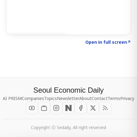
Click to explore SIGNAL
→
Open in full screen
↗
Seoul Economic Daily
AI PRISM
Companies
Topics
Newsletter
About
Contact
Terms
Privacy
Copyright ⓒ Sedaily, All right reserved