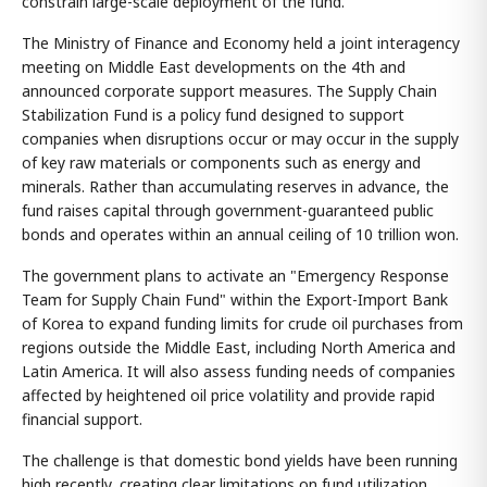
constrain large-scale deployment of the fund.
The Ministry of Finance and Economy held a joint interagency
meeting on Middle East developments on the 4th and
announced corporate support measures. The Supply Chain
Stabilization Fund is a policy fund designed to support
companies when disruptions occur or may occur in the supply
of key raw materials or components such as energy and
minerals. Rather than accumulating reserves in advance, the
fund raises capital through government-guaranteed public
bonds and operates within an annual ceiling of 10 trillion won.
The government plans to activate an "Emergency Response
Team for Supply Chain Fund" within the Export-Import Bank
of Korea to expand funding limits for crude oil purchases from
regions outside the Middle East, including North America and
Latin America. It will also assess funding needs of companies
affected by heightened oil price volatility and provide rapid
financial support.
The challenge is that domestic bond yields have been running
high recently, creating clear limitations on fund utilization.