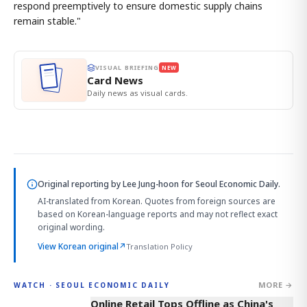
respond preemptively to ensure domestic supply chains
remain stable."
VISUAL BRIEFING
NEW
Card News
Daily news as visual cards.
Original reporting by
Lee Jung-hoon
for Seoul Economic Daily.
AI-translated from Korean. Quotes from foreign sources are
based on Korean-language reports and may not reflect exact
original wording.
View Korean original
↗
Translation Policy
MORE →
WATCH · SEOUL ECONOMIC DAILY
2:32
Online Retail Tops Offline as China's