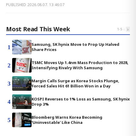
PUBLISHED
2026.08.07. 13:46:07
Most Read This Week
‹
›
1
-
5
Samsung, SK hynix Move to Prop Up Halved
1
Share Prices
TSMC Moves Up 1.4nm Mass Production to 2028,
2
Intensifying Rivalry With Samsung
Margin Calls Surge as Korea Stocks Plunge,
3
Forced Sales Hit 61 Billion Won in a Day
KOSPI Reverses to 1% Loss as Samsung, SK hynix
4
Drop 3%
Bloomberg Warns Korea Becoming
5
'Uninvestable' Like China