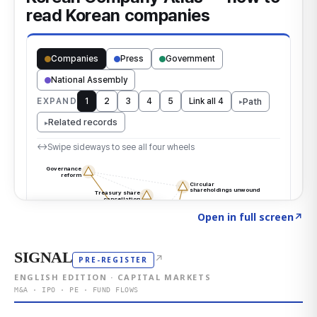
Click to explore the atlas
→
Open in full screen
↗
SIGNAL
↗
PRE-REGISTER
ENGLISH EDITION · CAPITAL MARKETS
M&A · IPO · PE · FUND FLOWS