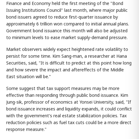
Finance and Economy held the first meeting of the "Bond
Issuing Institutions Council" last month, where major public
bond issuers agreed to reduce first-quarter issuance by
approximately 6 trillion won compared to initial annual plans.
Government bond issuance this month will also be adjusted
to minimum levels to ease market supply-demand pressure.
Market observers widely expect heightened rate volatility to
persist for some time. Kim Sang-man, a researcher at Hana
Securities, said, "It is difficult to predict at this point how long
and how severe the impact and aftereffects of the Middle
East situation will be."
Some suggest that tax support measures may be more
effective than responding through public bond issuance. Kim
Jung-sik, professor of economics at Yonsei University, said, "If
bond issuance increases and liquidity expands, it could conflict
with the government's real estate stabilization policies. Tax
reduction policies such as fuel tax cuts could be a more direct
response measure."