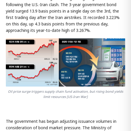
following the U.S.-Iran clash. The 3-year government bond
yield surged 13.9 basis points in a single day on the 3rd, the
first trading day after the Iran airstrikes. It recorded 3.223%
on this day, up 4.3 basis points from the previous day,
approaching its year-to-date high of 3.267%.
Oil price surge triggers supply chain fund activation, but rising bond yields
limit resources [US-Iran War]
The government has begun adjusting issuance volumes in
consideration of bond market pressure. The Ministry of