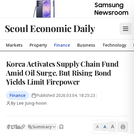
Seoul Economic Daily
Markets
Property
Finance
Business
Technology
Korea Activates Supply Chain Fund
Amid Oil Surge, But Rising Bond
Yields Limit Firepower
Finance
|
Published
2026.03.04. 18:25:23
|
By Lee Jung-hoon
A
Summary
A
|
|
A