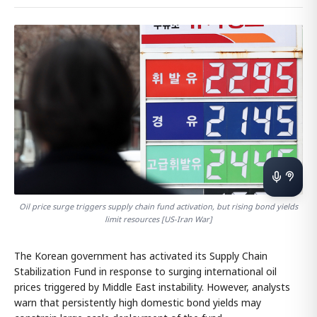
Oil price surge triggers supply chain fund activation, but rising bond yields
limit resources [US-Iran War]
The Korean government has activated its Supply Chain
Stabilization Fund in response to surging international oil
prices triggered by Middle East instability. However, analysts
warn that persistently high domestic bond yields may