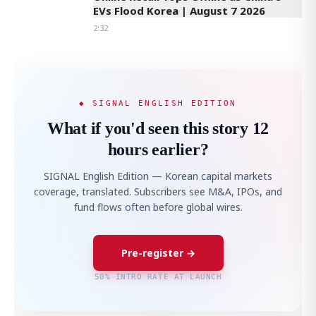
EVs Flood Korea | August 7 2026
2:32
◆ SIGNAL ENGLISH EDITION
What if you'd seen this story 12
hours earlier?
SIGNAL English Edition — Korean capital markets
coverage, translated. Subscribers see M&A, IPOs, and
fund flows often before global wires.
Pre-register →
50% INTRO RATE AT LAUNCH