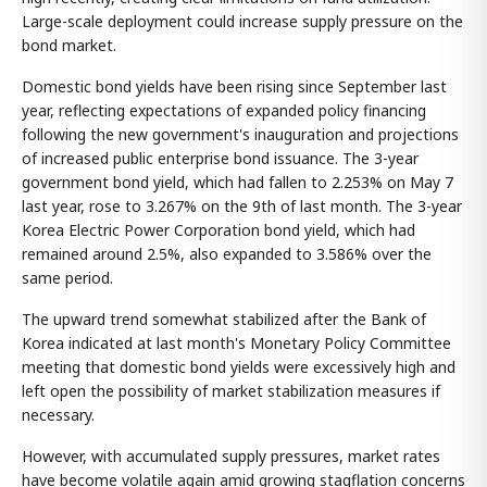
Large-scale deployment could increase supply pressure on the
bond market.
Domestic bond yields have been rising since September last
year, reflecting expectations of expanded policy financing
following the new government's inauguration and projections
of increased public enterprise bond issuance. The 3-year
government bond yield, which had fallen to 2.253% on May 7
last year, rose to 3.267% on the 9th of last month. The 3-year
Korea Electric Power Corporation bond yield, which had
remained around 2.5%, also expanded to 3.586% over the
same period.
The upward trend somewhat stabilized after the Bank of
Korea indicated at last month's Monetary Policy Committee
meeting that domestic bond yields were excessively high and
left open the possibility of market stabilization measures if
necessary.
However, with accumulated supply pressures, market rates
have become volatile again amid growing stagflation concerns