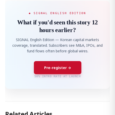
◆ SIGNAL ENGLISH EDITION
What if you'd seen this story 12
hours earlier?
SIGNAL English Edition — Korean capital markets
coverage, translated. Subscribers see M&A, IPOs, and
fund flows often before global wires.
Pre-register →
50% INTRO RATE AT LAUNCH
Related Articles