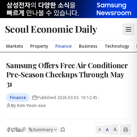
Seoul Economic Daily
Markets
Property
Finance
Business
Technology
Samsung Offers Free Air Conditioner
Pre-Season Checkups Through May
31
Finance
|
Published
2026.03.03. 10:12:45
|
By Kim Yoon-soo
A
Summary
A
|
|
A