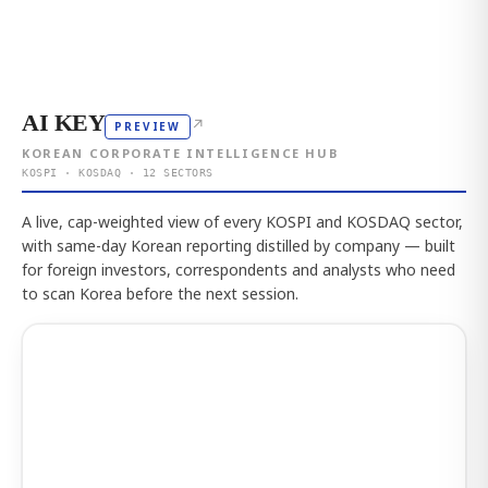
AI KEY
↗
PREVIEW
KOREAN CORPORATE INTELLIGENCE HUB
KOSPI · KOSDAQ · 12 SECTORS
A live, cap-weighted view of every KOSPI and KOSDAQ sector,
with same-day Korean reporting distilled by company — built
for foreign investors, correspondents and analysts who need
to scan Korea before the next session.