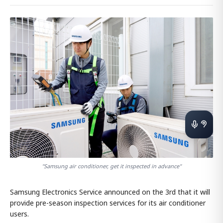
"Samsung air conditioner, get it inspected in advance"
Samsung Electronics Service announced on the 3rd that it will
provide pre-season inspection services for its air conditioner
users.