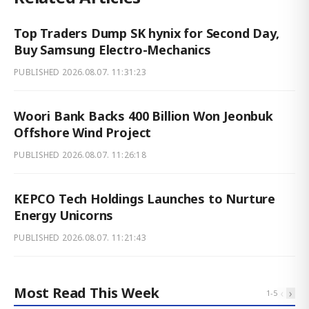
Top Traders Dump SK hynix for Second Day,
Buy Samsung Electro-Mechanics
PUBLISHED
2026.08.07. 11:31:23
Woori Bank Backs 400 Billion Won Jeonbuk
Offshore Wind Project
PUBLISHED
2026.08.07. 11:26:18
KEPCO Tech Holdings Launches to Nurture
Energy Unicorns
PUBLISHED
2026.08.07. 11:21:43
Most Read This Week
‹
›
1
-
5