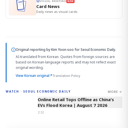
VISUAL BRIEFING
NEW
Card News
Daily news as visual cards.
Original reporting by
Kim Yoon-soo
for Seoul Economic Daily.
AI-translated from Korean. Quotes from foreign sources are
based on Korean-language reports and may not reflect exact
original wording.
View Korean original
↗
Translation Policy
MORE →
WATCH · SEOUL ECONOMIC DAILY
2:32
Online Retail Tops Offline as China's
EVs Flood Korea | August 7 2026
2:32