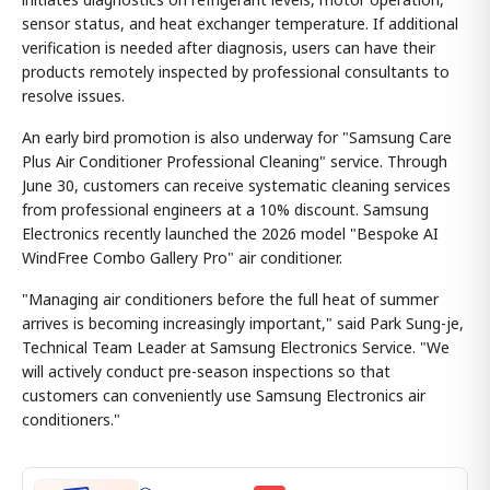
sensor status, and heat exchanger temperature. If additional
verification is needed after diagnosis, users can have their
products remotely inspected by professional consultants to
resolve issues.
An early bird promotion is also underway for "Samsung Care
Plus Air Conditioner Professional Cleaning" service. Through
June 30, customers can receive systematic cleaning services
from professional engineers at a 10% discount. Samsung
Electronics recently launched the 2026 model "Bespoke AI
WindFree Combo Gallery Pro" air conditioner.
"Managing air conditioners before the full heat of summer
arrives is becoming increasingly important," said Park Sung-je,
Technical Team Leader at Samsung Electronics Service. "We
will actively conduct pre-season inspections so that
customers can conveniently use Samsung Electronics air
conditioners."