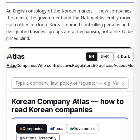
An English ontology of the Korean market — how companies,
the media, the government and the National Assembly move
each other in a loop. Korea's named controlling persons and
designated business groups are a mechanism, not a risk to be
priced blind.