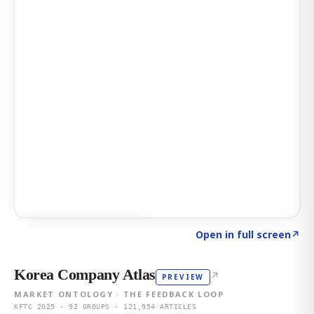
Click to explore AI KEY
→
Open in full screen
↗
Korea Company Atlas
↗
PREVIEW
MARKET ONTOLOGY · THE FEEDBACK LOOP
KFTC 2025 · 92 GROUPS · 121,954 ARTICLES