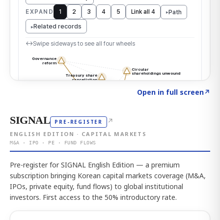
Click to explore the atlas
→
Open in full screen
↗
SIGNAL
↗
PRE-REGISTER
ENGLISH EDITION · CAPITAL MARKETS
M&A · IPO · PE · FUND FLOWS
Pre-register for SIGNAL English Edition — a premium
subscription bringing Korean capital markets coverage (M&A,
IPOs, private equity, fund flows) to global institutional
investors. First access to the 50% introductory rate.