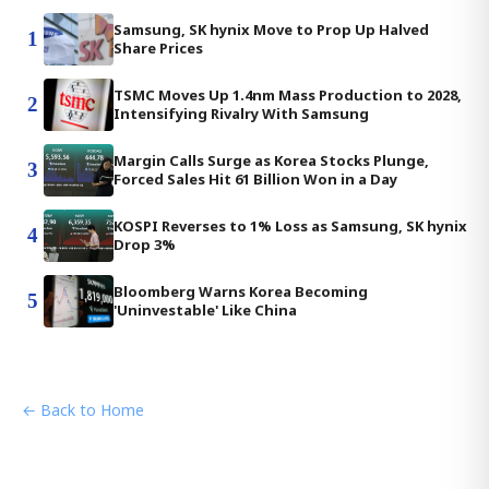
Samsung, SK hynix Move to Prop Up Halved
1
Share Prices
TSMC Moves Up 1.4nm Mass Production to 2028,
2
Intensifying Rivalry With Samsung
Margin Calls Surge as Korea Stocks Plunge,
3
Forced Sales Hit 61 Billion Won in a Day
KOSPI Reverses to 1% Loss as Samsung, SK hynix
4
Drop 3%
Bloomberg Warns Korea Becoming
5
'Uninvestable' Like China
← Back to Home