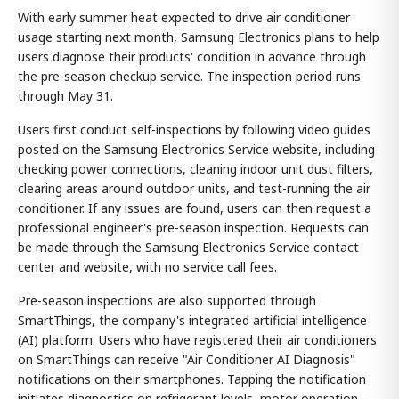
With early summer heat expected to drive air conditioner
usage starting next month, Samsung Electronics plans to help
users diagnose their products' condition in advance through
the pre-season checkup service. The inspection period runs
through May 31.
Users first conduct self-inspections by following video guides
posted on the Samsung Electronics Service website, including
checking power connections, cleaning indoor unit dust filters,
clearing areas around outdoor units, and test-running the air
conditioner. If any issues are found, users can then request a
professional engineer's pre-season inspection. Requests can
be made through the Samsung Electronics Service contact
center and website, with no service call fees.
Pre-season inspections are also supported through
SmartThings, the company's integrated artificial intelligence
(AI) platform. Users who have registered their air conditioners
on SmartThings can receive "Air Conditioner AI Diagnosis"
notifications on their smartphones. Tapping the notification
initiates diagnostics on refrigerant levels, motor operation,