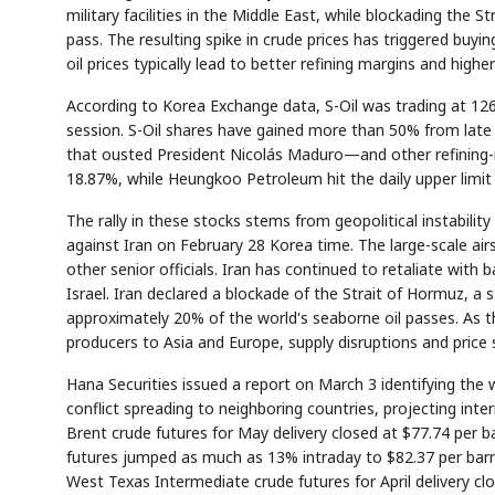
military facilities in the Middle East, while blockading th
pass. The resulting spike in crude prices has triggered buyi
oil prices typically lead to better refining margins and higher
According to Korea Exchange data, S-Oil was trading at 12
session. S-Oil shares have gained more than 50% from late 
that ousted President Nicolás Maduro—and other refining-r
18.87%, while Heungkoo Petroleum hit the daily upper limit
The rally in these stocks stems from geopolitical instability
against Iran on February 28 Korea time. The large-scale ai
other senior officials. Iran has continued to retaliate with 
Israel. Iran declared a blockade of the Strait of Hormuz, a
approximately 20% of the world's seaborne oil passes. As t
producers to Asia and Europe, supply disruptions and price
Hana Securities issued a report on March 3 identifying th
conflict spreading to neighboring countries, projecting inter
Brent crude futures for May delivery closed at $77.74 per 
futures jumped as much as 13% intraday to $82.37 per barrel
West Texas Intermediate crude futures for April delivery c