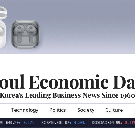
oul Economic Da
Korea's Leading Business News Since 196
Technology
Politics
Society
Culture
KOSPI
KOSDAQ
US
20
▼
-0.12%
6,301.07
▼
-4.50%
804.99
▲
+3.11%