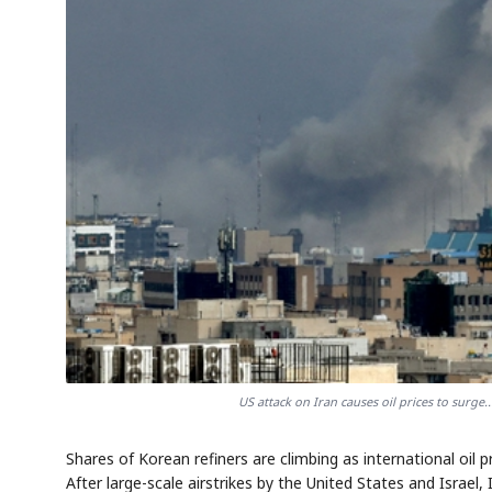
US attack on Iran causes oil prices to surge.
Shares of Korean refiners are climbing as international oil p
After large-scale airstrikes by the United States and Israel, 