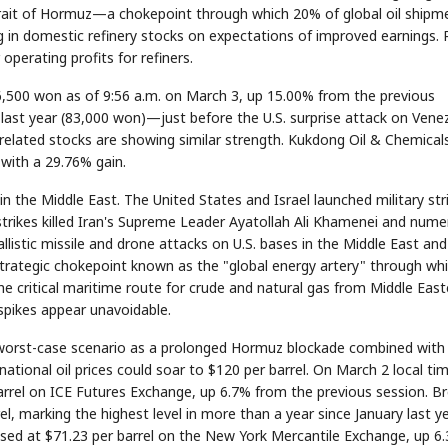
e Strait of Hormuz—a chokepoint through which 20% of global oil shipm
ng in domestic refinery stocks on expectations of improved earnings. 
 operating profits for refiners.
6,500 won as of 9:56 a.m. on March 3, up 15.00% from the previous
last year (83,000 won)—just before the U.S. surprise attack on Vene
elated stocks are showing similar strength. Kukdong Oil & Chemical
 with a 29.76% gain.
 in the Middle East. The United States and Israel launched military str
rstrikes killed Iran's Supreme Leader Ayatollah Ali Khamenei and num
ballistic missile and drone attacks on U.S. bases in the Middle East and
 strategic chokepoint known as the "global energy artery" through wh
he critical maritime route for crude and natural gas from Middle East
 spikes appear unavoidable.
e worst-case scenario as a prolonged Hormuz blockade combined with
national oil prices could soar to $120 per barrel. On March 2 local ti
barrel on ICE Futures Exchange, up 6.7% from the previous session. B
, marking the highest level in more than a year since January last ye
losed at $71.23 per barrel on the New York Mercantile Exchange, up 6