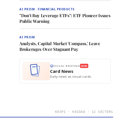
AI PRISM · FINANCIAL PRODUCTS
"Don't Buy Leverage ETFs": ETF Pioneer Issues
Public Warning
AI PRISM
Analysts, Capital Market 'Compass,' Leave
Brokerages Over Stagnant Pay
VISUAL BRIEFING
NEW
Card News
Daily news as visual cards.
KOSPI · KOSDAQ · 12 SECTORS