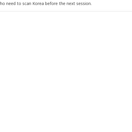
who need to scan Korea before the next session.