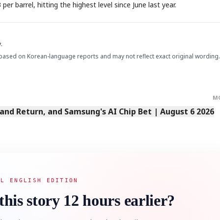
r barrel, hitting the highest level since June last year.
.
based on Korean-language reports and may not reflect exact original wording.
STOCK GUESSING GAM
AI
Semi
EVENT
SECTOR
Memory
NUMBER
Ticker Tape
🔍
SAMSUNG
M
HBM ·
KEYWORDS
Flip clue cards and name
DRAM
QUOTE
HEADLINE
stock.
Land Return, and Samsung's AI Chip Bet | August 6 2026
AL ENGLISH EDITION
this story 12 hours earlier?