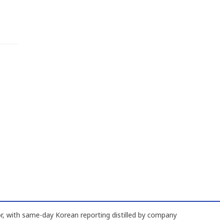
, with same-day Korean reporting distilled by company