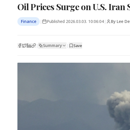
Oil Prices Surge on U.S. Iran 
Finance
|
Published
2026.03.03. 10:06:04
|
By Lee D
Summary
|
|
Save