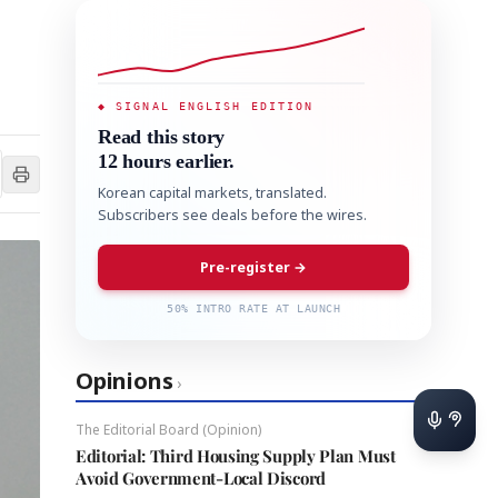
◆ SIGNAL ENGLISH EDITION
Read this story
12 hours earlier.
Korean capital markets, translated.
Subscribers see deals before the wires.
Pre-register →
50% INTRO RATE AT LAUNCH
Opinions
›
The Editorial Board (Opinion)
Editorial: Third Housing Supply Plan Must
Avoid Government-Local Discord