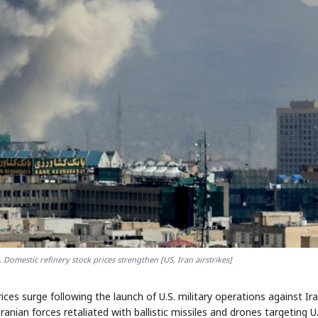
.. Domestic refinery stock prices strengthen [US, Iran airstrikes]
rices surge following the launch of U.S. military operations against Ira
Iranian forces retaliated with ballistic missiles and drones targeting U.