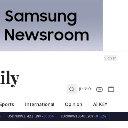
Sign In
ily
0
한국어
Sports
International
Opinion
AI KEY
D/KRW
EUR/KRW
1,421.19
▼
-0.05%
1,640.20
▼
-0.12%