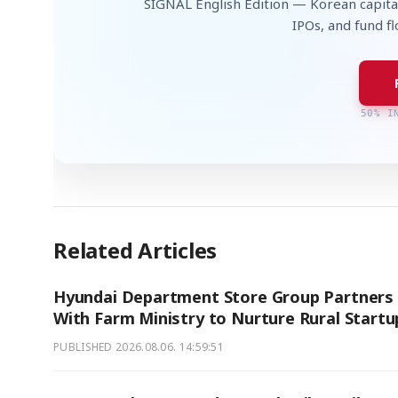
SIGNAL English Edition — Korean capita
IPOs, and fund f
50% I
Related Articles
Hyundai Department Store Group Partners
With Farm Ministry to Nurture Rural Startu
PUBLISHED
2026.08.06. 14:59:51