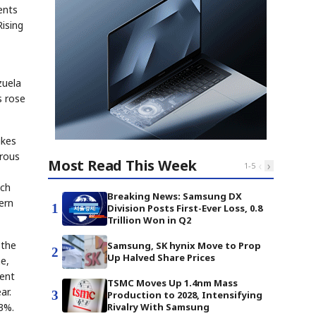
ents
Rising
zuela
s rose
ikes
erous
Most Read This Week
‹
›
1
-
5
ich
Breaking News: Samsung DX
ern
1
Division Posts First-Ever Loss, 0.8
Trillion Won in Q2
 the
Samsung, SK hynix Move to Prop
2
Up Halved Share Prices
me,
rent
TSMC Moves Up 1.4nm Mass
ar.
3
Production to 2028, Intensifying
.3%.
Rivalry With Samsung