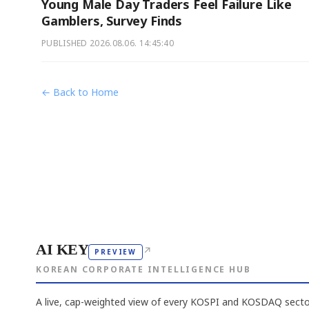
Young Male Day Traders Feel Failure Like
Gamblers, Survey Finds
PUBLISHED
2026.08.06. 14:45:40
← Back to Home
AI KEY
↗
PREVIEW
KOREAN CORPORATE INTELLIGENCE HUB
A live, cap-weighted view of every KOSPI and KOSDAQ sector