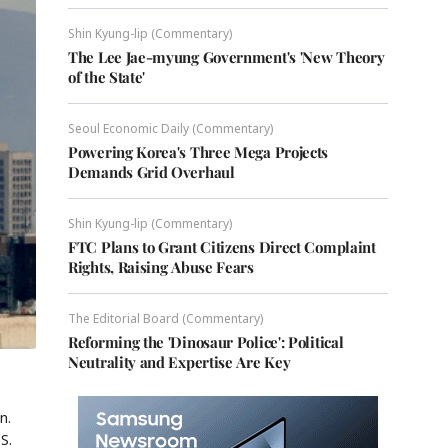
Shin Kyung-lip (Commentary)
The Lee Jae-myung Government's 'New Theory
of the State'
Seoul Economic Daily (Commentary)
Powering Korea's Three Mega Projects
Demands Grid Overhaul
Shin Kyung-lip (Commentary)
FTC Plans to Grant Citizens Direct Complaint
Rights, Raising Abuse Fears
The Editorial Board (Commentary)
Reforming the 'Dinosaur Police': Political
Neutrality and Expertise Are Key
n.
S.