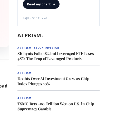
Read my chart
→
SAJU · SEDAILY.AI
AI PRISM
›
AI PRISM · STOCK INVESTOR
SK hynix Falls 18% but Leveraged ETF Loses
48%: The Trap of Leveraged Products
AI PRISM
Doubts Over AI Investment Grow as Chip
Index Plunges 10%
Load
AI PRISM
TSMC Bets 400 Trillion Won on U.S. in Chip
Supremacy Gambit