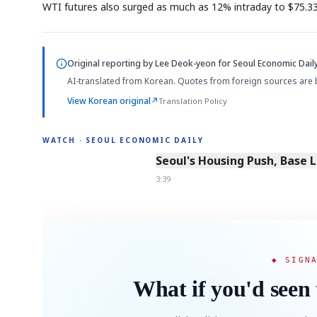
WTI futures also surged as much as 12% intraday to $75.33 pe
Original reporting by
Lee Deok-yeon
for Seoul Economic Daily
AI-translated from Korean. Quotes from foreign sources are 
View Korean original
↗
Translation Policy
WATCH · SEOUL ECONOMIC DAILY
3:39
Seoul's Housing Push, Base 
3:39
◆ SIGN
What if you'd seen 