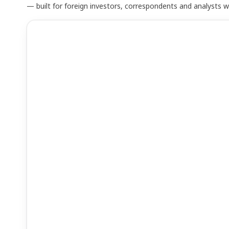
— built for foreign investors, correspondents and analysts 