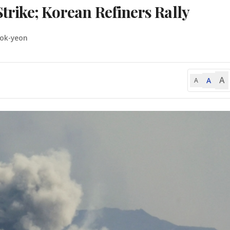
Strike; Korean Refiners Rally
eok-yeon
A
A
A