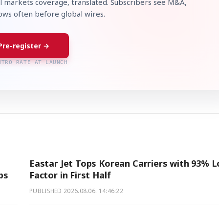
l markets coverage, translated. Subscribers see M&A,
lows often before global wires.
Pre-register →
NTRO RATE AT LAUNCH
Eastar Jet Tops Korean Carriers with 93% 
ps
Factor in First Half
PUBLISHED
2026.08.06. 14:46:22