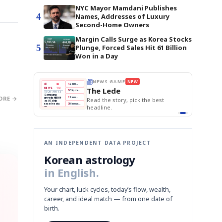
NYC Mayor Mamdani Publishes
4
Names, Addresses of Luxury
Second-Home Owners
Margin Calls Surge as Korea Stocks
5
Plunge, Forced Sales Hit 61 Billion
Won in a Day
E
NEWS GAME
NEW
NEW
THE MORNING ED
A
Samsung profits up
📰
📖
The Lede
NEWS
1/3
TOP STORY
BOK Holds Rat
B
Chip demand rises
TECH · APR 13
Samsung Unvei
Samsung
BOK
Wo
ORE →
C
Samsung unveils HBM4
unveils HBM4
 the Korean
Read the story, pick the best
KOSPI Tops 3,2
Holds
Sli
as AI chip
BOK Holds Rat
race heats
Rates
vs
D
Memory market hot
headline.
up
📷
Reuters
Naver
KO
Steady
Dol
SEOUL — Samsung
Beats
To
Electronics on
Monday unveiled its
Q1
3,2
next-gen HBM4
Est.
memory, aiming to
tighten its grip on
AI accelerators.
Reveal next
🔒
paragraph
AN INDEPENDENT DATA PROJECT
Korean astrology
in English.
Your chart, luck cycles, today’s flow, wealth,
career, and ideal match — from one date of
birth.