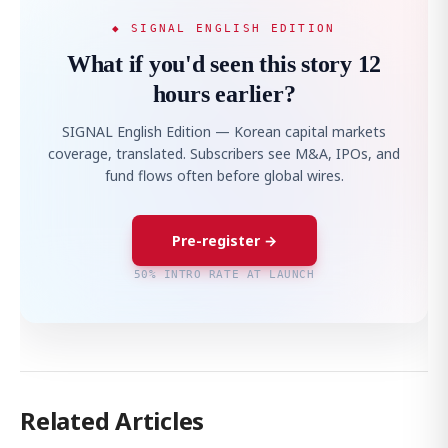
◆ SIGNAL ENGLISH EDITION
What if you'd seen this story 12
hours earlier?
SIGNAL English Edition — Korean capital markets
coverage, translated. Subscribers see M&A, IPOs, and
fund flows often before global wires.
Pre-register →
50% INTRO RATE AT LAUNCH
Related Articles