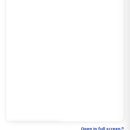
Click to explore SIGNAL
→
Open in full screen
↗