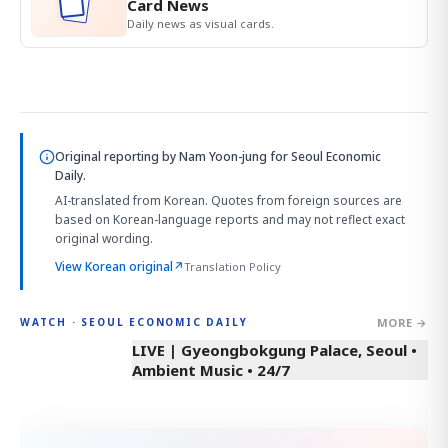
Card News
Daily news as visual cards.
Original reporting by
Nam Yoon-jung
for Seoul Economic
Daily.
AI-translated from Korean. Quotes from foreign sources are
based on Korean-language reports and may not reflect exact
original wording.
View Korean original
↗
Translation Policy
MORE →
WATCH · SEOUL ECONOMIC DAILY
LIVE | Gyeongbokgung Palace, Seoul •
Ambient Music • 24/7