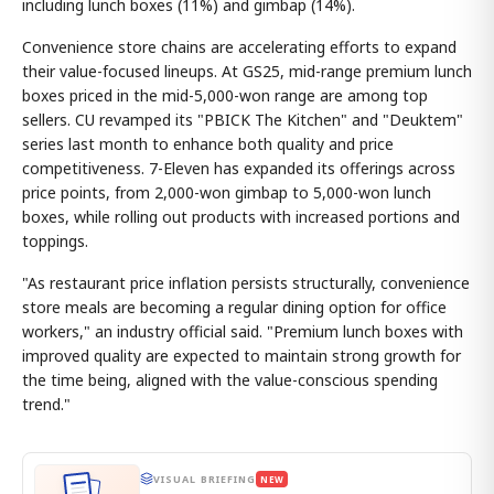
including lunch boxes (11%) and gimbap (14%).
Convenience store chains are accelerating efforts to expand
their value-focused lineups. At GS25, mid-range premium lunch
boxes priced in the mid-5,000-won range are among top
sellers. CU revamped its "PBICK The Kitchen" and "Deuktem"
series last month to enhance both quality and price
competitiveness. 7-Eleven has expanded its offerings across
price points, from 2,000-won gimbap to 5,000-won lunch
boxes, while rolling out products with increased portions and
toppings.
"As restaurant price inflation persists structurally, convenience
store meals are becoming a regular dining option for office
workers," an industry official said. "Premium lunch boxes with
improved quality are expected to maintain strong growth for
the time being, aligned with the value-conscious spending
trend."
VISUAL BRIEFING
NEW