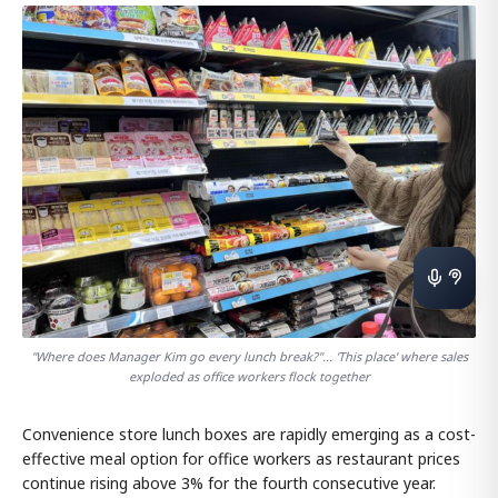
"Where does Manager Kim go every lunch break?"... 'This place' where sales
exploded as office workers flock together
Convenience store lunch boxes are rapidly emerging as a cost-
effective meal option for office workers as restaurant prices
continue rising above 3% for the fourth consecutive year.