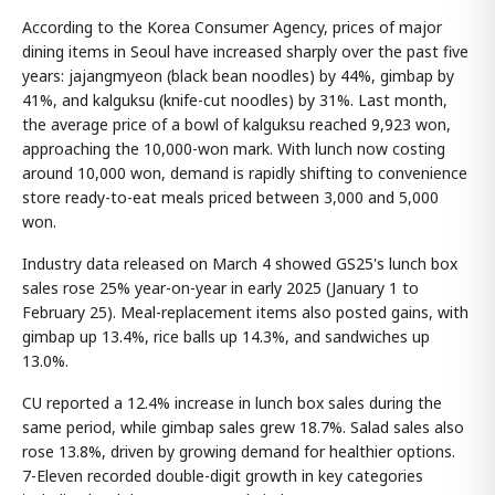
According to the Korea Consumer Agency, prices of major
dining items in Seoul have increased sharply over the past five
years: jajangmyeon (black bean noodles) by 44%, gimbap by
41%, and kalguksu (knife-cut noodles) by 31%. Last month,
the average price of a bowl of kalguksu reached 9,923 won,
approaching the 10,000-won mark. With lunch now costing
around 10,000 won, demand is rapidly shifting to convenience
store ready-to-eat meals priced between 3,000 and 5,000
won.
Industry data released on March 4 showed GS25's lunch box
sales rose 25% year-on-year in early 2025 (January 1 to
February 25). Meal-replacement items also posted gains, with
gimbap up 13.4%, rice balls up 14.3%, and sandwiches up
13.0%.
CU reported a 12.4% increase in lunch box sales during the
same period, while gimbap sales grew 18.7%. Salad sales also
rose 13.8%, driven by growing demand for healthier options.
7-Eleven recorded double-digit growth in key categories