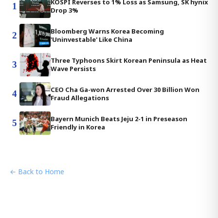
KOSPI Reverses to 1% Loss as Samsung, SK hynix
1
Drop 3%
Bloomberg Warns Korea Becoming
2
'Uninvestable' Like China
Three Typhoons Skirt Korean Peninsula as Heat
3
Wave Persists
CEO Cha Ga-won Arrested Over 30 Billion Won
4
Fraud Allegations
Bayern Munich Beats Jeju 2-1 in Preseason
5
Friendly in Korea
← Back to Home