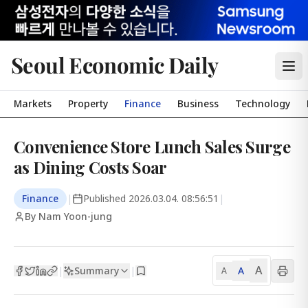
Seoul Economic Daily
Markets
Property
Finance
Business
Technology
Convenience Store Lunch Sales Surge
as Dining Costs Soar
Finance
|
Published
2026.03.04. 08:56:51
|
By Nam Yoon-jung
A
Summary
A
|
|
A