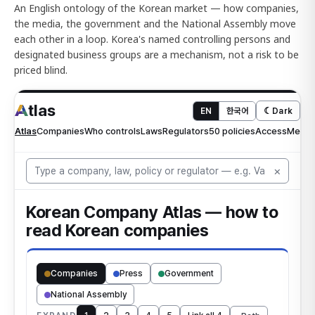
An English ontology of the Korean market — how companies,
the media, the government and the National Assembly move
each other in a loop. Korea's named controlling persons and
designated business groups are a mechanism, not a risk to be
priced blind.