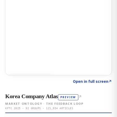
Click to explore AI KEY
→
Open in full screen
↗
Korea Company Atlas
↗
PREVIEW
MARKET ONTOLOGY · THE FEEDBACK LOOP
KFTC 2025 · 92 GROUPS · 121,954 ARTICLES