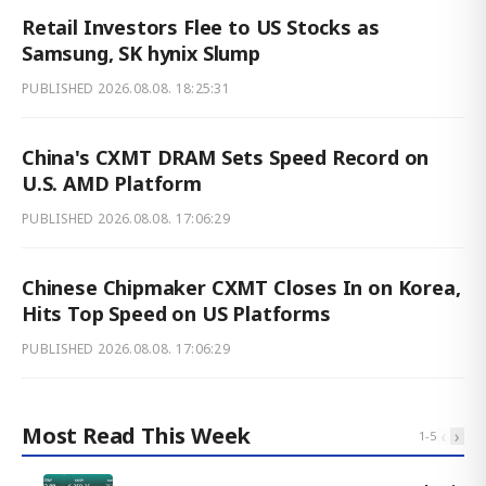
Retail Investors Flee to US Stocks as
Samsung, SK hynix Slump
PUBLISHED
2026.08.08. 18:25:31
China's CXMT DRAM Sets Speed Record on
U.S. AMD Platform
PUBLISHED
2026.08.08. 17:06:29
Chinese Chipmaker CXMT Closes In on Korea,
Hits Top Speed on US Platforms
PUBLISHED
2026.08.08. 17:06:29
Most Read This Week
‹
›
1
-
5