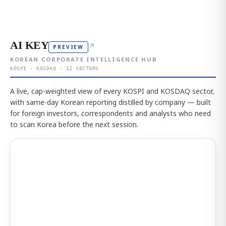
AI KEY
↗
PREVIEW
KOREAN CORPORATE INTELLIGENCE HUB
KOSPI · KOSDAQ · 12 SECTORS
A live, cap-weighted view of every KOSPI and KOSDAQ sector,
with same-day Korean reporting distilled by company — built
for foreign investors, correspondents and analysts who need
to scan Korea before the next session.