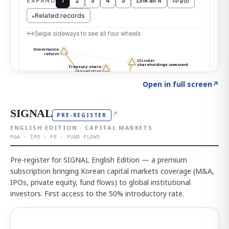
Click to explore the atlas
→
Open in full screen
↗
SIGNAL
↗
PRE-REGISTER
ENGLISH EDITION · CAPITAL MARKETS
M&A · IPO · PE · FUND FLOWS
Pre-register for SIGNAL English Edition — a premium
subscription bringing Korean capital markets coverage (M&A,
IPOs, private equity, fund flows) to global institutional
investors. First access to the 50% introductory rate.