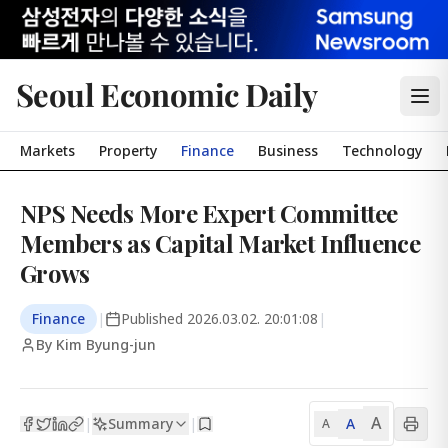
Seoul Economic Daily
Markets
Property
Finance
Business
Technology
NPS Needs More Expert Committee
Members as Capital Market Influence
Grows
Finance
|
Published
2026.03.02. 20:01:08
|
By Kim Byung-jun
A
Summary
A
|
|
A