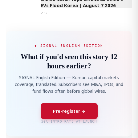
EVs Flood Korea | August 7 2026
2:32
◆ SIGNAL ENGLISH EDITION
What if you'd seen this story 12
hours earlier?
SIGNAL English Edition — Korean capital markets
coverage, translated. Subscribers see M&A, IPOs, and
fund flows often before global wires.
Pre-register →
50% INTRO RATE AT LAUNCH