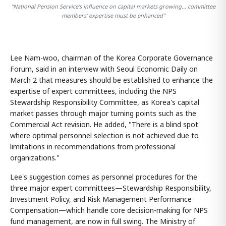
"National Pension Service's influence on capital markets growing... committee
members' expertise must be enhanced"
Lee Nam-woo, chairman of the Korea Corporate Governance
Forum, said in an interview with Seoul Economic Daily on
March 2 that measures should be established to enhance the
expertise of expert committees, including the NPS
Stewardship Responsibility Committee, as Korea's capital
market passes through major turning points such as the
Commercial Act revision. He added, "There is a blind spot
where optimal personnel selection is not achieved due to
limitations in recommendations from professional
organizations."
Lee's suggestion comes as personnel procedures for the
three major expert committees—Stewardship Responsibility,
Investment Policy, and Risk Management Performance
Compensation—which handle core decision-making for NPS
fund management, are now in full swing. The Ministry of