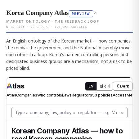
Korea Company Atlas
↗
PREVIEW
MARKET ONTOLOGY · THE FEEDBACK LOOP
KFTC 2025 · 92 GROUPS · 121,954 ARTICLES
An English ontology of the Korean market — how companies,
the media, the government and the National Assembly move
each other in a loop. Korea's named controlling persons and
designated business groups are a mechanism, not a risk to be
priced blind.