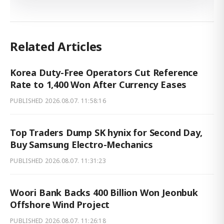
Related Articles
Korea Duty-Free Operators Cut Reference
Rate to 1,400 Won After Currency Eases
PUBLISHED
2026.08.07. 11:58:16
Top Traders Dump SK hynix for Second Day,
Buy Samsung Electro-Mechanics
PUBLISHED
2026.08.07. 11:31:23
Woori Bank Backs 400 Billion Won Jeonbuk
Offshore Wind Project
PUBLISHED
2026.08.07. 11:26:18