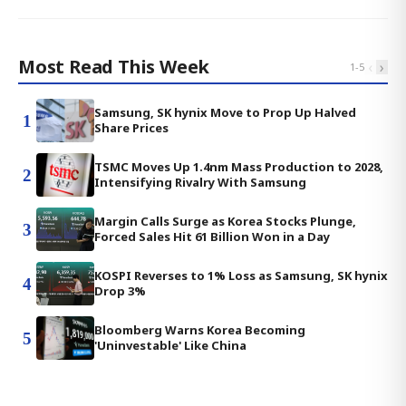
Most Read This Week
‹
›
1
-
5
Samsung, SK hynix Move to Prop Up Halved
1
Share Prices
TSMC Moves Up 1.4nm Mass Production to 2028,
2
Intensifying Rivalry With Samsung
Margin Calls Surge as Korea Stocks Plunge,
3
Forced Sales Hit 61 Billion Won in a Day
KOSPI Reverses to 1% Loss as Samsung, SK hynix
4
Drop 3%
Bloomberg Warns Korea Becoming
5
'Uninvestable' Like China