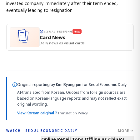
invested company immediately after their term ended,
eventually leading to resignation.
VISUAL BRIEFING
NEW
Card News
Daily news as visual cards.
Original reporting by
Kim Byung-jun
for Seoul Economic Daily.
AI-translated from Korean. Quotes from foreign sources are
based on Korean-language reports and may not reflect exact
original wording.
View Korean original
↗
Translation Policy
MORE →
WATCH · SEOUL ECONOMIC DAILY
2:32
Online Retail Tops Offline as China's