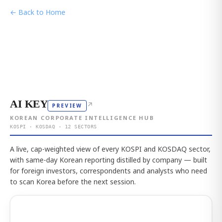
← Back to Home
AI KEY
↗
PREVIEW
KOREAN CORPORATE INTELLIGENCE HUB
KOSPI · KOSDAQ · 12 SECTORS
A live, cap-weighted view of every KOSPI and KOSDAQ sector,
with same-day Korean reporting distilled by company — built
for foreign investors, correspondents and analysts who need
to scan Korea before the next session.