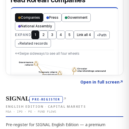
Click to explore the atlas
→
Open in full screen
↗
SIGNAL
↗
PRE-REGISTER
ENGLISH EDITION · CAPITAL MARKETS
M&A · IPO · PE · FUND FLOWS
Pre-register for SIGNAL English Edition — a premium