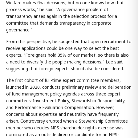
Welfare makes final decisions, but no one knows how that
process works," he said. "A governance problem of
transparency arises again in the selection process for a
committee that demands transparency in corporate
governance."
From this perspective, he suggested that open recruitment to
receive applications could be one way to select the best
experts. "Foreigners hold 35% of our market, so there is also
a need to diversify the people making decisions," Lee said,
suggesting that foreign experts should also be considered.
The first cohort of full-time expert committee members,
launched in 2020, conducts preliminary review and deliberation
of fund management policy agendas across three expert
committees: Investment Policy, Stewardship Responsibility,
and Performance Evaluation Compensation. However,
concerns about expertise and neutrality have frequently
arisen. Controversy erupted when a Stewardship Committee
member who decides NPS shareholder rights exercise was
nominated as an outside director candidate for an NPS-