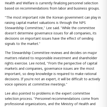
Health and Welfare is currently finalizing personnel selection
based on recommendations from labor and business groups.
"The most important role the Korean government can play in
raising capital market valuations is through the NPS
Stewardship Committee," Lee said. "While the committee
doesn't determine governance issues for all companies, its
decisions on important issues have the effect of sending
signals to the market."
The Stewardship Committee reviews and decides on major
matters related to responsible investment and shareholder
rights exercise. Lee noted, "From the perspective of capital
markets and companies, governance issues are the most
important, so deep knowledge is required to make rational
decisions. If you're not an expert, it will be difficult to actively
voice opinions at committee meetings."
Lee also pointed to problems in the expert committee
selection process. "Personnel recommendations come from
professional organizations, and the Ministry of Health and