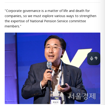
"Corporate governance is a matter of life and death for
companies, so we must explore various ways to strengthen
the expertise of National Pension Service committee
members."