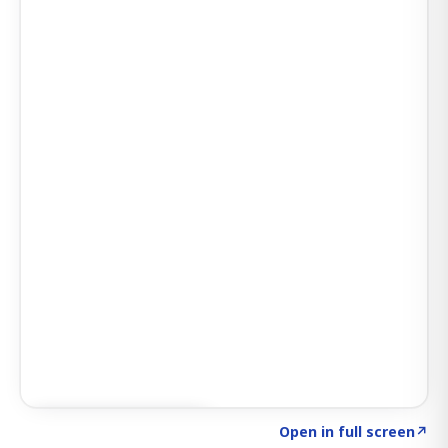
Click to explore AI KEY
→
Open in full screen
↗