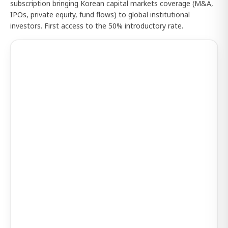
subscription bringing Korean capital markets coverage (M&A,
IPOs, private equity, fund flows) to global institutional
investors. First access to the 50% introductory rate.