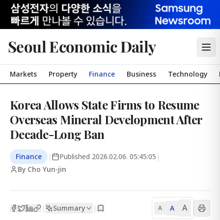
Seoul Economic Daily
Markets
Property
Finance
Business
Technology
Korea Allows State Firms to Resume
Overseas Mineral Development After
Decade-Long Ban
Finance
|
Published
2026.02.06. 05:45:05
|
By Cho Yun-jin
A
Summary
A
|
|
A