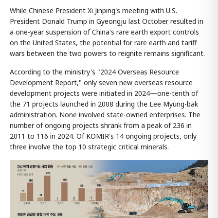
While Chinese President Xi Jinping's meeting with U.S.
President Donald Trump in Gyeongju last October resulted in
a one-year suspension of China's rare earth export controls
on the United States, the potential for rare earth and tariff
wars between the two powers to reignite remains significant.
According to the ministry's "2024 Overseas Resource
Development Report," only seven new overseas resource
development projects were initiated in 2024—one-tenth of
the 71 projects launched in 2008 during the Lee Myung-bak
administration. None involved state-owned enterprises. The
number of ongoing projects shrank from a peak of 236 in
2011 to 116 in 2024. Of KOMIR's 14 ongoing projects, only
three involve the top 10 strategic critical minerals.