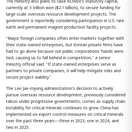
The ministry also plans to raise KOMIR's statutory capital,
currently at 3 trillion won ($2.1 billion), to secure funding for
large-scale overseas resource development projects. The
government is reportedly considering participation in U.S. rare
earth and permanent magnet production facility projects.
"Major foreign companies often enter markets together with
their state-owned enterprises, but Korean private firms have
had to go alone because our public corporations' hands were
tied, causing us to fall behind in competition," a senior
ministry official said. "If state-owned enterprises serve as
partners to private companies, it will help mitigate risks and
secure project viability."
The Lee Jae-myung administration's decision to actively
pursue overseas resource development, previously considered
taboo under progressive governments, comes as supply chain
instability for critical minerals continues to grow. China has
implemented six export control measures on critical minerals
over the past three years—three in 2023, one in 2024, and
two in 2025.