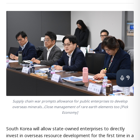
Supply chain war prompts allowance for public enterprises to develop
overseas minerals...Close management of rare earth elements too [Pick
Economy]
South Korea will allow state-owned enterprises to directly
invest in overseas resource development for the first time in a