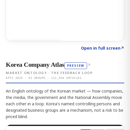
Click to explore AI KEY
→
Open in full screen
↗
Korea Company Atlas
↗
PREVIEW
MARKET ONTOLOGY · THE FEEDBACK LOOP
KFTC 2025 · 92 GROUPS · 121,954 ARTICLES
An English ontology of the Korean market — how companies,
the media, the government and the National Assembly move
each other in a loop. Korea's named controlling persons and
designated business groups are a mechanism, not a risk to be
priced blind.