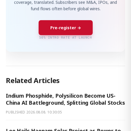
coverage, translated. Subscribers see M&A, IPOs, and
fund flows often before global wires.
Pre-register →
50% INTRO RATE AT LAUNCH
Related Articles
Indium Phosphide, Polysilicon Become US-
China AI Battleground, Splitting Global Stocks
PUBLISHED
2026.08.08. 10:30:05
Lee Hails Haenam Solar Project as Power to