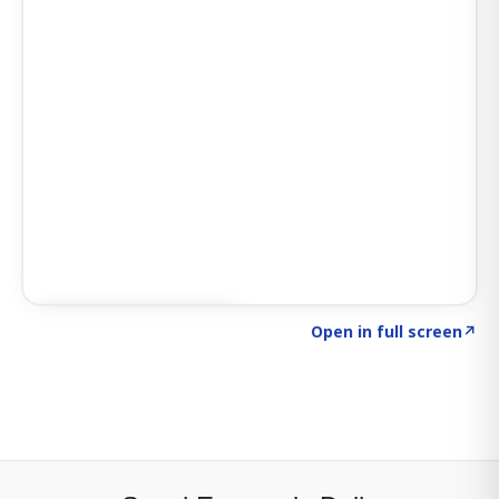
Click to explore SIGNAL
→
Open in full screen
↗