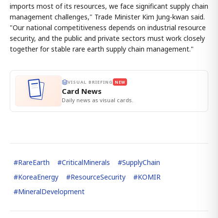
imports most of its resources, we face significant supply chain
management challenges," Trade Minister Kim Jung-kwan said.
"Our national competitiveness depends on industrial resource
security, and the public and private sectors must work closely
together for stable rare earth supply chain management."
VISUAL BRIEFING
NEW
Card News
Daily news as visual cards.
#
RareEarth
#
CriticalMinerals
#
SupplyChain
#
KoreaEnergy
#
ResourceSecurity
#
KOMIR
#
MineralDevelopment