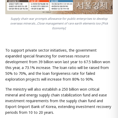
Supply chain war prompts allowance for public enterprises to develop
overseas minerals...Close management of rare earth elements too [Pick
Economy]
To support private sector initiatives, the government
expanded special financing for overseas resource
development from 39 billion won last year to 67.5 billion won
this year, a 73.1% increase. The loan ratio will be raised from
50% to 70%, and the loan forgiveness rate for failed
exploration projects will increase from 80% to 90%.
The ministry will also establish a 250 billion won critical
mineral and energy supply chain stabilization fund and ease
investment requirements from the supply chain fund and
Export-Import Bank of Korea, extending investment recovery
periods from 10 to 20 years.