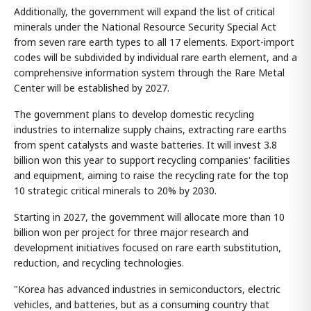
Additionally, the government will expand the list of critical
minerals under the National Resource Security Special Act
from seven rare earth types to all 17 elements. Export-import
codes will be subdivided by individual rare earth element, and a
comprehensive information system through the Rare Metal
Center will be established by 2027.
The government plans to develop domestic recycling
industries to internalize supply chains, extracting rare earths
from spent catalysts and waste batteries. It will invest 3.8
billion won this year to support recycling companies' facilities
and equipment, aiming to raise the recycling rate for the top
10 strategic critical minerals to 20% by 2030.
Starting in 2027, the government will allocate more than 10
billion won per project for three major research and
development initiatives focused on rare earth substitution,
reduction, and recycling technologies.
"Korea has advanced industries in semiconductors, electric
vehicles, and batteries, but as a consuming country that