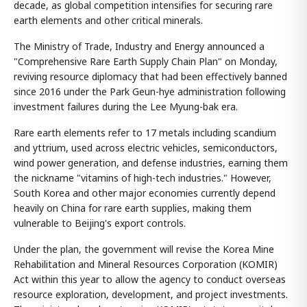
decade, as global competition intensifies for securing rare
earth elements and other critical minerals.
The Ministry of Trade, Industry and Energy announced a
"Comprehensive Rare Earth Supply Chain Plan" on Monday,
reviving resource diplomacy that had been effectively banned
since 2016 under the Park Geun-hye administration following
investment failures during the Lee Myung-bak era.
Rare earth elements refer to 17 metals including scandium
and yttrium, used across electric vehicles, semiconductors,
wind power generation, and defense industries, earning them
the nickname "vitamins of high-tech industries." However,
South Korea and other major economies currently depend
heavily on China for rare earth supplies, making them
vulnerable to Beijing's export controls.
Under the plan, the government will revise the Korea Mine
Rehabilitation and Mineral Resources Corporation (KOMIR)
Act within this year to allow the agency to conduct overseas
resource exploration, development, and project investments.