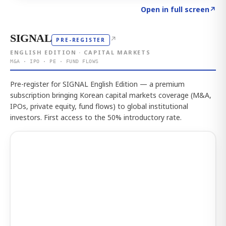
Click to explore the atlas
→
Open in full screen
↗
SIGNAL
↗
PRE-REGISTER
ENGLISH EDITION · CAPITAL MARKETS
M&A · IPO · PE · FUND FLOWS
Pre-register for SIGNAL English Edition — a premium
subscription bringing Korean capital markets coverage (M&A,
IPOs, private equity, fund flows) to global institutional
investors. First access to the 50% introductory rate.