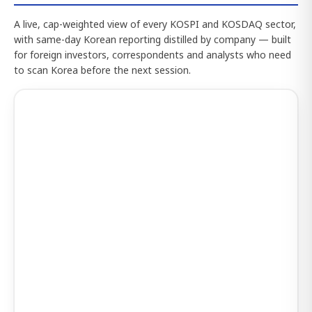
A live, cap-weighted view of every KOSPI and KOSDAQ sector,
with same-day Korean reporting distilled by company — built
for foreign investors, correspondents and analysts who need
to scan Korea before the next session.