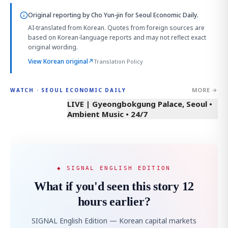
Original reporting by
Cho Yun-jin
for Seoul Economic Daily.
AI-translated from Korean. Quotes from foreign sources are
based on Korean-language reports and may not reflect exact
original wording.
View Korean original
↗
Translation Policy
MORE →
WATCH · SEOUL ECONOMIC DAILY
LIVE | Gyeongbokgung Palace, Seoul •
Ambient Music • 24/7
◆ SIGNAL ENGLISH EDITION
What if you'd seen this story 12
hours earlier?
SIGNAL English Edition — Korean capital markets