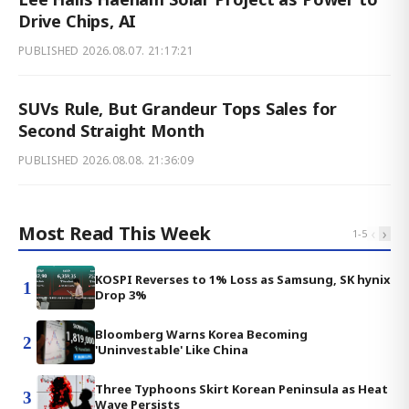
Drive Chips, AI
PUBLISHED
2026.08.07. 21:17:21
SUVs Rule, But Grandeur Tops Sales for
Second Straight Month
PUBLISHED
2026.08.08. 21:36:09
Most Read This Week
‹
›
1
-
5
KOSPI Reverses to 1% Loss as Samsung, SK hynix
1
Drop 3%
Bloomberg Warns Korea Becoming
2
'Uninvestable' Like China
Three Typhoons Skirt Korean Peninsula as Heat
3
Wave Persists