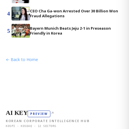
CEO Cha Ga-won Arrested Over 30 Billion Won
4
Fraud Allegations
Bayern Munich Beats Jeju 2-1 in Preseason
5
Friendly in Korea
← Back to Home
AI KEY
↗
PREVIEW
KOREAN CORPORATE INTELLIGENCE HUB
KOSPI · KOSDAQ · 12 SECTORS