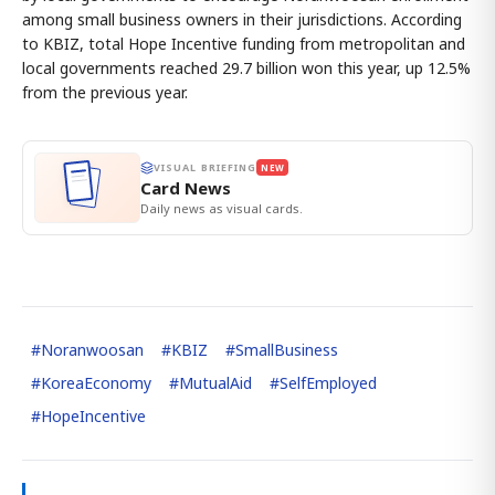
among small business owners in their jurisdictions. According
to KBIZ, total Hope Incentive funding from metropolitan and
local governments reached 29.7 billion won this year, up 12.5%
from the previous year.
VISUAL BRIEFING
NEW
Card News
Daily news as visual cards.
#
Noranwoosan
#
KBIZ
#
SmallBusiness
#
KoreaEconomy
#
MutualAid
#
SelfEmployed
#
HopeIncentive