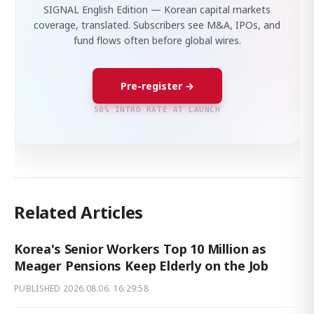
SIGNAL English Edition — Korean capital markets
coverage, translated. Subscribers see M&A, IPOs, and
fund flows often before global wires.
Pre-register →
50% INTRO RATE AT LAUNCH
Related Articles
Korea's Senior Workers Top 10 Million as
Meager Pensions Keep Elderly on the Job
PUBLISHED
2026.08.06. 16:29:58