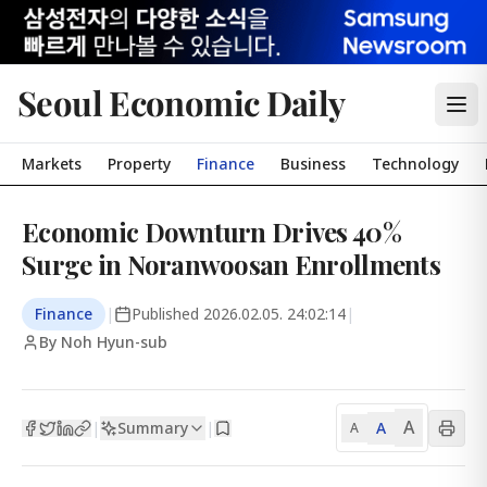
Seoul Economic Daily
Markets
Property
Finance
Business
Technology
Economic Downturn Drives 40%
Surge in Noranwoosan Enrollments
Finance
|
Published
2026.02.05. 24:02:14
|
By Noh Hyun-sub
A
Summary
A
|
|
A