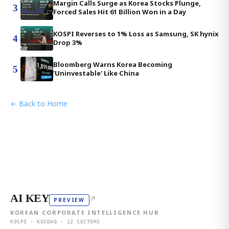
Margin Calls Surge as Korea Stocks Plunge,
3
Forced Sales Hit 61 Billion Won in a Day
KOSPI Reverses to 1% Loss as Samsung, SK hynix
4
Drop 3%
Bloomberg Warns Korea Becoming
5
'Uninvestable' Like China
← Back to Home
AI KEY
↗
PREVIEW
KOREAN CORPORATE INTELLIGENCE HUB
KOSPI · KOSDAQ · 12 SECTORS