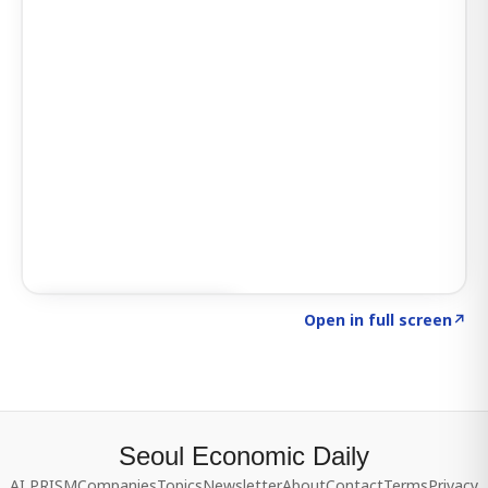
Click to explore SIGNAL
→
Open in full screen
↗
Seoul Economic Daily
AI PRISM
Companies
Topics
Newsletter
About
Contact
Terms
Privacy