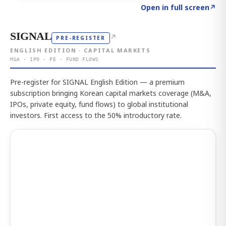
Click to explore the atlas
→
Open in full screen
↗
SIGNAL
↗
PRE-REGISTER
ENGLISH EDITION · CAPITAL MARKETS
M&A · IPO · PE · FUND FLOWS
Pre-register for SIGNAL English Edition — a premium
subscription bringing Korean capital markets coverage (M&A,
IPOs, private equity, fund flows) to global institutional
investors. First access to the 50% introductory rate.