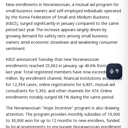
New enrollments in Noranwoosan, a mutual aid program for
small business owners and self-employed individuals operated
by the Korea Federation of Small and Medium Business
(KBIZ), surged significantly in January compared to the same
period last year. The increase appears largely driven by
growing demand for safety nets among small business
owners amid economic slowdown and weakening consumer
sentiment.
KBIZ announced Tuesday that new Noranwoosan
enrollments reached 25,062 in January, up 40.6% from January
last year. Total registered members have now exceeded 1.86
million. By enrollment channel, financial institutions accounted
for 12,394 cases, online registrations for 6,801, mutual aid
consultants for 5,393, and other channels for 474. Online
enrollments notably surged 68.1% during the same period.
The Noranwoosan "Hope Incentive" program is also drawing
attention. The program provides monthly subsidies of 10,000
to 30,000 won for up to 12 months to new enrollees, funded
by local governments to encourage Noranwoosan enrollment