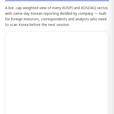
A live, cap-weighted view of every KOSPI and KOSDAQ sector,
with same-day Korean reporting distilled by company — built
for foreign investors, correspondents and analysts who need
to scan Korea before the next session.