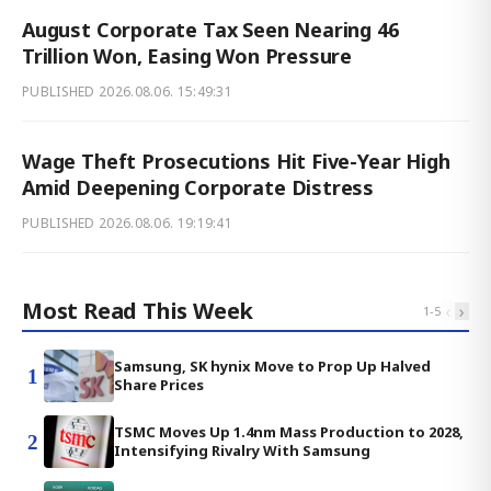
August Corporate Tax Seen Nearing 46
Trillion Won, Easing Won Pressure
PUBLISHED
2026.08.06. 15:49:31
Wage Theft Prosecutions Hit Five-Year High
Amid Deepening Corporate Distress
PUBLISHED
2026.08.06. 19:19:41
Most Read This Week
‹
›
1
-
5
Samsung, SK hynix Move to Prop Up Halved
1
Share Prices
TSMC Moves Up 1.4nm Mass Production to 2028,
2
Intensifying Rivalry With Samsung