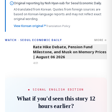
Original reporting by
Noh Hyun-sub
for Seoul Economic Daily.
AI-translated from Korean. Quotes from foreign sources are
based on Korean-language reports and may not reflect exact
original wording.
View Korean original
↗
Translation Policy
MORE →
WATCH · SEOUL ECONOMIC DAILY
4:01
Rate Hike Debate, Pension Fund
Milestone, and Musk on Memory Prices
| August 06 2026
4:01
◆ SIGNAL ENGLISH EDITION
What if you'd seen this story 12
hours earlier?