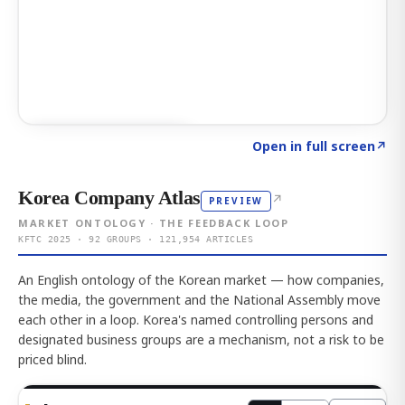
Click to explore AI KEY
→
Open in full screen
↗
Korea Company Atlas
↗
PREVIEW
MARKET ONTOLOGY · THE FEEDBACK LOOP
KFTC 2025 · 92 GROUPS · 121,954 ARTICLES
An English ontology of the Korean market — how companies,
the media, the government and the National Assembly move
each other in a loop. Korea's named controlling persons and
designated business groups are a mechanism, not a risk to be
priced blind.