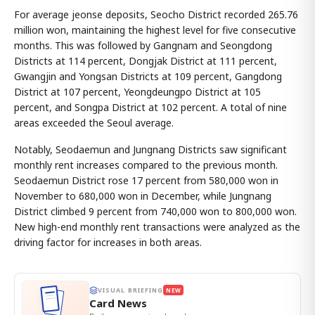
For average jeonse deposits, Seocho District recorded 265.76
million won, maintaining the highest level for five consecutive
months. This was followed by Gangnam and Seongdong
Districts at 114 percent, Dongjak District at 111 percent,
Gwangjin and Yongsan Districts at 109 percent, Gangdong
District at 107 percent, Yeongdeungpo District at 105
percent, and Songpa District at 102 percent. A total of nine
areas exceeded the Seoul average.
Notably, Seodaemun and Jungnang Districts saw significant
monthly rent increases compared to the previous month.
Seodaemun District rose 17 percent from 580,000 won in
November to 680,000 won in December, while Jungnang
District climbed 9 percent from 740,000 won to 800,000 won.
New high-end monthly rent transactions were analyzed as the
driving factor for increases in both areas.
VISUAL BRIEFING
NEW
Card News