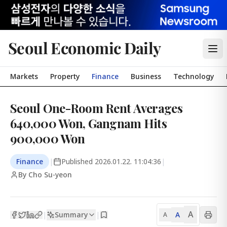
Seoul Economic Daily
Markets
Property
Finance
Business
Technology
Seoul One-Room Rent Averages
640,000 Won, Gangnam Hits
900,000 Won
Finance
|
Published
2026.01.22. 11:04:36
|
By Cho Su-yeon
A
Summary
A
|
|
A