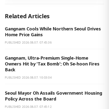
Related Articles
Gangnam Cools While Northern Seoul Drives
Home Price Gains
PUBLISHED
2026.08.07. 07:45:36
Gangnam, Ultra-Premium Single-Home
Owners Hit by 'Tax Bomb'; Oh Se-hoon Fires
Back
PUBLISHED
2026.08.07. 10:03:04
Seoul Mayor Oh Assails Government Housing
Policy Across the Board
PUBLISHED
2026.08.07. 07:45:12