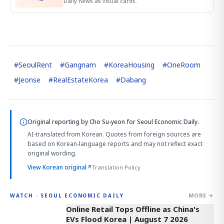
Daily news as visual cards.
#
SeoulRent
#
Gangnam
#
KoreaHousing
#
OneRoom
#
Jeonse
#
RealEstateKorea
#
Dabang
Original reporting by
Cho Su-yeon
for Seoul Economic Daily.
AI-translated from Korean. Quotes from foreign sources are
based on Korean-language reports and may not reflect exact
original wording.
View Korean original
↗
Translation Policy
MORE →
WATCH · SEOUL ECONOMIC DAILY
2:32
Online Retail Tops Offline as China's
EVs Flood Korea | August 7 2026