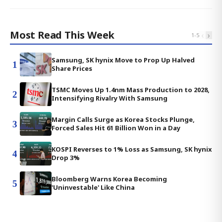
Most Read This Week
‹
›
1
-
5
Samsung, SK hynix Move to Prop Up Halved
1
Share Prices
TSMC Moves Up 1.4nm Mass Production to 2028,
2
Intensifying Rivalry With Samsung
Margin Calls Surge as Korea Stocks Plunge,
3
Forced Sales Hit 61 Billion Won in a Day
KOSPI Reverses to 1% Loss as Samsung, SK hynix
4
Drop 3%
Bloomberg Warns Korea Becoming
5
'Uninvestable' Like China