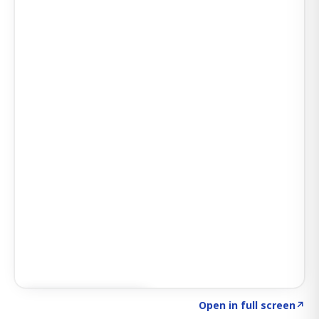
Click to explore AI KEY
→
Open in full screen
↗