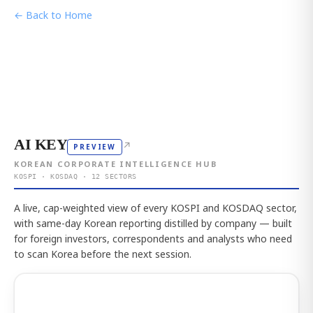
← Back to Home
AI KEY
↗
PREVIEW
KOREAN CORPORATE INTELLIGENCE HUB
KOSPI · KOSDAQ · 12 SECTORS
A live, cap-weighted view of every KOSPI and KOSDAQ sector,
with same-day Korean reporting distilled by company — built
for foreign investors, correspondents and analysts who need
to scan Korea before the next session.