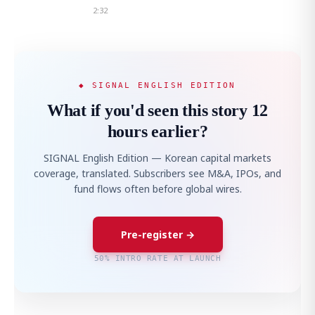
2:32
◆ SIGNAL ENGLISH EDITION
What if you'd seen this story 12
hours earlier?
SIGNAL English Edition — Korean capital markets
coverage, translated. Subscribers see M&A, IPOs, and
fund flows often before global wires.
Pre-register →
50% INTRO RATE AT LAUNCH