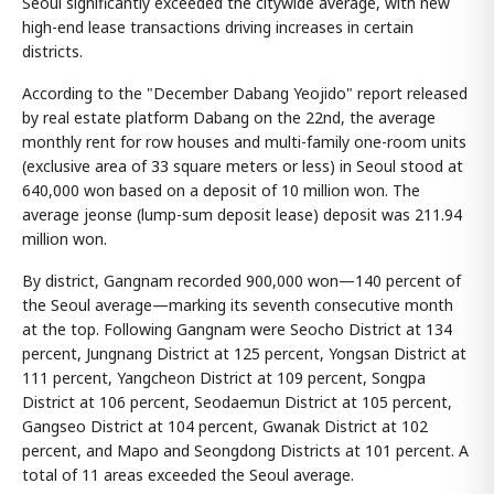
Seoul significantly exceeded the citywide average, with new
high-end lease transactions driving increases in certain
districts.
According to the "December Dabang Yeojido" report released
by real estate platform Dabang on the 22nd, the average
monthly rent for row houses and multi-family one-room units
(exclusive area of 33 square meters or less) in Seoul stood at
640,000 won based on a deposit of 10 million won. The
average jeonse (lump-sum deposit lease) deposit was 211.94
million won.
By district, Gangnam recorded 900,000 won—140 percent of
the Seoul average—marking its seventh consecutive month
at the top. Following Gangnam were Seocho District at 134
percent, Jungnang District at 125 percent, Yongsan District at
111 percent, Yangcheon District at 109 percent, Songpa
District at 106 percent, Seodaemun District at 105 percent,
Gangseo District at 104 percent, Gwanak District at 102
percent, and Mapo and Seongdong Districts at 101 percent. A
total of 11 areas exceeded the Seoul average.