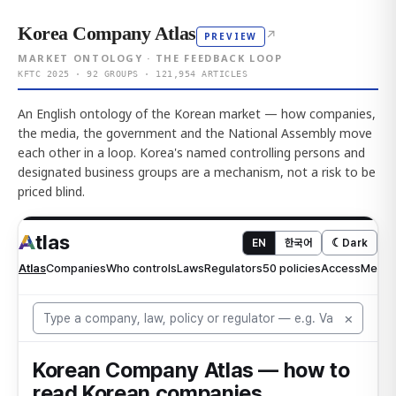
Korea Company Atlas
↗
PREVIEW
MARKET ONTOLOGY · THE FEEDBACK LOOP
KFTC 2025 · 92 GROUPS · 121,954 ARTICLES
An English ontology of the Korean market — how companies,
the media, the government and the National Assembly move
each other in a loop. Korea's named controlling persons and
designated business groups are a mechanism, not a risk to be
priced blind.