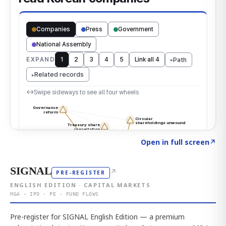
Click to explore the atlas
→
Open in full screen
↗
SIGNAL
↗
PRE-REGISTER
ENGLISH EDITION · CAPITAL MARKETS
M&A · IPO · PE · FUND FLOWS
Pre-register for SIGNAL English Edition — a premium