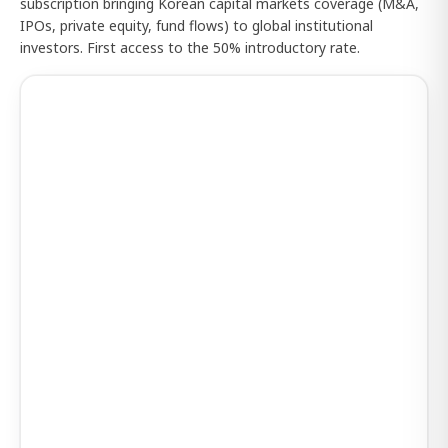
subscription bringing Korean capital markets coverage (M&A,
IPOs, private equity, fund flows) to global institutional
investors. First access to the 50% introductory rate.