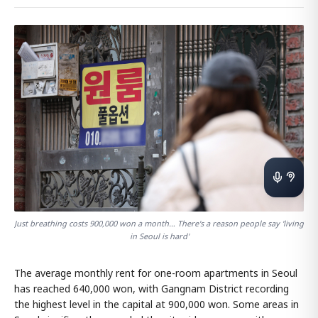
Just breathing costs 900,000 won a month… There's a reason people say 'living
in Seoul is hard'
The average monthly rent for one-room apartments in Seoul
has reached 640,000 won, with Gangnam District recording
the highest level in the capital at 900,000 won. Some areas in