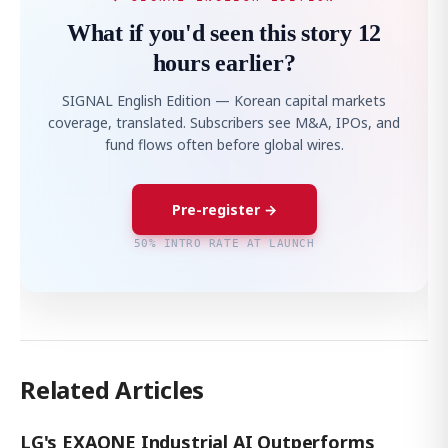
What if you'd seen this story 12
hours earlier?
SIGNAL English Edition — Korean capital markets
coverage, translated. Subscribers see M&A, IPOs, and
fund flows often before global wires.
Pre-register →
50% INTRO RATE AT LAUNCH
Related Articles
LG's EXAONE Industrial AI Outperforms