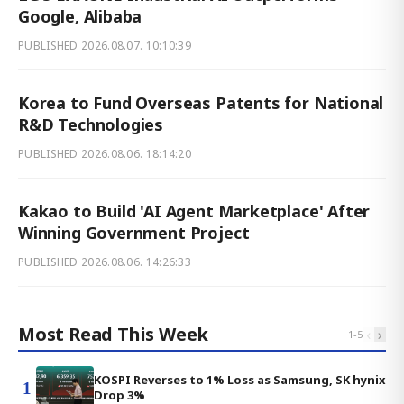
Google, Alibaba
PUBLISHED
2026.08.07. 10:10:39
Korea to Fund Overseas Patents for National
R&D Technologies
PUBLISHED
2026.08.06. 18:14:20
Kakao to Build 'AI Agent Marketplace' After
Winning Government Project
PUBLISHED
2026.08.06. 14:26:33
Most Read This Week
‹
›
1
-
5
KOSPI Reverses to 1% Loss as Samsung, SK hynix
1
Drop 3%