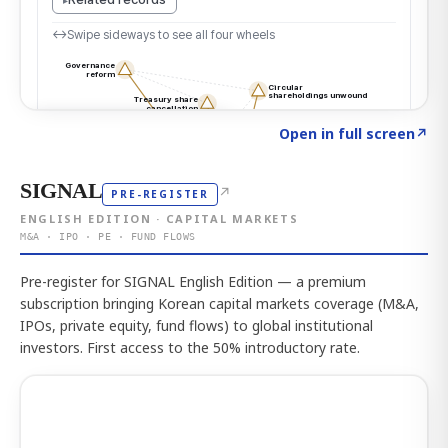
Click to explore the atlas
→
Open in full screen
↗
SIGNAL
↗
PRE-REGISTER
ENGLISH EDITION · CAPITAL MARKETS
M&A · IPO · PE · FUND FLOWS
Pre-register for SIGNAL English Edition — a premium
subscription bringing Korean capital markets coverage (M&A,
IPOs, private equity, fund flows) to global institutional
investors. First access to the 50% introductory rate.