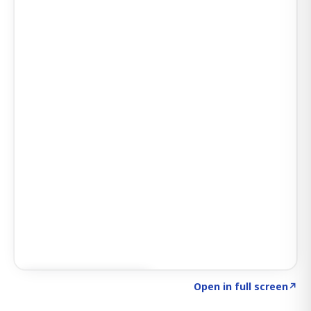
Click to explore SIGNAL
→
Open in full screen
↗