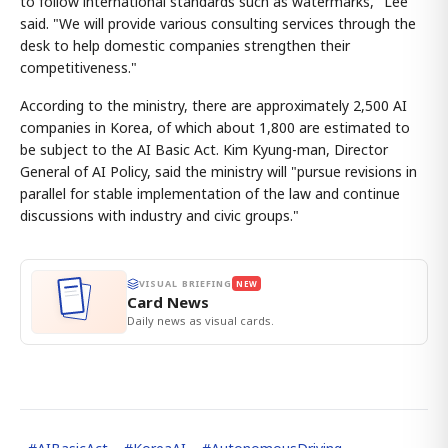
to follow international standards such as watermarks," Lee
said. "We will provide various consulting services through the
desk to help domestic companies strengthen their
competitiveness."
According to the ministry, there are approximately 2,500 AI
companies in Korea, of which about 1,800 are estimated to
be subject to the AI Basic Act. Kim Kyung-man, Director
General of AI Policy, said the ministry will "pursue revisions in
parallel for stable implementation of the law and continue
discussions with industry and civic groups."
VISUAL BRIEFING
NEW
Card News
Daily news as visual cards.