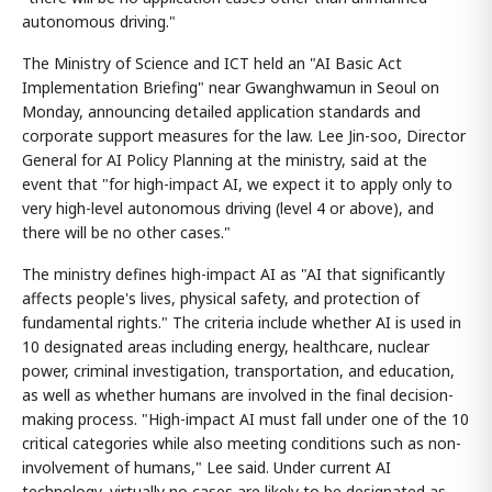
autonomous driving."
The Ministry of Science and ICT held an "AI Basic Act
Implementation Briefing" near Gwanghwamun in Seoul on
Monday, announcing detailed application standards and
corporate support measures for the law. Lee Jin-soo, Director
General for AI Policy Planning at the ministry, said at the
event that "for high-impact AI, we expect it to apply only to
very high-level autonomous driving (level 4 or above), and
there will be no other cases."
The ministry defines high-impact AI as "AI that significantly
affects people's lives, physical safety, and protection of
fundamental rights." The criteria include whether AI is used in
10 designated areas including energy, healthcare, nuclear
power, criminal investigation, transportation, and education,
as well as whether humans are involved in the final decision-
making process. "High-impact AI must fall under one of the 10
critical categories while also meeting conditions such as non-
involvement of humans," Lee said. Under current AI
technology, virtually no cases are likely to be designated as