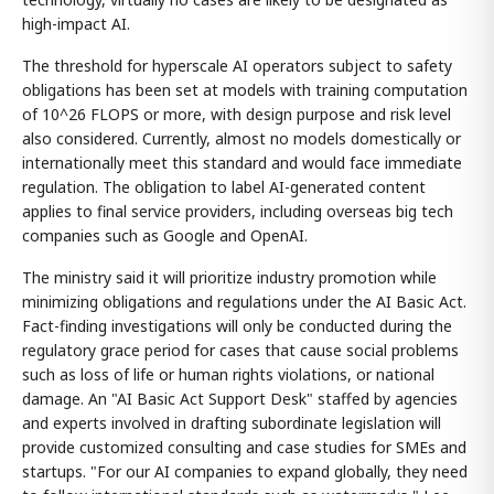
high-impact AI.
The threshold for hyperscale AI operators subject to safety
obligations has been set at models with training computation
of 10^26 FLOPS or more, with design purpose and risk level
also considered. Currently, almost no models domestically or
internationally meet this standard and would face immediate
regulation. The obligation to label AI-generated content
applies to final service providers, including overseas big tech
companies such as Google and OpenAI.
The ministry said it will prioritize industry promotion while
minimizing obligations and regulations under the AI Basic Act.
Fact-finding investigations will only be conducted during the
regulatory grace period for cases that cause social problems
such as loss of life or human rights violations, or national
damage. An "AI Basic Act Support Desk" staffed by agencies
and experts involved in drafting subordinate legislation will
provide customized consulting and case studies for SMEs and
startups. "For our AI companies to expand globally, they need