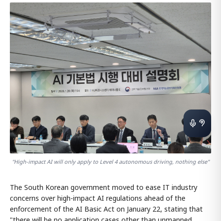
"High-impact AI will only apply to Level 4 autonomous driving, nothing else"
The South Korean government moved to ease IT industry
concerns over high-impact AI regulations ahead of the
enforcement of the AI Basic Act on January 22, stating that
"there will be no application cases other than unmanned