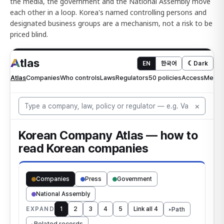
the media, the government and the National Assembly move
each other in a loop. Korea's named controlling persons and
designated business groups are a mechanism, not a risk to be
priced blind.