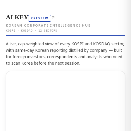
AI KEY
↗
PREVIEW
KOREAN CORPORATE INTELLIGENCE HUB
KOSPI · KOSDAQ · 12 SECTORS
A live, cap-weighted view of every KOSPI and KOSDAQ sector,
with same-day Korean reporting distilled by company — built
for foreign investors, correspondents and analysts who need
to scan Korea before the next session.