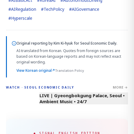
#
AIBasicAct
#
KoreaAI
#
AutonomousDriving
#
AIRegulation
#
TechPolicy
#
AIGovernance
#
Hyperscale
Original reporting by
Kim Ki-hyuk
for Seoul Economic Daily.
AI-translated from Korean. Quotes from foreign sources are
based on Korean-language reports and may not reflect exact
original wording.
View Korean original
↗
Translation Policy
MORE →
WATCH · SEOUL ECONOMIC DAILY
LIVE | Gyeongbokgung Palace, Seoul •
Ambient Music • 24/7
◆ SIGNAL ENGLISH EDITION