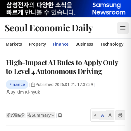
Seoul Economic Daily
Markets
Property
Finance
Business
Technology
High-Impact AI Rules to Apply Only
to Level 4 Autonomous Driving
Finance
|
Published
2026.01.21. 17:07:59
|
By Kim Ki-hyuk
A
Summary
A
|
|
A