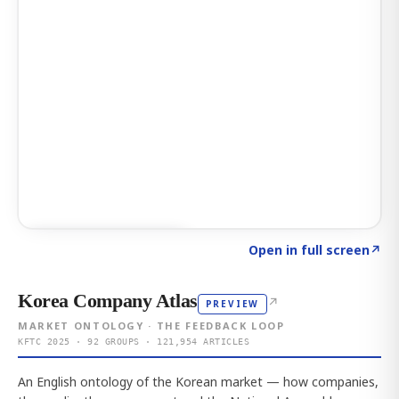
Click to explore AI KEY
→
Open in full screen
↗
Korea Company Atlas
↗
PREVIEW
MARKET ONTOLOGY · THE FEEDBACK LOOP
KFTC 2025 · 92 GROUPS · 121,954 ARTICLES
An English ontology of the Korean market — how companies,