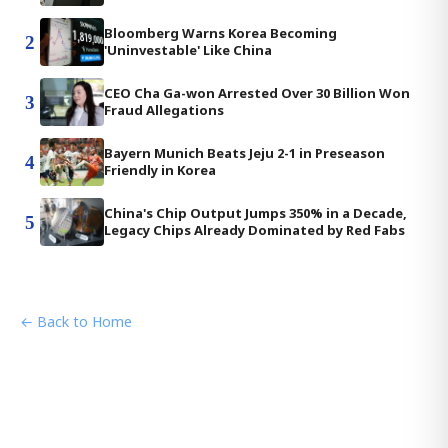
Bloomberg Warns Korea Becoming
2
'Uninvestable' Like China
CEO Cha Ga-won Arrested Over 30 Billion Won
3
Fraud Allegations
Bayern Munich Beats Jeju 2-1 in Preseason
4
Friendly in Korea
China's Chip Output Jumps 350% in a Decade,
5
Legacy Chips Already Dominated by Red Fabs
← Back to Home