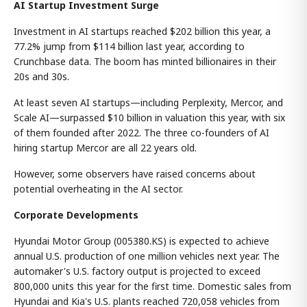
AI Startup Investment Surge
Investment in AI startups reached $202 billion this year, a
77.2% jump from $114 billion last year, according to
Crunchbase data. The boom has minted billionaires in their
20s and 30s.
At least seven AI startups—including Perplexity, Mercor, and
Scale AI—surpassed $10 billion in valuation this year, with six
of them founded after 2022. The three co-founders of AI
hiring startup Mercor are all 22 years old.
However, some observers have raised concerns about
potential overheating in the AI sector.
Corporate Developments
Hyundai Motor Group (005380.KS) is expected to achieve
annual U.S. production of one million vehicles next year. The
automaker's U.S. factory output is projected to exceed
800,000 units this year for the first time. Domestic sales from
Hyundai and Kia's U.S. plants reached 720,058 vehicles from