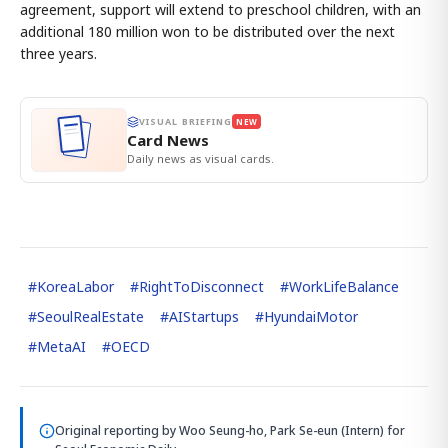
agreement, support will extend to preschool children, with an
additional 180 million won to be distributed over the next
three years.
VISUAL BRIEFING
NEW
Card News
Daily news as visual cards.
#
KoreaLabor
#
RightToDisconnect
#
WorkLifeBalance
#
SeoulRealEstate
#
AIStartups
#
HyundaiMotor
#
MetaAI
#
OECD
Original reporting by
Woo Seung-ho, Park Se-eun (Intern)
for