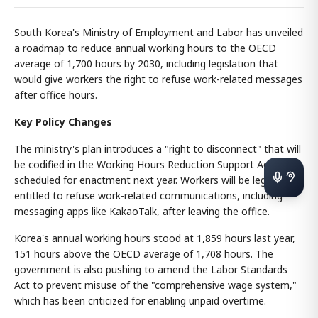
South Korea's Ministry of Employment and Labor has unveiled
a roadmap to reduce annual working hours to the OECD
average of 1,700 hours by 2030, including legislation that
would give workers the right to refuse work-related messages
after office hours.
Key Policy Changes
The ministry's plan introduces a "right to disconnect" that will
be codified in the Working Hours Reduction Support Act
scheduled for enactment next year. Workers will be legally
entitled to refuse work-related communications, including
messaging apps like KakaoTalk, after leaving the office.
Korea's annual working hours stood at 1,859 hours last year,
151 hours above the OECD average of 1,708 hours. The
government is also pushing to amend the Labor Standards
Act to prevent misuse of the "comprehensive wage system,"
which has been criticized for enabling unpaid overtime.