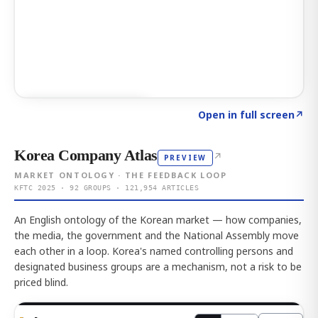
Click to explore AI KEY
→
Open in full screen
↗
Korea Company Atlas
↗
PREVIEW
MARKET ONTOLOGY · THE FEEDBACK LOOP
KFTC 2025 · 92 GROUPS · 121,954 ARTICLES
An English ontology of the Korean market — how companies,
the media, the government and the National Assembly move
each other in a loop. Korea's named controlling persons and
designated business groups are a mechanism, not a risk to be
priced blind.