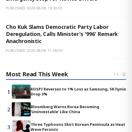
PUBLISHED
2026.08.08. 19:30:05
Cho Kuk Slams Democratic Party Labor
Deregulation, Calls Minister's '996' Remark
Anachronistic
PUBLISHED
2026.08.09. 11:08:50
Most Read This Week
‹
›
1
-
5
KOSPI Reverses to 1% Loss as Samsung, SK hynix
1
Drop 3%
Bloomberg Warns Korea Becoming
2
'Uninvestable' Like China
Three Typhoons Skirt Korean Peninsula as Heat
3
Wave Persists