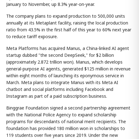
January to November, up 8.3% year-on-year.
The company plans to expand production to 500,000 units
annually at its Metaplant facility, raising the local production
ratio from 43.5% in the first half of this year to 60% next year
to reduce tariff exposure.
Meta Platforms has acquired Manus, a China-linked AI agent
startup dubbed "the second DeepSeek," for $2 billion
(approximately 2.872 trillion won). Manus, which develops
general-purpose AI agents, generated $125 million in revenue
within eight months of launching its eponymous service in
March. Meta plans to integrate Manus with its Meta AI
chatbot and social platforms including Facebook and
Instagram as part of a paid subscription business.
Binggrae Foundation signed a second partnership agreement
with the National Police Agency to expand scholarship
programs for descendants of national merit recipients. The
foundation has provided 180 million won in scholarships to
119 students over five years since 2019. Under the new