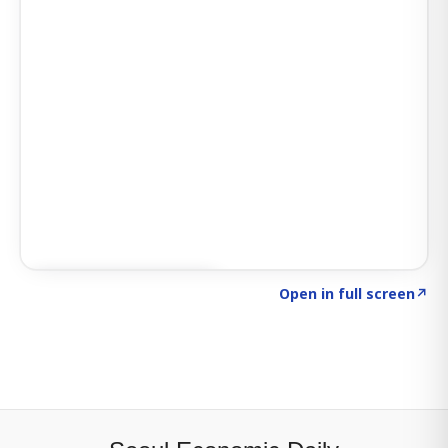
Click to explore SIGNAL
→
Open in full screen
↗