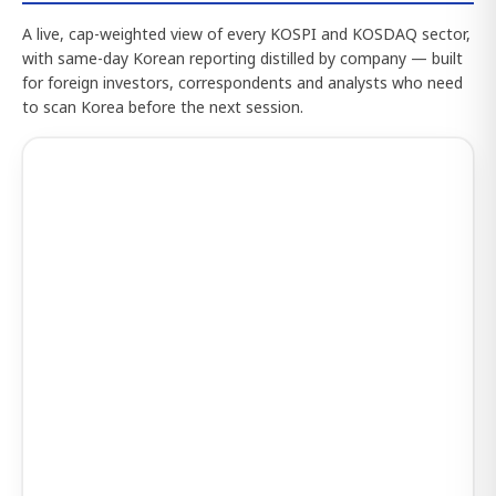
A live, cap-weighted view of every KOSPI and KOSDAQ sector,
with same-day Korean reporting distilled by company — built
for foreign investors, correspondents and analysts who need
to scan Korea before the next session.