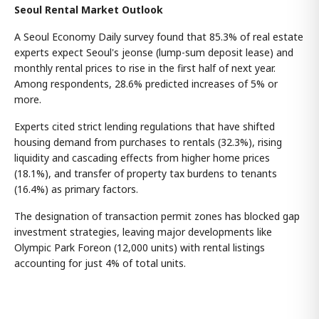
Seoul Rental Market Outlook
A Seoul Economy Daily survey found that 85.3% of real estate
experts expect Seoul's jeonse (lump-sum deposit lease) and
monthly rental prices to rise in the first half of next year.
Among respondents, 28.6% predicted increases of 5% or
more.
Experts cited strict lending regulations that have shifted
housing demand from purchases to rentals (32.3%), rising
liquidity and cascading effects from higher home prices
(18.1%), and transfer of property tax burdens to tenants
(16.4%) as primary factors.
The designation of transaction permit zones has blocked gap
investment strategies, leaving major developments like
Olympic Park Foreon (12,000 units) with rental listings
accounting for just 4% of total units.