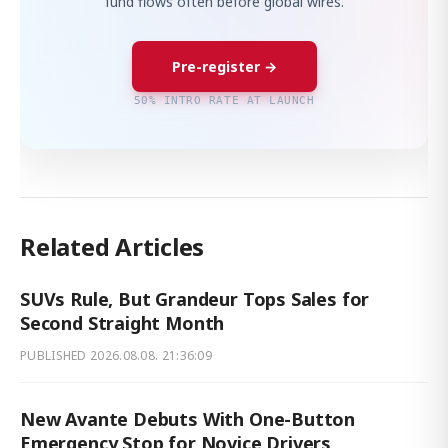
fund flows often before global wires.
Pre-register →
50% INTRO RATE AT LAUNCH
Related Articles
SUVs Rule, But Grandeur Tops Sales for
Second Straight Month
PUBLISHED
2026.08.08. 21:36:09
New Avante Debuts With One-Button
Emergency Stop for Novice Drivers