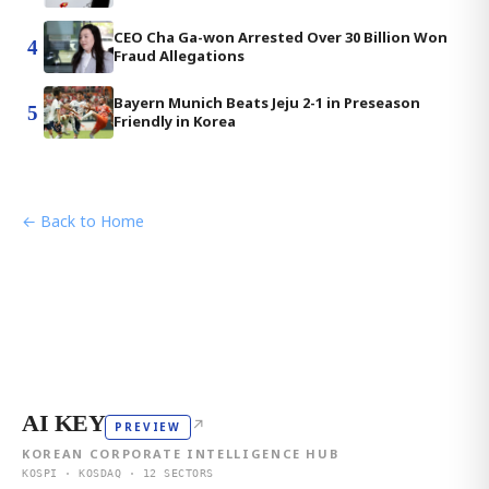
CEO Cha Ga-won Arrested Over 30 Billion Won
4
Fraud Allegations
Bayern Munich Beats Jeju 2-1 in Preseason
5
Friendly in Korea
← Back to Home
AI KEY
↗
PREVIEW
KOREAN CORPORATE INTELLIGENCE HUB
KOSPI · KOSDAQ · 12 SECTORS