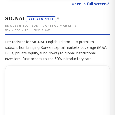
Click to explore the atlas
→
Open in full screen
↗
SIGNAL
↗
PRE-REGISTER
ENGLISH EDITION · CAPITAL MARKETS
M&A · IPO · PE · FUND FLOWS
Pre-register for SIGNAL English Edition — a premium
subscription bringing Korean capital markets coverage (M&A,
IPOs, private equity, fund flows) to global institutional
investors. First access to the 50% introductory rate.