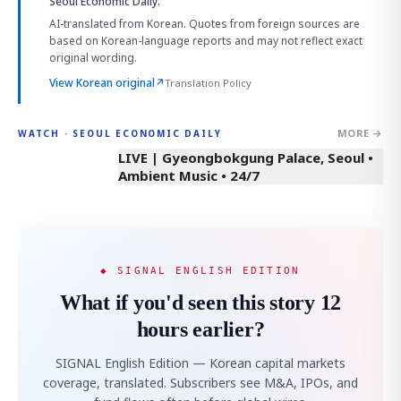
Seoul Economic Daily.
AI-translated from Korean. Quotes from foreign sources are
based on Korean-language reports and may not reflect exact
original wording.
View Korean original
↗
Translation Policy
MORE →
WATCH · SEOUL ECONOMIC DAILY
LIVE | Gyeongbokgung Palace, Seoul •
Ambient Music • 24/7
◆ SIGNAL ENGLISH EDITION
What if you'd seen this story 12
hours earlier?
SIGNAL English Edition — Korean capital markets
coverage, translated. Subscribers see M&A, IPOs, and