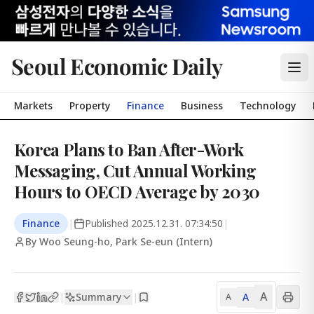
Seoul Economic Daily
Markets
Property
Finance
Business
Technology
Korea Plans to Ban After-Work
Messaging, Cut Annual Working
Hours to OECD Average by 2030
Finance
|
Published
2025.12.31. 07:34:50
|
By Woo Seung-ho, Park Se-eun (Intern)
A
Summary
A
|
|
A