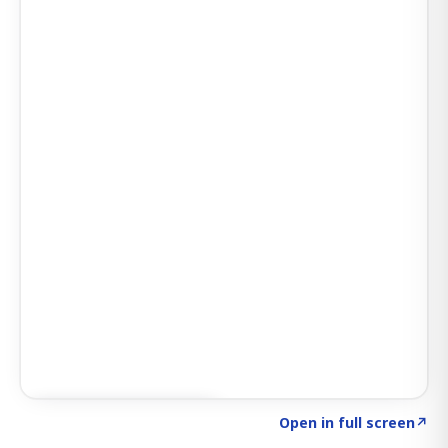
Click to explore SIGNAL
→
Open in full screen
↗