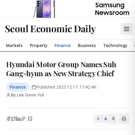
Seoul Economic Daily
Markets
Property
Finance
Business
Technology
Hyundai Motor Group Names Suh
Gang-hyun as New Strategy Chief
Finance
|
Published
2025.12.17. 17:42:49
|
By Lee Geon-Yul
A
A
|
A