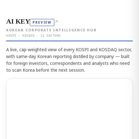
AI KEY
↗
PREVIEW
KOREAN CORPORATE INTELLIGENCE HUB
KOSPI · KOSDAQ · 12 SECTORS
A live, cap-weighted view of every KOSPI and KOSDAQ sector,
with same-day Korean reporting distilled by company — built
for foreign investors, correspondents and analysts who need
to scan Korea before the next session.