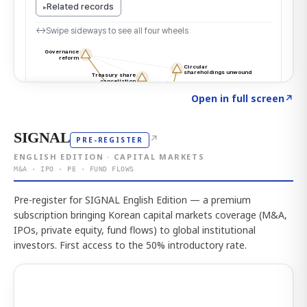
Click to explore the atlas
→
Open in full screen
↗
SIGNAL
↗
PRE-REGISTER
ENGLISH EDITION · CAPITAL MARKETS
M&A · IPO · PE · FUND FLOWS
Pre-register for SIGNAL English Edition — a premium
subscription bringing Korean capital markets coverage (M&A,
IPOs, private equity, fund flows) to global institutional
investors. First access to the 50% introductory rate.