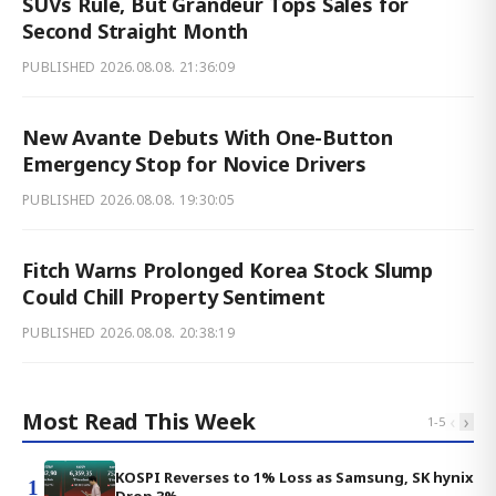
SUVs Rule, But Grandeur Tops Sales for
Second Straight Month
PUBLISHED
2026.08.08. 21:36:09
New Avante Debuts With One-Button
Emergency Stop for Novice Drivers
PUBLISHED
2026.08.08. 19:30:05
Fitch Warns Prolonged Korea Stock Slump
Could Chill Property Sentiment
PUBLISHED
2026.08.08. 20:38:19
Most Read This Week
‹
›
1
-
5
KOSPI Reverses to 1% Loss as Samsung, SK hynix
1