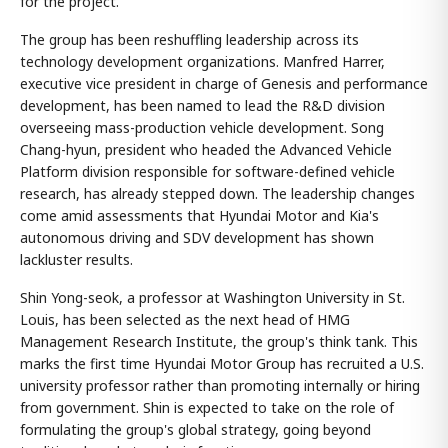
for the project.
The group has been reshuffling leadership across its
technology development organizations. Manfred Harrer,
executive vice president in charge of Genesis and performance
development, has been named to lead the R&D division
overseeing mass-production vehicle development. Song
Chang-hyun, president who headed the Advanced Vehicle
Platform division responsible for software-defined vehicle
research, has already stepped down. The leadership changes
come amid assessments that Hyundai Motor and Kia's
autonomous driving and SDV development has shown
lackluster results.
Shin Yong-seok, a professor at Washington University in St.
Louis, has been selected as the next head of HMG
Management Research Institute, the group's think tank. This
marks the first time Hyundai Motor Group has recruited a U.S.
university professor rather than promoting internally or hiring
from government. Shin is expected to take on the role of
formulating the group's global strategy, going beyond