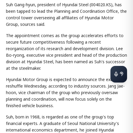
Suh Gang-hyun, president of Hyundai Steel (004020.KS), has
been tapped to lead the Planning and Coordination Office, the
control tower overseeing all affiliates of Hyundai Motor
Group, sources said.
The appointment comes as the group accelerates efforts to
secure future competitiveness following a recent
reorganization of its research and development division. Lee
Bo-ryong, executive vice president and head of the production
division at Hyundai Steel, has been named as Suh's successor
at the steelmaker.
Hyundai Motor Group is expected to announce the executive
reshuffle Wednesday, according to industry sources. Jang Jae-
hoon, vice chairman of the group who previously oversaw
planning and coordination, will now focus solely on the
finished vehicle business.
Suh, born in 1968, is regarded as one of the group's top
financial experts. A graduate of Seoul National University's
international economics department, he joined Hyundai