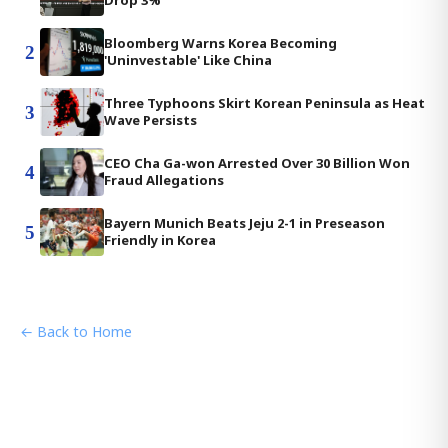
Drop 3%
Bloomberg Warns Korea Becoming
2
'Uninvestable' Like China
Three Typhoons Skirt Korean Peninsula as Heat
3
Wave Persists
CEO Cha Ga-won Arrested Over 30 Billion Won
4
Fraud Allegations
Bayern Munich Beats Jeju 2-1 in Preseason
5
Friendly in Korea
← Back to Home