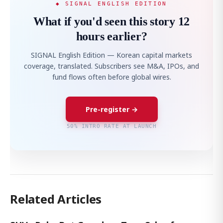
◆ SIGNAL ENGLISH EDITION
What if you'd seen this story 12
hours earlier?
SIGNAL English Edition — Korean capital markets
coverage, translated. Subscribers see M&A, IPOs, and
fund flows often before global wires.
Pre-register →
50% INTRO RATE AT LAUNCH
Related Articles