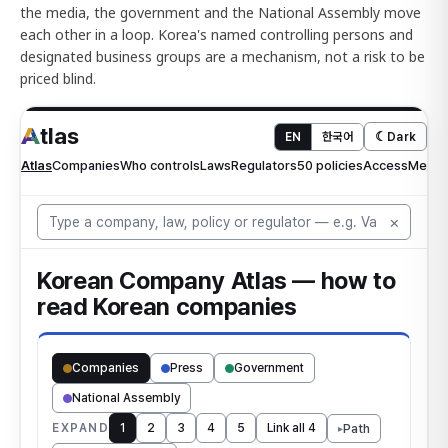
the media, the government and the National Assembly move
each other in a loop. Korea's named controlling persons and
designated business groups are a mechanism, not a risk to be
priced blind.