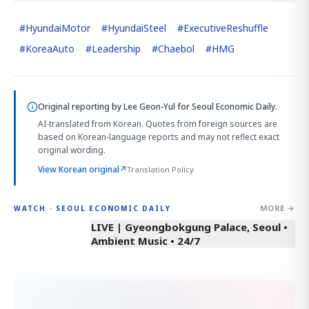
#
HyundaiMotor
#
HyundaiSteel
#
ExecutiveReshuffle
#
KoreaAuto
#
Leadership
#
Chaebol
#
HMG
Original reporting by
Lee Geon-Yul
for Seoul Economic Daily.
AI-translated from Korean. Quotes from foreign sources are
based on Korean-language reports and may not reflect exact
original wording.
View Korean original
↗
Translation Policy
MORE →
WATCH · SEOUL ECONOMIC DAILY
LIVE | Gyeongbokgung Palace, Seoul •
Ambient Music • 24/7