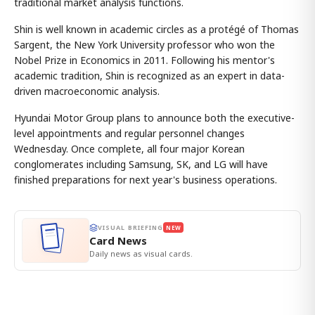
traditional market analysis functions.
Shin is well known in academic circles as a protégé of Thomas
Sargent, the New York University professor who won the
Nobel Prize in Economics in 2011. Following his mentor's
academic tradition, Shin is recognized as an expert in data-
driven macroeconomic analysis.
Hyundai Motor Group plans to announce both the executive-
level appointments and regular personnel changes
Wednesday. Once complete, all four major Korean
conglomerates including Samsung, SK, and LG will have
finished preparations for next year's business operations.
VISUAL BRIEFING
NEW
Card News
Daily news as visual cards.