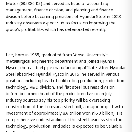
Motor (005380.KS) and served as head of accounting
management, finance division, and planning and finance
division before becoming president of Hyundai Steel in 2023.
Industry observers expect Suh to focus on improving the
group's profitability, which has deteriorated recently.
Lee, born in 1965, graduated from Yonsei University's
metallurgical engineering department and joined Hyundai
Hysco, then a steel pipe manufacturing affiliate. After Hyundai
Steel absorbed Hyundai Hysco in 2015, he served in various
positions including head of cold rolling production, production
technology, R&D division, and flat steel business division
before becoming head of the production division in July.
Industry sources say his top priority will be overseeing
construction of the Louisiana steel mill, a major project with
investment of approximately 8.6 trillion won ($6.3 billion). His
comprehensive understanding of the steel business structure,
technology, production, and sales is expected to be valuable