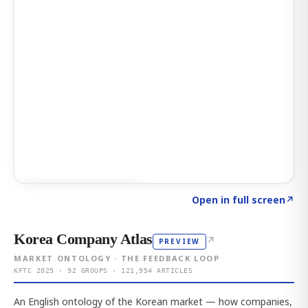
Click to explore AI KEY
→
Open in full screen
↗
Korea Company Atlas
↗
PREVIEW
MARKET ONTOLOGY · THE FEEDBACK LOOP
KFTC 2025 · 92 GROUPS · 121,954 ARTICLES
An English ontology of the Korean market — how companies,