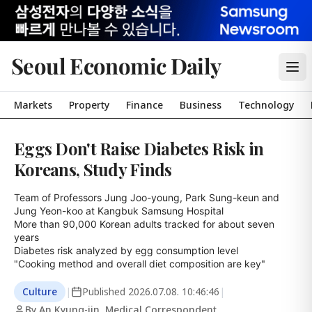
Seoul Economic Daily
Markets
Property
Finance
Business
Technology
Eggs Don't Raise Diabetes Risk in
Koreans, Study Finds
Team of Professors Jung Joo-young, Park Sung-keun and 
Jung Yeon-koo at Kangbuk Samsung Hospital

More than 90,000 Korean adults tracked for about seven 
years

Diabetes risk analyzed by egg consumption level

"Cooking method and overall diet composition are key"
Culture
|
Published
2026.07.08. 10:46:46
|
By An Kyung-jin, Medical Correspondent