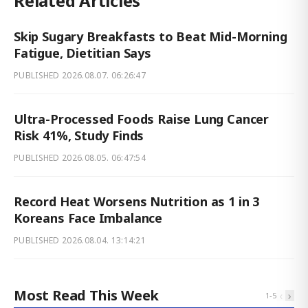
Related Articles
Skip Sugary Breakfasts to Beat Mid-Morning
Fatigue, Dietitian Says
PUBLISHED
2026.08.07. 06:26:47
Ultra-Processed Foods Raise Lung Cancer
Risk 41%, Study Finds
PUBLISHED
2026.08.05. 06:47:54
Record Heat Worsens Nutrition as 1 in 3
Koreans Face Imbalance
PUBLISHED
2026.08.04. 13:14:21
Most Read This Week
‹
›
1
-
5