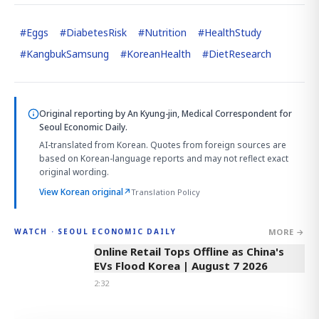
#
Eggs
#
DiabetesRisk
#
Nutrition
#
HealthStudy
#
KangbukSamsung
#
KoreanHealth
#
DietResearch
Original reporting by
An Kyung-jin, Medical Correspondent
for
Seoul Economic Daily.
AI-translated from Korean. Quotes from foreign sources are
based on Korean-language reports and may not reflect exact
original wording.
View Korean original
↗
Translation Policy
MORE →
WATCH · SEOUL ECONOMIC DAILY
2:32
Online Retail Tops Offline as China's
EVs Flood Korea | August 7 2026
2:32