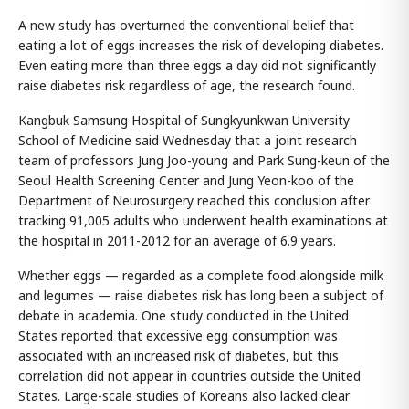
A new study has overturned the conventional belief that
eating a lot of eggs increases the risk of developing diabetes.
Even eating more than three eggs a day did not significantly
raise diabetes risk regardless of age, the research found.
Kangbuk Samsung Hospital of Sungkyunkwan University
School of Medicine said Wednesday that a joint research
team of professors Jung Joo-young and Park Sung-keun of the
Seoul Health Screening Center and Jung Yeon-koo of the
Department of Neurosurgery reached this conclusion after
tracking 91,005 adults who underwent health examinations at
the hospital in 2011-2012 for an average of 6.9 years.
Whether eggs — regarded as a complete food alongside milk
and legumes — raise diabetes risk has long been a subject of
debate in academia. One study conducted in the United
States reported that excessive egg consumption was
associated with an increased risk of diabetes, but this
correlation did not appear in countries outside the United
States. Large-scale studies of Koreans also lacked clear