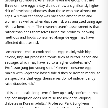
developing diabetes. As a result, even the group that ate
three or more eggs a day did not show a significantly higher
risk of developing diabetes than those who ate almost no
eggs. A similar tendency was observed among men and
women, as well as when diabetes risk was analyzed using age
45 as a benchmark. The research team's assessment is that
rather than eggs themselves being the problem, cooking
methods and foods consumed alongside eggs may have
affected diabetes risk.
"Americans tend to cook and eat eggs mainly with high-
calorie, high-fat processed foods such as butter, bacon and
sausage, which may have led to a higher diabetes risk,"
Professor Jung Joo-young said. "Koreans consume eggs
mainly with vegetable-based side dishes or Korean meals, so
we speculate that eggs themselves do not independently
raise diabetes risk."
"This large-scale, long-term follow-up study confirmed that
egg consumption does not raise the risk of developing
diabetes in Korean adults," Professor Park Sung-keun