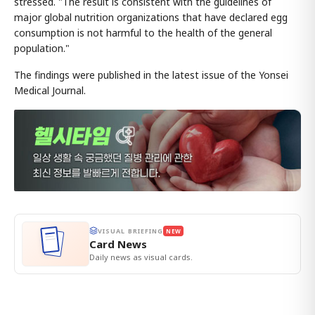
stressed. "The result is consistent with the guidelines of
major global nutrition organizations that have declared egg
consumption is not harmful to the health of the general
population."
The findings were published in the latest issue of the Yonsei
Medical Journal.
VISUAL BRIEFING
NEW
Card News
Daily news as visual cards.