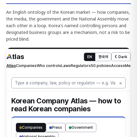
An English ontology of the Korean market — how companies,
the media, the government and the National Assembly move
each other in a loop. Korea's named controlling persons and
designated business groups are a mechanism, not a risk to be
priced blind.