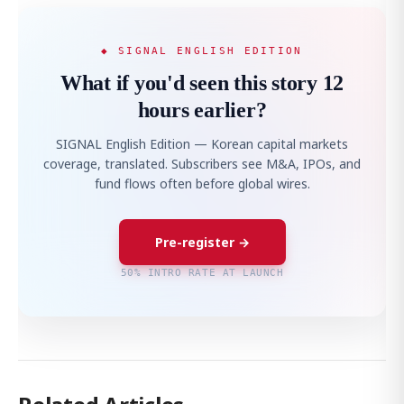
◆ SIGNAL ENGLISH EDITION
What if you'd seen this story 12
hours earlier?
SIGNAL English Edition — Korean capital markets
coverage, translated. Subscribers see M&A, IPOs, and
fund flows often before global wires.
Pre-register →
50% INTRO RATE AT LAUNCH