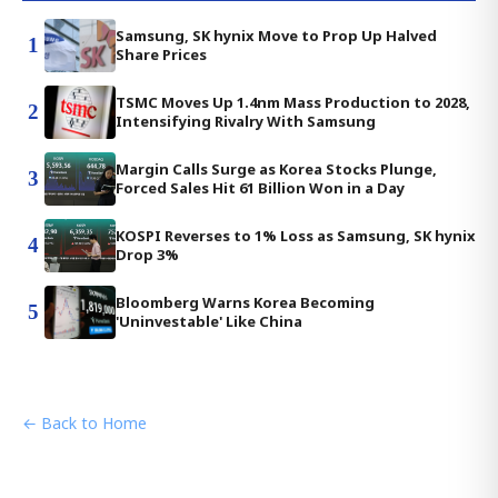
Samsung, SK hynix Move to Prop Up Halved
1
Share Prices
TSMC Moves Up 1.4nm Mass Production to 2028,
2
Intensifying Rivalry With Samsung
Margin Calls Surge as Korea Stocks Plunge,
3
Forced Sales Hit 61 Billion Won in a Day
KOSPI Reverses to 1% Loss as Samsung, SK hynix
4
Drop 3%
Bloomberg Warns Korea Becoming
5
'Uninvestable' Like China
← Back to Home