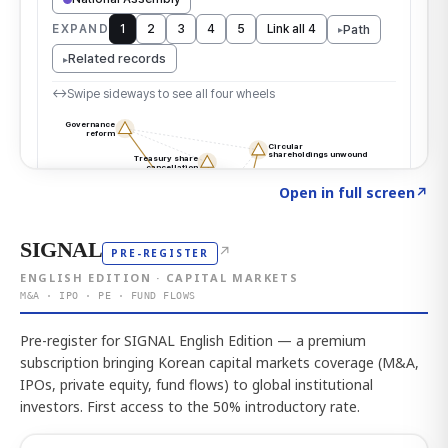
Click to explore the atlas
→
Open in full screen
↗
SIGNAL
↗
PRE-REGISTER
ENGLISH EDITION · CAPITAL MARKETS
M&A · IPO · PE · FUND FLOWS
Pre-register for SIGNAL English Edition — a premium
subscription bringing Korean capital markets coverage (M&A,
IPOs, private equity, fund flows) to global institutional
investors. First access to the 50% introductory rate.