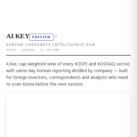
AI KEY
↗
PREVIEW
KOREAN CORPORATE INTELLIGENCE HUB
KOSPI · KOSDAQ · 12 SECTORS
A live, cap-weighted view of every KOSPI and KOSDAQ sector,
with same-day Korean reporting distilled by company — built
for foreign investors, correspondents and analysts who need
to scan Korea before the next session.