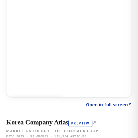
Click to explore AI KEY
→
Open in full screen
↗
Korea Company Atlas
↗
PREVIEW
MARKET ONTOLOGY · THE FEEDBACK LOOP
KFTC 2025 · 92 GROUPS · 121,954 ARTICLES