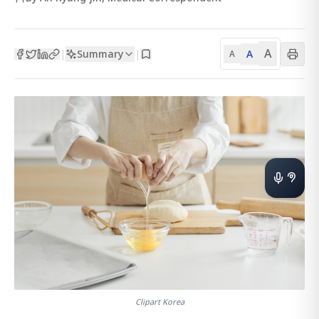
A
Summary
A
|
|
A
Clipart Korea