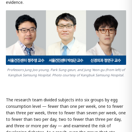
evidence.
Professors Jung Joo-young, Park Sung-geun, and Jung Yeon-gu (from left) of
Kangbuk Samsung Hospital. Photo courtesy of Kangbuk Samsung Hospital.
The research team divided subjects into six groups by egg
consumption level — fewer than one per week, one to fewer
than three per week, three to fewer than seven per week, one
to fewer than two per day, two to fewer than three per day,
and three or more per day — and examined the risk of