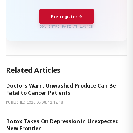
Pre-register →
50% INTRO RATE AT LAUNCH
Related Articles
Doctors Warn: Unwashed Produce Can Be
Fatal to Cancer Patients
PUBLISHED
2026.08.08. 12:12:48
Botox Takes On Depression in Unexpected
New Frontier