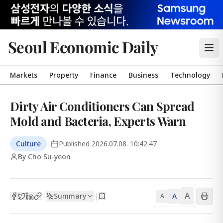
Seoul Economic Daily
Markets
Property
Finance
Business
Technology
Dirty Air Conditioners Can Spread
Mold and Bacteria, Experts Warn
Culture
|
Published
2026.07.08. 10:42:47
|
By Cho Su-yeon
A
Summary
A
|
|
A