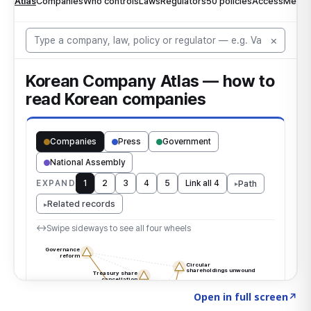
Click to explore the atlas
→
Open in full screen
↗