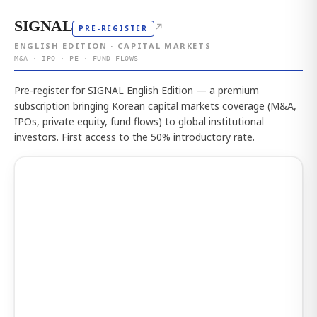
SIGNAL
↗
PRE-REGISTER
ENGLISH EDITION · CAPITAL MARKETS
M&A · IPO · PE · FUND FLOWS
Pre-register for SIGNAL English Edition — a premium
subscription bringing Korean capital markets coverage (M&A,
IPOs, private equity, fund flows) to global institutional
investors. First access to the 50% introductory rate.