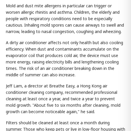
Mold and dust mite allergens in particular can trigger or
worsen allergic rhinitis and asthma. Children, the elderly and
people with respiratory conditions need to be especially
cautious. Inhaling mold spores can cause airways to swell and
narrow, leading to nasal congestion, coughing and wheezing.
A dirty air conditioner affects not only health but also cooling
efficiency. When dust and contaminants accumulate on the
evaporator coil that produces cold air, the device must use
more energy, raising electricity bills and lengthening cooling
times. The risk of an air conditioner breaking down in the
middle of summer can also increase.
Jeff Lam, a director at Breathe Easy, a Hong Kong air
conditioner cleaning company, recommended professional
cleaning at least once a year, and twice a year to prevent
mold growth. "About five to six months after cleaning, mold
growth can become noticeable again," he said.
Filters should be cleaned at least once a month during
summer. Those who keep pets or live in low-floor housing with