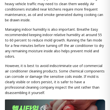
heavy vehicle traffic may need to clean them weekly. Air
conditioners installed near kitchens require more frequent
maintenance, as oil and smoke generated during cooking can
be drawn inside.
Managing indoor humidity is also important. Breathe Easy
recommended keeping indoor relative humidity at around 55
to 60 percent to reduce mold growth. Running the fan mode
for a few minutes before turning off the air conditioner to dry
any remaining moisture inside also helps prevent mold and
odors.
However, it is best to avoid indiscriminate use of commercial
air conditioner cleaning products. Some chemical components
can corrode or damage the sensitive coils inside. If mold is
clearly visible or odors persist, it is safer to have a
professional cleaning company inspect the unit rather than
disassembling it yourself.