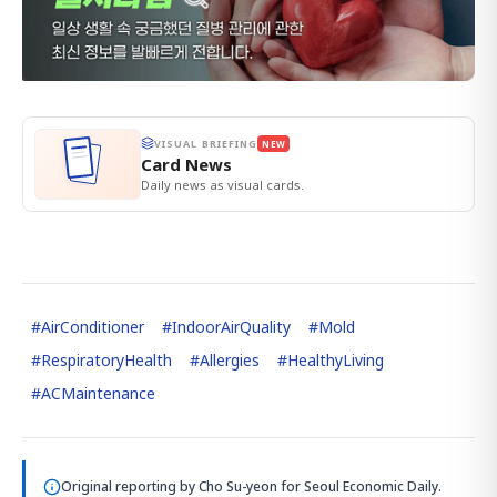
VISUAL BRIEFING
NEW
Card News
Daily news as visual cards.
#
AirConditioner
#
IndoorAirQuality
#
Mold
#
RespiratoryHealth
#
Allergies
#
HealthyLiving
#
ACMaintenance
Original reporting by
Cho Su-yeon
for Seoul Economic Daily.