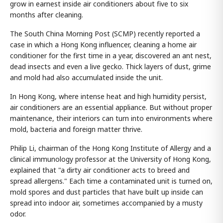
grow in earnest inside air conditioners about five to six
months after cleaning.
The South China Morning Post (SCMP) recently reported a
case in which a Hong Kong influencer, cleaning a home air
conditioner for the first time in a year, discovered an ant nest,
dead insects and even a live gecko. Thick layers of dust, grime
and mold had also accumulated inside the unit.
In Hong Kong, where intense heat and high humidity persist,
air conditioners are an essential appliance. But without proper
maintenance, their interiors can turn into environments where
mold, bacteria and foreign matter thrive.
Philip Li, chairman of the Hong Kong Institute of Allergy and a
clinical immunology professor at the University of Hong Kong,
explained that "a dirty air conditioner acts to breed and
spread allergens." Each time a contaminated unit is turned on,
mold spores and dust particles that have built up inside can
spread into indoor air, sometimes accompanied by a musty
odor.