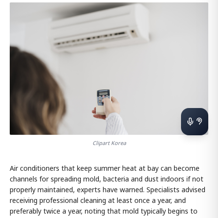
Clipart Korea
Air conditioners that keep summer heat at bay can become
channels for spreading mold, bacteria and dust indoors if not
properly maintained, experts have warned. Specialists advised
receiving professional cleaning at least once a year, and
preferably twice a year, noting that mold typically begins to