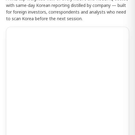
with same-day Korean reporting distilled by company — built
for foreign investors, correspondents and analysts who need
to scan Korea before the next session.