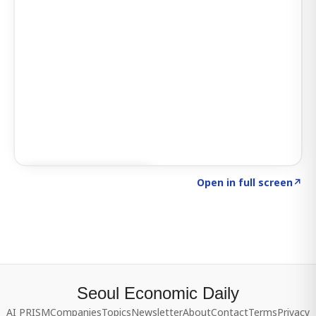
Click to explore SIGNAL
→
Open in full screen
↗
Seoul Economic Daily
AI PRISM
Companies
Topics
Newsletter
About
Contact
Terms
Privacy