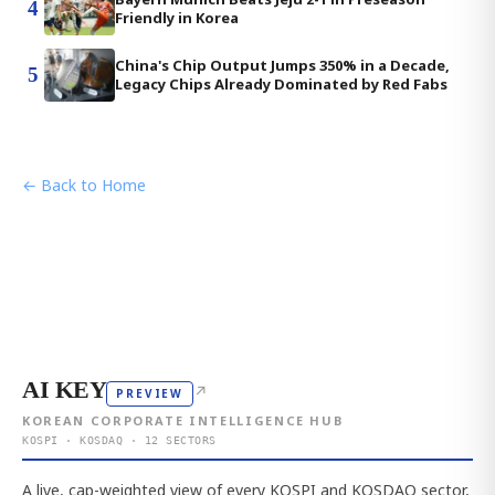
4
Friendly in Korea
China's Chip Output Jumps 350% in a Decade,
5
Legacy Chips Already Dominated by Red Fabs
← Back to Home
AI KEY
↗
PREVIEW
KOREAN CORPORATE INTELLIGENCE HUB
KOSPI · KOSDAQ · 12 SECTORS
A live, cap-weighted view of every KOSPI and KOSDAQ sector,