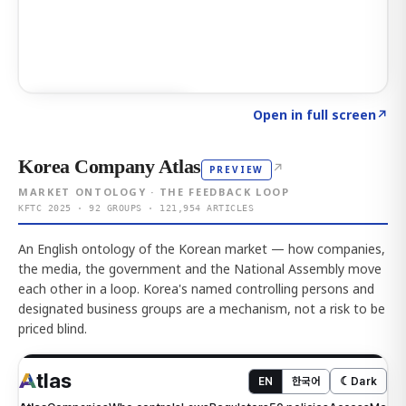
Click to explore AI KEY
→
Open in full screen
↗
Korea Company Atlas
↗
PREVIEW
MARKET ONTOLOGY · THE FEEDBACK LOOP
KFTC 2025 · 92 GROUPS · 121,954 ARTICLES
An English ontology of the Korean market — how companies,
the media, the government and the National Assembly move
each other in a loop. Korea's named controlling persons and
designated business groups are a mechanism, not a risk to be
priced blind.