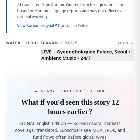
AI-translated from Korean. Quotes from foreign sources are
based on Korean-language reports and may not reflect exact
original wording.
View Korean original
↗
Translation Policy
MORE →
WATCH · SEOUL ECONOMIC DAILY
LIVE | Gyeongbokgung Palace, Seoul •
Ambient Music • 24/7
◆ SIGNAL ENGLISH EDITION
What if you'd seen this story 12
hours earlier?
SIGNAL English Edition — Korean capital markets
coverage, translated. Subscribers see M&A, IPOs, and
fund flows often before global wires.