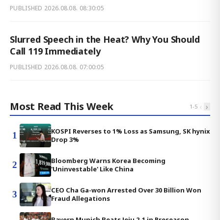
PUBLISHED
2026.08.08. 08:30:05
Slurred Speech in the Heat? Why You Should
Call 119 Immediately
PUBLISHED
2026.08.08. 07:00:05
Most Read This Week
‹
›
1
-
5
KOSPI Reverses to 1% Loss as Samsung, SK hynix
1
Drop 3%
Bloomberg Warns Korea Becoming
2
'Uninvestable' Like China
CEO Cha Ga-won Arrested Over 30 Billion Won
3
Fraud Allegations
Bayern Munich Beats Jeju 2-1 in Preseason