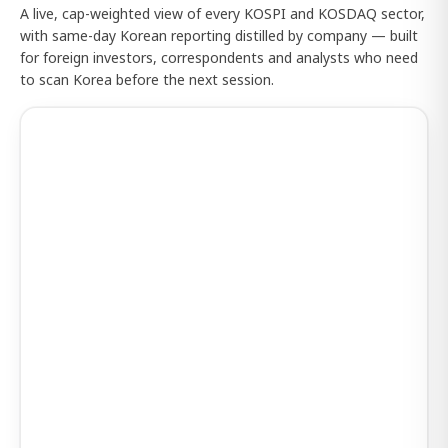
A live, cap-weighted view of every KOSPI and KOSDAQ sector,
with same-day Korean reporting distilled by company — built
for foreign investors, correspondents and analysts who need
to scan Korea before the next session.