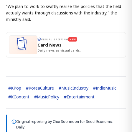
"We plan to work to swiftly realize the policies that the field
actually wants through discussions with the industry," the
ministry said.
VISUAL BRIEFING
NEW
Card News
Daily news as visual cards.
#
KPop
#
KoreaCulture
#
MusicIndustry
#
IndieMusic
#
KContent
#
MusicPolicy
#
Entertainment
Original reporting by
Choi Soo-moon
for Seoul Economic
Daily.