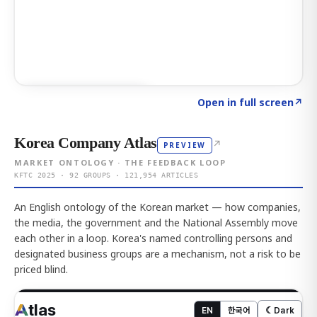
Click to explore AI KEY
→
Open in full screen
↗
Korea Company Atlas
↗
PREVIEW
MARKET ONTOLOGY · THE FEEDBACK LOOP
KFTC 2025 · 92 GROUPS · 121,954 ARTICLES
An English ontology of the Korean market — how companies,
the media, the government and the National Assembly move
each other in a loop. Korea's named controlling persons and
designated business groups are a mechanism, not a risk to be
priced blind.