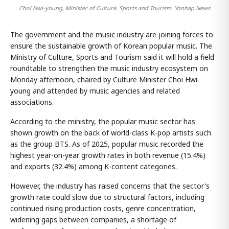
Choi Hwi-young, Minister of Culture, Sports and Tourism. Yonhap News
The government and the music industry are joining forces to
ensure the sustainable growth of Korean popular music. The
Ministry of Culture, Sports and Tourism said it will hold a field
roundtable to strengthen the music industry ecosystem on
Monday afternoon, chaired by Culture Minister Choi Hwi-
young and attended by music agencies and related
associations.
According to the ministry, the popular music sector has
shown growth on the back of world-class K-pop artists such
as the group BTS. As of 2025, popular music recorded the
highest year-on-year growth rates in both revenue (15.4%)
and exports (32.4%) among K-content categories.
However, the industry has raised concerns that the sector's
growth rate could slow due to structural factors, including
continued rising production costs, genre concentration,
widening gaps between companies, a shortage of