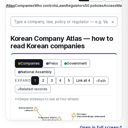
Click to explore the atlas
→
Open in full screen
↗