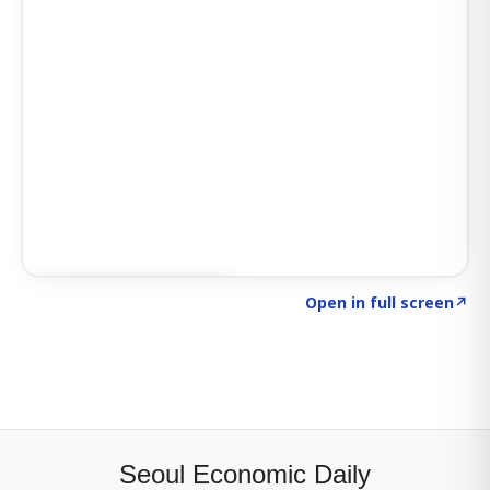
Click to explore SIGNAL
→
Open in full screen
↗
Seoul Economic Daily