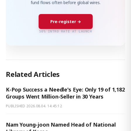
fund flows often before global wires.
Pre-register →
50% INTRO RATE AT LAUNCH
Related Articles
K-Pop Success a Needle's Eye: Only 19 of 1,182
Groups Went Million-Seller in 30 Years
PUBLISHED
2026.08.04. 14:45:12
Nam Young-joon Named Head of National