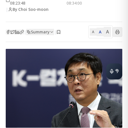
08:23:48
08:34:00
|
By Choi Soo-moon
A
Summary
A
|
|
A