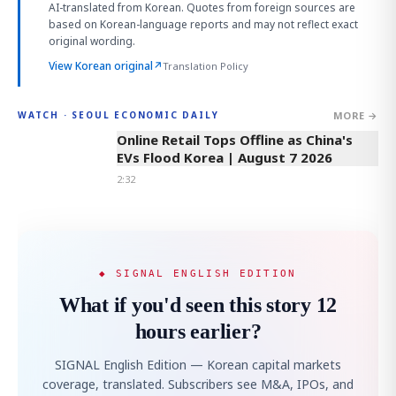
AI-translated from Korean. Quotes from foreign sources are
based on Korean-language reports and may not reflect exact
original wording.
View Korean original
↗
Translation Policy
MORE →
WATCH · SEOUL ECONOMIC DAILY
2:32
Online Retail Tops Offline as China's
EVs Flood Korea | August 7 2026
2:32
◆ SIGNAL ENGLISH EDITION
What if you'd seen this story 12
hours earlier?
SIGNAL English Edition — Korean capital markets
coverage, translated. Subscribers see M&A, IPOs, and