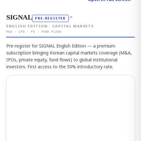
SIGNAL
↗
PRE-REGISTER
ENGLISH EDITION · CAPITAL MARKETS
M&A · IPO · PE · FUND FLOWS
Pre-register for SIGNAL English Edition — a premium
subscription bringing Korean capital markets coverage (M&A,
IPOs, private equity, fund flows) to global institutional
investors. First access to the 50% introductory rate.