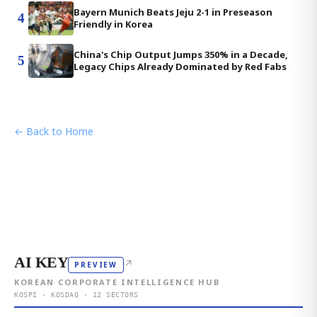
Bayern Munich Beats Jeju 2-1 in Preseason
4
Friendly in Korea
China's Chip Output Jumps 350% in a Decade,
5
Legacy Chips Already Dominated by Red Fabs
← Back to Home
AI KEY
↗
PREVIEW
KOREAN CORPORATE INTELLIGENCE HUB
KOSPI · KOSDAQ · 12 SECTORS