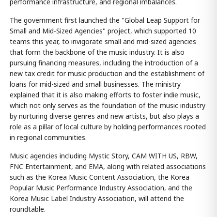
performance infrastructure, and regional imbalances.
The government first launched the "Global Leap Support for
Small and Mid-Sized Agencies" project, which supported 10
teams this year, to invigorate small and mid-sized agencies
that form the backbone of the music industry. It is also
pursuing financing measures, including the introduction of a
new tax credit for music production and the establishment of
loans for mid-sized and small businesses. The ministry
explained that it is also making efforts to foster indie music,
which not only serves as the foundation of the music industry
by nurturing diverse genres and new artists, but also plays a
role as a pillar of local culture by holding performances rooted
in regional communities.
Music agencies including Mystic Story, CAM WITH US, RBW,
FNC Entertainment, and EMA, along with related associations
such as the Korea Music Content Association, the Korea
Popular Music Performance Industry Association, and the
Korea Music Label Industry Association, will attend the
roundtable.