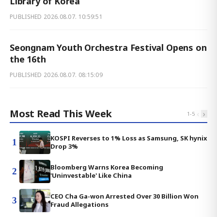
Library of Korea
PUBLISHED
2026.08.07. 10:59:51
Seongnam Youth Orchestra Festival Opens on
the 16th
PUBLISHED
2026.08.07. 08:15:09
Most Read This Week
‹
›
1
-
5
KOSPI Reverses to 1% Loss as Samsung, SK hynix
1
Drop 3%
Bloomberg Warns Korea Becoming
2
'Uninvestable' Like China
CEO Cha Ga-won Arrested Over 30 Billion Won
3
Fraud Allegations