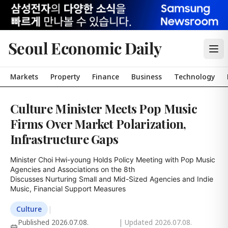
Seoul Economic Daily
Markets
Property
Finance
Business
Technology
Culture Minister Meets Pop Music
Firms Over Market Polarization,
Infrastructure Gaps
Minister Choi Hwi-young Holds Policy Meeting with Pop Music 
Agencies and Associations on the 8th

Discusses Nurturing Small and Mid-Sized Agencies and Indie 
Music, Financial Support Measures
Culture
|
Published
2026.07.08.
| Updated
2026.07.08.