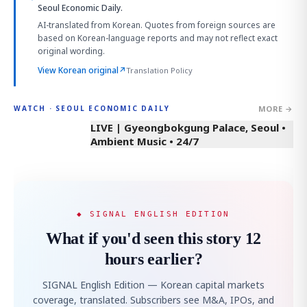
Seoul Economic Daily.
AI-translated from Korean. Quotes from foreign sources are
based on Korean-language reports and may not reflect exact
original wording.
View Korean original
↗
Translation Policy
MORE →
WATCH · SEOUL ECONOMIC DAILY
LIVE | Gyeongbokgung Palace, Seoul •
Ambient Music • 24/7
◆ SIGNAL ENGLISH EDITION
What if you'd seen this story 12
hours earlier?
SIGNAL English Edition — Korean capital markets
coverage, translated. Subscribers see M&A, IPOs, and