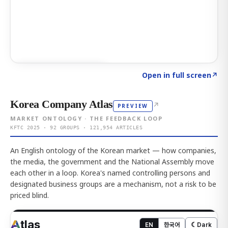
Click to explore AI KEY
→
Open in full screen
↗
Korea Company Atlas
↗
PREVIEW
MARKET ONTOLOGY · THE FEEDBACK LOOP
KFTC 2025 · 92 GROUPS · 121,954 ARTICLES
An English ontology of the Korean market — how companies,
the media, the government and the National Assembly move
each other in a loop. Korea's named controlling persons and
designated business groups are a mechanism, not a risk to be
priced blind.