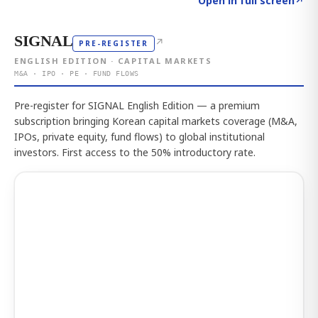
Open in full screen
↗
SIGNAL
↗
PRE-REGISTER
ENGLISH EDITION · CAPITAL MARKETS
M&A · IPO · PE · FUND FLOWS
Pre-register for SIGNAL English Edition — a premium
subscription bringing Korean capital markets coverage (M&A,
IPOs, private equity, fund flows) to global institutional
investors. First access to the 50% introductory rate.