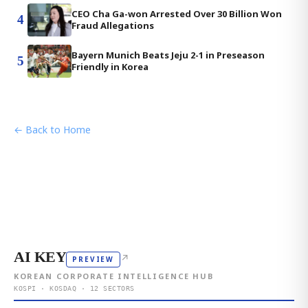
CEO Cha Ga-won Arrested Over 30 Billion Won
4
Fraud Allegations
Bayern Munich Beats Jeju 2-1 in Preseason
5
Friendly in Korea
← Back to Home
AI KEY
↗
PREVIEW
KOREAN CORPORATE INTELLIGENCE HUB
KOSPI · KOSDAQ · 12 SECTORS