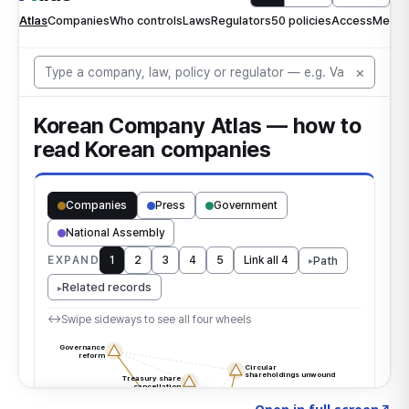
Click to explore the atlas
→