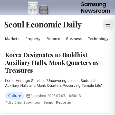
Seoul Economic Daily
Markets
Property
Finance
Business
Technology
Korea Designates 10 Buddhist
Auxiliary Halls, Monk Quarters as
Treasures
Korea Heritage Service: "Uncovering Joseon Buddhist 
Auxiliary Halls and Monk Quarters Preserving Temple Life"
Culture
|
Published
2026.07.07. 10:56:13
|
By Choi Soo-moon, Senior Reporter