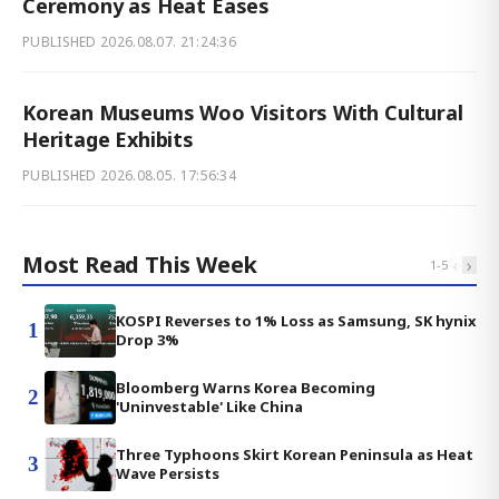
Ceremony as Heat Eases
PUBLISHED
2026.08.07. 21:24:36
Korean Museums Woo Visitors With Cultural
Heritage Exhibits
PUBLISHED
2026.08.05. 17:56:34
Most Read This Week
‹
›
1
-
5
KOSPI Reverses to 1% Loss as Samsung, SK hynix
1
Drop 3%
Bloomberg Warns Korea Becoming
2
'Uninvestable' Like China
Three Typhoons Skirt Korean Peninsula as Heat
3
Wave Persists