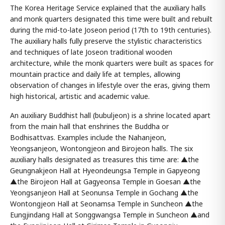
The Korea Heritage Service explained that the auxiliary halls
and monk quarters designated this time were built and rebuilt
during the mid-to-late Joseon period (17th to 19th centuries).
The auxiliary halls fully preserve the stylistic characteristics
and techniques of late Joseon traditional wooden
architecture, while the monk quarters were built as spaces for
mountain practice and daily life at temples, allowing
observation of changes in lifestyle over the eras, giving them
high historical, artistic and academic value.
An auxiliary Buddhist hall (bubuljeon) is a shrine located apart
from the main hall that enshrines the Buddha or
Bodhisattvas. Examples include the Nahanjeon,
Yeongsanjeon, Wontongjeon and Birojeon halls. The six
auxiliary halls designated as treasures this time are: ▲the
Geungnakjeon Hall at Hyeondeungsa Temple in Gapyeong
▲the Birojeon Hall at Gagyeonsa Temple in Goesan ▲the
Yeongsanjeon Hall at Seonunsa Temple in Gochang ▲the
Wontongjeon Hall at Seonamsa Temple in Suncheon ▲the
Eungjindang Hall at Songgwangsa Temple in Suncheon ▲and