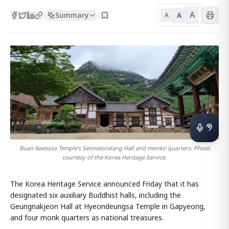
A
Summary
A
|
|
A
Buan‬ Naesosa Temple's Seonseondang Hall and monks' quarters. Photo
courtesy of the Korea Heritage Service.
The Korea Heritage Service announced Friday that it has
designated six auxiliary Buddhist halls, including the
Geungnakjeon Hall at Hyeondeungsa Temple in Gapyeong,
and four monk quarters as national treasures.