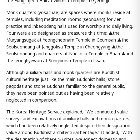
the Eungjinjeon Hall at Girimsa Temple in Gyeongju.
Monk quarters (yosachae) are spaces where monks reside at
temples, including meditation rooms (seonbang) for Zen
practice and inbeopdang halls used for worship and daily living.
Four were also designated as treasures this time: ▲the
Muryangsugak at Yeongcheonam Temple in Geumsan ▲the
Seolseondang at Janggoksa Temple in Cheongyang ▲the
Seolseondang and quarters at Naesosa Temple in Buan ▲and
the Jeonghyewon at Sungnimsa Temple in Iksan.
Although auxiliary halls and monk quarters are Buddhist
cultural heritage just like the main Buddhist halls, stone
pagodas and stone Buddhas familiar to the general public,
they have been pointed out as having been relatively
neglected in comparison.
The Korea Heritage Service explained, "We conducted value
surveys and excavations of auxiliary halls and monk quarters,
which had been relatively neglected despite their designation
value among Buddhist architectural heritage." It added, "With
the designation of these 10 sites, we expect domestic and