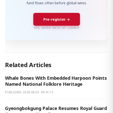
fund flows often before global wires.
Pre-register →
50% INTRO RATE AT LAUNCH
Related Articles
Whale Bones With Embedded Harpoon Points
Named National Folklore Heritage
PUBLISHED
2026.08.05. 09:41:15
Gyeongbokgung Palace Resumes Royal Guard