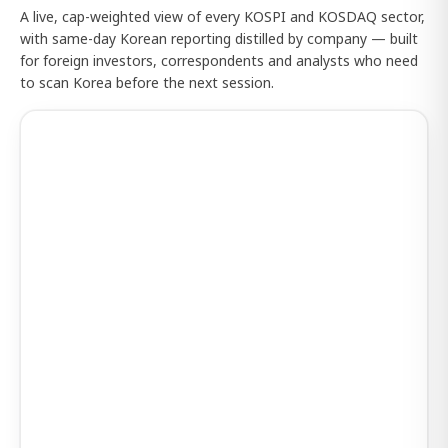
A live, cap-weighted view of every KOSPI and KOSDAQ sector,
with same-day Korean reporting distilled by company — built
for foreign investors, correspondents and analysts who need
to scan Korea before the next session.