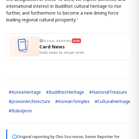
international interest in Buddhist cultural heritage to rise
further, and furthermore to become a new driving force
leading regional cultural prosperity."
VISUAL BRIEFING
NEW
Card News
Daily news as visual cards.
#
KoreaHeritage
#
BuddhistHeritage
#
NationalTreasure
#
JoseonArchitecture
#
KoreanTemples
#
CulturalHeritage
#
Bubuljeon
Original reporting by
Choi Soo-moon, Senior Reporter
for