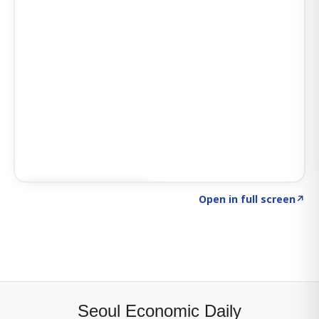
Click to explore SIGNAL
→
Open in full screen
↗
Seoul Economic Daily