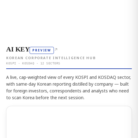
AI KEY
↗
PREVIEW
KOREAN CORPORATE INTELLIGENCE HUB
KOSPI · KOSDAQ · 12 SECTORS
A live, cap-weighted view of every KOSPI and KOSDAQ sector,
with same-day Korean reporting distilled by company — built
for foreign investors, correspondents and analysts who need
to scan Korea before the next session.