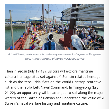
A traditional performance is underway on the deck of a Joseon Tongsinsa
ship. Photo courtesy of Korea Heritage Service
Then in Yeosu (July 17-18), visitors will explore maritime
cultural heritage sites set against Yi Sun-sin-related heritage
such as the Yeosu tidal flats on the World Heritage tentative
list and the Jeolla Left Naval Command. In Tongyeong (July
21-22), an opportunity will be arranged to sail along the major
waters of the Battle of Hansan and understand the value of Yi
Sun-sin's naval warfare history and maritime culture.