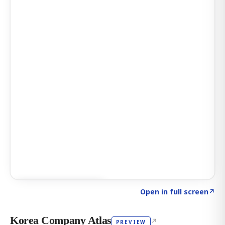
Click to explore AI KEY
→
Open in full screen
↗
Korea Company Atlas
↗
PREVIEW