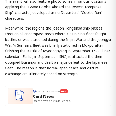
The event will also feature photo zones in various locations
applying the "Brave Cookie Aboard the Joseon Tongsinsa
Ship" character, developed using Devsisters' "Cookie Run"
characters.
Meanwhile, the regions the Joseon Tongsinsa ship passes
through all encompass areas where Yi Sun-sin's fleet fought
battles or was stationed during the Imjin War and the Jeongyu
War. Yi Sun-sin's fleet was briefly stationed in Mokpo after
finishing the Battle of Myeongnyang in September 1597 (lunar
calendar). Earlier, in September 1592, it attacked the then-
occupied Busanpo and dealt a major defeat to the Japanese
fleet. The reason is that Korea-Japan peace and cultural
exchange are ultimately based on strength.
VISUAL BRIEFING
NEW
Card News
Daily news as visual cards.