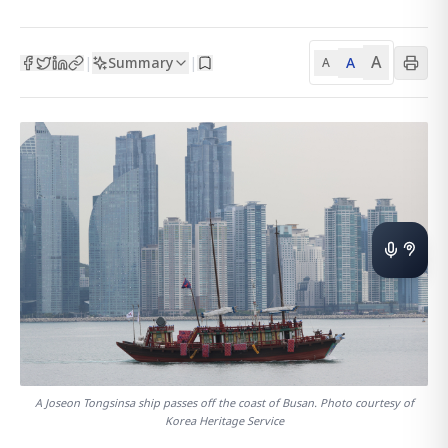
A
Summary
A
|
|
A
A Joseon Tongsinsa ship passes off the coast of Busan. Photo courtesy of
Korea Heritage Service