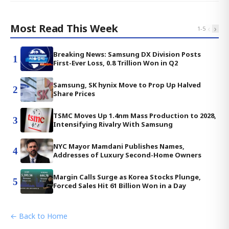
Most Read This Week
‹
›
1
-
5
Breaking News: Samsung DX Division Posts
1
First-Ever Loss, 0.8 Trillion Won in Q2
Samsung, SK hynix Move to Prop Up Halved
2
Share Prices
TSMC Moves Up 1.4nm Mass Production to 2028,
3
Intensifying Rivalry With Samsung
NYC Mayor Mamdani Publishes Names,
4
Addresses of Luxury Second-Home Owners
Margin Calls Surge as Korea Stocks Plunge,
5
Forced Sales Hit 61 Billion Won in a Day
← Back to Home