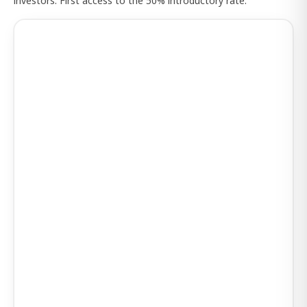
investors. First access to the 50% introductory rate.