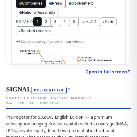
Click to explore the atlas
→
Open in full screen
↗
SIGNAL
↗
PRE-REGISTER
ENGLISH EDITION · CAPITAL MARKETS
M&A · IPO · PE · FUND FLOWS
Pre-register for SIGNAL English Edition — a premium
subscription bringing Korean capital markets coverage (M&A,
IPOs, private equity, fund flows) to global institutional