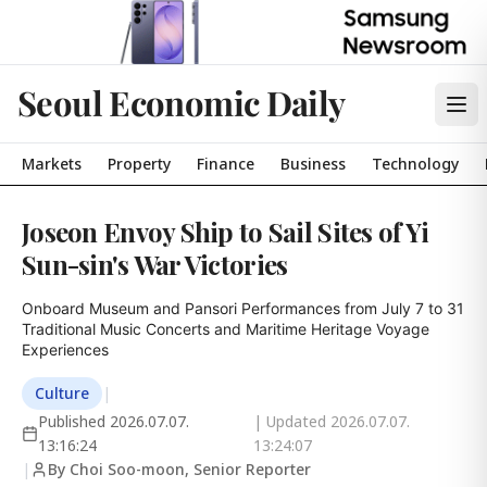
Seoul Economic Daily
Markets
Property
Finance
Business
Technology
Joseon Envoy Ship to Sail Sites of Yi
Sun-sin's War Victories
Onboard Museum and Pansori Performances from July 7 to 31

Traditional Music Concerts and Maritime Heritage Voyage 
Experiences
Culture
|
Published
2026.07.07.
| Updated
2026.07.07.
13:16:24
13:24:07
|
By Choi Soo-moon, Senior Reporter