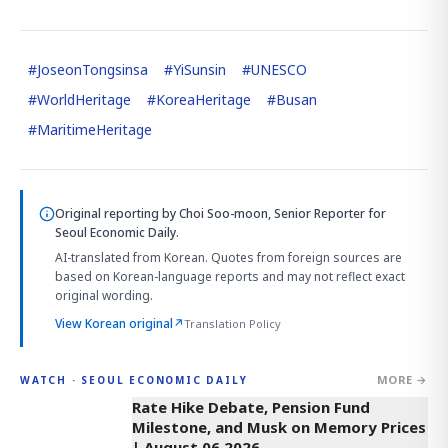
#
JoseonTongsinsa
#
YiSunsin
#
UNESCO
#
WorldHeritage
#
KoreaHeritage
#
Busan
#
MaritimeHeritage
Original reporting by
Choi Soo-moon, Senior Reporter
for
Seoul Economic Daily.
AI-translated from Korean. Quotes from foreign sources are
based on Korean-language reports and may not reflect exact
original wording.
View Korean original
↗
Translation Policy
MORE →
WATCH · SEOUL ECONOMIC DAILY
4:01
Rate Hike Debate, Pension Fund
Milestone, and Musk on Memory Prices
| August 06 2026