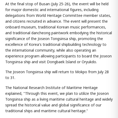
At the final stop of Busan (July 25-26), the event will be held
for major domestic and international figures, including
delegations from World Heritage Committee member states,
and citizens recruited in advance. The event will present the
onboard museum, traditional Korean music performances,
and traditional dancheong paintwork embodying the historical
significance of the Joseon Tongsinsa ship, promoting the
excellence of Korea's traditional shipbuilding technology to
the international community, while also operating an
experience program allowing participants to board the Joseon
Tongsinsa ship and visit Dongbaek Island or Oryukdo.
The Joseon Tongsinsa ship will return to Mokpo from July 28
to 31.
The National Research Institute of Maritime Heritage
explained, "Through this event, we plan to utilize the Joseon
Tongsinsa ship as a living maritime cultural heritage and widely
spread the historical value and global significance of our
traditional ships and maritime cultural heritage."