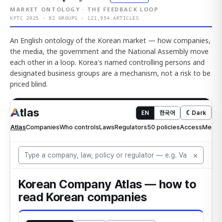
MARKET ONTOLOGY · THE FEEDBACK LOOP
KFTC 2025 · 92 GROUPS · 121,954 ARTICLES
An English ontology of the Korean market — how companies,
the media, the government and the National Assembly move
each other in a loop. Korea's named controlling persons and
designated business groups are a mechanism, not a risk to be
priced blind.