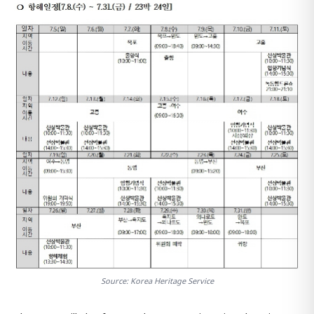
Source: Korea Heritage Service