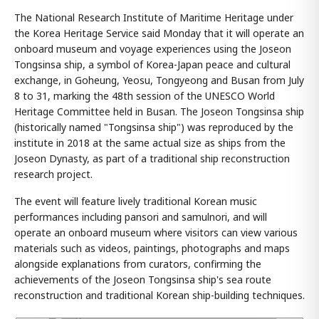
The National Research Institute of Maritime Heritage under
the Korea Heritage Service said Monday that it will operate an
onboard museum and voyage experiences using the Joseon
Tongsinsa ship, a symbol of Korea-Japan peace and cultural
exchange, in Goheung, Yeosu, Tongyeong and Busan from July
8 to 31, marking the 48th session of the UNESCO World
Heritage Committee held in Busan. The Joseon Tongsinsa ship
(historically named "Tongsinsa ship") was reproduced by the
institute in 2018 at the same actual size as ships from the
Joseon Dynasty, as part of a traditional ship reconstruction
research project.
The event will feature lively traditional Korean music
performances including pansori and samulnori, and will
operate an onboard museum where visitors can view various
materials such as videos, paintings, photographs and maps
alongside explanations from curators, confirming the
achievements of the Joseon Tongsinsa ship's sea route
reconstruction and traditional Korean ship-building techniques.