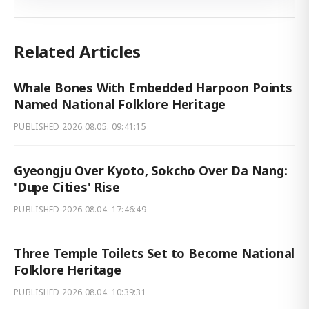
Related Articles
Whale Bones With Embedded Harpoon Points
Named National Folklore Heritage
PUBLISHED
2026.08.05. 09:41:15
Gyeongju Over Kyoto, Sokcho Over Da Nang:
'Dupe Cities' Rise
PUBLISHED
2026.08.04. 17:46:49
Three Temple Toilets Set to Become National
Folklore Heritage
PUBLISHED
2026.08.04. 10:39:31