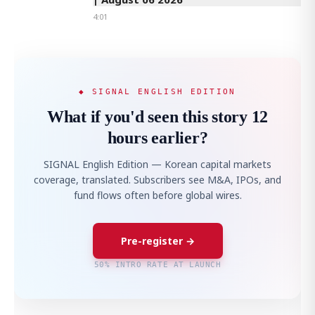
4:01
◆ SIGNAL ENGLISH EDITION
What if you'd seen this story 12
hours earlier?
SIGNAL English Edition — Korean capital markets
coverage, translated. Subscribers see M&A, IPOs, and
fund flows often before global wires.
Pre-register →
50% INTRO RATE AT LAUNCH