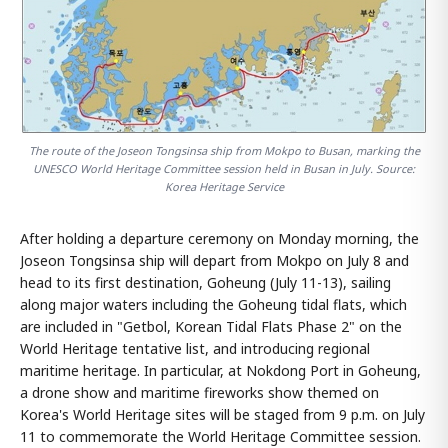
The route of the Joseon Tongsinsa ship from Mokpo to Busan, marking the
UNESCO World Heritage Committee session held in Busan in July. Source:
Korea Heritage Service
After holding a departure ceremony on Monday morning, the
Joseon Tongsinsa ship will depart from Mokpo on July 8 and
head to its first destination, Goheung (July 11-13), sailing
along major waters including the Goheung tidal flats, which
are included in "Getbol, Korean Tidal Flats Phase 2" on the
World Heritage tentative list, and introducing regional
maritime heritage. In particular, at Nokdong Port in Goheung,
a drone show and maritime fireworks show themed on
Korea's World Heritage sites will be staged from 9 p.m. on July
11 to commemorate the World Heritage Committee session.