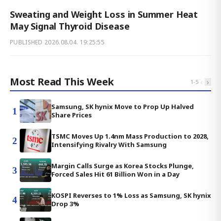
Sweating and Weight Loss in Summer Heat
May Signal Thyroid Disease
PUBLISHED
2026.08.04. 19:25:55
Most Read This Week
‹
›
1
-
5
Samsung, SK hynix Move to Prop Up Halved
1
Share Prices
TSMC Moves Up 1.4nm Mass Production to 2028,
2
Intensifying Rivalry With Samsung
Margin Calls Surge as Korea Stocks Plunge,
3
Forced Sales Hit 61 Billion Won in a Day
KOSPI Reverses to 1% Loss as Samsung, SK hynix
4
Drop 3%