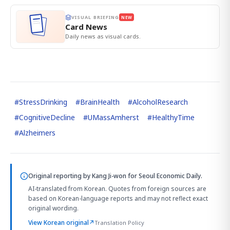
VISUAL BRIEFING
NEW
Card News
Daily news as visual cards.
#
StressDrinking
#
BrainHealth
#
AlcoholResearch
#
CognitiveDecline
#
UMassAmherst
#
HealthyTime
#
Alzheimers
Original reporting by
Kang Ji-won
for Seoul Economic Daily.
AI-translated from Korean. Quotes from foreign sources are
based on Korean-language reports and may not reflect exact
original wording.
View Korean original
↗
Translation Policy