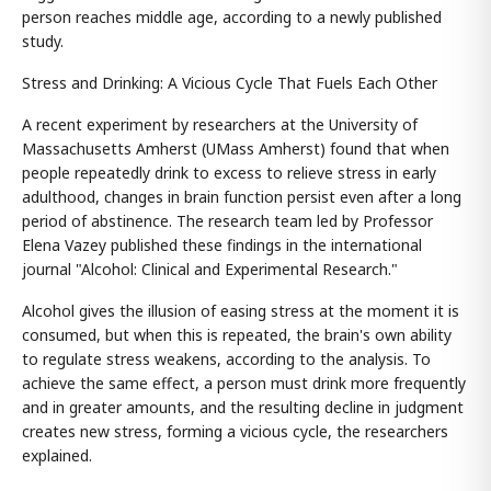
person reaches middle age, according to a newly published
study.
Stress and Drinking: A Vicious Cycle That Fuels Each Other
A recent experiment by researchers at the University of
Massachusetts Amherst (UMass Amherst) found that when
people repeatedly drink to excess to relieve stress in early
adulthood, changes in brain function persist even after a long
period of abstinence. The research team led by Professor
Elena Vazey published these findings in the international
journal "Alcohol: Clinical and Experimental Research."
Alcohol gives the illusion of easing stress at the moment it is
consumed, but when this is repeated, the brain's own ability
to regulate stress weakens, according to the analysis. To
achieve the same effect, a person must drink more frequently
and in greater amounts, and the resulting decline in judgment
creates new stress, forming a vicious cycle, the researchers
explained.