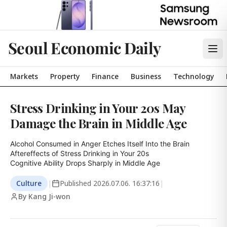
Seoul Economic Daily
Markets
Property
Finance
Business
Technology
Stress Drinking in Your 20s May
Damage the Brain in Middle Age
Alcohol Consumed in Anger Etches Itself Into the Brain

Aftereffects of Stress Drinking in Your 20s

Cognitive Ability Drops Sharply in Middle Age
Culture
|
Published
2026.07.06. 16:37:16
|
By Kang Ji-won