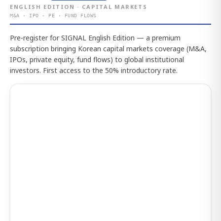
ENGLISH EDITION · CAPITAL MARKETS
M&A · IPO · PE · FUND FLOWS
Pre-register for SIGNAL English Edition — a premium
subscription bringing Korean capital markets coverage (M&A,
IPOs, private equity, fund flows) to global institutional
investors. First access to the 50% introductory rate.