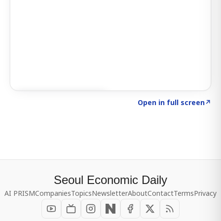
Click to explore SIGNAL
→
Open in full screen
↗
Seoul Economic Daily
AI PRISM
Companies
Topics
Newsletter
About
Contact
Terms
Privacy