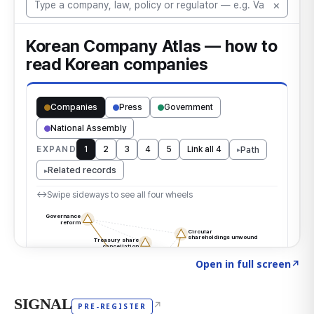
Click to explore the atlas
→
Open in full screen
↗
SIGNAL
↗
PRE-REGISTER