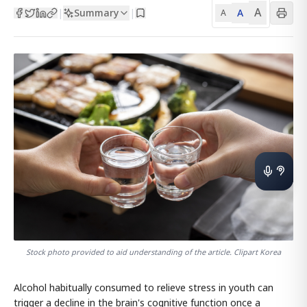
A
Summary
A
|
|
A
Stock photo provided to aid understanding of the article. Clipart Korea
Alcohol habitually consumed to relieve stress in youth can
trigger a decline in the brain's cognitive function once a