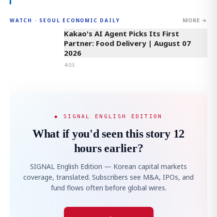
MORE →
WATCH · SEOUL ECONOMIC DAILY
4:03
Kakao's AI Agent Picks Its First
Partner: Food Delivery | August 07
2026
4:03
◆ SIGNAL ENGLISH EDITION
What if you'd seen this story 12
hours earlier?
SIGNAL English Edition — Korean capital markets
coverage, translated. Subscribers see M&A, IPOs, and
fund flows often before global wires.