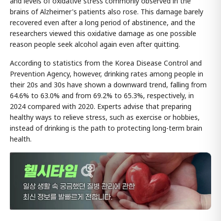
and levels of oxidative stress commonly observed in the
brains of Alzheimer's patients also rose. This damage barely
recovered even after a long period of abstinence, and the
researchers viewed this oxidative damage as one possible
reason people seek alcohol again even after quitting.
According to statistics from the Korea Disease Control and
Prevention Agency, however, drinking rates among people in
their 20s and 30s have shown a downward trend, falling from
64.6% to 63.0% and from 69.2% to 65.3%, respectively, in
2024 compared with 2020. Experts advise that preparing
healthy ways to relieve stress, such as exercise or hobbies,
instead of drinking is the path to protecting long-term brain
health.