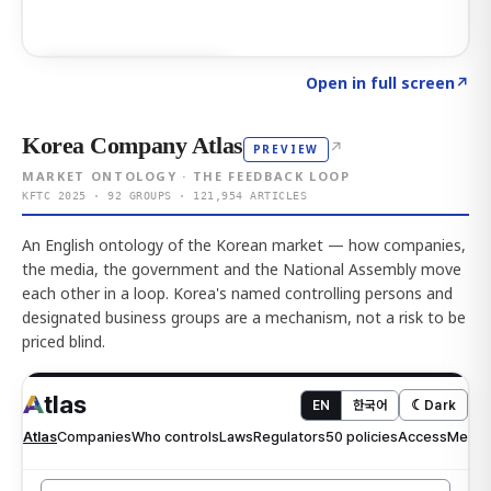
Click to explore AI KEY
→
Open in full screen
↗
Korea Company Atlas
↗
PREVIEW
MARKET ONTOLOGY · THE FEEDBACK LOOP
KFTC 2025 · 92 GROUPS · 121,954 ARTICLES
An English ontology of the Korean market — how companies,
the media, the government and the National Assembly move
each other in a loop. Korea's named controlling persons and
designated business groups are a mechanism, not a risk to be
priced blind.