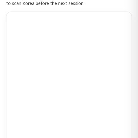
to scan Korea before the next session.