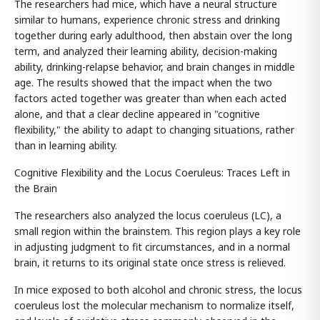
The researchers had mice, which have a neural structure
similar to humans, experience chronic stress and drinking
together during early adulthood, then abstain over the long
term, and analyzed their learning ability, decision-making
ability, drinking-relapse behavior, and brain changes in middle
age. The results showed that the impact when the two
factors acted together was greater than when each acted
alone, and that a clear decline appeared in "cognitive
flexibility," the ability to adapt to changing situations, rather
than in learning ability.
Cognitive Flexibility and the Locus Coeruleus: Traces Left in
the Brain
The researchers also analyzed the locus coeruleus (LC), a
small region within the brainstem. This region plays a key role
in adjusting judgment to fit circumstances, and in a normal
brain, it returns to its original state once stress is relieved.
In mice exposed to both alcohol and chronic stress, the locus
coeruleus lost the molecular mechanism to normalize itself,