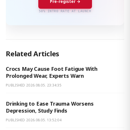
Pre-register →
50% INTRO RATE AT LAUNCH
Related Articles
Crocs May Cause Foot Fatigue With
Prolonged Wear, Experts Warn
PUBLISHED
2026.08.05. 23:34:35
Drinking to Ease Trauma Worsens
Depression, Study Finds
PUBLISHED
2026.08.05. 13:52:04