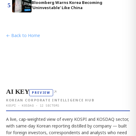
Bloomberg Warns Korea Becoming
5
'Uninvestable' Like China
← Back to Home
AI KEY
↗
PREVIEW
KOREAN CORPORATE INTELLIGENCE HUB
KOSPI · KOSDAQ · 12 SECTORS
A live, cap-weighted view of every KOSPI and KOSDAQ sector,
with same-day Korean reporting distilled by company — built
for foreign investors, correspondents and analysts who need