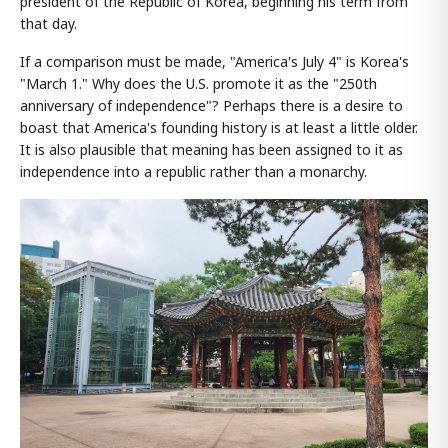
president of the Republic of Korea, beginning his term from
that day.
If a comparison must be made, "America's July 4" is Korea's
"March 1." Why does the U.S. promote it as the "250th
anniversary of independence"? Perhaps there is a desire to
boast that America's founding history is at least a little older.
It is also plausible that meaning has been assigned to it as
independence into a republic rather than a monarchy.