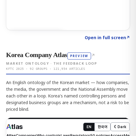
Click to explore AI KEY
→
Open in full screen
↗
Korea Company Atlas
↗
PREVIEW
MARKET ONTOLOGY · THE FEEDBACK LOOP
KFTC 2025 · 92 GROUPS · 121,954 ARTICLES
An English ontology of the Korean market — how companies,
the media, the government and the National Assembly move
each other in a loop. Korea's named controlling persons and
designated business groups are a mechanism, not a risk to be
priced blind.