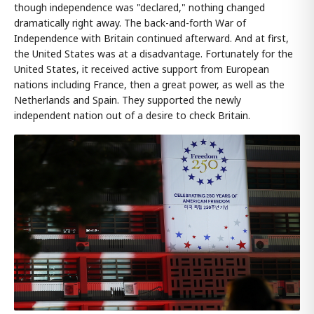
though independence was "declared," nothing changed
dramatically right away. The back-and-forth War of
Independence with Britain continued afterward. And at first,
the United States was at a disadvantage. Fortunately for the
United States, it received active support from European
nations including France, then a great power, as well as the
Netherlands and Spain. They supported the newly
independent nation out of a desire to check Britain.