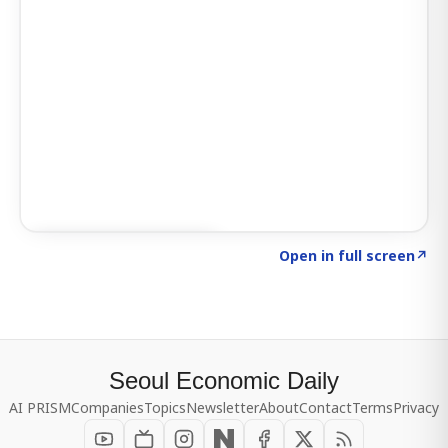
Click to explore SIGNAL
→
Open in full screen
↗
Seoul Economic Daily
AI PRISM
Companies
Topics
Newsletter
About
Contact
Terms
Privacy