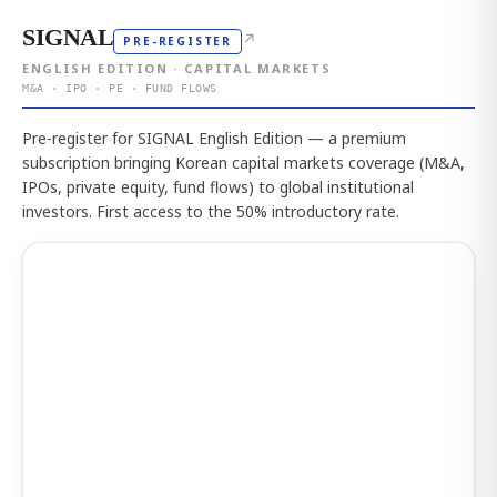
SIGNAL
↗
PRE-REGISTER
ENGLISH EDITION · CAPITAL MARKETS
M&A · IPO · PE · FUND FLOWS
Pre-register for SIGNAL English Edition — a premium
subscription bringing Korean capital markets coverage (M&A,
IPOs, private equity, fund flows) to global institutional
investors. First access to the 50% introductory rate.