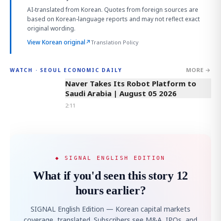
AI-translated from Korean. Quotes from foreign sources are
based on Korean-language reports and may not reflect exact
original wording.
View Korean original
↗
Translation Policy
MORE →
WATCH · SEOUL ECONOMIC DAILY
2:11
Naver Takes Its Robot Platform to
Saudi Arabia | August 05 2026
2:11
◆ SIGNAL ENGLISH EDITION
What if you'd seen this story 12
hours earlier?
SIGNAL English Edition — Korean capital markets
coverage, translated. Subscribers see M&A, IPOs, and