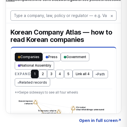
Click to explore the atlas
→
Open in full screen
↗