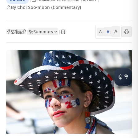
By Choi Soo-moon (Commentary)
A
Summary
A
|
|
A