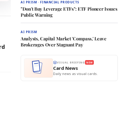
AI PRISM · FINANCIAL PRODUCTS
"Don't Buy Leverage ETFs": ETF Pioneer Issues
Public Warning
AI PRISM
Analysts, Capital Market 'Compass,' Leave
Brokerages Over Stagnant Pay
rd
VISUAL BRIEFING
NEW
Card News
Daily news as visual cards.