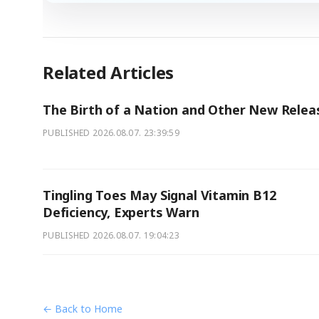
Related Articles
The Birth of a Nation and Other New Relea
PUBLISHED
2026.08.07. 23:39:59
Tingling Toes May Signal Vitamin B12
Deficiency, Experts Warn
PUBLISHED
2026.08.07. 19:04:23
← Back to Home