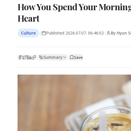
How You Spend Your Morning 
Heart
Culture
|
Published
2026.07.07. 06:46:02
|
By Hyun S
Summary
|
|
Save