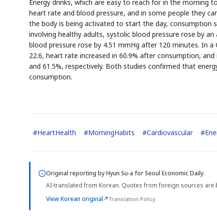
Energy drinks, which are easy to reach for in the morning to
heart rate and blood pressure, and in some people they can 
the body is being activated to start the day, consumption s
involving healthy adults, systolic blood pressure rose by 
blood pressure rose by 4.51 mmHg after 120 minutes. In a C
22.6, heart rate increased in 60.9% after consumption, and 
and 61.5%, respectively. Both studies confirmed that energy
AI
Semi
EVENT
SECTOR
Memory
NUMBER
T
consumption.
✓
🔍
SAMSUNG
HBM ·
KEYWORDS
Fl
DRAM
QUOTE
HEADLINE
st
#
HeartHealth
#
MorningHabits
#
Cardiovascular
#
Ene
Original reporting by
Hyun Su-a
for Seoul Economic Daily.
AI-translated from Korean. Quotes from foreign sources are 
View Korean original
↗
Translation Policy