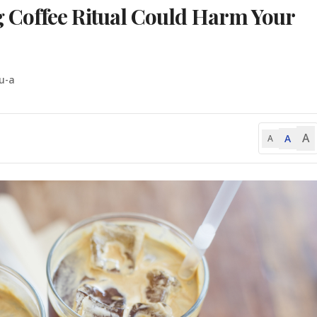
Coffee Ritual Could Harm Your
u-a
A
A
A