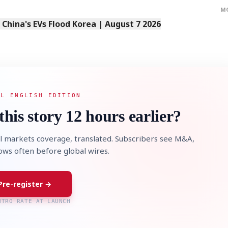
M
s China's EVs Flood Korea | August 7 2026
AL ENGLISH EDITION
this story 12 hours earlier?
l markets coverage, translated. Subscribers see M&A,
lows often before global wires.
Pre-register →
NTRO RATE AT LAUNCH