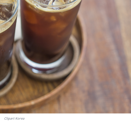
Clipart Korea