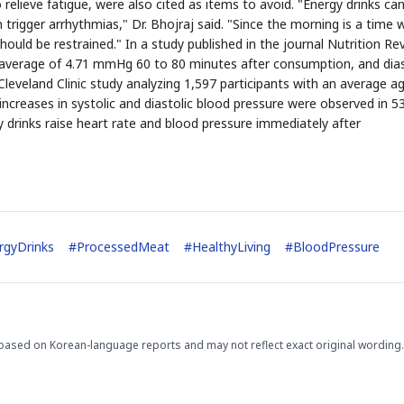
 relieve fatigue, were also cited as items to avoid. "Energy drinks can
trigger arrhythmias," Dr. Bhojraj said. "Since the morning is a time
hould be restrained." In a study published in the journal Nutrition Re
an average of 4.71 mmHg 60 to 80 minutes after consumption, and dias
leveland Clinic study analyzing 1,597 participants with an average a
increases in systolic and diastolic blood pressure were observed in 5
 drinks raise heart rate and blood pressure immediately after
STOCK GUESSING GAME
NEWS GAME
NEW
NEW
A
Samsung profits up
📰
📖
icker Tape
The Lede
NEWS
1/3
B
Chip demand rises
TECH · APR 13
Samsung
C
Samsung unveils HBM4
unveils HBM4
ip clue cards and name the Korean
Read the story, pick the b
as AI chip
race heats
D
Memory market hot
ock.
headline.
up
📷
Reuters
SEOUL — Samsung
Electronics on
Monday unveiled its
next-gen HBM4
memory, aiming to
tighten its grip on
AI accelerators.
Reveal next
🔒
paragraph
rgyDrinks
#
ProcessedMeat
#
HealthyLiving
#
BloodPressure
based on Korean-language reports and may not reflect exact original wording.