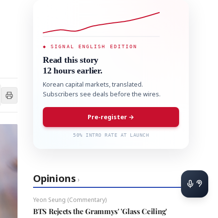
◆ SIGNAL ENGLISH EDITION
Read this story
12 hours earlier.
Korean capital markets, translated.
Subscribers see deals before the wires.
Pre-register →
50% INTRO RATE AT LAUNCH
Opinions
›
Yeon Seung (Commentary)
BTS Rejects the Grammys' 'Glass Ceiling'