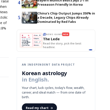
Bayern Munich Beats Jeju 2-1 in
 raise
4
Preseason Friendly in Korea
 when
views
China's Chip Output Jumps 350% in
5
tolic
a Decade, Legacy Chips Already
Dominated by Red Fabs
ge of
3.8%
THE MORNING EDIT
Apr 13
EDITOR'S DESK
NEW
BOK Holds Rates Steady
TOP STORY
Samsung Unveils HBM4
The Morning Edit
KOSPI Tops 3,200
BOK
Won
Samsung
est
BOK Holds Rates Steady
Holds
Slips
Unveils
Edit today's front page.
Rates
vs
HBM4
Naver
KOSPI
Hyundai
Steady
Dollar
Beats
Tops
EV
Q1
3,200
Recall
Est.
AN INDEPENDENT DATA PROJECT
Korean astrology
in English.
Your chart, luck cycles, today’s flow, wealth,
career, and ideal match — from one date of
birth.
Read my chart
→