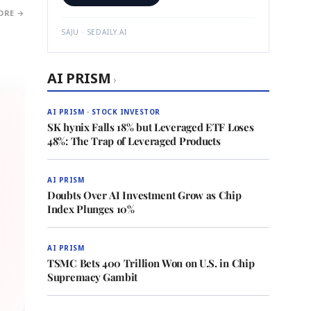
ORE →
SAJU · SEDAILY.AI
AI PRISM
›
AI PRISM · STOCK INVESTOR
SK hynix Falls 18% but Leveraged ETF Loses
48%: The Trap of Leveraged Products
AI PRISM
Doubts Over AI Investment Grow as Chip
Index Plunges 10%
AI PRISM
TSMC Bets 400 Trillion Won on U.S. in Chip
Supremacy Gambit