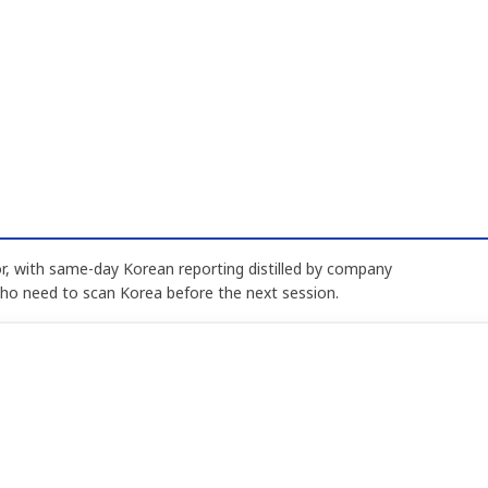
, with same-day Korean reporting distilled by company
who need to scan Korea before the next session.