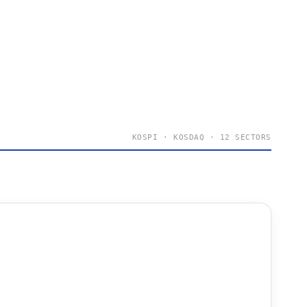
KOSPI · KOSDAQ · 12 SECTORS