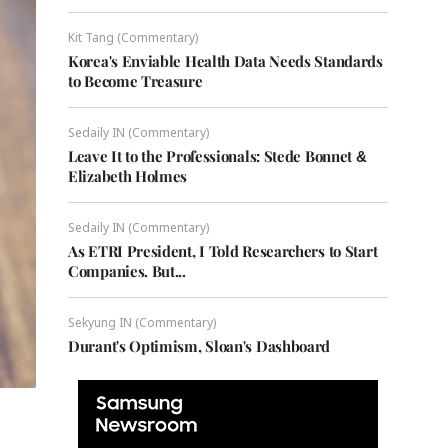
Kit Tang (Commentary)
Korea's Enviable Health Data Needs Standards
to Become Treasure
Sedaily IN (Commentary)
Leave It to the Professionals: Stede Bonnet &
Elizabeth Holmes
Sedaily IN (Commentary)
As ETRI President, I Told Researchers to Start
Companies. But...
Sekyung IN (Commentary)
Durant's Optimism, Sloan's Dashboard