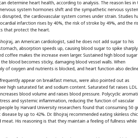
an determine heart health, according to analysis. The reason lies in 
ng, nervous system hormones shift and the sympathetic nervous syste
s disrupted, the cardiovascular system comes under strain. Studies h
ardial infarction rises by 40%, the risk of stroke by 49%, and the ri
s that protect the heart.
ojraj, an American cardiologist, said he does not add sugar to his
tomach, absorption speeds up, causing blood sugar to spike sharply
d coffee makes the increase even larger. Sustained high blood sugar
nd the blood becomes sticky, damaging blood vessel walls. When
y of oxygen and nutrients is blocked, and heart function also decline
requently appear on breakfast menus, were also pointed out as
their high saturated fat and sodium content. Saturated fat raises LDL
 increases blood volume and raises blood pressure. Polycyclic aromat
tress and systemic inflammation, reducing the function of vascular
on people by Harvard University researchers found that consuming 50 
t disease by up to 42%. Dr. Bhojraj recommended eating skinless chi
meat. His reasoning is that they maintain a feeling of fullness while