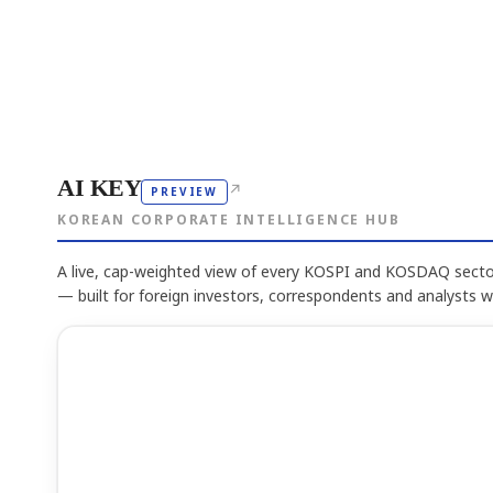
AI KEY
↗
PREVIEW
KOREAN CORPORATE INTELLIGENCE HUB
A live, cap-weighted view of every KOSPI and KOSDAQ sector
— built for foreign investors, correspondents and analysts 