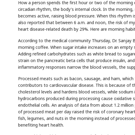
How a person spends the first hour or two of the morning c
circadian rhythm, the body's internal clock. In the morni
becomes active, raising blood pressure. When this rhythm i
also reported that between 6 a.m. and noon, the risk of myoc
heart disease-related death by 29%. Here are morning habit
According to the medical community Thursday, Dr. Sanjay Bh
morning coffee. When sugar intake increases on an empty s
Adding refined carbohydrates such as white bread to sugare
strain on the pancreatic beta cells that produce insulin, a
inflammatory responses narrow the blood vessels, the suppl
Processed meats such as bacon, sausage, and ham, which f
contributors to cardiovascular disease. This is because of 
cholesterol levels and hardens blood vessels, while sodium
hydrocarbons produced during processing cause oxidative s
endothelial cells. An analysis of data from about 1.2 milli
of processed meat per day raised the risk of coronary hear
fish, legumes, and nuts in the morning instead of processed 
benefiting heart health.