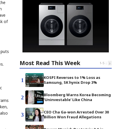
the
m
ave
sk of
.
 puts
Most Read This Week
‹
›
1
-
5
s.
KOSPI Reverses to 1% Loss as
1
Samsung, SK hynix Drop 3%
ic
Bloomberg Warns Korea Becoming
2
'Uninvestable' Like China
grams
cken,
CEO Cha Ga-won Arrested Over 30
 also
3
Billion Won Fraud Allegations