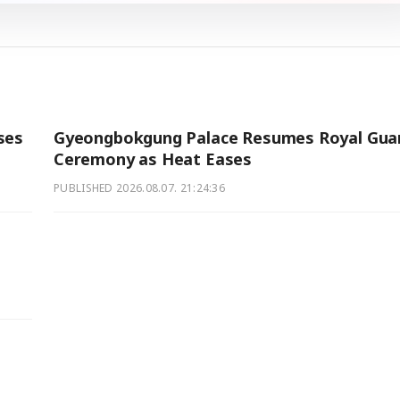
ses
Gyeongbokgung Palace Resumes Royal Gua
Ceremony as Heat Eases
PUBLISHED
2026.08.07. 21:24:36