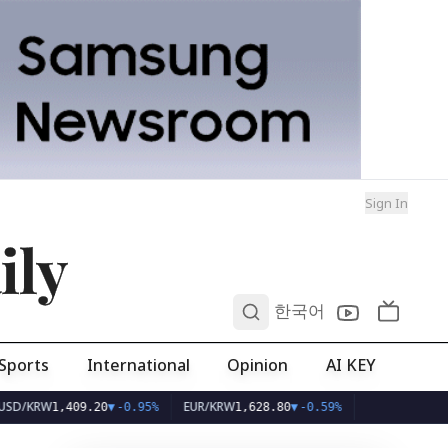
Sign In
ily
0
한국어
Sports
International
Opinion
AI KEY
W
EUR/KRW
1,409.20
▼
-0.95%
1,628.80
▼
-0.59%