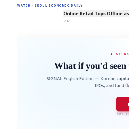
WATCH · SEOUL ECONOMIC DAILY
2:32
Online Retail Tops Offline a
2:32
◆ SIGN
What if you'd seen 
SIGNAL English Edition — Korean capita
IPOs, and fund f
50% I