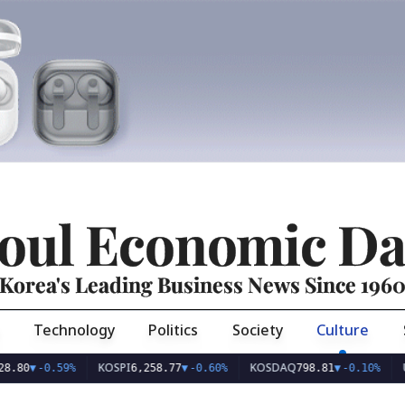
oul Economic Da
Korea's Leading Business News Since 196
Technology
Politics
Society
Culture
KOSPI
KOSDAQ
USD/KR
0.59%
6,258.77
▼
-0.60%
798.81
▼
-0.10%