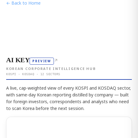
← Back to Home
AI KEY
↗
PREVIEW
KOREAN CORPORATE INTELLIGENCE HUB
KOSPI · KOSDAQ · 12 SECTORS
A live, cap-weighted view of every KOSPI and KOSDAQ sector,
with same-day Korean reporting distilled by company — built
for foreign investors, correspondents and analysts who need
to scan Korea before the next session.