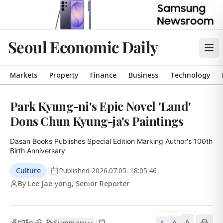
Seoul Economic Daily
Markets
Property
Finance
Business
Technology
Park Kyung-ni's Epic Novel 'Land'
Dons Chun Kyung-ja's Paintings
Dasan Books Publishes Special Edition Marking Author's 100th 
Birth Anniversary
Culture
|
Published
2026.07.05. 18:05:46
|
By Lee Jae-yong, Senior Reporter
A
Summary
A
|
|
A