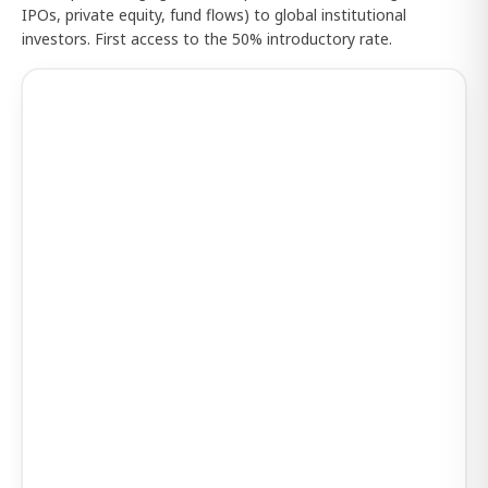
IPOs, private equity, fund flows) to global institutional
investors. First access to the 50% introductory rate.