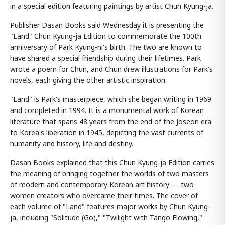
in a special edition featuring paintings by artist Chun Kyung-ja.
Publisher Dasan Books said Wednesday it is presenting the
"Land" Chun Kyung-ja Edition to commemorate the 100th
anniversary of Park Kyung-ni's birth. The two are known to
have shared a special friendship during their lifetimes. Park
wrote a poem for Chun, and Chun drew illustrations for Park's
novels, each giving the other artistic inspiration.
"Land" is Park's masterpiece, which she began writing in 1969
and completed in 1994. It is a monumental work of Korean
literature that spans 48 years from the end of the Joseon era
to Korea's liberation in 1945, depicting the vast currents of
humanity and history, life and destiny.
Dasan Books explained that this Chun Kyung-ja Edition carries
the meaning of bringing together the worlds of two masters
of modern and contemporary Korean art history — two
women creators who overcame their times. The cover of
each volume of "Land" features major works by Chun Kyung-
ja, including "Solitude (Go)," "Twilight with Tango Flowing,"