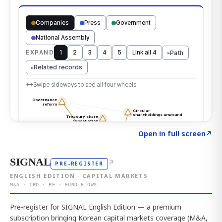
Click to explore the atlas
→
Open in full screen
↗
SIGNAL
↗
PRE-REGISTER
ENGLISH EDITION · CAPITAL MARKETS
M&A · IPO · PE · FUND FLOWS
Pre-register for SIGNAL English Edition — a premium
subscription bringing Korean capital markets coverage (M&A,