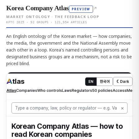
Korea Company Atlas
↗
PREVIEW
MARKET ONTOLOGY · THE FEEDBACK LOOP
KFTC 2025 · 92 GROUPS · 121,954 ARTICLES
An English ontology of the Korean market — how companies,
the media, the government and the National Assembly move
each other in a loop. Korea's named controlling persons and
designated business groups are a mechanism, not a risk to be
priced blind.