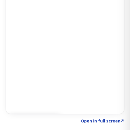
Click to explore AI KEY
→
Open in full screen
↗