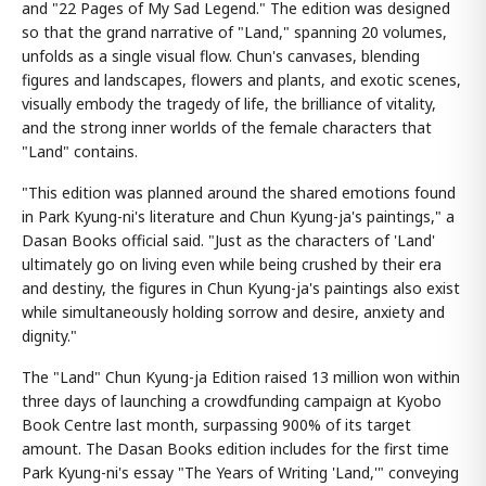
and "22 Pages of My Sad Legend." The edition was designed
so that the grand narrative of "Land," spanning 20 volumes,
unfolds as a single visual flow. Chun's canvases, blending
figures and landscapes, flowers and plants, and exotic scenes,
visually embody the tragedy of life, the brilliance of vitality,
and the strong inner worlds of the female characters that
"Land" contains.
"This edition was planned around the shared emotions found
in Park Kyung-ni's literature and Chun Kyung-ja's paintings," a
Dasan Books official said. "Just as the characters of 'Land'
ultimately go on living even while being crushed by their era
and destiny, the figures in Chun Kyung-ja's paintings also exist
while simultaneously holding sorrow and desire, anxiety and
dignity."
The "Land" Chun Kyung-ja Edition raised 13 million won within
three days of launching a crowdfunding campaign at Kyobo
Book Centre last month, surpassing 900% of its target
amount. The Dasan Books edition includes for the first time
Park Kyung-ni's essay "The Years of Writing 'Land,'" conveying