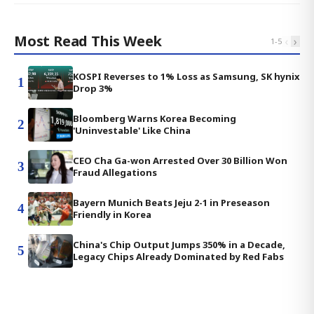
Most Read This Week
‹
›
1
-
5
KOSPI Reverses to 1% Loss as Samsung, SK hynix
1
Drop 3%
Bloomberg Warns Korea Becoming
2
'Uninvestable' Like China
CEO Cha Ga-won Arrested Over 30 Billion Won
3
Fraud Allegations
Bayern Munich Beats Jeju 2-1 in Preseason
4
Friendly in Korea
China's Chip Output Jumps 350% in a Decade,
5
Legacy Chips Already Dominated by Red Fabs