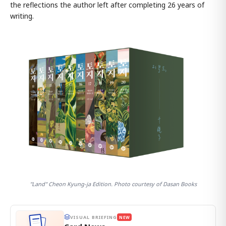
the reflections the author left after completing 26 years of
writing.
"Land" Cheon Kyung-ja Edition. Photo courtesy of Dasan Books
VISUAL BRIEFING
NEW