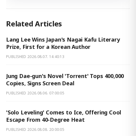
Related Articles
Lang Lee Wins Japan's Nagai Kafu Literary
Prize, First for a Korean Author
PUBLISHED
2026.08.07. 14:40:13
Jung Dae-gun's Novel 'Torrent' Tops 400,000
Copies, Signs Screen Deal
PUBLISHED
2026.08.06. 07:00:05
'Solo Leveling' Comes to Ice, Offering Cool
Escape From 40-Degree Heat
PUBLISHED
2026.08.08. 20:00:05