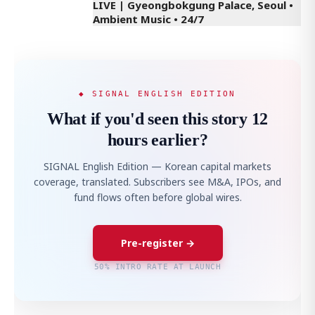
LIVE | Gyeongbokgung Palace, Seoul •
Ambient Music • 24/7
◆ SIGNAL ENGLISH EDITION
What if you'd seen this story 12
hours earlier?
SIGNAL English Edition — Korean capital markets
coverage, translated. Subscribers see M&A, IPOs, and
fund flows often before global wires.
Pre-register →
50% INTRO RATE AT LAUNCH