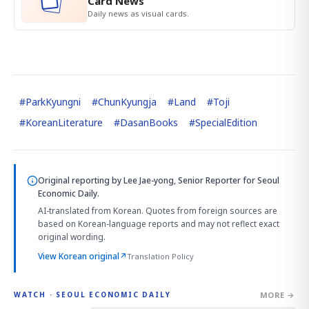
Card News
Daily news as visual cards.
#
ParkKyungni
#
ChunKyungja
#
Land
#
Toji
#
KoreanLiterature
#
DasanBooks
#
SpecialEdition
Original reporting by
Lee Jae-yong, Senior Reporter
for Seoul
Economic Daily.
AI-translated from Korean. Quotes from foreign sources are
based on Korean-language reports and may not reflect exact
original wording.
View Korean original
↗
Translation Policy
MORE →
WATCH · SEOUL ECONOMIC DAILY