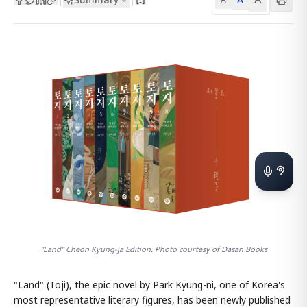
"Land" Cheon Kyung-ja Edition. Photo courtesy of Dasan Books
"Land" (Toji), the epic novel by Park Kyung-ni, one of Korea's
most representative literary figures, has been newly published