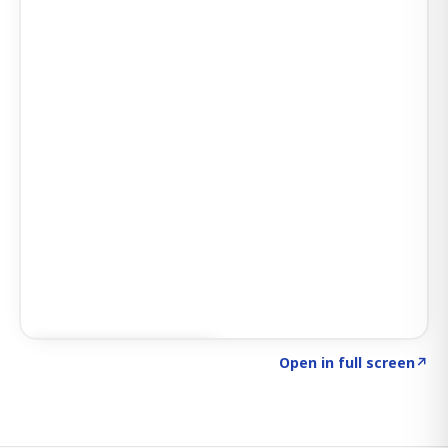
Click to explore SIGNAL
→
Open in full screen
↗