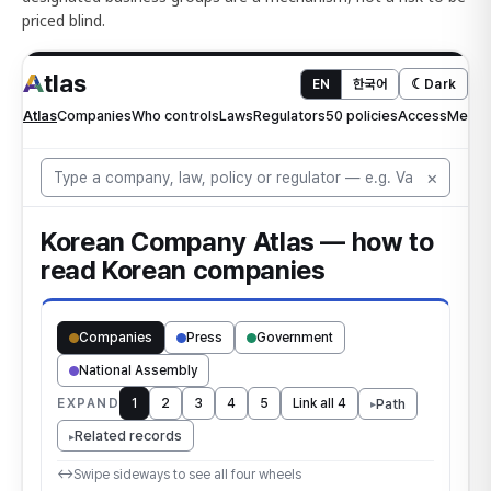
priced blind.