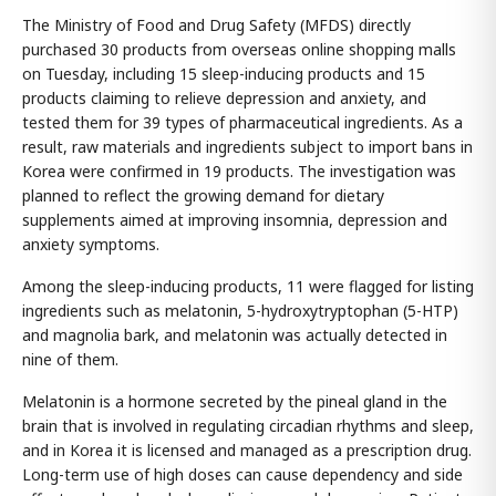
The Ministry of Food and Drug Safety (MFDS) directly
purchased 30 products from overseas online shopping malls
on Tuesday, including 15 sleep-inducing products and 15
products claiming to relieve depression and anxiety, and
tested them for 39 types of pharmaceutical ingredients. As a
result, raw materials and ingredients subject to import bans in
Korea were confirmed in 19 products. The investigation was
planned to reflect the growing demand for dietary
supplements aimed at improving insomnia, depression and
anxiety symptoms.
Among the sleep-inducing products, 11 were flagged for listing
ingredients such as melatonin, 5-hydroxytryptophan (5-HTP)
and magnolia bark, and melatonin was actually detected in
nine of them.
Melatonin is a hormone secreted by the pineal gland in the
brain that is involved in regulating circadian rhythms and sleep,
and in Korea it is licensed and managed as a prescription drug.
Long-term use of high doses can cause dependency and side