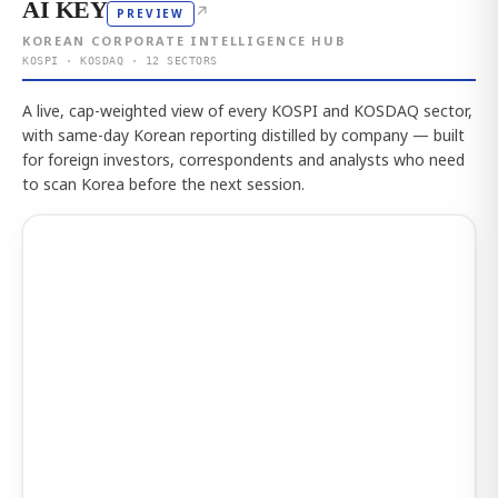
AI KEY
↗
PREVIEW
KOREAN CORPORATE INTELLIGENCE HUB
KOSPI · KOSDAQ · 12 SECTORS
A live, cap-weighted view of every KOSPI and KOSDAQ sector,
with same-day Korean reporting distilled by company — built
for foreign investors, correspondents and analysts who need
to scan Korea before the next session.