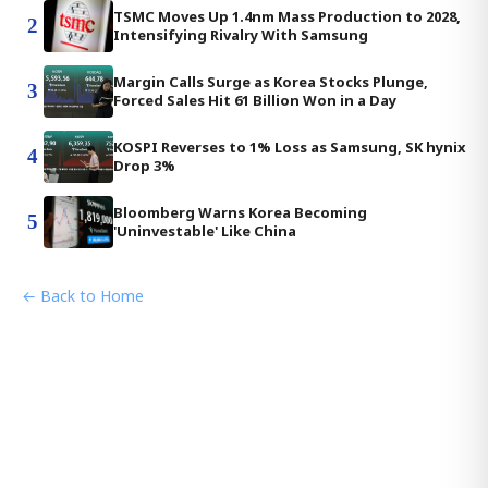
TSMC Moves Up 1.4nm Mass Production to 2028,
2
Intensifying Rivalry With Samsung
Margin Calls Surge as Korea Stocks Plunge,
3
Forced Sales Hit 61 Billion Won in a Day
KOSPI Reverses to 1% Loss as Samsung, SK hynix
4
Drop 3%
Bloomberg Warns Korea Becoming
5
'Uninvestable' Like China
← Back to Home