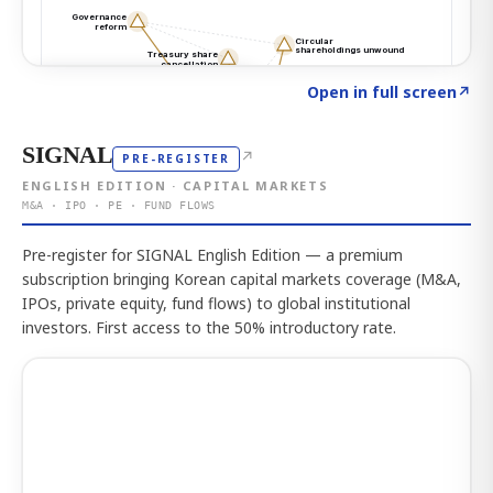
Click to explore the atlas
→
Open in full screen
↗
SIGNAL
↗
PRE-REGISTER
ENGLISH EDITION · CAPITAL MARKETS
M&A · IPO · PE · FUND FLOWS
Pre-register for SIGNAL English Edition — a premium
subscription bringing Korean capital markets coverage (M&A,
IPOs, private equity, fund flows) to global institutional
investors. First access to the 50% introductory rate.