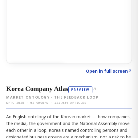
Click to explore AI KEY
→
Open in full screen
↗
Korea Company Atlas
↗
PREVIEW
MARKET ONTOLOGY · THE FEEDBACK LOOP
KFTC 2025 · 92 GROUPS · 121,954 ARTICLES
An English ontology of the Korean market — how companies,
the media, the government and the National Assembly move
each other in a loop. Korea's named controlling persons and
designated business groups are a mechanism, not a risk to be