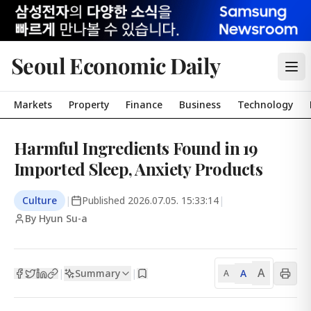
Seoul Economic Daily
Markets
Property
Finance
Business
Technology
Harmful Ingredients Found in 19
Imported Sleep, Anxiety Products
Culture
|
Published
2026.07.05. 15:33:14
|
By Hyun Su-a
A
Summary
A
|
|
A