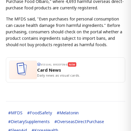
Purchase Food Olbaro," where 4,693 harmful overseas direct-
purchase food products are currently registered.
The MFDS said, "Even purchases for personal consumption
can cause health damage from harmful ingredients." Before
purchasing, consumers should check on the portal whether a
product contains ingredients subject to import bans, and
should not buy products registered as harmful foods.
VISUAL BRIEFING
NEW
Card News
Daily news as visual cards.
#
MFDS
#
FoodSafety
#
Melatonin
#
DietarySupplements
#
OverseasDirectPurchase
#
SleepAid
#
KoreaHealth