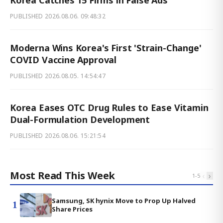
PUBLISHED
2026.08.06. 09:48:32
Moderna Wins Korea's First 'Strain-Change'
COVID Vaccine Approval
PUBLISHED
2026.08.05. 14:54:47
Korea Eases OTC Drug Rules to Ease Vitamin
Dual-Formulation Development
PUBLISHED
2026.08.06. 15:21:54
Most Read This Week
‹
›
1
-
5
Samsung, SK hynix Move to Prop Up Halved
1
Share Prices