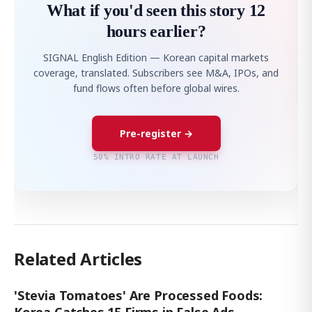
What if you'd seen this story 12
hours earlier?
SIGNAL English Edition — Korean capital markets
coverage, translated. Subscribers see M&A, IPOs, and
fund flows often before global wires.
Pre-register →
50% INTRO RATE AT LAUNCH
Related Articles
'Stevia Tomatoes' Are Processed Foods:
Korea Catches 15 Firms in False Ads