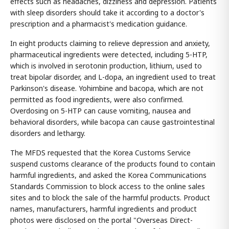
effects such as headaches, dizziness and depression. Patients
with sleep disorders should take it according to a doctor's
prescription and a pharmacist's medication guidance.
In eight products claiming to relieve depression and anxiety,
pharmaceutical ingredients were detected, including 5-HTP,
which is involved in serotonin production, lithium, used to
treat bipolar disorder, and L-dopa, an ingredient used to treat
Parkinson's disease. Yohimbine and bacopa, which are not
permitted as food ingredients, were also confirmed.
Overdosing on 5-HTP can cause vomiting, nausea and
behavioral disorders, while bacopa can cause gastrointestinal
disorders and lethargy.
The MFDS requested that the Korea Customs Service
suspend customs clearance of the products found to contain
harmful ingredients, and asked the Korea Communications
Standards Commission to block access to the online sales
sites and to block the sale of the harmful products. Product
names, manufacturers, harmful ingredients and product
photos were disclosed on the portal "Overseas Direct-