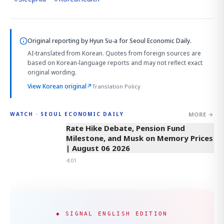
Original reporting by
Hyun Su-a
for Seoul Economic Daily.
AI-translated from Korean. Quotes from foreign sources are
based on Korean-language reports and may not reflect exact
original wording.
View Korean original
↗
Translation Policy
MORE →
WATCH · SEOUL ECONOMIC DAILY
4:01
Rate Hike Debate, Pension Fund
Milestone, and Musk on Memory Prices
| August 06 2026
4:01
◆ SIGNAL ENGLISH EDITION