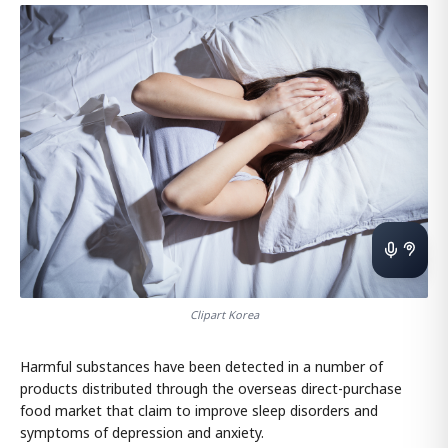
Clipart Korea
Harmful substances have been detected in a number of
products distributed through the overseas direct-purchase
food market that claim to improve sleep disorders and
symptoms of depression and anxiety.