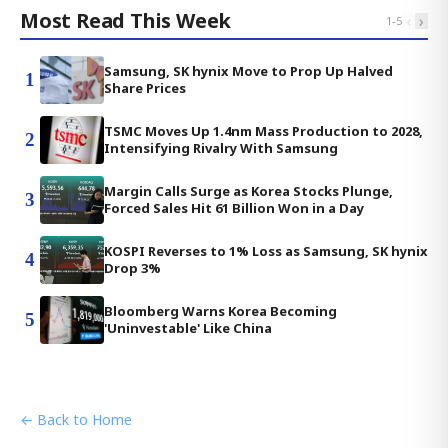
Most Read This Week
‹
›
1
-
5
Samsung, SK hynix Move to Prop Up Halved
1
Share Prices
TSMC Moves Up 1.4nm Mass Production to 2028,
2
Intensifying Rivalry With Samsung
Margin Calls Surge as Korea Stocks Plunge,
3
Forced Sales Hit 61 Billion Won in a Day
KOSPI Reverses to 1% Loss as Samsung, SK hynix
4
Drop 3%
Bloomberg Warns Korea Becoming
5
'Uninvestable' Like China
← Back to Home