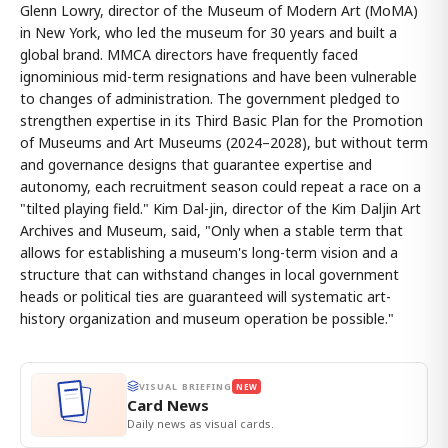
Glenn Lowry, director of the Museum of Modern Art (MoMA)
in New York, who led the museum for 30 years and built a
global brand. MMCA directors have frequently faced
ignominious mid-term resignations and have been vulnerable
to changes of administration. The government pledged to
strengthen expertise in its Third Basic Plan for the Promotion
of Museums and Art Museums (2024–2028), but without term
and governance designs that guarantee expertise and
autonomy, each recruitment season could repeat a race on a
"tilted playing field." Kim Dal-jin, director of the Kim Daljin Art
Archives and Museum, said, "Only when a stable term that
allows for establishing a museum's long-term vision and a
structure that can withstand changes in local government
heads or political ties are guaranteed will systematic art-
history organization and museum operation be possible."
VISUAL BRIEFING
NEW
Card News
Daily news as visual cards.