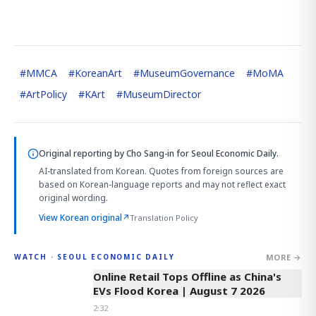
#
MMCA
#
KoreanArt
#
MuseumGovernance
#
MoMA
#
ArtPolicy
#
KArt
#
MuseumDirector
Original reporting by
Cho Sang-in
for Seoul Economic Daily.
AI-translated from Korean. Quotes from foreign sources are
based on Korean-language reports and may not reflect exact
original wording.
View Korean original
↗
Translation Policy
MORE →
WATCH · SEOUL ECONOMIC DAILY
2:32
Online Retail Tops Offline as China's
EVs Flood Korea | August 7 2026
2:32