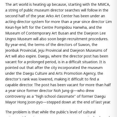
The art world is heating up because, starting with the MMCA,
a string of public museum director searches will follow in the
second half of the year. Arko Art Center has been under an
acting-director system for more than a year since director Lim
Keun-hye left for the Centre Pompidou Hanwha, and the
Museum of Contemporary Art Busan and the Daejeon Lee
Ungno Museum will also soon begin recruitment procedures.
By year-end, the terms of the directors of Suwon, the
Jeonbuk Provincial, Jeju Provincial and Daejeon Museums of
Art will also expire. Daegu, where the director post has been
vacant for a prolonged period, is in a difficult situation. It is
pointed out that after the city incorporated the museum
under the Daegu Culture and Arts Promotion Agency, the
director's rank was lowered, making it difficult to find a
capable director. The post has been vacant for more than half
a year since former director Noh Jung-gi—who drew
controversy as a "high school classmate" of former Daegu
Mayor Hong Joon-pyo—stepped down at the end of last year.
The problem is that while the public's level of cultural