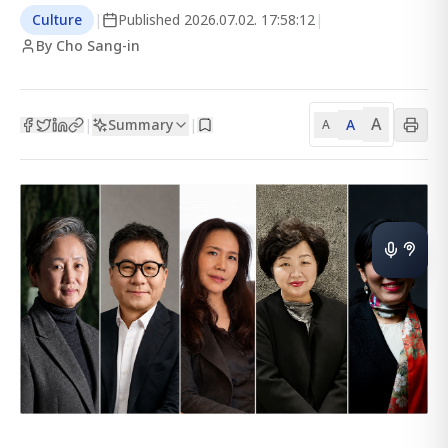
Culture
|
Published
2026.07.02. 17:58:12
|
By Cho Sang-in
A
Summary
A
|
|
A