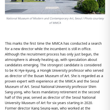
National Museum of Modern and Contemporary Art, Seoul / Photo courtesy
of MMCA
This marks the first time the MMCA has conducted a search
for a new director while the incumbent is still in office.
Although the recruitment process has only just begun, the
atmosphere is already heating up, with speculation about
candidates emerging. The strongest candidate is considered
to be Ki Hye-kyung, a Hongik University professor who served
as director of the Busan Museum of Art. She is regarded as a
proven expert with experience at the MMCA and the Seoul
Museum of Art. Seoul National University professor Shim
Sang-yong, who faces mandatory retirement in the second
half of this year, served as director of the Seoul National
University Museum of Art for six years starting in 2020.
Former director Kang Seung-wan, who worked at the