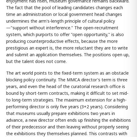
enjoyment has risen, museum governance remains backward.
The fact that the pool of leading candidates changes each
time an administration or local government head changes
undermines the arm's-length principle of cultural policy
—"support without interference." The open-recruitment
system, which purports to offer "open opportunity," is also
producing counterproductive effects, because the more
prestigious an expert is, the more reluctant they are to write
and submit an application themselves. The positions open up,
but the talent does not come.
The art world points to the fixed-term system as an obstacle
blocking policy continuity. The MMCA director's term is three
years, and even the head of the curatorial research office is
bound by short-term contracts, making it difficult to set mid-
to long-term strategies. The maximum extension for a high-
performing director is only five years (3+2 years). Considering
that museums usually prepare exhibitions two years in
advance, a new director often ends up finishing the exhibitions
of their predecessor and then leaving without properly seeing
the exhibitions they themselves planned. This contrasts with