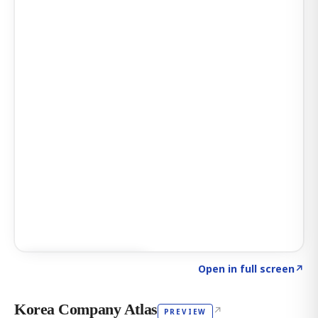
Click to explore AI KEY
→
Open in full screen
↗
Korea Company Atlas
↗
PREVIEW