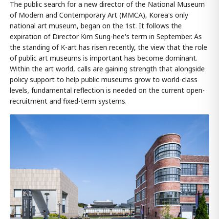
The public search for a new director of the National Museum
of Modern and Contemporary Art (MMCA), Korea's only
national art museum, began on the 1st. It follows the
expiration of Director Kim Sung-hee's term in September. As
the standing of K-art has risen recently, the view that the role
of public art museums is important has become dominant.
Within the art world, calls are gaining strength that alongside
policy support to help public museums grow to world-class
levels, fundamental reflection is needed on the current open-
recruitment and fixed-term systems.