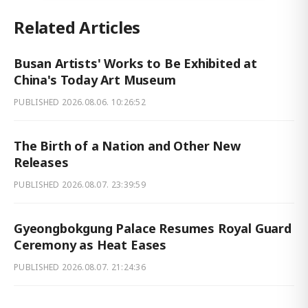
Related Articles
Busan Artists' Works to Be Exhibited at
China's Today Art Museum
PUBLISHED
2026.08.06. 10:26:52
The Birth of a Nation and Other New
Releases
PUBLISHED
2026.08.07. 23:39:59
Gyeongbokgung Palace Resumes Royal Guard
Ceremony as Heat Eases
PUBLISHED
2026.08.07. 21:24:36