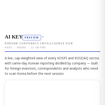
AI KEY
↗
PREVIEW
KOREAN CORPORATE INTELLIGENCE HUB
KOSPI · KOSDAQ · 12 SECTORS
A live, cap-weighted view of every KOSPI and KOSDAQ sector,
with same-day Korean reporting distilled by company — built
for foreign investors, correspondents and analysts who need
to scan Korea before the next session.