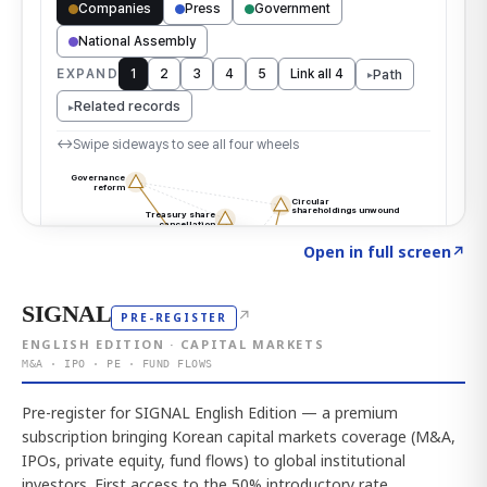
Click to explore the atlas
→
Open in full screen
↗
SIGNAL
↗
PRE-REGISTER
ENGLISH EDITION · CAPITAL MARKETS
M&A · IPO · PE · FUND FLOWS
Pre-register for SIGNAL English Edition — a premium
subscription bringing Korean capital markets coverage (M&A,
IPOs, private equity, fund flows) to global institutional
investors. First access to the 50% introductory rate.