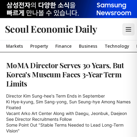
Seoul Economic Daily
Markets
Property
Finance
Business
Technology
MoMA Director Serves 30 Years, But
Korea's Museum Faces 3-Year Term
Limits
Director Kim Sung-hee's Term Ends in September

Ki Hye-kyung, Sim Sang-yong, Sun Seung-hye Among Names 
Floated

Vacant Arko Art Center Along with Daegu, Jeonbuk, Daejeon 
See Director Recruitments Follow

Some Point Out "Stable Terms Needed to Lead Long-Term 
Vision"