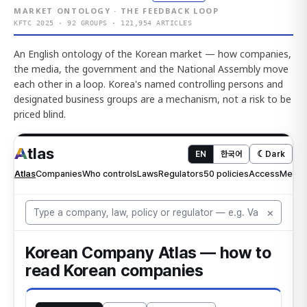
MARKET ONTOLOGY · THE FEEDBACK LOOP
KFTC 2025 · 92 GROUPS · 121,954 ARTICLES
An English ontology of the Korean market — how companies,
the media, the government and the National Assembly move
each other in a loop. Korea's named controlling persons and
designated business groups are a mechanism, not a risk to be
priced blind.