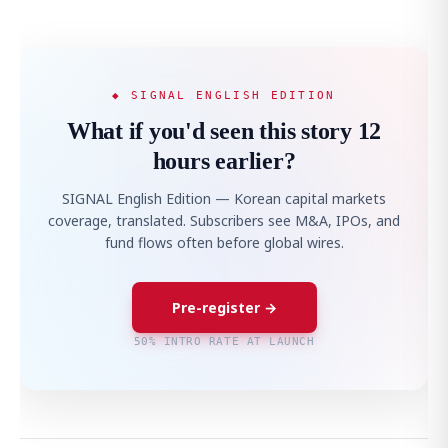
◆ SIGNAL ENGLISH EDITION
What if you'd seen this story 12
hours earlier?
SIGNAL English Edition — Korean capital markets
coverage, translated. Subscribers see M&A, IPOs, and
fund flows often before global wires.
Pre-register →
50% INTRO RATE AT LAUNCH