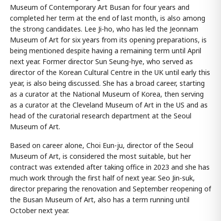
Museum of Contemporary Art Busan for four years and
completed her term at the end of last month, is also among
the strong candidates. Lee Ji-ho, who has led the Jeonnam
Museum of Art for six years from its opening preparations, is
being mentioned despite having a remaining term until April
next year. Former director Sun Seung-hye, who served as
director of the Korean Cultural Centre in the UK until early this
year, is also being discussed. She has a broad career, starting
as a curator at the National Museum of Korea, then serving
as a curator at the Cleveland Museum of Art in the US and as
head of the curatorial research department at the Seoul
Museum of Art.
Based on career alone, Choi Eun-ju, director of the Seoul
Museum of Art, is considered the most suitable, but her
contract was extended after taking office in 2023 and she has
much work through the first half of next year. Seo Jin-suk,
director preparing the renovation and September reopening of
the Busan Museum of Art, also has a term running until
October next year.