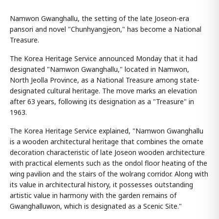
Namwon Gwanghallu, the setting of the late Joseon-era
pansori and novel "Chunhyangjeon," has become a National
Treasure.
The Korea Heritage Service announced Monday that it had
designated "Namwon Gwanghallu," located in Namwon,
North Jeolla Province, as a National Treasure among state-
designated cultural heritage. The move marks an elevation
after 63 years, following its designation as a "Treasure" in
1963.
The Korea Heritage Service explained, "Namwon Gwanghallu
is a wooden architectural heritage that combines the ornate
decoration characteristic of late Joseon wooden architecture
with practical elements such as the ondol floor heating of the
wing pavilion and the stairs of the wolrang corridor. Along with
its value in architectural history, it possesses outstanding
artistic value in harmony with the garden remains of
Gwanghalluwon, which is designated as a Scenic Site."