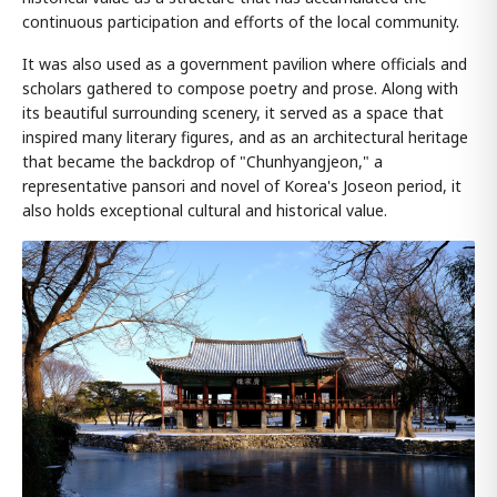
continuous participation and efforts of the local community.
It was also used as a government pavilion where officials and
scholars gathered to compose poetry and prose. Along with
its beautiful surrounding scenery, it served as a space that
inspired many literary figures, and as an architectural heritage
that became the backdrop of "Chunhyangjeon," a
representative pansori and novel of Korea's Joseon period, it
also holds exceptional cultural and historical value.