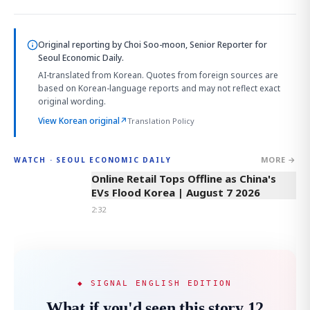
Original reporting by
Choi Soo-moon, Senior Reporter
for
Seoul Economic Daily.
AI-translated from Korean. Quotes from foreign sources are
based on Korean-language reports and may not reflect exact
original wording.
View Korean original
↗
Translation Policy
MORE →
WATCH · SEOUL ECONOMIC DAILY
2:32
Online Retail Tops Offline as China's
EVs Flood Korea | August 7 2026
2:32
◆ SIGNAL ENGLISH EDITION
What if you'd seen this story 12