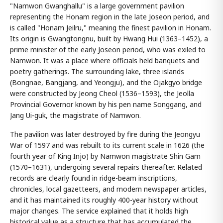
"Namwon Gwanghallu" is a large government pavilion
representing the Honam region in the late Joseon period, and
is called "Honam Jeilru," meaning the finest pavilion in Honam.
Its origin is Gwangtongnu, built by Hwang Hui (1363–1452), a
prime minister of the early Joseon period, who was exiled to
Namwon. It was a place where officials held banquets and
poetry gatherings. The surrounding lake, three islands
(Bongnae, Bangjang, and Yeongju), and the Ojakgyo bridge
were constructed by Jeong Cheol (1536–1593), the Jeolla
Provincial Governor known by his pen name Songgang, and
Jang Ui-guk, the magistrate of Namwon.
The pavilion was later destroyed by fire during the Jeongyu
War of 1597 and was rebuilt to its current scale in 1626 (the
fourth year of King Injo) by Namwon magistrate Shin Gam
(1570–1631), undergoing several repairs thereafter. Related
records are clearly found in ridge-beam inscriptions,
chronicles, local gazetteers, and modern newspaper articles,
and it has maintained its roughly 400-year history without
major changes. The service explained that it holds high
historical value as a structure that has accumulated the