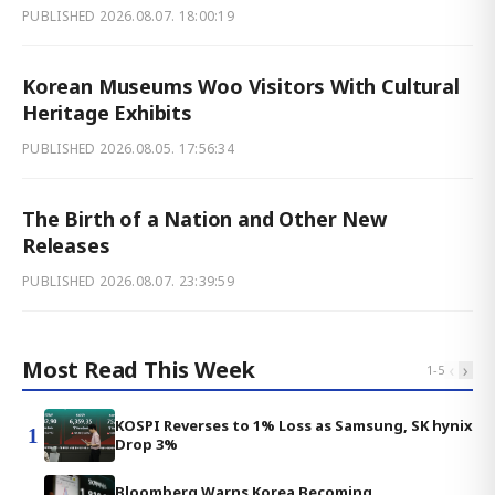
PUBLISHED
2026.08.07. 18:00:19
Korean Museums Woo Visitors With Cultural
Heritage Exhibits
PUBLISHED
2026.08.05. 17:56:34
The Birth of a Nation and Other New
Releases
PUBLISHED
2026.08.07. 23:39:59
Most Read This Week
‹
›
1
-
5
KOSPI Reverses to 1% Loss as Samsung, SK hynix
1
Drop 3%
Bloomberg Warns Korea Becoming