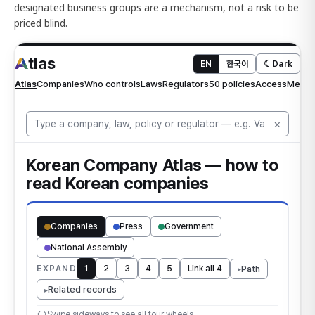
designated business groups are a mechanism, not a risk to be
priced blind.