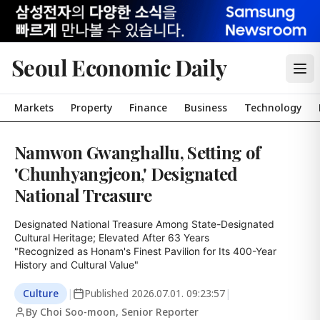
Seoul Economic Daily
Markets
Property
Finance
Business
Technology
Namwon Gwanghallu, Setting of
'Chunhyangjeon,' Designated
National Treasure
Designated National Treasure Among State-Designated 
Cultural Heritage; Elevated After 63 Years

"Recognized as Honam's Finest Pavilion for Its 400-Year 
History and Cultural Value"
Culture
|
Published
2026.07.01. 09:23:57
|
By Choi Soo-moon, Senior Reporter