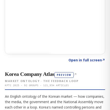
Click to explore AI KEY
→
Open in full screen
↗
Korea Company Atlas
↗
PREVIEW
MARKET ONTOLOGY · THE FEEDBACK LOOP
KFTC 2025 · 92 GROUPS · 121,954 ARTICLES
An English ontology of the Korean market — how companies,
the media, the government and the National Assembly move
each other in a loop. Korea's named controlling persons and