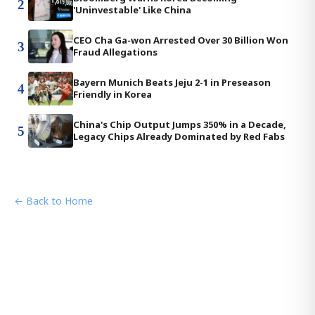
2
'Uninvestable' Like China
CEO Cha Ga-won Arrested Over 30 Billion Won
3
Fraud Allegations
Bayern Munich Beats Jeju 2-1 in Preseason
4
Friendly in Korea
China's Chip Output Jumps 350% in a Decade,
5
Legacy Chips Already Dominated by Red Fabs
← Back to Home