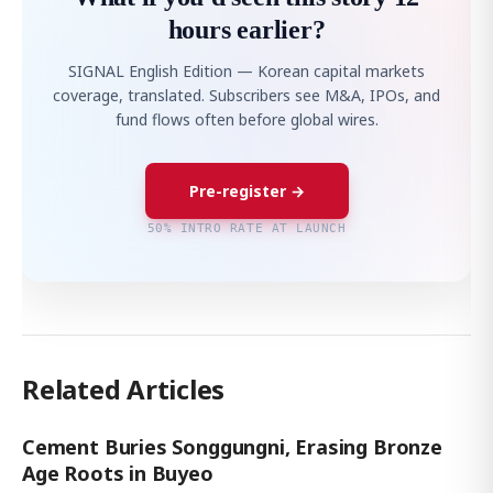
hours earlier?
SIGNAL English Edition — Korean capital markets
coverage, translated. Subscribers see M&A, IPOs, and
fund flows often before global wires.
Pre-register →
50% INTRO RATE AT LAUNCH
Related Articles
Cement Buries Songgungni, Erasing Bronze
Age Roots in Buyeo