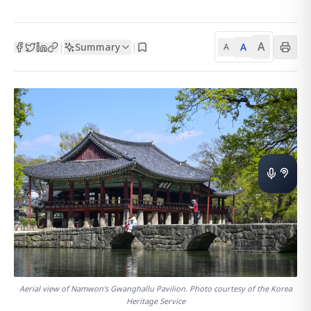
A
Summary
A
|
|
A
Aerial view of Namwon's Gwanghallu Pavilion. Photo courtesy of the Korea
Heritage Service