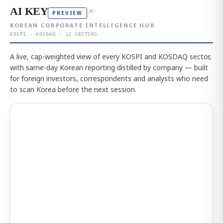
AI KEY
↗
PREVIEW
KOREAN CORPORATE INTELLIGENCE HUB
KOSPI · KOSDAQ · 12 SECTORS
A live, cap-weighted view of every KOSPI and KOSDAQ sector,
with same-day Korean reporting distilled by company — built
for foreign investors, correspondents and analysts who need
to scan Korea before the next session.