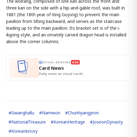
The wolrang, composed of one kan across the front and
three kan on the side with a hip-and-gable roof, was built in
1881 (the 18th year of King Gojong) to prevent the main
pavilion from tilting backward, and serves as the staircase
leading up to the main pavilion. Its bracket set is of the i-
ikgong style, and an ornately carved dragon head is installed
above the corner columns.
VISUAL BRIEFING
NEW
Card News
Daily news as visual cards.
#
Gwanghallu
#
Namwon
#
Chunhyangjeon
#
NationalTreasure
#
KoreanHeritage
#
JoseonDynasty
#
KoreaHistory