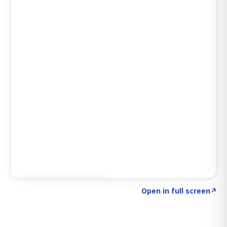
Click to explore SIGNAL
→
Open in full screen
↗