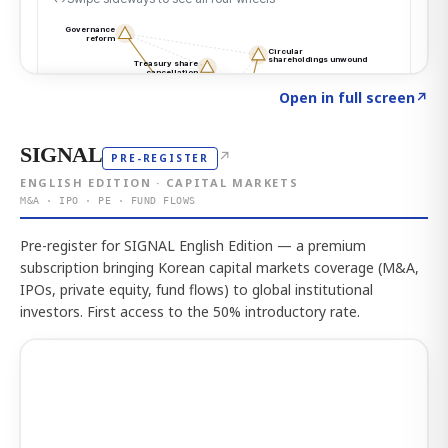
Click to explore the atlas
→
Open in full screen
↗
SIGNAL
↗
PRE-REGISTER
ENGLISH EDITION · CAPITAL MARKETS
M&A · IPO · PE · FUND FLOWS
Pre-register for SIGNAL English Edition — a premium
subscription bringing Korean capital markets coverage (M&A,
IPOs, private equity, fund flows) to global institutional
investors. First access to the 50% introductory rate.