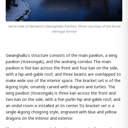
Aerial view of Namwon's Gwanghallu Pavilion. Photo courtesy of the Korea
Heritage Service
Gwanghallu's structure consists of the main pavilion, a wing
pavilion (Yoseongak), and the wolrang corridor. The main
pavilion is five kan across the front and four kan on the side,
with a hip-and-gable roof, and three beams are overlapped to
make wide use of the interior space. The bracket set is of the
ikgong style, ornately carved with dragons and turtles. The
wing pavilion (Yoseongak) is three kan across the front and
two kan on the side, with a five-purlin hip-and-gable roof, and
an ondol room is installed at its center. Its bracket set is a
single-ikgong choigong style, engraved with blue and yellow
dragons on the interior and exterior.