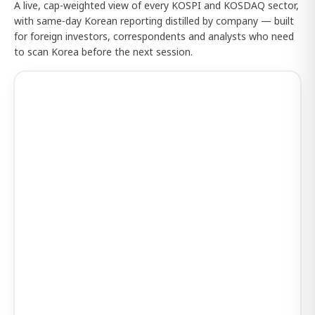
A live, cap-weighted view of every KOSPI and KOSDAQ sector,
with same-day Korean reporting distilled by company — built
for foreign investors, correspondents and analysts who need
to scan Korea before the next session.