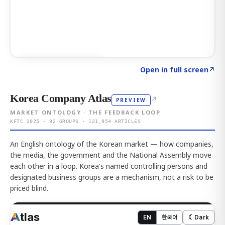
Click to explore AI KEY
→
Open in full screen
↗
Korea Company Atlas
↗
PREVIEW
MARKET ONTOLOGY · THE FEEDBACK LOOP
KFTC 2025 · 92 GROUPS · 121,954 ARTICLES
An English ontology of the Korean market — how companies,
the media, the government and the National Assembly move
each other in a loop. Korea's named controlling persons and
designated business groups are a mechanism, not a risk to be
priced blind.