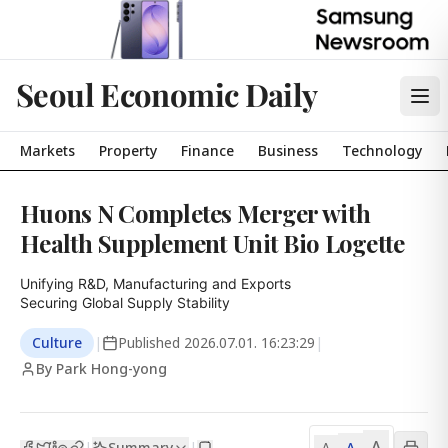
Seoul Economic Daily
Markets
Property
Finance
Business
Technology
Huons N Completes Merger with
Health Supplement Unit Bio Logette
Unifying R&D, Manufacturing and Exports

Securing Global Supply Stability
Culture
|
Published
2026.07.01. 16:23:29
|
By Park Hong-yong
A
Summary
A
|
|
A