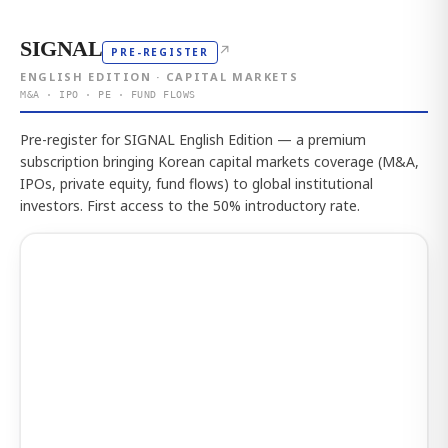
SIGNAL
↗
PRE-REGISTER
ENGLISH EDITION · CAPITAL MARKETS
M&A · IPO · PE · FUND FLOWS
Pre-register for SIGNAL English Edition — a premium
subscription bringing Korean capital markets coverage (M&A,
IPOs, private equity, fund flows) to global institutional
investors. First access to the 50% introductory rate.