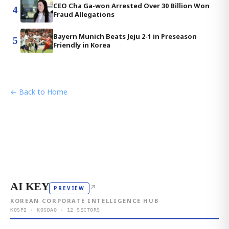
CEO Cha Ga-won Arrested Over 30 Billion Won
4
Fraud Allegations
Bayern Munich Beats Jeju 2-1 in Preseason
5
Friendly in Korea
← Back to Home
AI KEY
↗
PREVIEW
KOREAN CORPORATE INTELLIGENCE HUB
KOSPI · KOSDAQ · 12 SECTORS