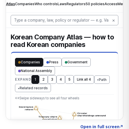
Click to explore the atlas
→
Open in full screen
↗