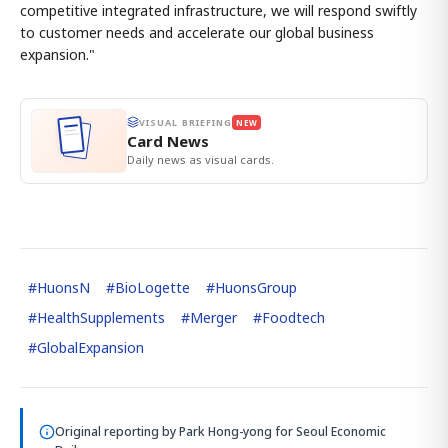
competitive integrated infrastructure, we will respond swiftly
to customer needs and accelerate our global business
expansion."
VISUAL BRIEFING
NEW
Card News
Daily news as visual cards.
#
HuonsN
#
BioLogette
#
HuonsGroup
#
HealthSupplements
#
Merger
#
Foodtech
#
GlobalExpansion
Original reporting by
Park Hong-yong
for Seoul Economic