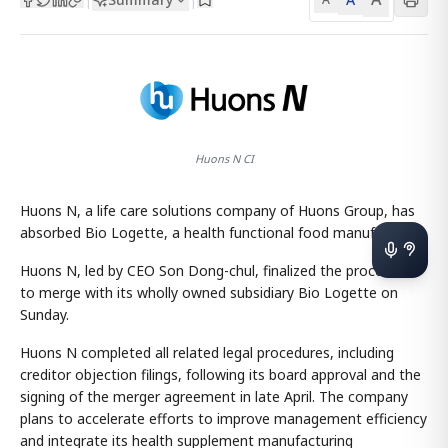
Huons N CI
Huons N, a life care solutions company of Huons Group, has
absorbed Bio Logette, a health functional food manufacturer.
Huons N, led by CEO Son Dong-chul, finalized the procedures
to merge with its wholly owned subsidiary Bio Logette on
Sunday.
Huons N completed all related legal procedures, including
creditor objection filings, following its board approval and the
signing of the merger agreement in late April. The company
plans to accelerate efforts to improve management efficiency
and integrate its health supplement manufacturing