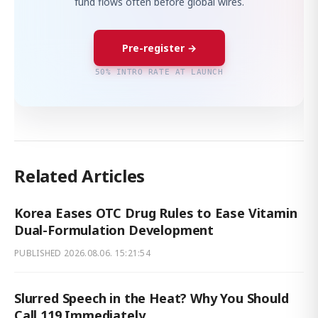
fund flows often before global wires.
Pre-register →
50% INTRO RATE AT LAUNCH
Related Articles
Korea Eases OTC Drug Rules to Ease Vitamin
Dual-Formulation Development
PUBLISHED
2026.08.06. 15:21:54
Slurred Speech in the Heat? Why You Should
Call 119 Immediately