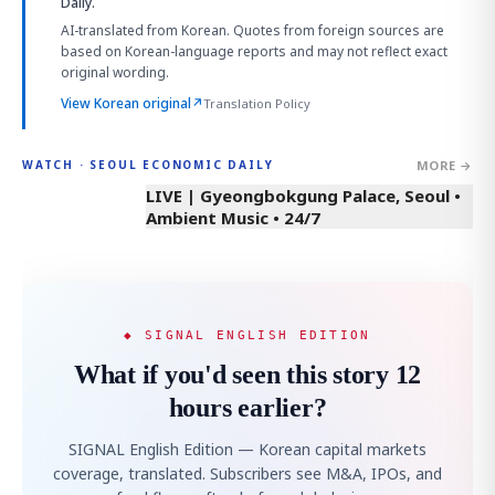
Daily.
AI-translated from Korean. Quotes from foreign sources are
based on Korean-language reports and may not reflect exact
original wording.
View Korean original
↗
Translation Policy
MORE →
WATCH · SEOUL ECONOMIC DAILY
LIVE | Gyeongbokgung Palace, Seoul •
Ambient Music • 24/7
◆ SIGNAL ENGLISH EDITION
What if you'd seen this story 12
hours earlier?
SIGNAL English Edition — Korean capital markets
coverage, translated. Subscribers see M&A, IPOs, and