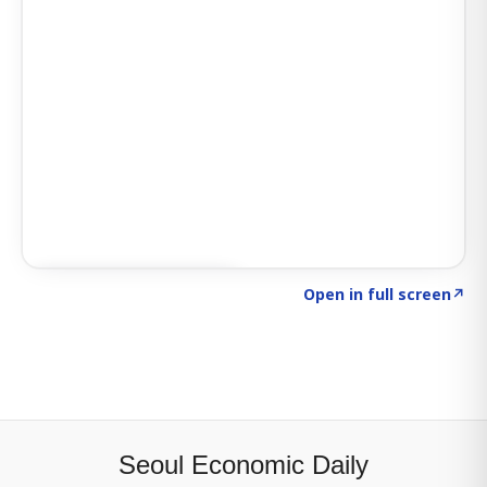
Click to explore SIGNAL
→
Open in full screen
↗
Seoul Economic Daily