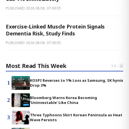
PUBLISHED
2026.08.08. 07:00:05
Exercise-Linked Muscle Protein Signals
Dementia Risk, Study Finds
PUBLISHED
2026.08.08. 07:00:05
Most Read This Week
‹
›
1
-
5
KOSPI Reverses to 1% Loss as Samsung, SK hynix
1
Drop 3%
Bloomberg Warns Korea Becoming
2
'Uninvestable' Like China
Three Typhoons Skirt Korean Peninsula as Heat
3
Wave Persists