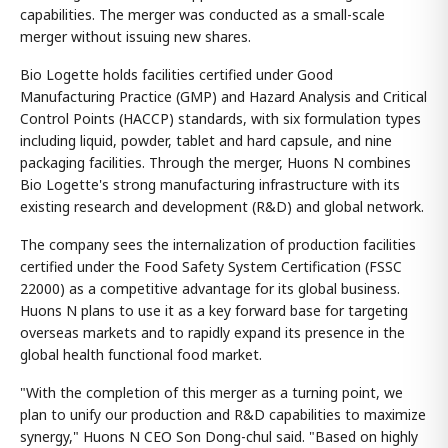
capabilities. The merger was conducted as a small-scale
merger without issuing new shares.
Bio Logette holds facilities certified under Good
Manufacturing Practice (GMP) and Hazard Analysis and Critical
Control Points (HACCP) standards, with six formulation types
including liquid, powder, tablet and hard capsule, and nine
packaging facilities. Through the merger, Huons N combines
Bio Logette's strong manufacturing infrastructure with its
existing research and development (R&D) and global network.
The company sees the internalization of production facilities
certified under the Food Safety System Certification (FSSC
22000) as a competitive advantage for its global business.
Huons N plans to use it as a key forward base for targeting
overseas markets and to rapidly expand its presence in the
global health functional food market.
"With the completion of this merger as a turning point, we
plan to unify our production and R&D capabilities to maximize
synergy," Huons N CEO Son Dong-chul said. "Based on highly