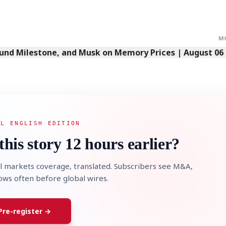
M
Fund Milestone, and Musk on Memory Prices | August 06
AL ENGLISH EDITION
this story 12 hours earlier?
l markets coverage, translated. Subscribers see M&A,
lows often before global wires.
Pre-register →