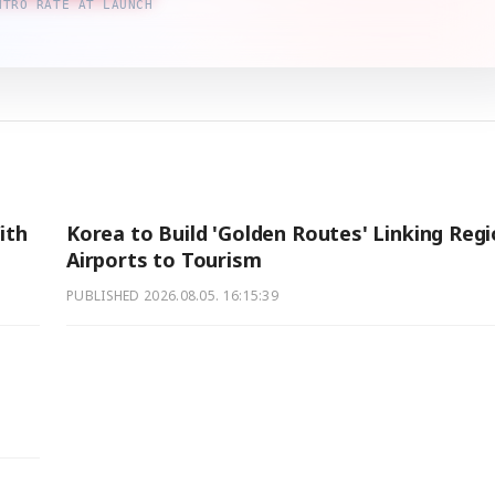
NTRO RATE AT LAUNCH
ith
Korea to Build 'Golden Routes' Linking Regi
Airports to Tourism
PUBLISHED
2026.08.05. 16:15:39