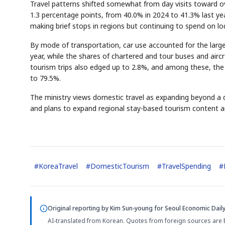
Travel patterns shifted somewhat from day visits toward ov
1.3 percentage points, from 40.0% in 2024 to 41.3% last yea
making brief stops in regions but continuing to spend on l
By mode of transportation, car use accounted for the large
year, while the shares of chartered and tour buses and airc
tourism trips also edged up to 2.8%, and among these, the 
to 79.5%.
The ministry views domestic travel as expanding beyond a
and plans to expand regional stay-based tourism content an
#
KoreaTravel
#
DomesticTourism
#
TravelSpending
#
Original reporting by
Kim Sun-young
for Seoul Economic Daily
AI-translated from Korean. Quotes from foreign sources are 