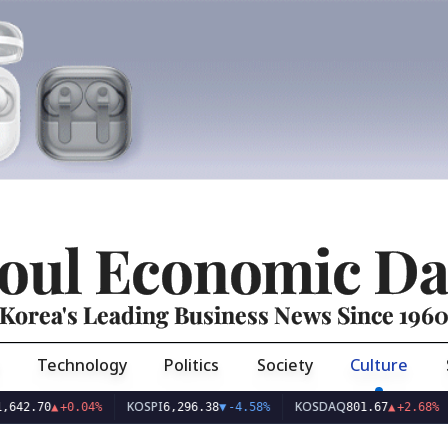
oul Economic Da
Korea's Leading Business News Since 196
Technology
Politics
Society
Culture
KOSPI
KOSDAQ
USD
70
▲
+0.04%
6,296.38
▼
-4.58%
801.67
▲
+2.68%