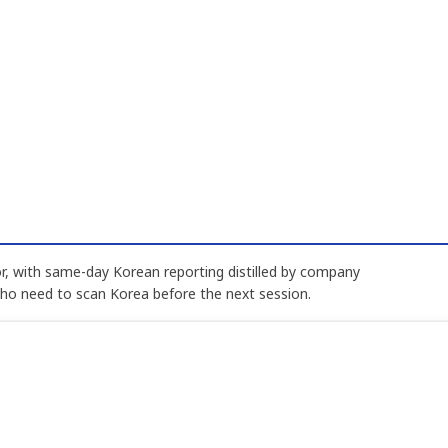
, with same-day Korean reporting distilled by company
who need to scan Korea before the next session.