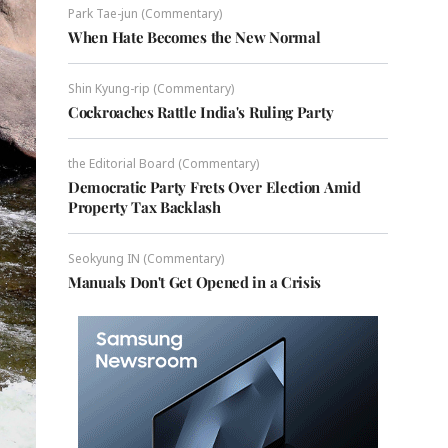
Park Tae-jun (Commentary)
When Hate Becomes the New Normal
Shin Kyung-rip (Commentary)
Cockroaches Rattle India's Ruling Party
the Editorial Board (Commentary)
Democratic Party Frets Over Election Amid
Property Tax Backlash
Seokyung IN (Commentary)
Manuals Don't Get Opened in a Crisis