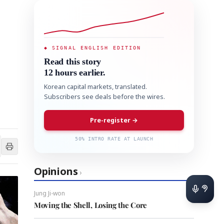
◆ SIGNAL ENGLISH EDITION
Read this story
12 hours earlier.
Korean capital markets, translated.
Subscribers see deals before the wires.
Pre-register →
50% INTRO RATE AT LAUNCH
Opinions
›
Jung Ji-won
Moving the Shell, Losing the Core