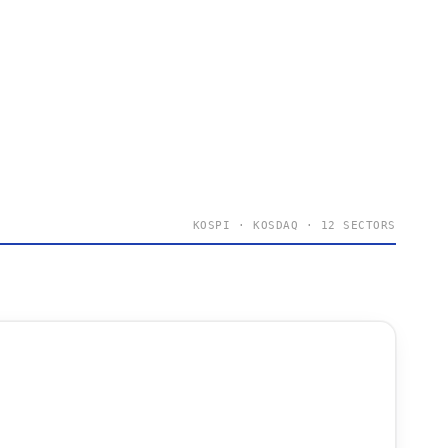
KOSPI · KOSDAQ · 12 SECTORS