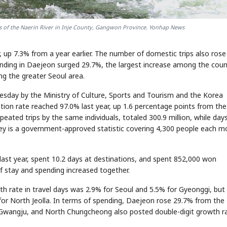
ts of the Naerin River in Inje County, Gangwon Province. Yonhap News
r, up 7.3% from a year earlier. The number of domestic trips also ros
spending in Daejeon surged 29.7%, the largest increase among the coun
ng the greater Seoul area.
esday by the Ministry of Culture, Sports and Tourism and the Korea
ation rate reached 97.0% last year, up 1.6 percentage points from the
eated trips by the same individuals, totaled 300.9 million, while day
rvey is a government-approved statistic covering 4,300 people each 
last year, spent 10.2 days at destinations, and spent 852,000 won
of stay and spending increased together.
th rate in travel days was 2.9% for Seoul and 5.5% for Gyeonggi, but
or North Jeolla. In terms of spending, Daejeon rose 29.7% from the
 Gwangju, and North Chungcheong also posted double-digit growth ra