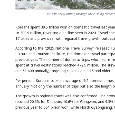
Tourists enjoy rafting through the rushing curren
Koreans spent 39.5 trillion won on domestic travel last yea
to 300.9 million, reversing a decline seen in 2024. Travel 
17 cities and provinces, with regional travel growth outpaci
According to the "2025 National Travel Survey" released Tu
Culture and Tourism Institute, the domestic travel particip
previous year. The number of domestic trips, which sums rep
spent at travel destinations reached 472.5 million. The su
and 51,600 annually, targeting citizens aged 15 and older.
Per person, Koreans took an average of 6.5 domestic trips 
annually. Not only the number of trips but also the length 
The growth in regional travel was also confirmed. The grow
reached 20.6% for Daejeon, 10.6% for Gangwon, and 9.3% f
previous year to 551 billion won, while North Gyeongsang,