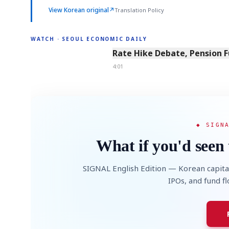
View Korean original
↗
Translation Policy
WATCH · SEOUL ECONOMIC DAILY
4:01
Rate Hike Debate, Pension 
4:01
◆ SIGN
What if you'd seen 
SIGNAL English Edition — Korean capita
IPOs, and fund f