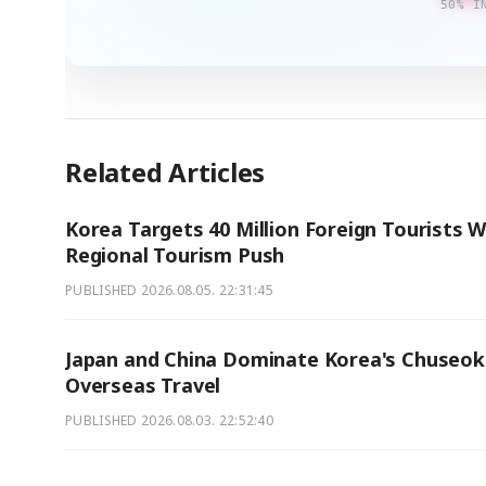
50% I
Related Articles
Korea Targets 40 Million Foreign Tourists W
Regional Tourism Push
PUBLISHED
2026.08.05. 22:31:45
Japan and China Dominate Korea's Chuseok
Overseas Travel
PUBLISHED
2026.08.03. 22:52:40