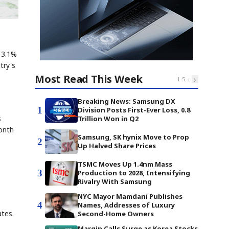
e 3.1%
try's
Most Read This Week
‹
›
1
-
5
Breaking News: Samsung DX
1
Division Posts First-Ever Loss, 0.8
s
Trillion Won in Q2
month
Samsung, SK hynix Move to Prop
2
Up Halved Share Prices
TSMC Moves Up 1.4nm Mass
3
Production to 2028, Intensifying
Rivalry With Samsung
NYC Mayor Mamdani Publishes
4
Names, Addresses of Luxury
tes.
Second-Home Owners
Margin Calls Surge as Korea Stocks