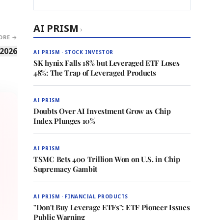
AI PRISM
›
ORE →
 2026
AI PRISM · STOCK INVESTOR
SK hynix Falls 18% but Leveraged ETF Loses
48%: The Trap of Leveraged Products
AI PRISM
Doubts Over AI Investment Grow as Chip
Index Plunges 10%
AI PRISM
TSMC Bets 400 Trillion Won on U.S. in Chip
Supremacy Gambit
AI PRISM · FINANCIAL PRODUCTS
"Don't Buy Leverage ETFs": ETF Pioneer Issues
Public Warning