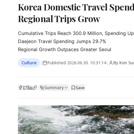
Korea Domestic Travel Spendi
Regional Trips Grow
Cumulative Trips Reach 300.9 Million, Spending Up
Daejeon Travel Spending Jumps 29.7%

Regional Growth Outpaces Greater Seoul
Culture
|
Published
2026.06.30. 10:31:14
|
By Kim S
Summary
|
|
Save