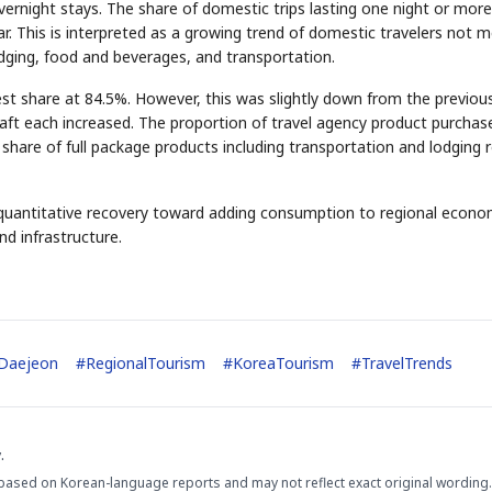
ernight stays. The share of domestic trips lasting one night or more
r. This is interpreted as a growing trend of domestic travelers not m
odging, food and beverages, and transportation.
STOCK GUESSING GAM
st share at 84.5%. However, this was slightly down from the previou
AI
Semi
EVENT
SECTOR
Memory
NUMBER
Ticker Tape
raft each increased. The proportion of travel agency product purchas
🔍
SAMSUNG
HBM ·
KEYWORDS
Flip clue cards and name
DRAM
QUOTE
HEADLINE
share of full package products including transportation and lodging 
stock.
 quantitative recovery toward adding consumption to regional econo
d infrastructure.
Daejeon
#
RegionalTourism
#
KoreaTourism
#
TravelTrends
.
based on Korean-language reports and may not reflect exact original wording.