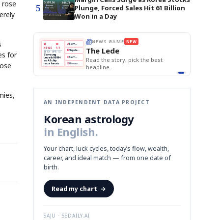
 rose
5
Plunge, Forced Sales Hit 61 Billion
erely
Won in a Day
E
NEWS GAME
NEW
NEW
s
THE MORNING ED
❌
A
Samsung profits up
📰
📖
The Lede
NEWS
1/3
TOP STORY
BOK Holds Rat
B
Chip demand rises
TECH · APR 13
es for
Samsung Unvei
Samsung
BOK
Wo
✅
C
Samsung unveils HBM4
unveils HBM4
 the Korean
Read the story, pick the best
KOSPI Tops 3,2
Holds
Sli
as AI chip
BOK Holds Rat
rose
race heats
Rates
vs
D
Memory market hot
headline.
up
📷
Reuters
Naver
KO
Steady
Dol
SEOUL — Samsung
Beats
To
Electronics on
Monday unveiled its
Q1
3,2
next-gen HBM4
Est.
memory, aiming to
tighten its grip on
AI accelerators.
Reveal next
🔒
paragraph
mies,
AN INDEPENDENT DATA PROJECT
Korean astrology
in English.
Your chart, luck cycles, today’s flow, wealth,
career, and ideal match — from one date of
birth.
Read my chart
→
SAJU · SEDAILY.AI