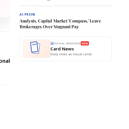
AI PRISM
Analysts, Capital Market 'Compass,' Leave
Brokerages Over Stagnant Pay
VISUAL BRIEFING
NEW
Card News
Daily news as visual cards.
onal