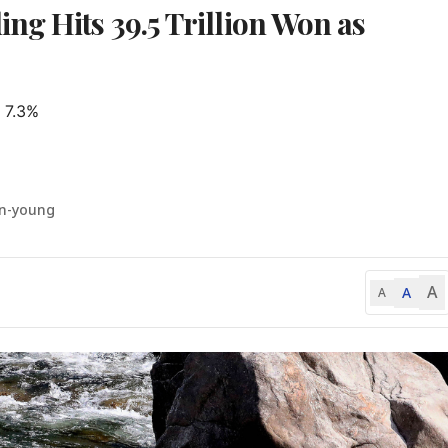
ng Hits 39.5 Trillion Won as
 7.3%

un-young
A
A
A