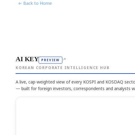
← Back to Home
AI KEY
↗
PREVIEW
KOREAN CORPORATE INTELLIGENCE HUB
A live, cap-weighted view of every KOSPI and KOSDAQ sector
— built for foreign investors, correspondents and analysts 