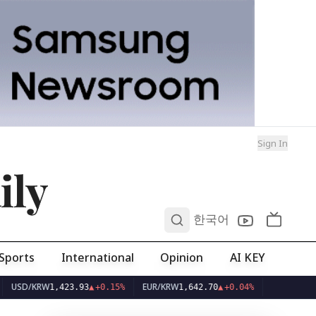
Sign In
ily
0
한국어
Sports
International
Opinion
AI KEY
/KRW
EUR/KRW
1,423.93
▲
+0.15%
1,642.70
▲
+0.04%